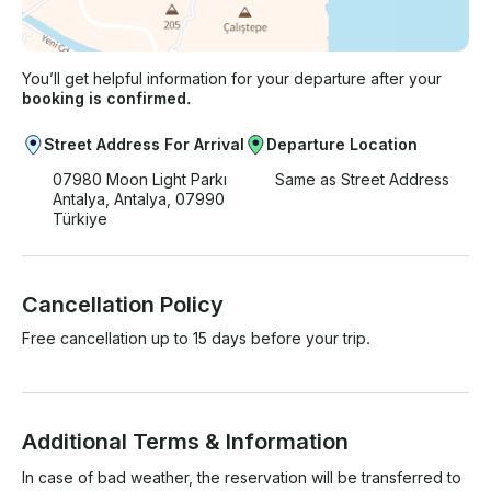
You’ll get helpful information for your departure after your
booking is confirmed.
Street Address For Arrival
Departure Location
07980 Moon Light Parkı
Same as Street Address
Antalya, Antalya, 07990
Türkiye
Cancellation Policy
Free cancellation up to 15 days before your trip.
Additional Terms & Information
In case of bad weather, the reservation will be transferred to 