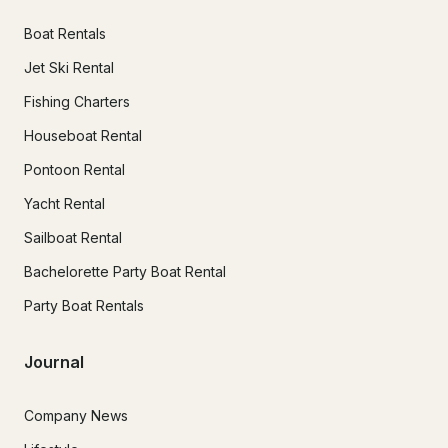
Boat Rentals
Jet Ski Rental
Fishing Charters
Houseboat Rental
Pontoon Rental
Yacht Rental
Sailboat Rental
Bachelorette Party Boat Rental
Party Boat Rentals
Journal
Company News