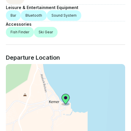
Leisure & Entertainment Equipment
Bar
Bluetooth
Sound System
Accessories
Fish Finder
Ski Gear
Departure Location