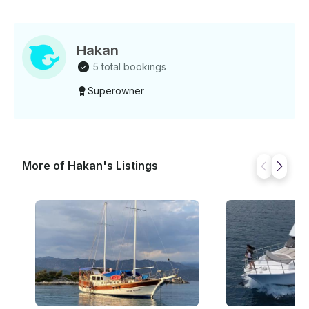
Hakan
5 total bookings
Superowner
More of Hakan's Listings