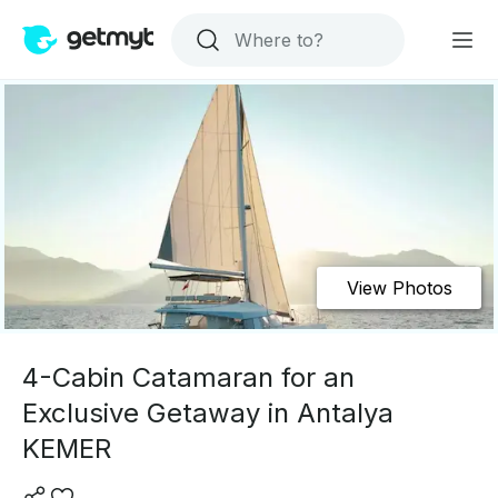
View Photos
4-Cabin Catamaran for an
Exclusive Getaway in Antalya
KEMER