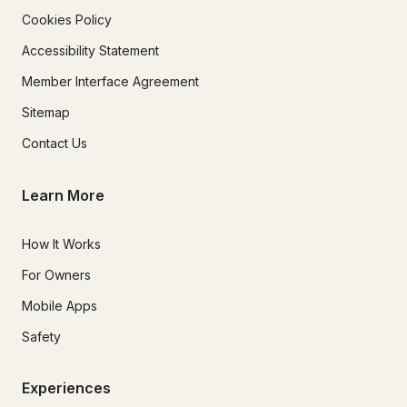
Cookies Policy
Accessibility Statement
Member Interface Agreement
Sitemap
Contact Us
Learn More
How It Works
For Owners
Mobile Apps
Safety
Experiences