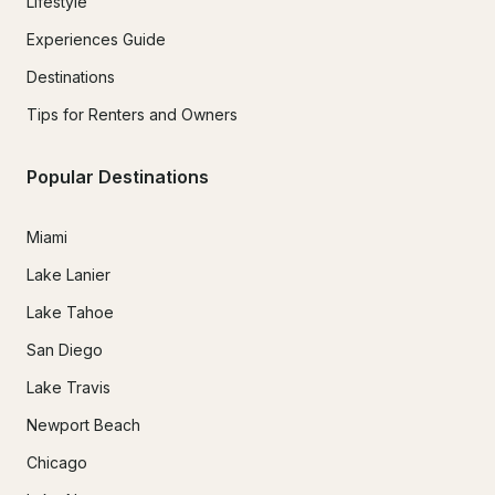
Lifestyle
Experiences Guide
Destinations
Tips for Renters and Owners
Popular Destinations
Miami
Lake Lanier
Lake Tahoe
San Diego
Lake Travis
Newport Beach
Chicago