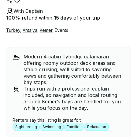
With Captain
100
%
refund within
15 days
of your trip
Turkey
,
Antalya
,
Kemer
,
Events
Modern 4‑cabin flybridge catamaran
offering roomy outdoor deck areas and
stable cruising, well suited to savoring
views and gathering comfortably between
bay stops.
Trips run with a professional captain
included, so navigation and local routing
around Kemer’s bays are handled for you
while you focus on the day.
Renters say this listing is great for:
Sightseeing
Swimming
Families
Relaxation