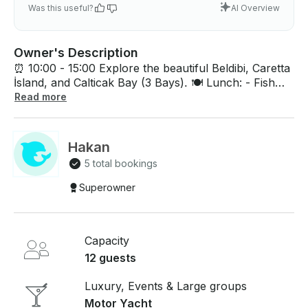
Was this useful?
AI Overview
Owner's Description
⏰ 10:00 - 15:00 Explore the beautiful Beldibi, Caretta
İsland, and Calticak Bay (3 Bays). 🍽️ Lunch: - Fish
(sea bream) 🐟 - Chicken 🍗 - Meatballs 🍖 - Salads
Read more
🥗 - Appetizers 🧆 - Fruit Assortment 🍉🍊 - Snack
Assortment 🥨🍪 - Chips 🍟 🥤 Beverages: - Cola,
Fanta, Sprite, Soda, Water, Fruit Juice, Tea, Coffee,
Hakan
Beer, and Wine 🍷🍺 - Drinks are served in cans 🥤 -
5 total bookings
Drinks are free of charge until the end of the tour! 🎉
Superowner
Capacity
12 guests
Luxury, Events & Large groups
Motor Yacht