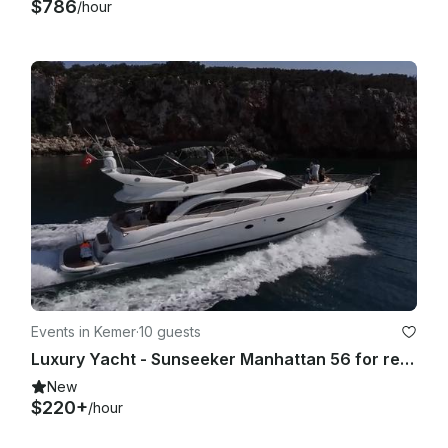
$786
/hour
Events in Kemer
·
10 guests
Luxury Yacht - Sunseeker Manhattan 56 for rent in Kemer and Antalya
New
$220+
/hour