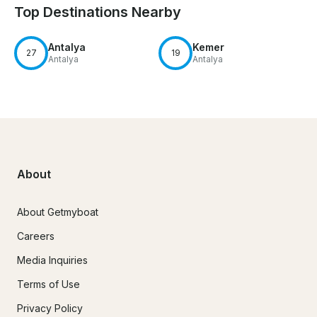
Top Destinations Nearby
Antalya
Kemer
27
19
Antalya
Antalya
About
About Getmyboat
Careers
Media Inquiries
Terms of Use
Privacy Policy