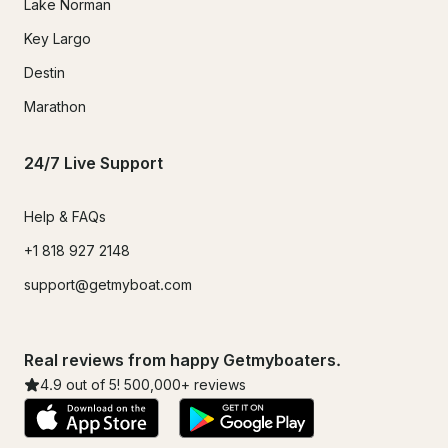
Lake Norman
Key Largo
Destin
Marathon
24/7 Live Support
Help & FAQs
+1 818 927 2148
support@getmyboat.com
Real reviews from happy Getmyboaters.
4.9
out of 5!
500,000
+ reviews