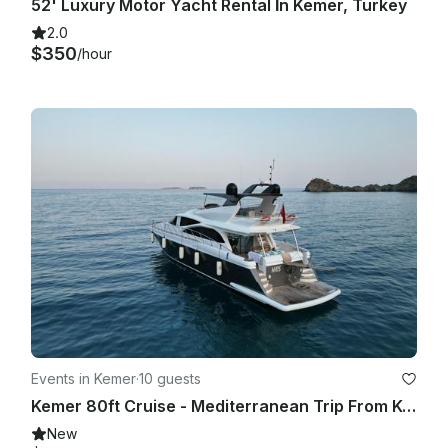
52' Luxury Motor Yacht Rental İn Kemer, Turkey
2.0
$350
/hour
Events in Kemer
·
10 guests
Kemer 80ft Cruise - Mediterranean Trip From Kemer to Phaselis
New