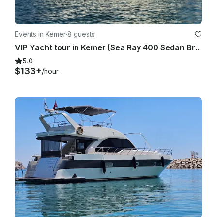
Events in Kemer
·
8 guests
VIP Yacht tour in Kemer (Sea Ray 400 Sedan Bridge)
5.0
$133+
/hour