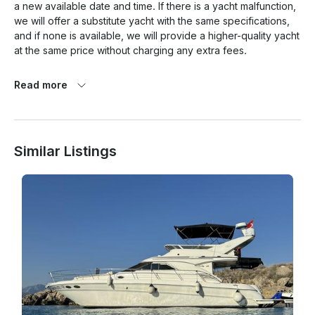
a new available date and time. If there is a yacht malfunction, 
we will offer a substitute yacht with the same specifications, 
and if none is available, we will provide a higher-quality yacht 
at the same price without charging any extra fees.

Read more
Similar Listings