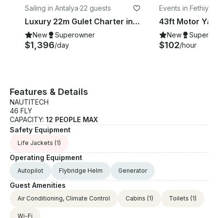
Sailing in Antalya
·
22 guests
Events in Fethiye
·
1
Luxury 22m Gulet Charter in Antalya Kaş | Up to 12 Guests
New
Superowner
New
Superow
$1,396
$102
/day
/hour
Features & Details
NAUTITECH
46 FLY
CAPACITY:
12 PEOPLE MAX
Safety Equipment
Life Jackets
(1)
Operating Equipment
Autopilot
Flybridge Helm
Generator
Guest Amenities
Air Conditioning, Climate Control
Cabins
(1)
Toilets
(1)
Wi-Fi