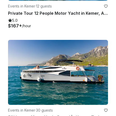
Events in Kemer
·
12 guests
Private Tour 12 People Motor Yacht in Kemer, Antalya
5.0
$167+
/hour
Events in Kemer
·
30 guests