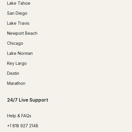
Lake Tahoe
San Diego
Lake Travis
Newport Beach
Chicago
Lake Norman
Key Largo
Destin
Marathon
24/7 Live Support
Help & FAQs
+1 818 927 2148