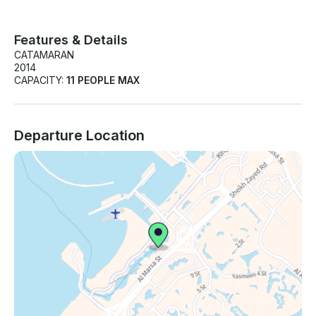
Features & Details
CATAMARAN
2014
CAPACITY:
11 PEOPLE MAX
Departure Location