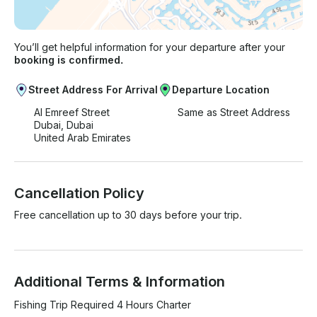
You’ll get helpful information for your departure after your
booking is confirmed.
Street Address For Arrival
Departure Location
Al Emreef Street
Same as Street Address
Dubai, Dubai
United Arab Emirates
Cancellation Policy
Free cancellation up to 30 days before your trip.
Additional Terms & Information
Fishing Trip Required 4 Hours Charter
