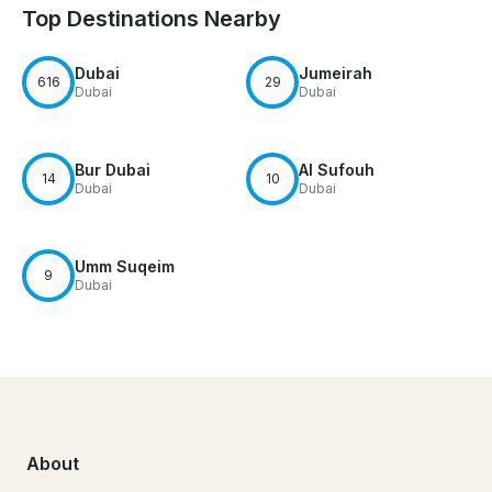
Top Destinations Nearby
Dubai
Jumeirah
616
29
Dubai
Dubai
Bur Dubai
Al Sufouh
14
10
Dubai
Dubai
Umm Suqeim
9
Dubai
About