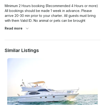
Minimum 2 Hours booking (Recommended 4 Hours or more) 
All bookings should be made 1 week in advance. Please 
arrive 20-30 min prior to your charter. All guests must bring 
with them Valid ID. No animal or pets can be brought 
onboard. Please note that you may also combine water sport 
Read more
activities like jet ski , banana rides, flyboard, etc as a part of 
the yacht activity which will be at an additional cost.

Similar Listings