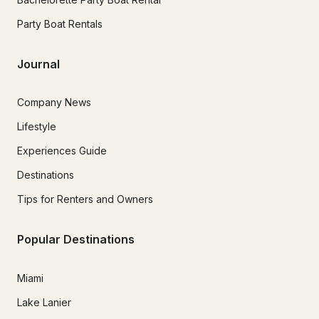
Party Boat Rentals
Journal
Company News
Lifestyle
Experiences Guide
Destinations
Tips for Renters and Owners
Popular Destinations
Miami
Lake Lanier