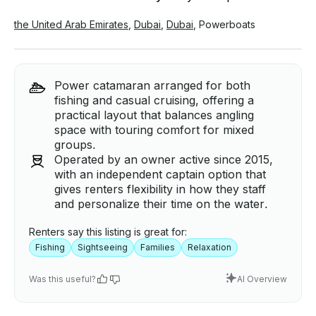
the United Arab Emirates
,
Dubai
,
Dubai
,
Powerboats
Power catamaran arranged for both
fishing and casual cruising, offering a
practical layout that balances angling
space with touring comfort for mixed
groups.
Operated by an owner active since 2015,
with an independent captain option that
gives renters flexibility in how they staff
and personalize their time on the water.
Renters say this listing is great for:
Fishing
Sightseeing
Families
Relaxation
Was this useful?
AI Overview