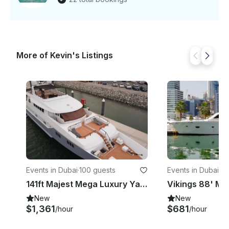
More of Kevin's Listings
Events in Dubai
·
100 guests
Events in Dubai
·
66
141ft Majest Mega Luxury Yacht for Charter in Dubai
New
New
$1,361
$681
/hour
/hour