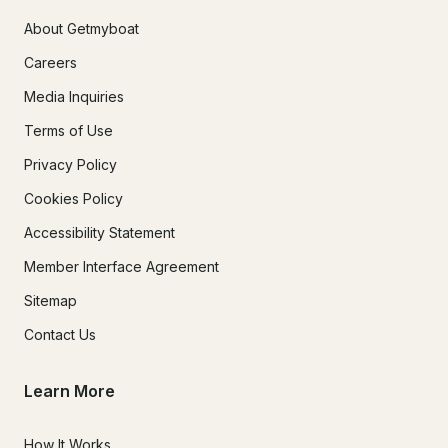
About Getmyboat
Careers
Media Inquiries
Terms of Use
Privacy Policy
Cookies Policy
Accessibility Statement
Member Interface Agreement
Sitemap
Contact Us
Learn More
How It Works