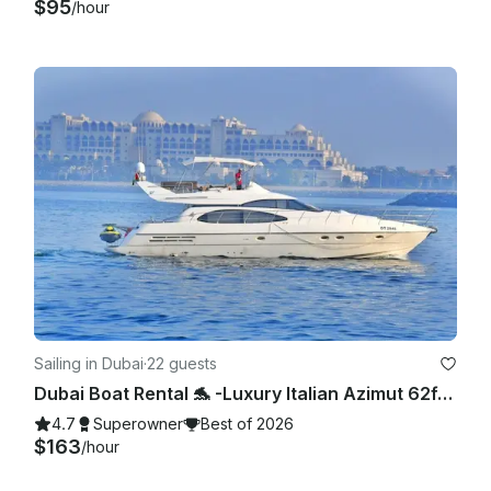
$95
/hour
Sailing in Dubai
·
22 guests
Dubai Boat Rental 🐬 -Luxury Italian Azimut 62ft Yacht with Jetski,Dubai Marina
4.7
Superowner
Best of 2026
$163
/hour