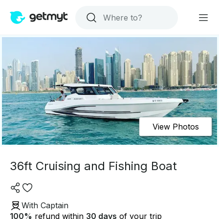
View Photos
36ft Cruising and Fishing Boat
With Captain
100
%
refund within
30 days
of your trip