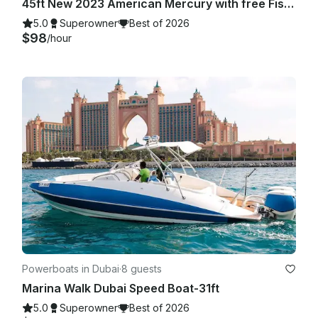
45ft New 2023 American Mercury with free Fishing in Dubai Marina
5.0
Superowner
Best of 2026
$98
/hour
Powerboats in Dubai
·
8 guests
Marina Walk Dubai Speed Boat-31ft
5.0
Superowner
Best of 2026