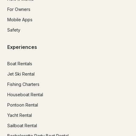
For Owners
Mobile Apps
Safety
Experiences
Boat Rentals
Jet Ski Rental
Fishing Charters
Houseboat Rental
Pontoon Rental
Yacht Rental
Sailboat Rental
Bachelorette Party Boat Rental