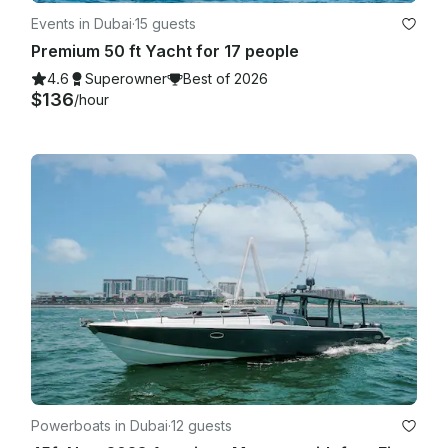
Events in Dubai
·
15 guests
Premium 50 ft Yacht for 17 people
4.6
Superowner
Best of 2026
$136
/hour
Powerboats in Dubai
·
12 guests