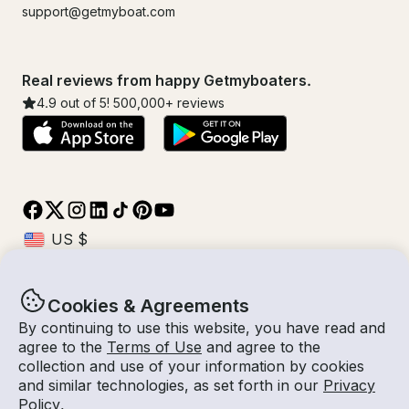
support@getmyboat.com
Real reviews from happy Getmyboaters.
4.9
out of 5!
500,000
+ reviews
Cookies & Agreements
© Getmyboat 2026
Terms
Privacy
By continuing to use this website, you have read and
agree to the
Terms of Use
and agree to the
collection and use of your information by cookies
and similar technologies, as set forth in our
Privacy
09 Aug 2026
$222 /hour
Policy
.