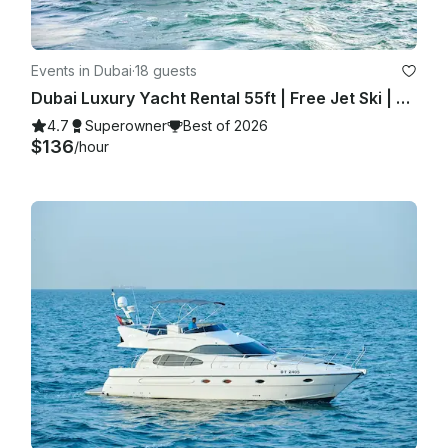
Events in Dubai
·
18 guests
Dubai Luxury Yacht Rental 55ft | Free Jet Ski | Spacious Sundeck | Best Price ⚓
4.7
Superowner
Best of 2026
$136
/hour