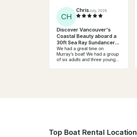
Chris
July, 2026
C
H
Discover Vancouver's
Coastal Beauty aboard a
30ft Sea Ray Sundancer
Yacht
We had a great time on
Murray’s boat! We had a group
of six adults and three young
children. We went on a tour of
the shoreline, followed by a
quick swim and then stop off on
Bowen Island. Murray was a
terrific host and tour guide, and
we would highly recommend
him!
Top Boat Rental Locatio