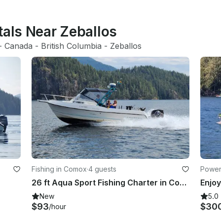
tals Near Zeballos
- 
Canada
 - 
British Columbia
 - 
Zeballos
Fishing in Comox
·
4 guests
Power
26 ft Aqua Sport Fishing Charter in Comox (Includes Captain and Fishing Gear)
New
5.0
$93
$30
/hour