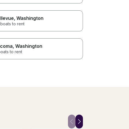
llevue
, Washington
boats to rent
acoma
, Washington
oats to rent