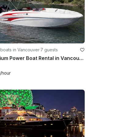
boats in Vancouver
·
7 guests
Premium Power Boat Rental in Vancouver | 18' Tahoe Deck Boat for 7 people
/hour