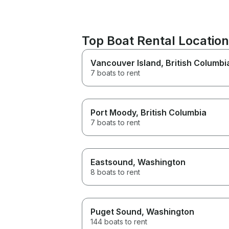
Top Boat Rental Locatio
Vancouver Island
, British Columbi
7 boats to rent
Port Moody
, British Columbia
7 boats to rent
Eastsound
, Washington
8 boats to rent
Puget Sound
, Washington
144 boats to rent