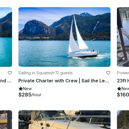
Sailing in Squamish
·
12 guests
Power
Sailing Tour | Sail the Legendary Wind of Howe Sound | Squamish, BC
Private Charter with Crew | Sail the Legendary Wind of Howe Sound | Squamish, BC
New
Ne
$285
$16
/hour