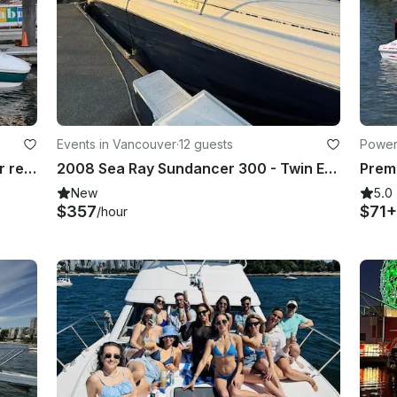
Events in Vancouver
·
12 guests
Power
24’ Campion Allantte Powerboat for rent in Vancouver British Columbia
2008 Sea Ray Sundancer 300 - Twin Engine Express Cruiser with Captain
New
5.0
$357
$71+
/hour