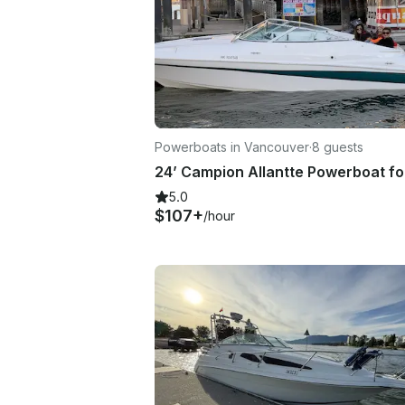
Powerboats in Vancouver
·
8 guests
5.0
$107+
/hour