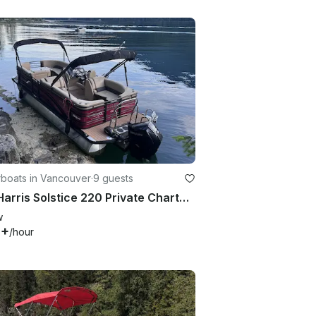
boats in Vancouver
·
9 guests
23ft Harris Solstice 220 Private Charter with Captain, Vancouver Harbour
w
0+
/hour