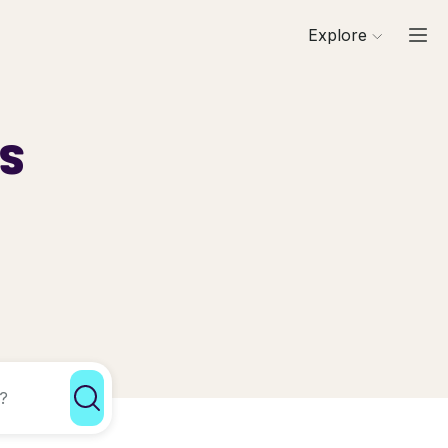
Explore
ls