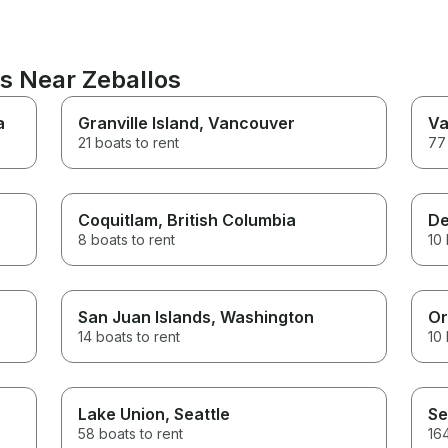
ns Near Zeballos
a
Granville Island
, Vancouver
Va
21 boats to rent
77 
Coquitlam
, British Columbia
De
8 boats to rent
10 
San Juan Islands
, Washington
Or
14 boats to rent
10 
Lake Union
, Seattle
Se
58 boats to rent
164