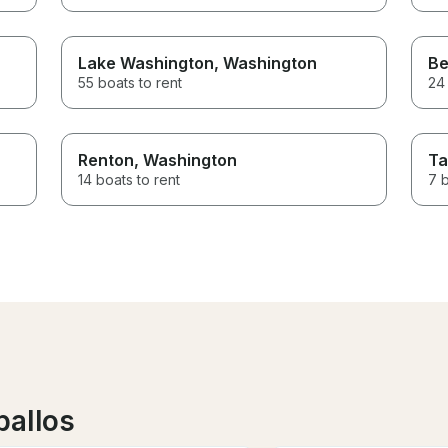
Lake Washington
, Washington
Be
55 boats to rent
24 
Renton
, Washington
T
14 boats to rent
7 b
ballos