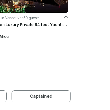
s in Vancouver
·
50 guests
Custom Luxury Private 94 foot Yacht in Vancouver
2
/hour
Captained