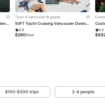
Tours in Vancouver
·
18 guests
Event
30ft Campion Luxury Motor Yacht Rental in Vancouver for 10 Guests
50FT Yacht Cruising Vancouver Downtown (18 people)
4.9
5.0
$260
$89
/hour
$100-$300 trips
2-4 people