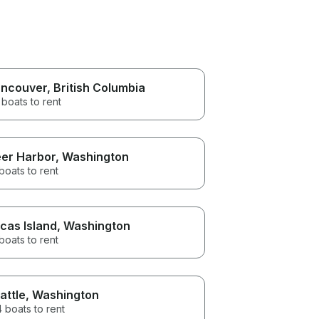
ncouver
, British Columbia
boats to rent
er Harbor
, Washington
boats to rent
cas Island
, Washington
boats to rent
attle
, Washington
 boats to rent