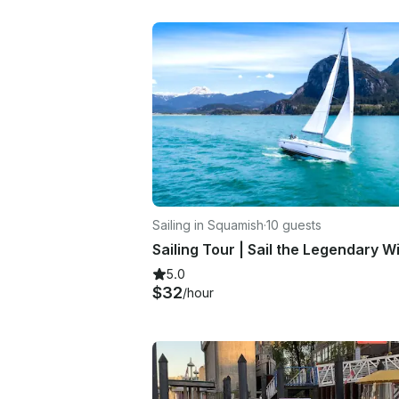
Sailing in Squamish
·
10 guests
5.0
$32
/hour