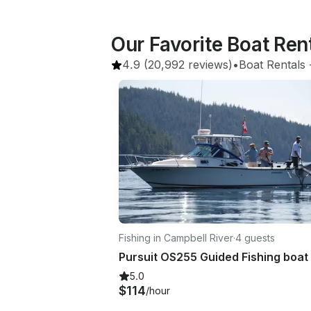
Our Favorite Boat Ren
4.9
(20,992 reviews)
•
Boat Rentals
 
Fishing in Campbell River
·
4 guests
Pursuit OS255 Guided Fishing boat
5.0
$114
/hour