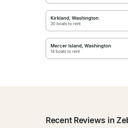
Kirkland
, Washington
30 boats to rent
Mercer Island
, Washington
14 boats to rent
Recent Reviews in Ze