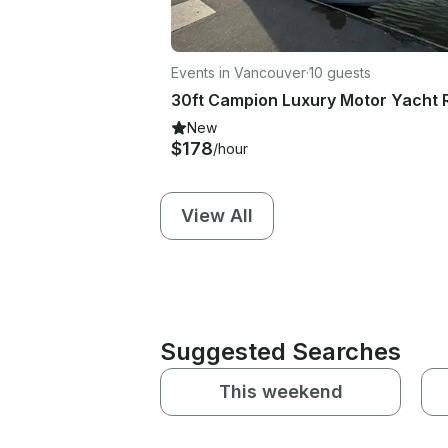
Events in Vancouver
·
10 guests
New
$178
/hour
View All
Suggested Searches
This weekend