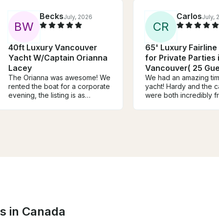
Becks
Carlos
July, 2026
July,
B
W
C
R
40ft Luxury Vancouver
65' Luxury Fairline
Yacht W/Captain Orianna
for Private Parties 
Lacey
Vancouver( 25 Gue
The Orianna was awesome! We
We had an amazing tim
rented the boat for a corporate
yacht! Hardy and the c
evening, the listing is as
were both incredibly fr
described and everyone had a
professional, and mad
lot of fun, swimming and
entire experience sea
enjoying one of the most
from start to finish. T
beautiful sunsets i've seen in
above and beyond to
Vancouver. Orianna
sure everyone was
communicated really clearly
comfortable and havin
and made the trip extra special
time. The yacht was be
for us - thank you! Would highly
well-maintained, and e
recommend
described. We couldn’
asked for a better day
water. Highly recomme
experience to anyone 
ns in Canada
for a memorable outin
would absolutely book