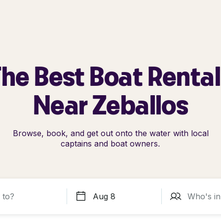
he Best Boat Renta
Near Zeballos
Browse, book, and get out onto the water with local
captains and boat owners.