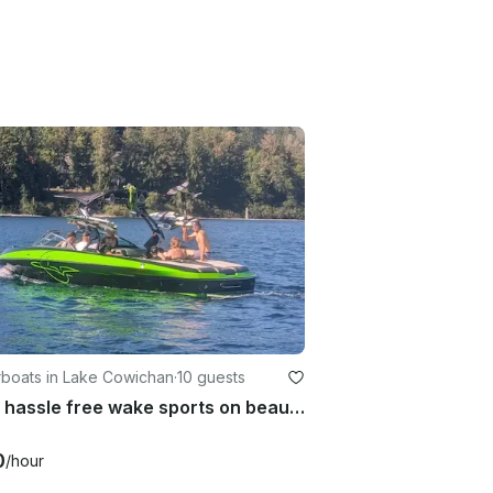
boats in Lake Cowichan
·
10 guests
Enjoy hassle free wake sports on beautiful Lake Cowichan
0
/hour