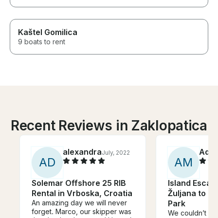
Kaštel Gomilica
9 boats to rent
Recent Reviews in Zaklopatica
alexandra
Ada
July, 2022
A
D
A
M
Solemar Offshore 25 RIB
Island Escap
Rental in Vrboska, Croatia
Žuljana to Ml
An amazing day we will never
Park
forget. Marco, our skipper was
We couldn’t ha