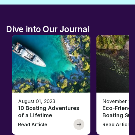
Dive into Our Journal
August 01, 2023
November 23,
10 Boating Adventures
Eco-Friendly
of a Lifetime
Boating Sus
Read Article
Read Article