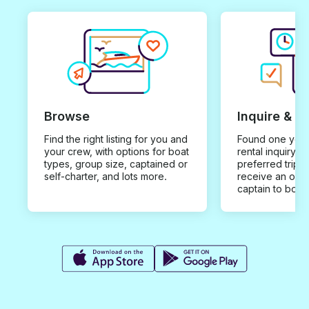
Browse
Inquire & B
Find the right listing for you and
Found one you 
your crew, with options for boat
rental inquiry w
types, group size, captained or
preferred trip d
self-charter, and lots more.
receive an offe
captain to book