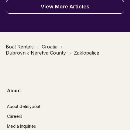
View More Articles
Boat Rentals
Croatia
Dubrovnik-Neretva County
Zaklopatica
About
About Getmyboat
Careers
Media Inquiries