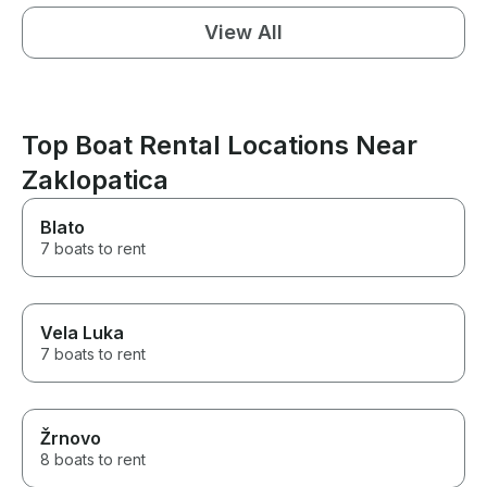
View All
Top Boat Rental Locations Near
Zaklopatica
Blato
7 boats to rent
Vela Luka
7 boats to rent
Žrnovo
8 boats to rent