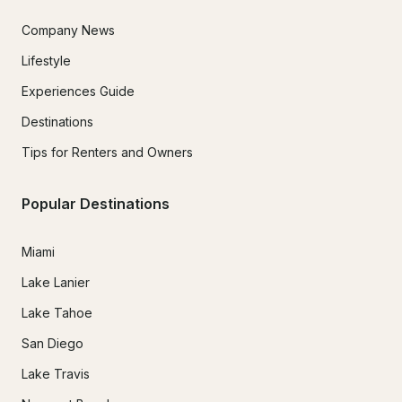
Company News
Lifestyle
Experiences Guide
Destinations
Tips for Renters and Owners
Popular Destinations
Miami
Lake Lanier
Lake Tahoe
San Diego
Lake Travis