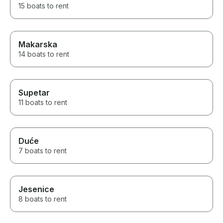
15 boats to rent
Makarska
14 boats to rent
Supetar
11 boats to rent
Duće
7 boats to rent
Jesenice
8 boats to rent