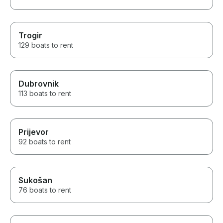
Trogir
129 boats to rent
Dubrovnik
113 boats to rent
Prijevor
92 boats to rent
Sukošan
76 boats to rent