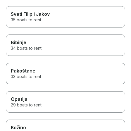
Sveti Filip i Jakov
35 boats to rent
Bibinje
34 boats to rent
Pakoštane
33 boats to rent
Opatija
29 boats to rent
Kožino