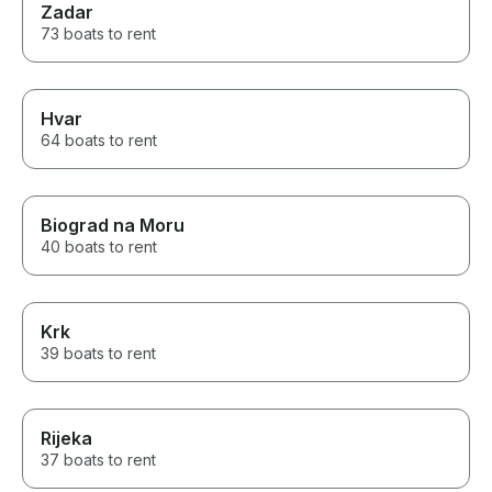
Zadar
73 boats to rent
Hvar
64 boats to rent
Biograd na Moru
40 boats to rent
Krk
39 boats to rent
Rijeka
37 boats to rent