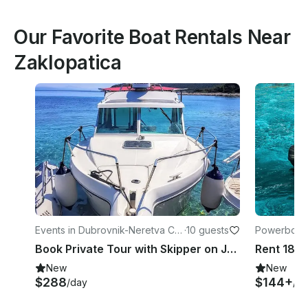
Our Favorite Boat Rentals Near
Zaklopatica
Events in Dubrovnik-Neretva Co
·
10 guests
Powerboats
unty
a County
Book Private Tour with Skipper on Jeanneau Merry Fisher 700
New
New
$288
$144+
/day
/d