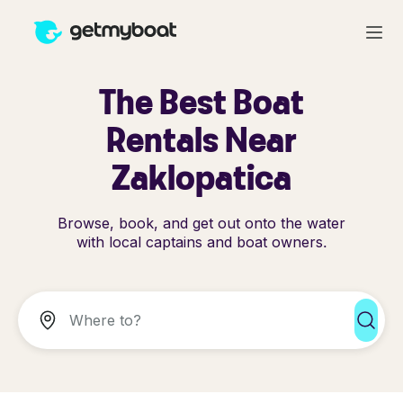
The Best Boat
Rentals Near
Zaklopatica
Browse, book, and get out onto the water
with local captains and boat owners.