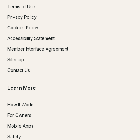
Terms of Use
Privacy Policy
Cookies Policy
Accessibility Statement
Member Interface Agreement
Sitemap
Contact Us
Learn More
How It Works
For Owners
Mobile Apps
Safety