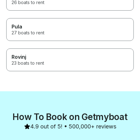
26 boats to rent
Pula
27 boats to rent
Rovinj
23 boats to rent
How To Book on Getmyboat
4.9 out of 5! • 500,000+ reviews