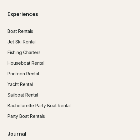
Experiences
Boat Rentals
Jet Ski Rental
Fishing Charters
Houseboat Rental
Pontoon Rental
Yacht Rental
Sailboat Rental
Bachelorette Party Boat Rental
Party Boat Rentals
Journal