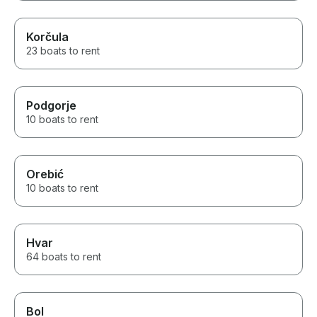
Korčula
23 boats to rent
Podgorje
10 boats to rent
Orebić
10 boats to rent
Hvar
64 boats to rent
Bol