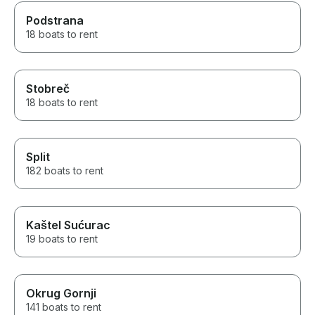
Podstrana
18 boats to rent
Stobreč
18 boats to rent
Split
182 boats to rent
Kaštel Sućurac
19 boats to rent
Okrug Gornji
141 boats to rent