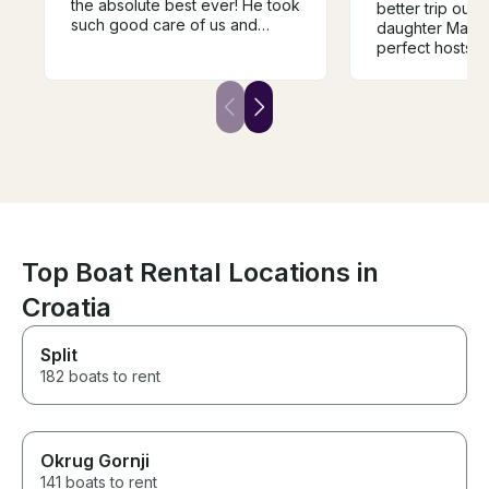
the absolute best ever! He took
better trip out.
such good care of us and
daughter Manu
showed us fantastic places and
perfect hosts 
we had lunch at a magic
boat was lovely
restaurant he took us to. Thank
the bays well s
you so much and see you next
lunch and home
year!
lovely. A perfect
Top Boat Rental Locations in
Croatia
Split
182 boats to rent
Okrug Gornji
141 boats to rent