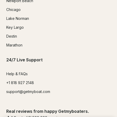
Newport Beach
Chicago
Lake Norman
Key Largo
Destin
Marathon
24/7 Live Support
Help & FAQs
+1 818 927 2148
support@getmyboat.com
Real reviews from happy Getmyboaters.