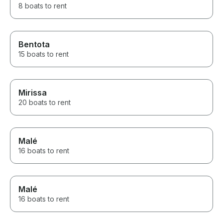
8 boats to rent
Bentota
15 boats to rent
Mirissa
20 boats to rent
Malé
16 boats to rent
Malé
16 boats to rent