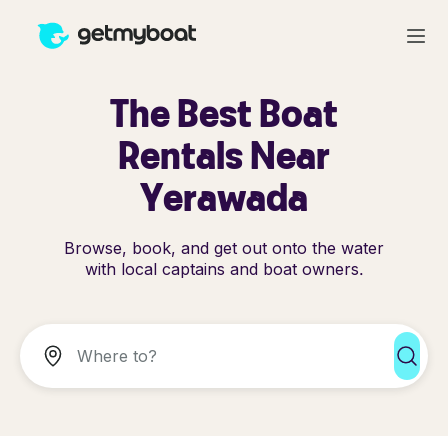
The Best Boat
Rentals Near
Yerawada
Browse, book, and get out onto the water
with local captains and boat owners.