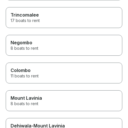
Trincomalee
17 boats to rent
Negombo
8 boats to rent
Colombo
11 boats to rent
Mount Lavinia
8 boats to rent
Dehiwala-Mount Lavinia