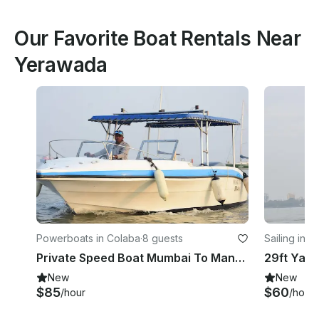
Our Favorite Boat Rentals Near
Yerawada
Powerboats in Colaba
·
8 guests
Sailing in C
Private Speed Boat Mumbai To Mandwa/ Alibaug
New
New
$85
$60
/hour
/hour