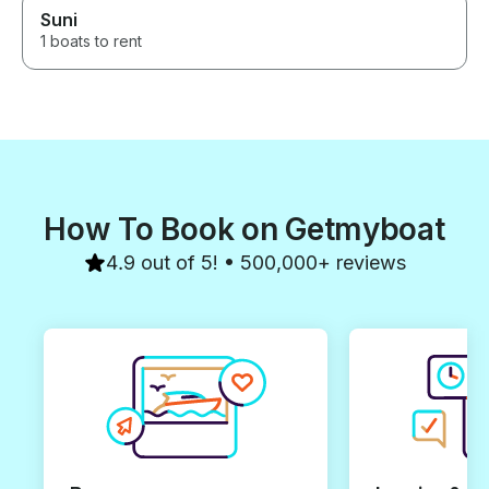
Suni
1 boats to rent
How To Book on Getmyboat
4.9 out of 5! • 500,000+ reviews