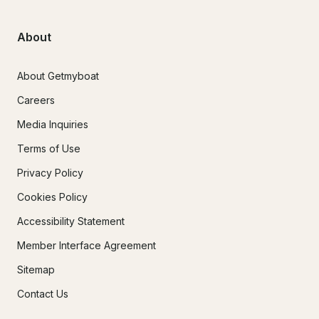
About
About Getmyboat
Careers
Media Inquiries
Terms of Use
Privacy Policy
Cookies Policy
Accessibility Statement
Member Interface Agreement
Sitemap
Contact Us