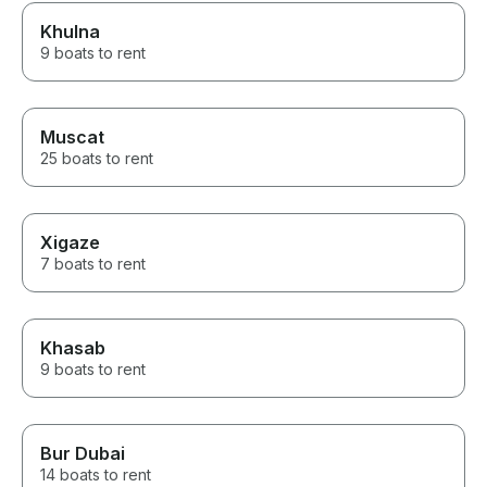
Khulna
9 boats to rent
Muscat
25 boats to rent
Xigaze
7 boats to rent
Khasab
9 boats to rent
Bur Dubai
14 boats to rent