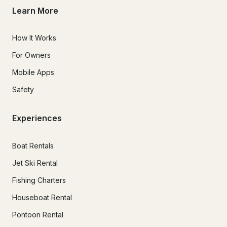
Learn More
How It Works
For Owners
Mobile Apps
Safety
Experiences
Boat Rentals
Jet Ski Rental
Fishing Charters
Houseboat Rental
Pontoon Rental