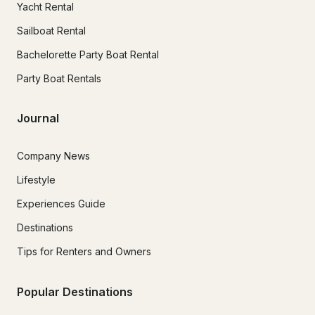
Yacht Rental
Sailboat Rental
Bachelorette Party Boat Rental
Party Boat Rentals
Journal
Company News
Lifestyle
Experiences Guide
Destinations
Tips for Renters and Owners
Popular Destinations