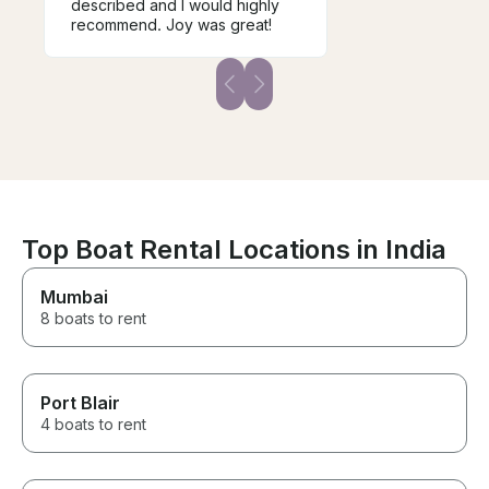
described and I would highly
recommend. Joy was great!
Top Boat Rental Locations in India
Mumbai
8 boats to rent
Port Blair
4 boats to rent