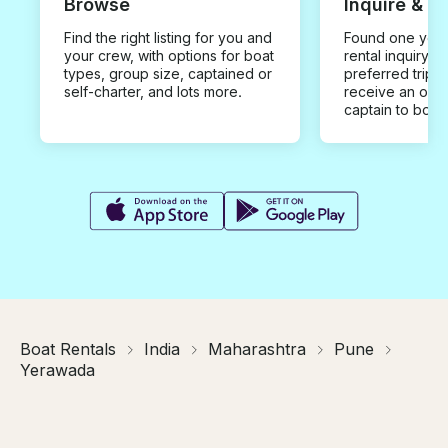
Browse
Inquire & B
Find the right listing for you and
Found one you 
your crew, with options for boat
rental inquiry w
types, group size, captained or
preferred trip d
self-charter, and lots more.
receive an offe
captain to book
Boat Rentals
India
Maharashtra
Pune
Yerawada