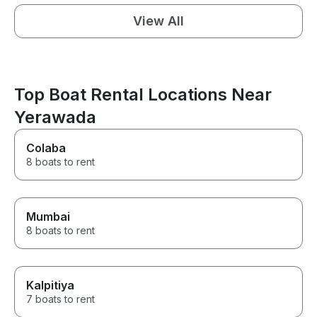
View All
Top Boat Rental Locations Near
Yerawada
Colaba
8 boats to rent
Mumbai
8 boats to rent
Kalpitiya
7 boats to rent