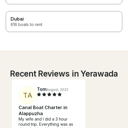
Dubai
616 boats to rent
Recent Reviews in Yerawada
Tom
August, 2022
T
A
Canal Boat Charter in
Alappuzha
My wife and I did a 3 hour
round trip. Everything was as