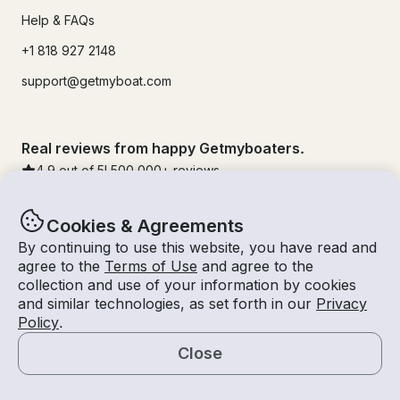
Help & FAQs
+1 818 927 2148
support@getmyboat.com
Real reviews from happy Getmyboaters.
4.9
out of 5!
500,000
+ reviews
Cookies & Agreements
By continuing to use this website, you have read and
agree to the
Terms of Use
and agree to the
collection and use of your information by cookies
and similar technologies, as set forth in our
Privacy
Policy
.
Close
© Getmyboat 2026
Terms
Privacy