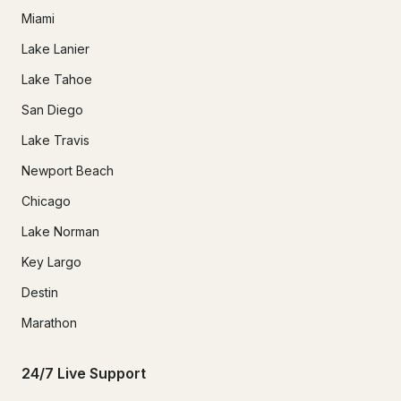
Miami
Lake Lanier
Lake Tahoe
San Diego
Lake Travis
Newport Beach
Chicago
Lake Norman
Key Largo
Destin
Marathon
24/7 Live Support