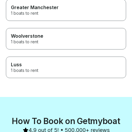
Greater Manchester
1 boats to rent
Woolverstone
1 boats to rent
Luss
1 boats to rent
How To Book on Getmyboat
4.9 out of 5! • 500,000+ reviews