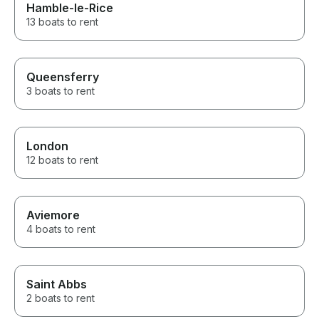
Hamble-le-Rice
13 boats to rent
Queensferry
3 boats to rent
London
12 boats to rent
Aviemore
4 boats to rent
Saint Abbs
2 boats to rent