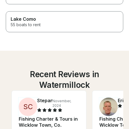
Lake Como
55 boats to rent
Recent Reviews in
Watermillock
Stepan
Eric
November,
J
S
C
2024
Fishing Charter & Tours in
Fishing Chart
Wicklow Town, Co.
Wicklow Tow