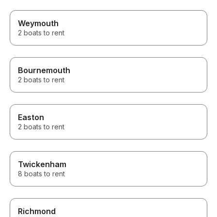
Weymouth
2 boats to rent
Bournemouth
2 boats to rent
Easton
2 boats to rent
Twickenham
8 boats to rent
Richmond