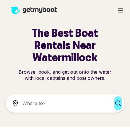
The Best Boat
Rentals Near
Watermillock
Browse, book, and get out onto the water
with local captains and boat owners.