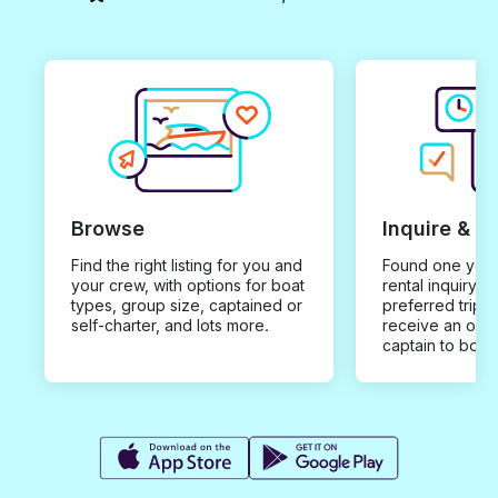
Browse
Inquire & B
Find the right listing for you and
Found one you 
your crew, with options for boat
rental inquiry w
types, group size, captained or
preferred trip d
self-charter, and lots more.
receive an offe
captain to book