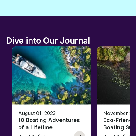
Dive into Our Journal
August 01, 2023
November 23,
10 Boating Adventures
Eco-Friendly
of a Lifetime
Boating Sus