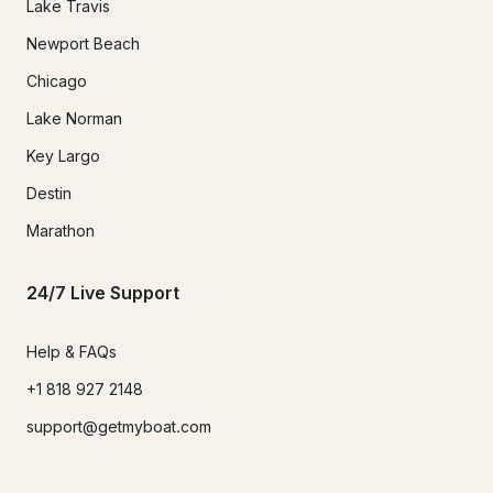
Lake Travis
Newport Beach
Chicago
Lake Norman
Key Largo
Destin
Marathon
24/7 Live Support
Help & FAQs
+1 818 927 2148
support@getmyboat.com