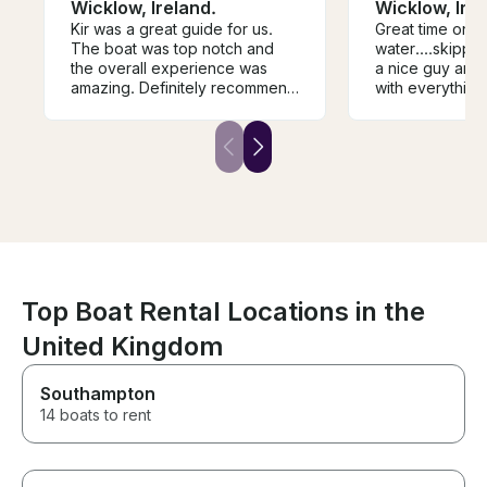
Wicklow, Ireland.
Wicklow, Irel
Kir was a great guide for us.
Great time on t
The boat was top notch and
water....skippe
the overall experience was
a nice guy and very 
amazing. Definitely recommend
with everything.....would
him if you’re up for fishing in
definitely recommend
wicklow.
it...
Top Boat Rental Locations in the
United Kingdom
Southampton
14 boats to rent