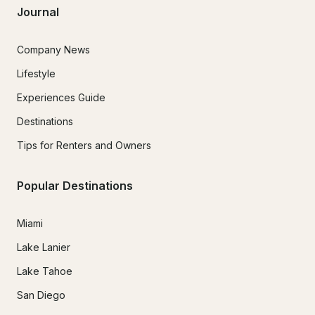
Journal
Company News
Lifestyle
Experiences Guide
Destinations
Tips for Renters and Owners
Popular Destinations
Miami
Lake Lanier
Lake Tahoe
San Diego