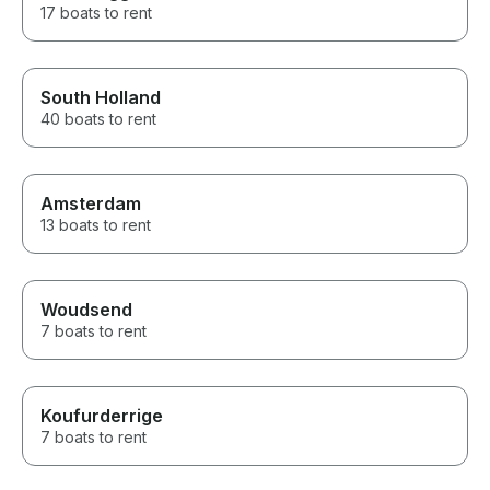
17 boats to rent
South Holland
40 boats to rent
Amsterdam
13 boats to rent
Woudsend
7 boats to rent
Koufurderrige
7 boats to rent