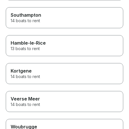
Southampton
14 boats to rent
Hamble-le-Rice
13 boats to rent
Kortgene
14 boats to rent
Veerse Meer
14 boats to rent
Woubrugge