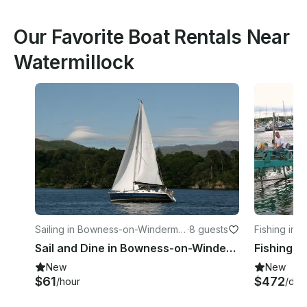
Our Favorite Boat Rentals Near
Watermillock
Sailing in Bowness-on-Winderme
·
8 guests
Fishing in 
re
Sail and Dine in Bowness-on-Windermere, England
Fishing C
New
New
$61
$472
/hour
/day