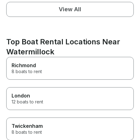
View All
Top Boat Rental Locations Near
Watermillock
Richmond
8 boats to rent
London
12 boats to rent
Twickenham
8 boats to rent