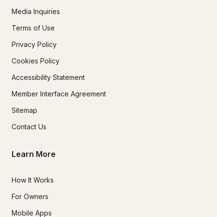
Media Inquiries
Terms of Use
Privacy Policy
Cookies Policy
Accessibility Statement
Member Interface Agreement
Sitemap
Contact Us
Learn More
How It Works
For Owners
Mobile Apps