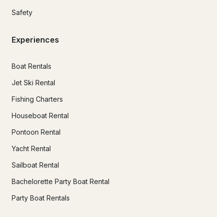
Safety
Experiences
Boat Rentals
Jet Ski Rental
Fishing Charters
Houseboat Rental
Pontoon Rental
Yacht Rental
Sailboat Rental
Bachelorette Party Boat Rental
Party Boat Rentals