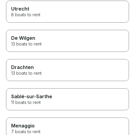
Utrecht
8 boats to rent
De Wilgen
13 boats to rent
Drachten
13 boats to rent
Sablé-sur-Sarthe
11 boats to rent
Menaggio
7 boats to rent