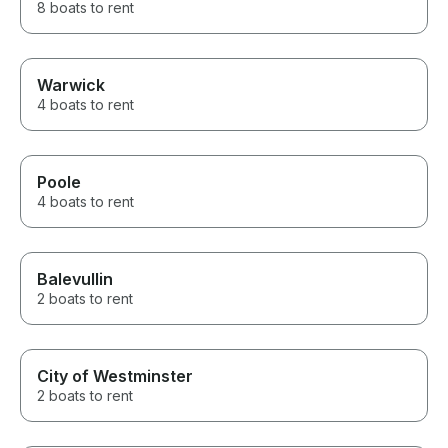
8 boats to rent
Warwick
4 boats to rent
Poole
4 boats to rent
Balevullin
2 boats to rent
City of Westminster
2 boats to rent