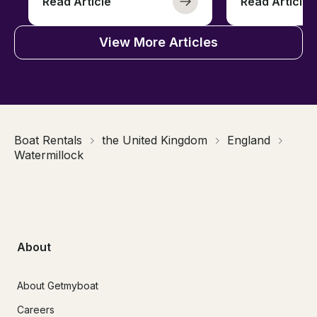
Read Article
Read Article
View More Articles
Boat Rentals
the United Kingdom
England
Watermillock
About
About Getmyboat
Careers