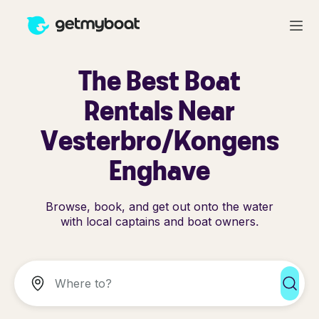
The Best Boat
Rentals Near
Vesterbro/Kongens
Enghave
Browse, book, and get out onto the water
with local captains and boat owners.