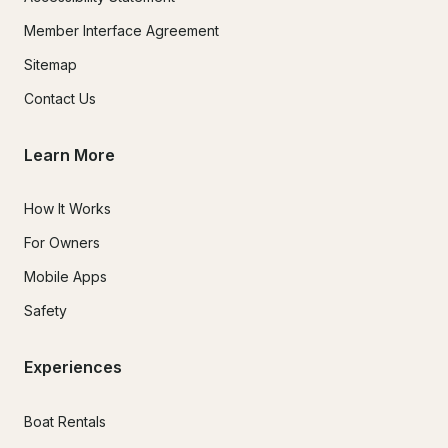
Member Interface Agreement
Sitemap
Contact Us
Learn More
How It Works
For Owners
Mobile Apps
Safety
Experiences
Boat Rentals