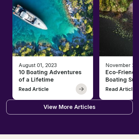
August 01, 2023
November 23,
10 Boating Adventures
Eco-Friendly
of a Lifetime
Boating Sus
Read Article
Read Article
View More Articles