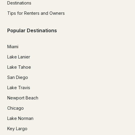
Destinations
Tips for Renters and Owners
Popular Destinations
Miami
Lake Lanier
Lake Tahoe
San Diego
Lake Travis
Newport Beach
Chicago
Lake Norman
Key Largo