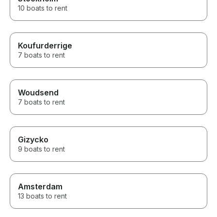
10 boats to rent
Koufurderrige
7 boats to rent
Woudsend
7 boats to rent
Gizycko
9 boats to rent
Amsterdam
13 boats to rent