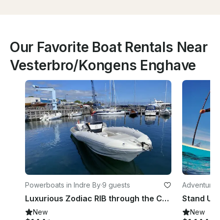
Our Favorite Boat Rentals Near
Vesterbro/Kongens Enghave
Powerboats in Indre By
·
9 guests
Adventures
Luxurious Zodiac RIB through the Copenhagen Canals/Adventure on the Øresund
New
New