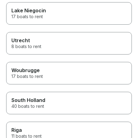
Lake Niegocin
17 boats to rent
Utrecht
8 boats to rent
Woubrugge
17 boats to rent
South Holland
40 boats to rent
Riga
11 boats to rent