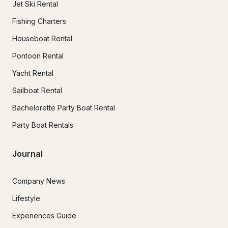
Jet Ski Rental
Fishing Charters
Houseboat Rental
Pontoon Rental
Yacht Rental
Sailboat Rental
Bachelorette Party Boat Rental
Party Boat Rentals
Journal
Company News
Lifestyle
Experiences Guide