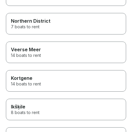
Northern District
7 boats to rent
Veerse Meer
14 boats to rent
Kortgene
14 boats to rent
Ikšķile
8 boats to rent