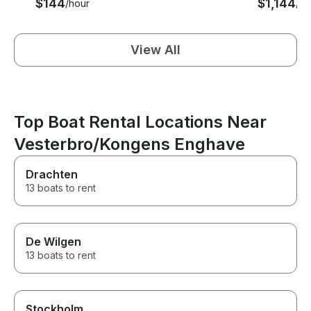
$144
$1,144
/hour
/ho
View All
Top Boat Rental Locations Near
Vesterbro/Kongens Enghave
Drachten
13 boats to rent
De Wilgen
13 boats to rent
Stockholm