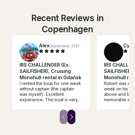
Recent Reviews in
Copenhagen
Alex
Cynt
September, 2021
IRS CHALLENGER (Ex.
IRS CHALLEN
SAILFISHER), Cruising
SAILFISHER),
Monohull rental in Gdańsk
Monohull ren
I rented the boat for one week
Robert was our 
without captain (the captain
week on his bo
was myself). Excellent
above and beyo
experience. The boat is very
memorable sail
well equipped and suited for
packed with ad
the navigation in Gulf of Gdańsk
tailored to wh
and Puck. Robert is extremely
from our week 
skilled and the handover with
took us night sa
him was a pleasant experience.
was one of the 
The boat was clean, safe and
things we have 