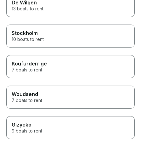
De Wilgen
13 boats to rent
Stockholm
10 boats to rent
Koufurderrige
7 boats to rent
Woudsend
7 boats to rent
Gizycko
9 boats to rent