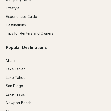
Lifestyle
Experiences Guide
Destinations
Tips for Renters and Owners
Popular Destinations
Miami
Lake Lanier
Lake Tahoe
San Diego
Lake Travis
Newport Beach