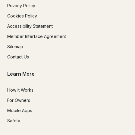
Privacy Policy
Cookies Policy
Accessibility Statement
Member Interface Agreement
Sitemap
Contact Us
Learn More
How It Works
For Owners
Mobile Apps
Safety