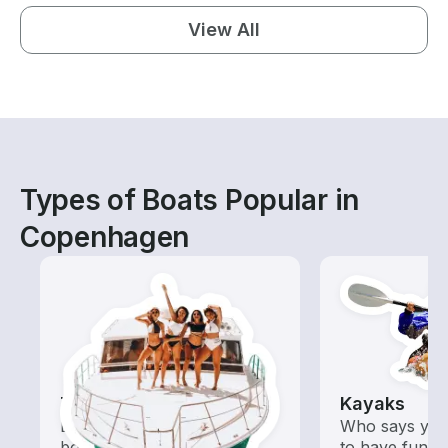
View All
Types of Boats Popular in
Copenhagen
Tours
Kayaks
Explore local waters with a
Who says you
boat rental dedicated to
to have fun o