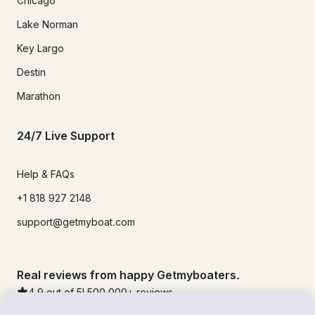
Chicago
Lake Norman
Key Largo
Destin
Marathon
24/7 Live Support
Help & FAQs
+1 818 927 2148
support@getmyboat.com
Real reviews from happy Getmyboaters.
4.9
out of 5!
500,000
+ reviews