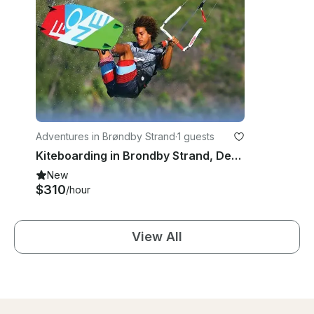
Adventures in Brøndby Strand
·
1 guests
Kiteboarding in Brondby Strand, Denmark
New
$310
/hour
View All