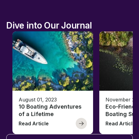
Dive into Our Journal
August 01, 2023
November 23,
10 Boating Adventures
Eco-Friendly
of a Lifetime
Boating Sus
Read Article
Read Article