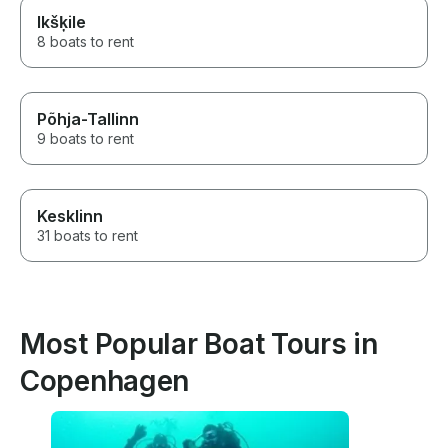
Ikšķile
8 boats to rent
Põhja-Tallinn
9 boats to rent
Kesklinn
31 boats to rent
Most Popular Boat Tours in
Copenhagen