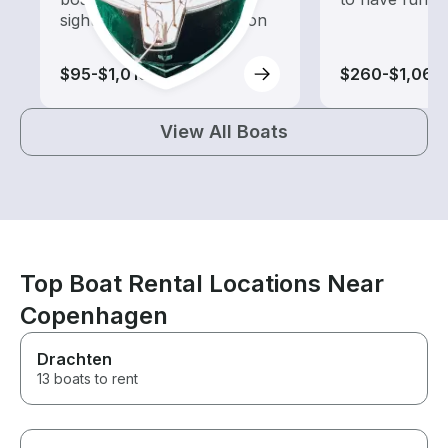
sightseeing and exploration
$95-$1,010
$260-$1,060
View All Boats
Top Boat Rental Locations Near
Copenhagen
Drachten
13 boats to rent