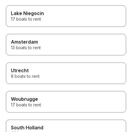
Lake Niegocin
17 boats to rent
Amsterdam
13 boats to rent
Utrecht
8 boats to rent
Woubrugge
17 boats to rent
South Holland