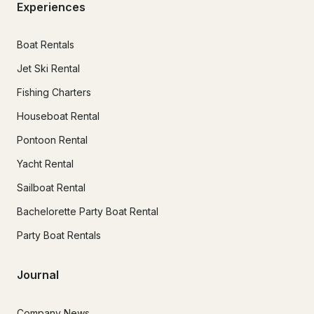
Experiences
Boat Rentals
Jet Ski Rental
Fishing Charters
Houseboat Rental
Pontoon Rental
Yacht Rental
Sailboat Rental
Bachelorette Party Boat Rental
Party Boat Rentals
Journal
Company News