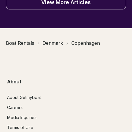
View More Articles
Boat Rentals
Denmark
Copenhagen
About
About Getmyboat
Careers
Media Inquiries
Terms of Use