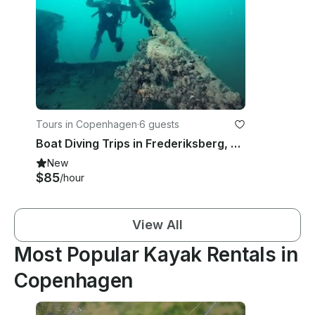
Tours in Copenhagen
·
6 guests
Boat Diving Trips in Frederiksberg, Denmark
New
$85
/hour
View All
Most Popular Kayak Rentals in
Copenhagen