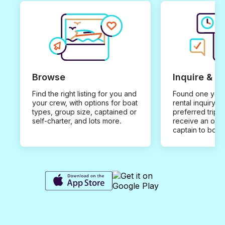
Browse
Inquire & B
Find the right listing for you and
Found one you 
your crew, with options for boat
rental inquiry w
types, group size, captained or
preferred trip d
self-charter, and lots more.
receive an offe
captain to book