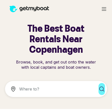
The Best Boat
Rentals Near
Copenhagen
Browse, book, and get out onto the water
with local captains and boat owners.