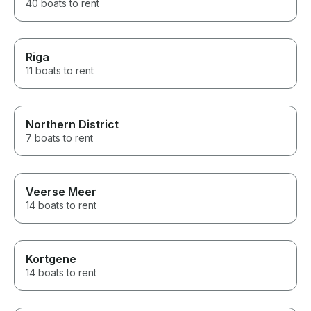
40 boats to rent
Riga
11 boats to rent
Northern District
7 boats to rent
Veerse Meer
14 boats to rent
Kortgene
14 boats to rent