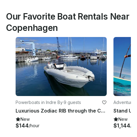
Our Favorite Boat Rentals Near
Copenhagen
Powerboats in Indre By
·
9 guests
Adventures
Luxurious Zodiac RIB through the Copenhagen Canals/Adventure on the Øresund
New
New
$144
$1,144
/hour
/ho