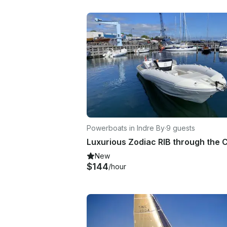
Powerboats in Indre By
·
9 guests
New
$144
/hour