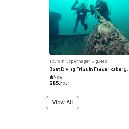
Tours in Copenhagen
·
6 guests
New
$85
/hour
View All