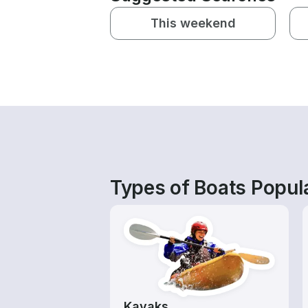
This weekend
Types of Boats Popul
Kayaks