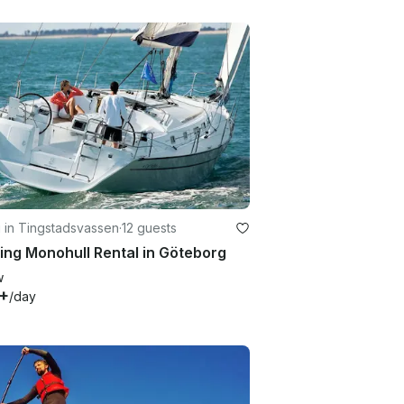
g in Tingstadsvassen
·
12 guests
ing Monohull Rental in Göteborg
w
+
/day