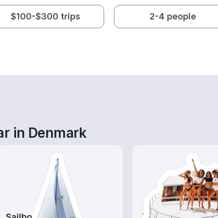
$100-$300 trips
2-4 people
ar in Denmark
Sailboats
Tours