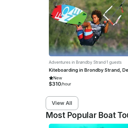
Adventures in Brøndby Strand
·
1 guests
New
$310
/hour
View All
Most Popular Boat To