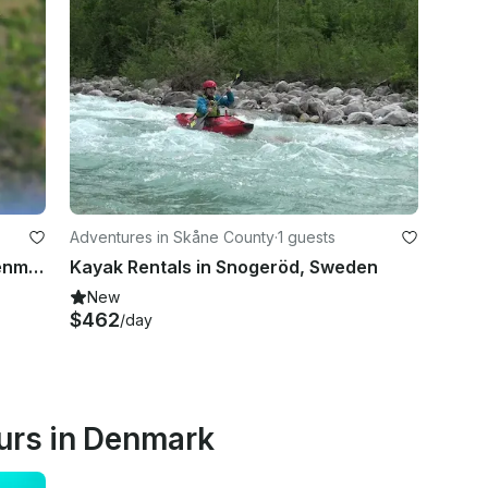
Adventures in Skåne County
·
1 guests
Kiteboarding in Brondby Strand, Denmark
Kayak Rentals in Snogeröd, Sweden
New
$462
/day
urs in Denmark