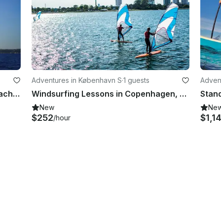
Adventures in København S
·
1 guests
Adven
CJ "Legend" Volvo Ocean Racer Yacht Sailing Lessons in Arnis
Windsurfing Lessons in Copenhagen, Denmark
New
Ne
$252
$1,1
/hour