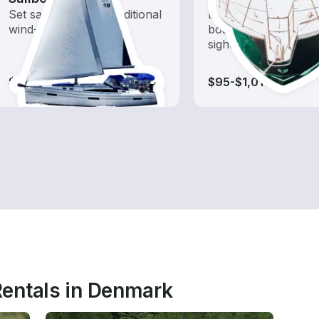
Set sail with these traditional
Explore local waters
wind-powered boats
boat rental dedicate
sightseeing and expl
$80-$1,435
$95-$1,010
entals in Denmark