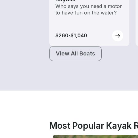
Who says you need a motor
to have fun on the water?
$260-$1,040
View All Boats
Most Popular Kayak R