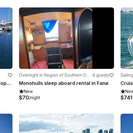
Overnight in Region of Southern De
·
4 guests
Sailin
nmark
Luxurious Zodiac RIB through the Copenhagen Canals/Adventure on the Øresund
Monohulls sleep aboard rental in Fanø
Cruis
New
Ne
$70
$741
/night