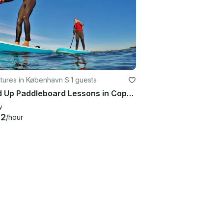
tures in København S
·
1 guests
Stand Up Paddleboard Lessons in Copenhagen, Denmark
w
42
/hour