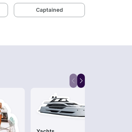
Captained
Yachts
Divi