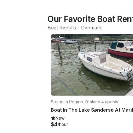
Our Favorite Boat Ren
Boat Rentals
 - 
Denmark
Sailing in Region Zealand
·
4 guests
New
$4
/hour