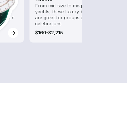
 with a
From mid-size to mega
Explo
d to
yachts, these luxury boats
with 
oration
are great for groups and
celebrations
$160-$2,215
$85