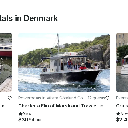
tals in Denmark
Powerboats in Västra Götaland Cou
·
12 guests
Event
nty
Boat In The Lake Søndersø At Maribo Lolland
Charter a Elin of Marstrand Trawler in Marstrand, Sweden
New
Ne
$306
$2,
/hour