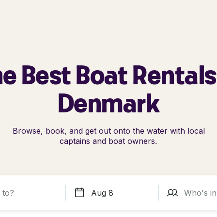
e Best Boat Rentals
Denmark
Browse, book, and get out onto the water with local
captains and boat owners.