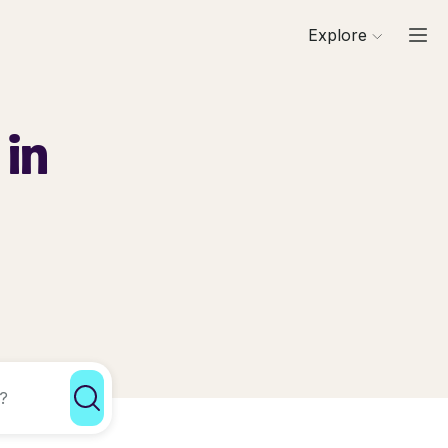
Explore
 in