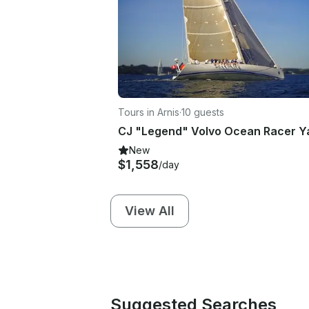
Tours in Arnis
·
10 guests
New
$1,558
/day
View All
Suggested Searches