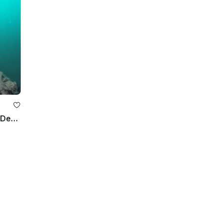
Boat Diving Trips in Frederiksberg, Denmark