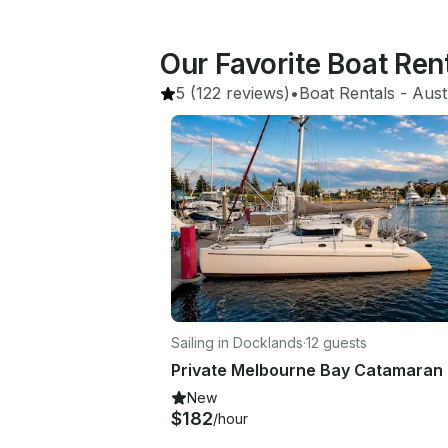
Our Favorite Boat Re
5
(122 reviews)
•
Boat Rentals
 - 
Aust
Sailing in Docklands
·
12 guests
New
$182
/hour