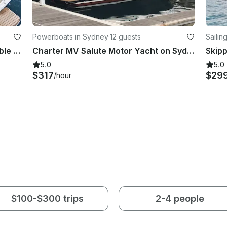
Powerboats in Sydney
·
12 guests
Sailin
Custom 45ft Motor Vessel - Incredible open plan harbour boat with a bar!
Charter MV Salute Motor Yacht on Sydney Harbour
5.0
5.0
$317
$29
/hour
$100-$300 trips
2-4 people