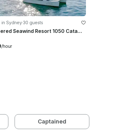
g in Sydney
·
30 guests
Skippered Seawind Resort 1050 Catamaran Charter
9
/hour
Captained