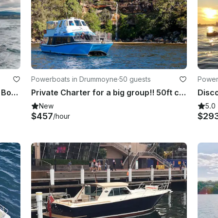
Powerboats in Drummoyne
·
50 guests
Power
Hobart Premium Diving and Fishing Boat Charter | 43' Power Catamaran
Private Charter for a big group!! 50ft catamaran up to 50 guests.
New
5.0
$457
$29
/hour