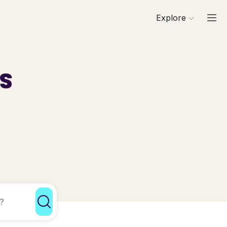
Explore
ls