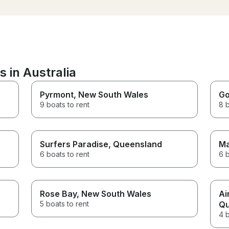
food! You can’t go wr
money and would explore to
the beautiful River De
go for another voyage with
either. Thanks for havi
Captain Jim.
 in Australia
Pyrmont
, New South Wales
Go
9 boats to rent
8 b
Surfers Paradise
, Queensland
Ma
6 boats to rent
6 b
Rose Bay
, New South Wales
Ai
5 boats to rent
Qu
4 b