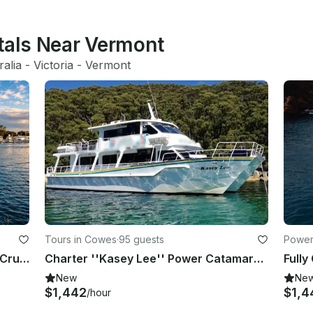
ntals Near Vermont
ralia
 - 
Victoria
 - 
Vermont
Tours in Cowes
·
95 guests
Powerb
Private Melbourne Bay Catamaran Cruise
Charter ''Kasey Lee'' Power Catamaran in Cowes, Australia
New
Ne
$1,442
$1,4
/hour