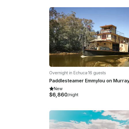
Overnight in Echuca
·
16 guests
New
$6,860
/night