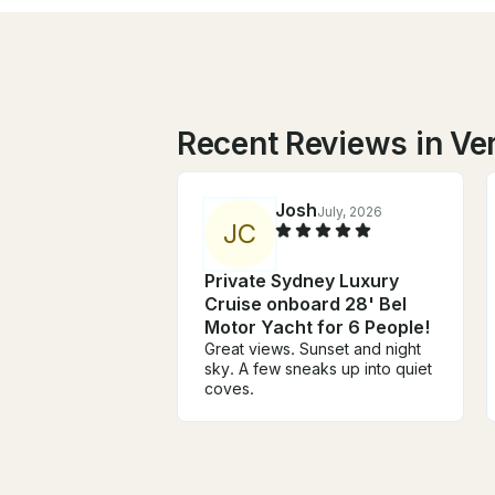
Recent Reviews in Ve
Josh
July, 2026
J
C
Private Sydney Luxury
Cruise onboard 28' Bel
Motor Yacht for 6 People!
Great views. Sunset and night
sky. A few sneaks up into quiet
coves.