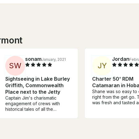
rmont
sonam
Jordan
January, 2021
Febru
S
W
J
Y
Sightseeing in Lake Burley
Charter 50' RDM
Griffith, Commonwealth
Catamaran in Hoba
Place next to the Jetty
Shane was so easy to 
right from the get go.
Captain Jim's charismatic
was fresh and tasted 
engagement of crews with
The oysters deserve a
historical tales of all the
mention - the best I’ve
noticeable landmark structures
had! The staff were so
and the areas in and around
and nothing was too 
the Lake makes your excursion
trouble. Highly recom
so extraordinary and
Shane, his staff, his bo
educative. Great value for