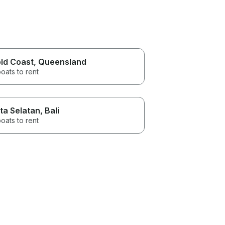
ld Coast
, Queensland
oats to rent
ta Selatan
, Bali
oats to rent