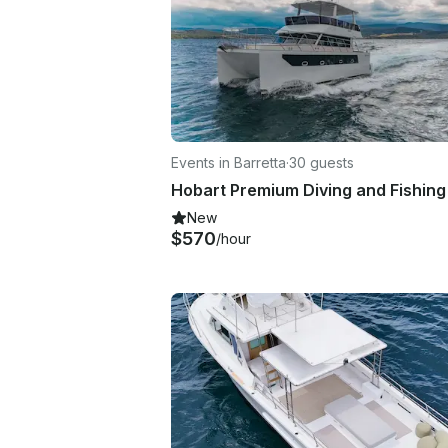
Events in Barretta
·
30 guests
New
$570
/hour