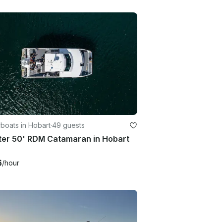
boats in Hobart
·
49 guests
ter 50' RDM Catamaran in Hobart
6
/hour