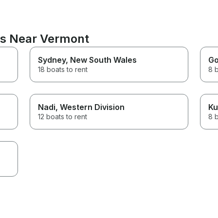
ns Near Vermont
Sydney
, New South Wales
Go
18 boats to rent
8 b
Nadi
, Western Division
Ku
12 boats to rent
8 b