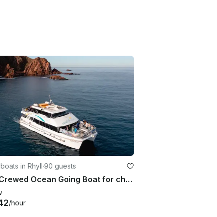
oats in Rhyll
·
90 guests
Fully Crewed Ocean Going Boat for charter Phillip Island
w
42
/hour