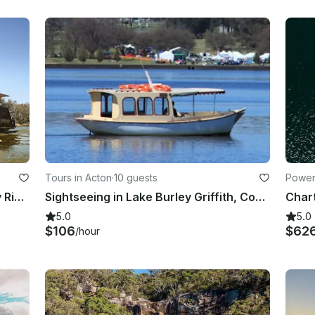
Tours in Acton
·
10 guests
Power
Paddlesteamer Emmylou on Murray River in Echuca, Australia
Sightseeing in Lake Burley Griffith, Commonwealth Place next to the Jetty
Char
5.0
5.0
$106
$62
/hour