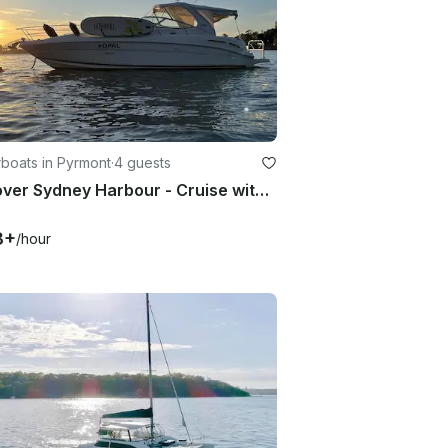
boats in Pyrmont
·
4 guests
Discover Sydney Harbour - Cruise with Sea Ray 395 Motor Yacht
3+
/hour