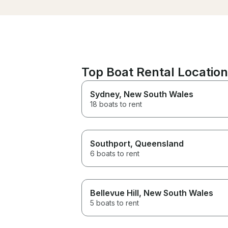
Top Boat Rental Locations
Sydney
, New South Wales
18 boats to rent
Southport
, Queensland
6 boats to rent
Bellevue Hill
, New South Wales
5 boats to rent