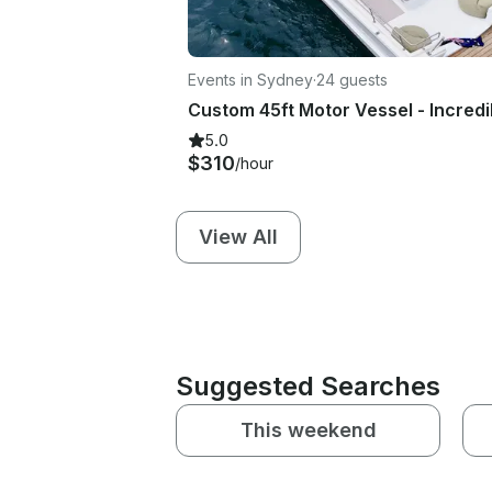
Events in Sydney
·
24 guests
5.0
$310
/hour
View All
Suggested Searches
This weekend