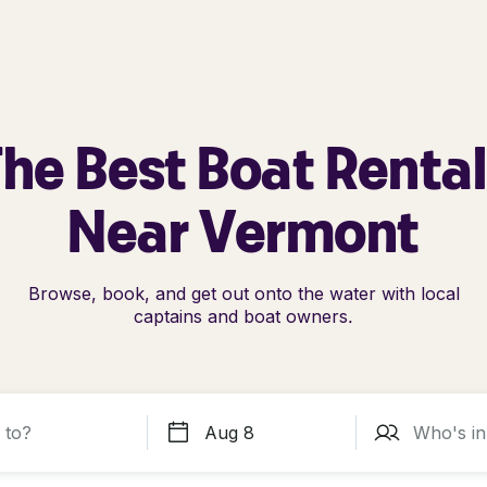
he Best Boat Renta
Near Vermont
Browse, book, and get out onto the water with local
captains and boat owners.