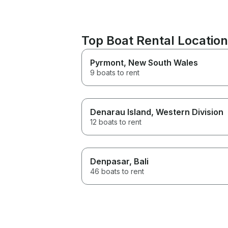
Top Boat Rental Locatio
Pyrmont
, New South Wales
9 boats to rent
Denarau Island
, Western Division
12 boats to rent
Denpasar
, Bali
46 boats to rent