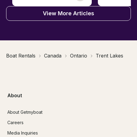
View More Articles
Boat Rentals
Canada
Ontario
Trent Lakes
About
About Getmyboat
Careers
Media Inquiries