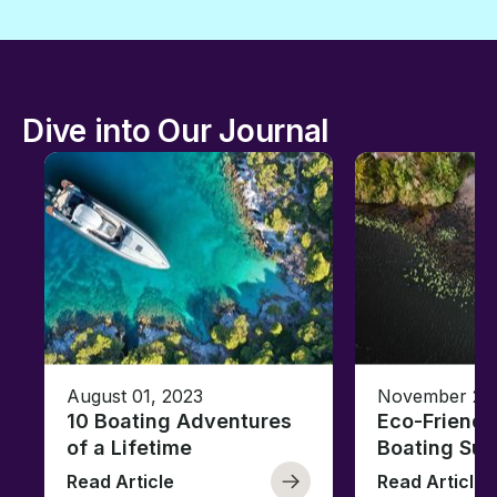
Dive into Our Journal
August 01, 2023
November 23,
10 Boating Adventures
Eco-Friendly
of a Lifetime
Boating Sus
Read Article
Read Article