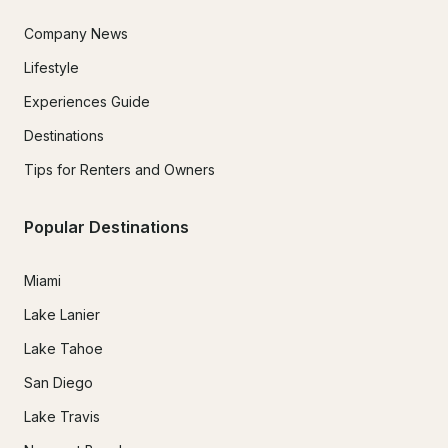
Company News
Lifestyle
Experiences Guide
Destinations
Tips for Renters and Owners
Popular Destinations
Miami
Lake Lanier
Lake Tahoe
San Diego
Lake Travis