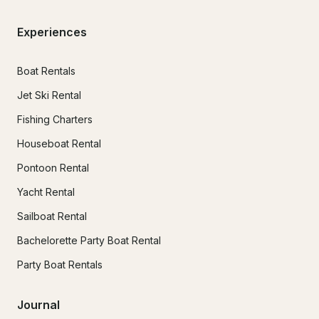
Experiences
Boat Rentals
Jet Ski Rental
Fishing Charters
Houseboat Rental
Pontoon Rental
Yacht Rental
Sailboat Rental
Bachelorette Party Boat Rental
Party Boat Rentals
Journal