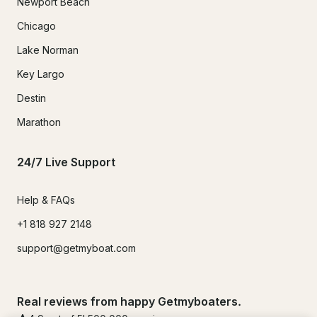
Newport Beach
Chicago
Lake Norman
Key Largo
Destin
Marathon
24/7 Live Support
Help & FAQs
+1 818 927 2148
support@getmyboat.com
Real reviews from happy Getmyboaters.