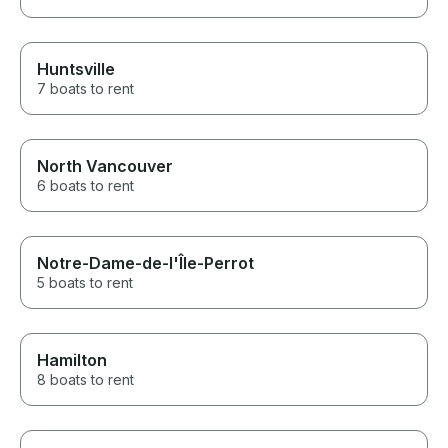
Huntsville
7 boats to rent
North Vancouver
6 boats to rent
Notre-Dame-de-l'Île-Perrot
5 boats to rent
Hamilton
8 boats to rent