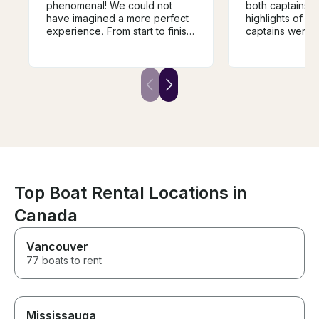
phenomenal! We could not
both captains w
have imagined a more perfect
highlights of o
experience. From start to finish,
captains were v
everything exceeded our
communicated 
expectations. Your
very knowledg
professionalism, warmth, and
best spots to vi
attention to every detail made
clear priority a
this an unforgettable day for
managed the enti
our family. We are beyond
a great boat for
grateful and cannot thank you
Boat is beautifu
enough. Thank you again and
shape with all t
again for giving us memories
the right order.
that we will cherish for years to
be visiting them
come!!!
Top Boat Rental Locations in
Canada
Vancouver
77 boats to rent
Mississauga