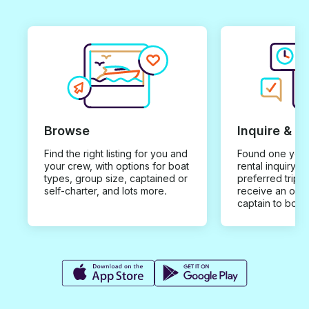
Browse
Inquire & B
Find the right listing for you and
Found one you 
your crew, with options for boat
rental inquiry w
types, group size, captained or
preferred trip d
self-charter, and lots more.
receive an offe
captain to book