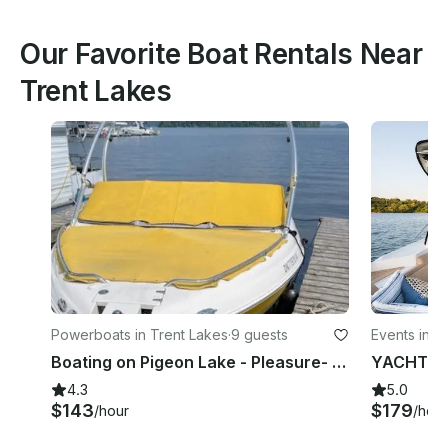
Our Favorite Boat Rentals Near
Trent Lakes
Powerboats in Trent Lakes
·
9 guests
Events in K
Boating on Pigeon Lake - Pleasure- Day/Afternoon/Evening cruises | Fishing
4.3
5.0
$143
$179
/hour
/hour