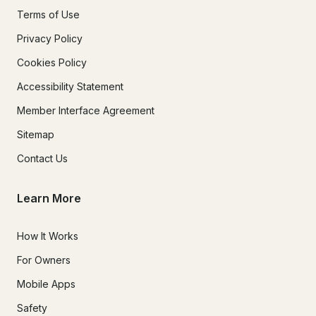
Terms of Use
Privacy Policy
Cookies Policy
Accessibility Statement
Member Interface Agreement
Sitemap
Contact Us
Learn More
How It Works
For Owners
Mobile Apps
Safety