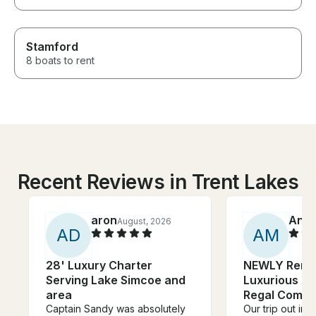
Stamford
8 boats to rent
Recent Reviews in Trent Lakes
aron
Anik
August, 2026
A
D
A
M
28' Luxury Charter
NEWLY Reno
Serving Lake Simcoe and
Luxurious Af
area
Regal Commo
Captain Sandy was absolutely
Our trip out in 