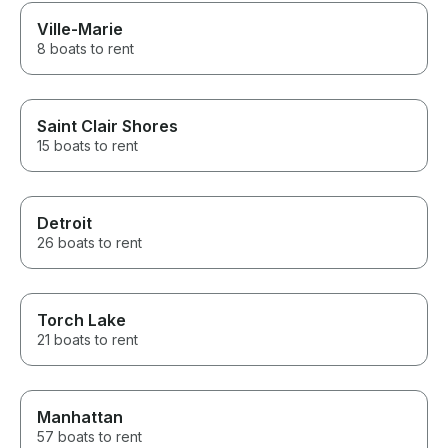
Ville-Marie
8 boats to rent
Saint Clair Shores
15 boats to rent
Detroit
26 boats to rent
Torch Lake
21 boats to rent
Manhattan
57 boats to rent