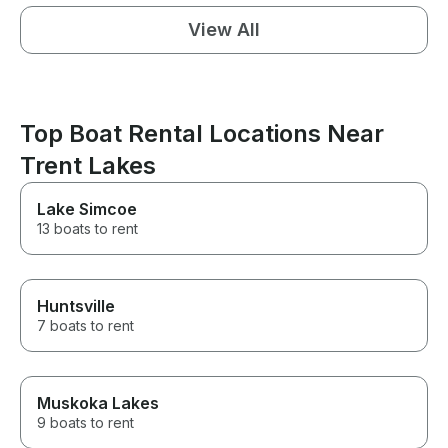
View All
Top Boat Rental Locations Near
Trent Lakes
Lake Simcoe
13 boats to rent
Huntsville
7 boats to rent
Muskoka Lakes
9 boats to rent