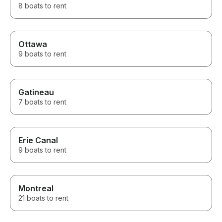
8 boats to rent
Ottawa
9 boats to rent
Gatineau
7 boats to rent
Erie Canal
9 boats to rent
Montreal
21 boats to rent