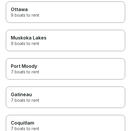
Ottawa
9 boats to rent
Muskoka Lakes
9 boats to rent
Port Moody
7 boats to rent
Gatineau
7 boats to rent
Coquitlam
7 boats to rent