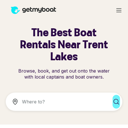
The Best Boat
Rentals Near Trent
Lakes
Browse, book, and get out onto the water
with local captains and boat owners.