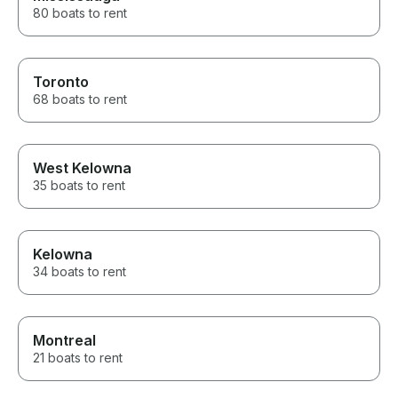
80 boats to rent
Toronto
68 boats to rent
West Kelowna
35 boats to rent
Kelowna
34 boats to rent
Montreal
21 boats to rent