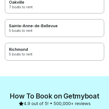
Oakville
7 boats to rent
Sainte-Anne-de-Bellevue
5 boats to rent
Richmond
5 boats to rent
How To Book on Getmyboat
4.9 out of 5! • 500,000+ reviews