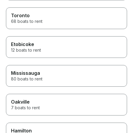
Toronto
68 boats to rent
Etobicoke
12 boats to rent
Mississauga
80 boats to rent
Oakville
7 boats to rent
Hamilton