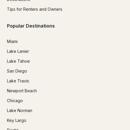
Tips for Renters and Owners
Popular Destinations
Miami
Lake Lanier
Lake Tahoe
San Diego
Lake Travis
Newport Beach
Chicago
Lake Norman
Key Largo