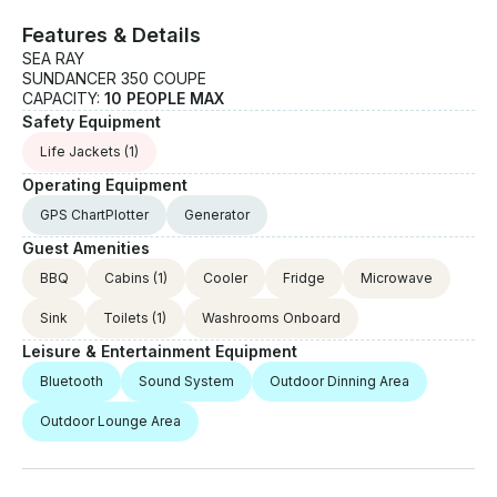
Features & Details
SEA RAY
SUNDANCER 350 COUPE
CAPACITY:
10 PEOPLE MAX
Safety Equipment
Life Jackets
(1)
Operating Equipment
GPS ChartPlotter
Generator
Guest Amenities
BBQ
Cabins
(1)
Cooler
Fridge
Microwave
Sink
Toilets
(1)
Washrooms Onboard
Leisure & Entertainment Equipment
Bluetooth
Sound System
Outdoor Dinning Area
Outdoor Lounge Area