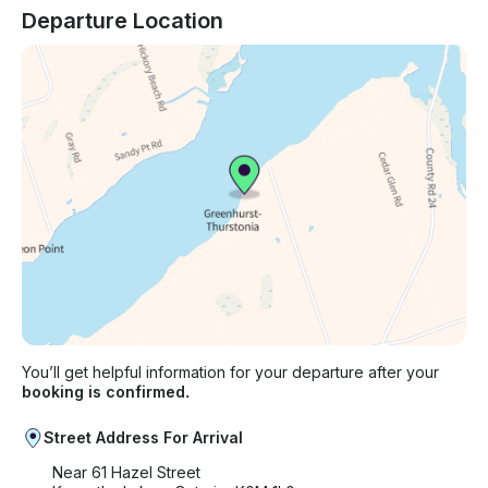
Departure Location
You’ll get helpful information for your departure after your
booking is confirmed.
Street Address For Arrival
Near 61 Hazel Street