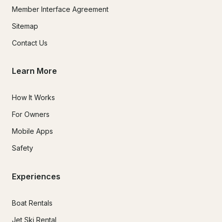
Member Interface Agreement
Sitemap
Contact Us
Learn More
How It Works
For Owners
Mobile Apps
Safety
Experiences
Boat Rentals
Jet Ski Rental