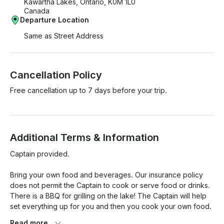
Kawartha Lakes, Ontario, K0M 1L0
Canada
Departure Location
Same as Street Address
Cancellation Policy
Free cancellation up to 7 days before your trip.
Additional Terms & Information
Captain provided.  

Bring your own food and beverages. Our insurance policy 
does not permit the Captain to cook or serve food or drinks. 
There is a BBQ for grilling on the lake! The Captain will help 
set everything up for you and then you cook your own food.  
BYOB. There is a fridge and cooler onboard to keep your 
Read more