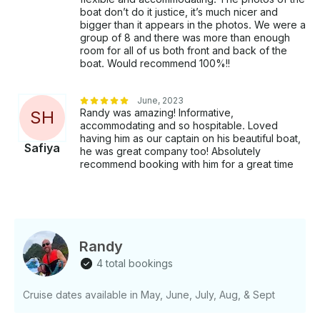
boat don’t do it justice, it’s much nicer and
bigger than it appears in the photos. We were a
group of 8 and there was more than enough
room for all of us both front and back of the
boat. Would recommend 100%!!
June, 2023
Randy was amazing! Informative,
S
H
accommodating and so hospitable. Loved
having him as our captain on his beautiful boat,
Safiya
he was great company too! Absolutely
recommend booking with him for a great time
Randy
4 total bookings
Cruise dates available in May, June, July, Aug, & Sept