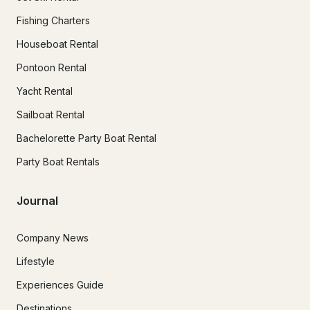
Fishing Charters
Houseboat Rental
Pontoon Rental
Yacht Rental
Sailboat Rental
Bachelorette Party Boat Rental
Party Boat Rentals
Journal
Company News
Lifestyle
Experiences Guide
Destinations