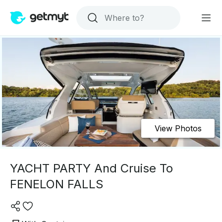
View Photos
YACHT PARTY And Cruise To
FENELON FALLS