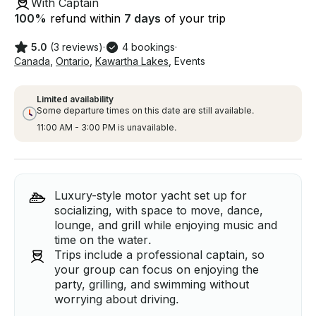
With Captain
100
%
refund within
7 days
of your trip
5.0
(3 reviews)
·
4 bookings
·
Canada
,
Ontario
,
Kawartha Lakes
,
Events
Limited availability
Some departure times on this date are still available.
11:00 AM - 3:00 PM is unavailable.
Luxury-style motor yacht set up for
socializing, with space to move, dance,
lounge, and grill while enjoying music and
time on the water.
Trips include a professional captain, so
your group can focus on enjoying the
party, grilling, and swimming without
worrying about driving.