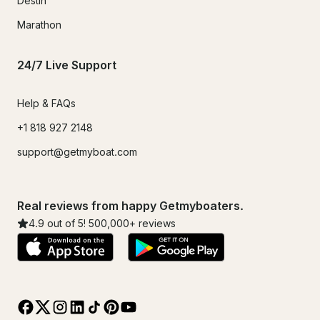
Destin
Marathon
24/7 Live Support
Help & FAQs
+1 818 927 2148
support@getmyboat.com
Real reviews from happy Getmyboaters.
4.9
out of 5!
500,000
+ reviews