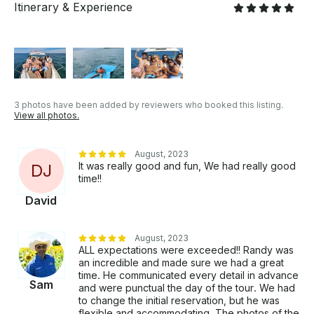
Itinerary & Experience
floating mat available for guest use. Bluetooth to the
8-speaker sound system and enjoy your tunes! The
yacht has bathroom facilities. Looking for something
different than the cruise listed above? Let us know
what you have in mind and we may be able to
customize an itinerary just for you! We can host
whatever kind of event you want on this amazing
3 photos have been added by reviewers who booked this listing.
luxury motor-yacht. Relax, Party, Dance, Swim, Grill,
View all photos.
Play Music ... Create unforgettable memories! •
Ladies Day Out / Boys Day Out • Photo Shoots /
August, 2023
Instagram Shoots • Birthday / Graduation • Bachelor
It was really good and fun, We had really good
D
J
/ Bachelorette Party • Proposal / Engagement •
time!!
Corporate Events • Family Outing • Celebration of
David
Life There's No Better Way To Spend A Day! If you
have any questions, we can answer those through
GetMyBoat’s messaging platform before you pay.
August, 2023
Just hit, “Send Booking Inquiry” and send us an
ALL expectations were exceeded!! Randy was
inquiry for a custom offer.
an incredible and made sure we had a great
time. He communicated every detail in advance
Sam
and were punctual the day of the tour. We had
to change the initial reservation, but he was
flexible and accommodating. The photos of the