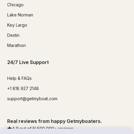
Chicago
Lake Norman
Key Largo
Destin
Marathon
24/7 Live Support
Help & FAQs
+1 818 927 2148
support@getmyboat.com
Real reviews from happy Getmyboaters.
4.9
out of 5!
500,000
+ reviews