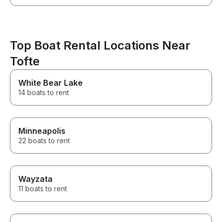
Top Boat Rental Locations Near
Tofte
White Bear Lake
14 boats to rent
Minneapolis
22 boats to rent
Wayzata
11 boats to rent