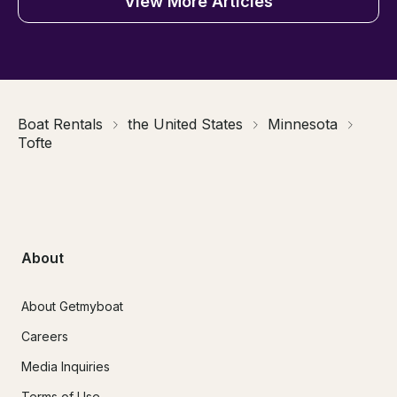
View More Articles
Boat Rentals
the United States
Minnesota
Tofte
About
About Getmyboat
Careers
Media Inquiries
Terms of Use