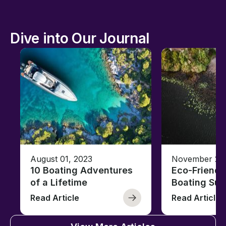
Dive into Our Journal
August 01, 2023
November 23,
10 Boating Adventures
Eco-Friendly
of a Lifetime
Boating Sus
Read Article
Read Article