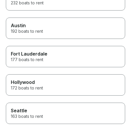
232 boats to rent
Austin
192 boats to rent
Fort Lauderdale
177 boats to rent
Hollywood
172 boats to rent
Seattle
163 boats to rent