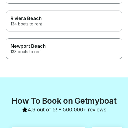
Riviera Beach
134 boats to rent
Newport Beach
133 boats to rent
How To Book on Getmyboat
4.9 out of 5! • 500,000+ reviews