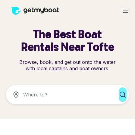
The Best Boat
Rentals Near Tofte
Browse, book, and get out onto the water
with local captains and boat owners.