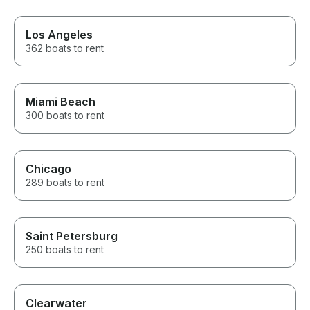
made sure ever
adults to the t
incredible time. If you’r
Los Angeles
thinking about 
362 boats to rent
Lake Minnetonk
hesitate. The e
exceeded our e
We’ll absolutel
with Captain Da
Miami Beach
time we’re in t
300 boats to rent
for the amazin
Chicago
289 boats to rent
Saint Petersburg
250 boats to rent
Clearwater