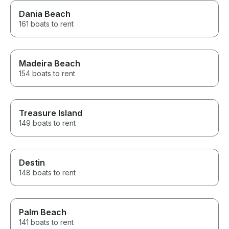
Dania Beach
161 boats to rent
Madeira Beach
154 boats to rent
Treasure Island
149 boats to rent
Destin
148 boats to rent
Palm Beach
141 boats to rent