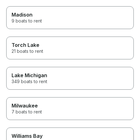
Madison
9 boats to rent
Torch Lake
21 boats to rent
Lake Michigan
349 boats to rent
Milwaukee
7 boats to rent
Williams Bay