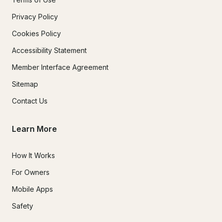
Privacy Policy
Cookies Policy
Accessibility Statement
Member Interface Agreement
Sitemap
Contact Us
Learn More
How It Works
For Owners
Mobile Apps
Safety