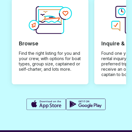
Browse
Inquire & B
Find the right listing for you and
Found one you 
your crew, with options for boat
rental inquiry w
types, group size, captained or
preferred trip d
self-charter, and lots more.
receive an offe
captain to book