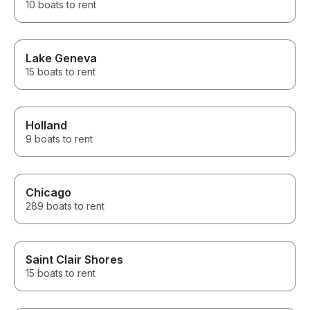
10 boats to rent
Lake Geneva
15 boats to rent
Holland
9 boats to rent
Chicago
289 boats to rent
Saint Clair Shores
15 boats to rent