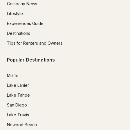
Company News
Lifestyle
Experiences Guide
Destinations
Tips for Renters and Owners
Popular Destinations
Miami
Lake Lanier
Lake Tahoe
San Diego
Lake Travis
Newport Beach