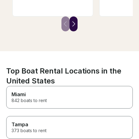
reasonable fee, he launched
of the highlights
the boat for us and picked it up
From the very 
afterward, which made our day
Captain Dan wa
that much easier. The boat was
helpful, respon
great, the kids had an
communicative,
awesome time, and we couldn’t
work with. He a
have asked for a better
our questions, 
experience. Brad is the best—
recommendatio
highly recommend!
the entire boo
seamless. He w
when there was
during our travel
Top Boat Rental Locations in the
spent the day o
Mike, and I ca
United States
him highly eno
friendly, know
Miami
did an amazing j
day to our gro
842 boats to rent
visited a sandb
lunch at a local
restaurant, cru
lake, and lear
Tampa
about the area 
373 boats to rent
He knew all the