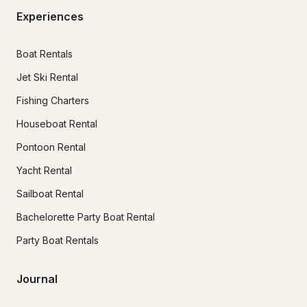
Experiences
Boat Rentals
Jet Ski Rental
Fishing Charters
Houseboat Rental
Pontoon Rental
Yacht Rental
Sailboat Rental
Bachelorette Party Boat Rental
Party Boat Rentals
Journal