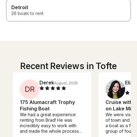
Detroit
26 boats to rent
Recent Reviews in Tofte
Derek
Eliz
August, 2026
D
R
175 Alumacraft Trophy
Cruise with t
Fishing Boat
on Lake Min
We had a great experience
We were visitin
renting from Brad! He was
of town and wa
incredibly easy to work with
a boat as a fun 
and made the whole process
group of four a
seamless. For a very
teens. It ende