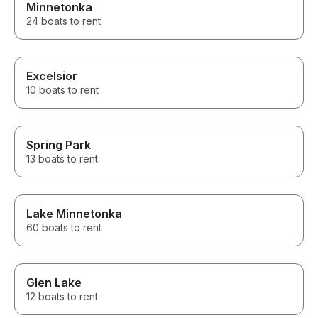
Minnetonka
24 boats to rent
Excelsior
10 boats to rent
Spring Park
13 boats to rent
Lake Minnetonka
60 boats to rent
Glen Lake
12 boats to rent