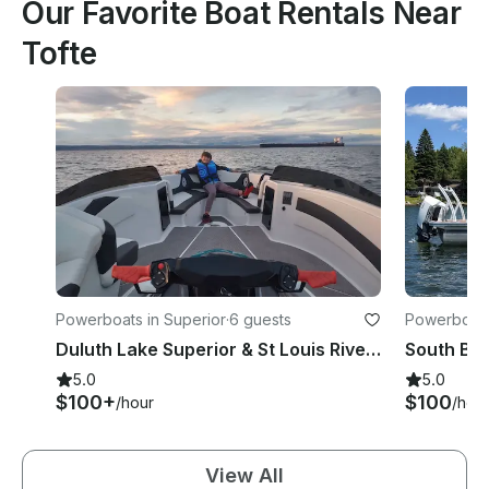
Our Favorite Boat Rentals Near
Tofte
Powerboats in Superior
·
6 guests
Powerboats 
Duluth Lake Superior & St Louis River Tours with Jet Ski
5.0
5.0
$100+
$100
/hour
/hou
View All