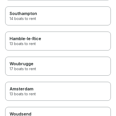
Southampton
14 boats to rent
Hamble-le-Rice
13 boats to rent
Woubrugge
17 boats to rent
Amsterdam
13 boats to rent
Woudsend