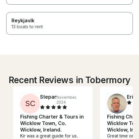
Reykjavík
13 boats to rent
Recent Reviews in Tobermory
Stepan
Eric
November,
J
S
C
2024
Fishing Charter & Tours in
Fishing Chart
Wicklow Town, Co.
Wicklow Tow
Wicklow, Ireland.
Wicklow, Irel
Kir was a great guide for us.
Great time on t