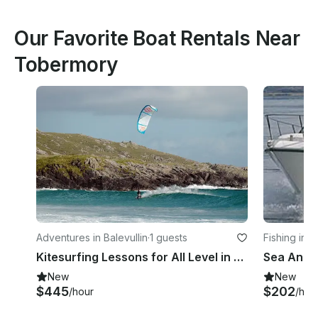
Our Favorite Boat Rentals Near
Tobermory
Adventures in Balevullin
·
1 guests
Fishing in 
Kitesurfing Lessons for All Level in Balevullin, Scotland
New
New
$445
$202
/hour
/hou