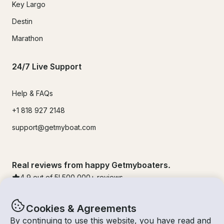
Key Largo
Destin
Marathon
24/7 Live Support
Help & FAQs
+1 818 927 2148
support@getmyboat.com
Real reviews from happy Getmyboaters.
4.9
out of 5!
500,000
+ reviews
Cookies & Agreements
By continuing to use this website, you have read and