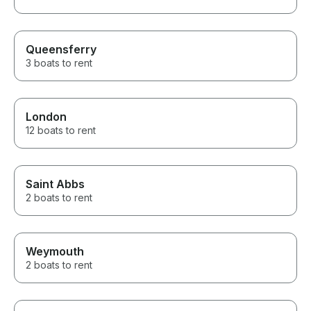
Queensferry
3 boats to rent
London
12 boats to rent
Saint Abbs
2 boats to rent
Weymouth
2 boats to rent