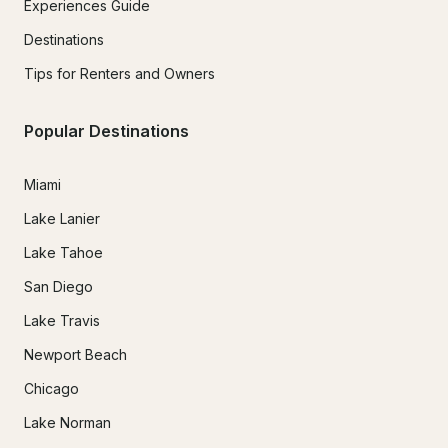
Experiences Guide
Destinations
Tips for Renters and Owners
Popular Destinations
Miami
Lake Lanier
Lake Tahoe
San Diego
Lake Travis
Newport Beach
Chicago
Lake Norman