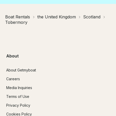
Boat Rentals
the United Kingdom
Scotland
Tobermory
About
About Getmyboat
Careers
Media Inquiries
Terms of Use
Privacy Policy
Cookies Policy