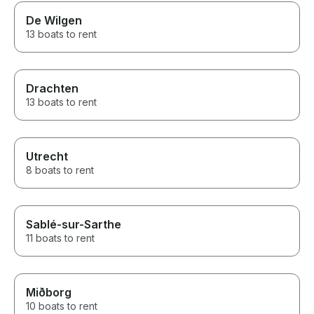
De Wilgen
13 boats to rent
Drachten
13 boats to rent
Utrecht
8 boats to rent
Sablé-sur-Sarthe
11 boats to rent
Miðborg
10 boats to rent