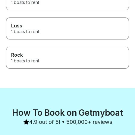
1 boats to rent
Luss
1 boats to rent
Rock
1 boats to rent
How To Book on Getmyboat
4.9 out of 5! • 500,000+ reviews