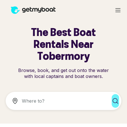
The Best Boat
Rentals Near
Tobermory
Browse, book, and get out onto the water
with local captains and boat owners.