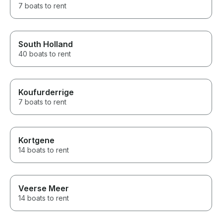
7 boats to rent
South Holland
40 boats to rent
Koufurderrige
7 boats to rent
Kortgene
14 boats to rent
Veerse Meer
14 boats to rent