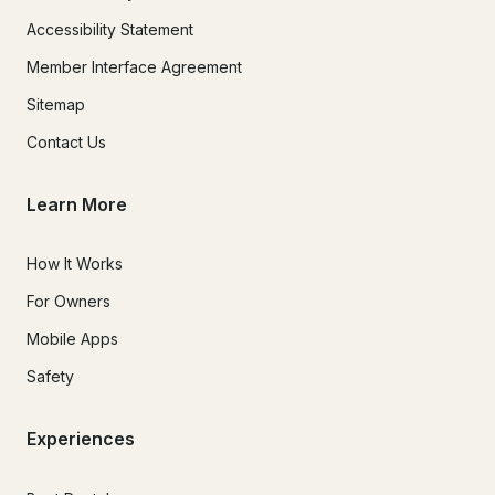
Accessibility Statement
Member Interface Agreement
Sitemap
Contact Us
Learn More
How It Works
For Owners
Mobile Apps
Safety
Experiences