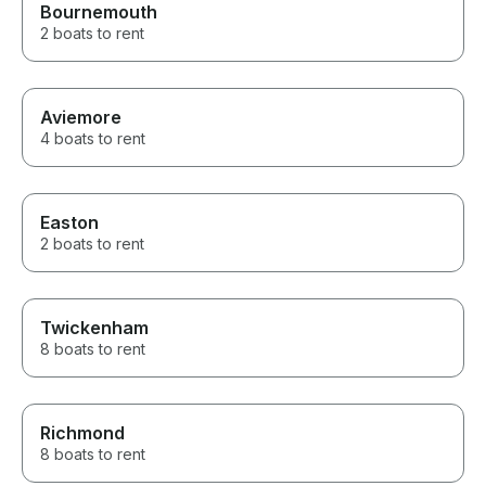
Bournemouth
2 boats to rent
Aviemore
4 boats to rent
Easton
2 boats to rent
Twickenham
8 boats to rent
Richmond
8 boats to rent