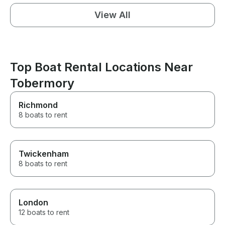
View All
Top Boat Rental Locations Near
Tobermory
Richmond
8 boats to rent
Twickenham
8 boats to rent
London
12 boats to rent