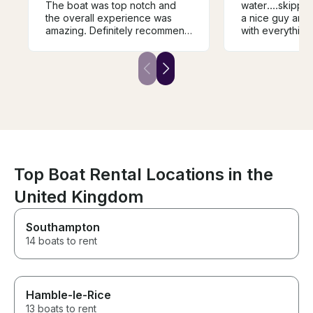
The boat was top notch and
water....skippe
the overall experience was
a nice guy and very 
amazing. Definitely recommend
with everything.....would
him if you’re up for fishing in
definitely recommend
wicklow.
it...
Top Boat Rental Locations in the
United Kingdom
Southampton
14 boats to rent
Hamble-le-Rice
13 boats to rent