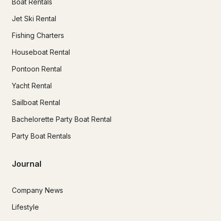
Boat Rentals
Jet Ski Rental
Fishing Charters
Houseboat Rental
Pontoon Rental
Yacht Rental
Sailboat Rental
Bachelorette Party Boat Rental
Party Boat Rentals
Journal
Company News
Lifestyle