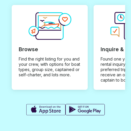
Browse
Inquire & B
Find the right listing for you and
Found one you 
your crew, with options for boat
rental inquiry w
types, group size, captained or
preferred trip d
self-charter, and lots more.
receive an offe
captain to book