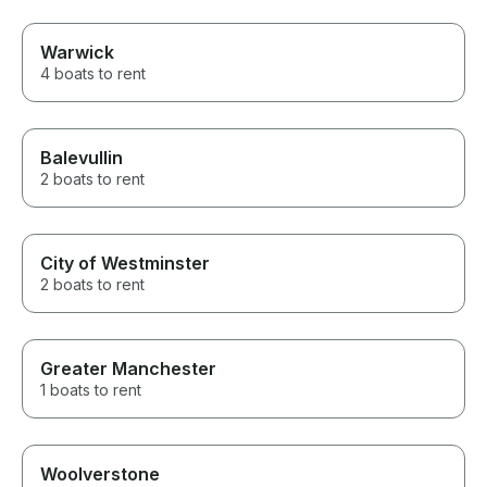
Warwick
4 boats to rent
Balevullin
2 boats to rent
City of Westminster
2 boats to rent
Greater Manchester
1 boats to rent
Woolverstone