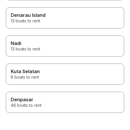
Denarau Island
13 boats to rent
Nadi
13 boats to rent
Kuta Selatan
8 boats to rent
Denpasar
46 boats to rent