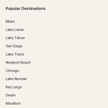
Popular Destinations
Miami
Lake Lanier
Lake Tahoe
San Diego
Lake Travis
Newport Beach
Chicago
Lake Norman
Key Largo
Destin
Marathon