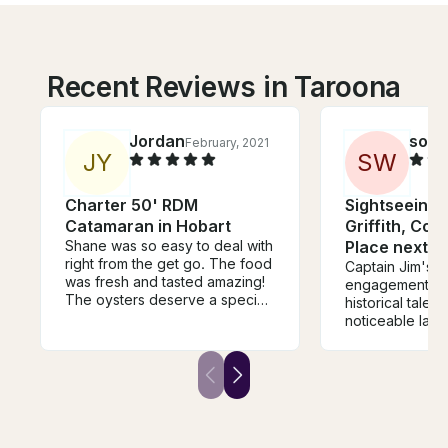
Recent Reviews in Taroona
Jordan
son
February, 2021
J
Y
S
W
Charter 50' RDM
Sightseeing 
Catamaran in Hobart
Griffith, Co
Shane was so easy to deal with
Place next to
right from the get go. The food
Captain Jim's c
was fresh and tasted amazing!
engagement of 
The oysters deserve a special
historical tales o
mention - the best I’ve ever
noticeable land
had! The staff were so lovely
and the areas 
and nothing was too much
the Lake makes
trouble. Highly recommend
so extraordina
Shane, his staff, his boat and his
educative. Grea
food! You can’t go wrong on
money and woul
the beautiful River Derwent
go for another
either. Thanks for having us!
Captain Jim.