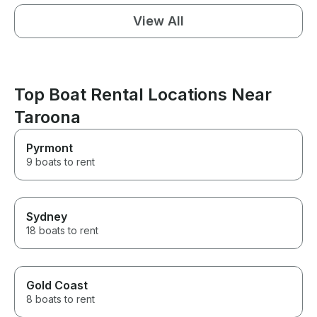
View All
Top Boat Rental Locations Near
Taroona
Pyrmont
9 boats to rent
Sydney
18 boats to rent
Gold Coast
8 boats to rent