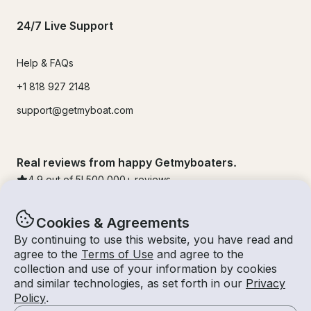
24/7 Live Support
Help & FAQs
+1 818 927 2148
support@getmyboat.com
Real reviews from happy Getmyboaters.
4.9
out of 5!
500,000
+ reviews
Cookies & Agreements
By continuing to use this website, you have read and
agree to the
Terms of Use
and agree to the
collection and use of your information by cookies
and similar technologies, as set forth in our
Privacy
Policy
.