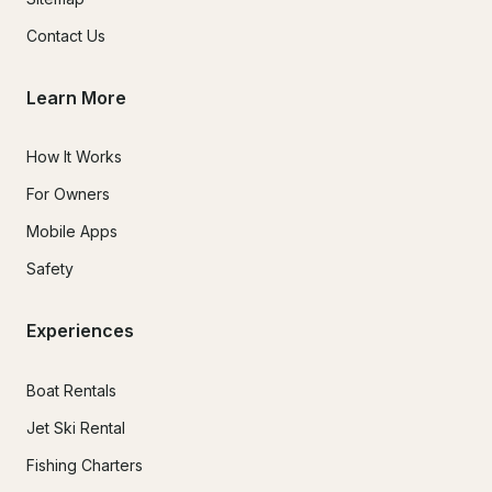
Contact Us
Learn More
How It Works
For Owners
Mobile Apps
Safety
Experiences
Boat Rentals
Jet Ski Rental
Fishing Charters