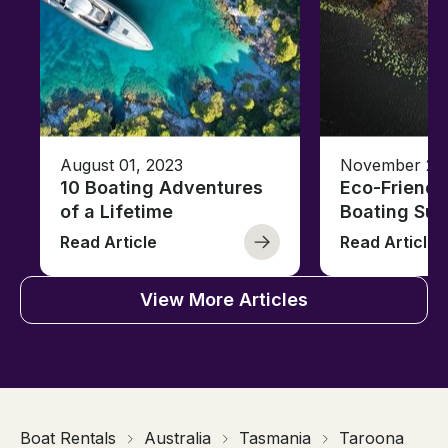
August 01, 2023
November 23,
10 Boating Adventures
Eco-Friendly
of a Lifetime
Boating Sus
Read Article
Read Article
View More Articles
Boat Rentals
Australia
Tasmania
Taroona