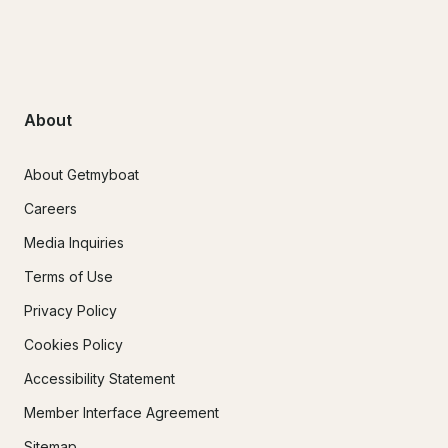
About
About Getmyboat
Careers
Media Inquiries
Terms of Use
Privacy Policy
Cookies Policy
Accessibility Statement
Member Interface Agreement
Sitemap