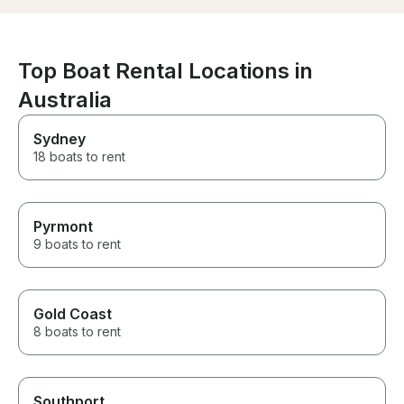
Top Boat Rental Locations in
Australia
Sydney
18 boats to rent
Pyrmont
9 boats to rent
Gold Coast
8 boats to rent
Southport