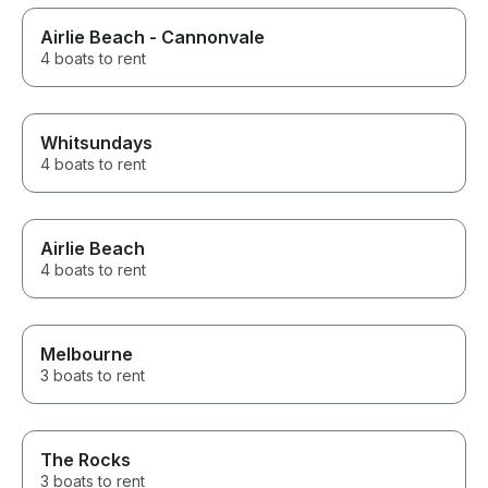
Airlie Beach - Cannonvale
4 boats to rent
Whitsundays
4 boats to rent
Airlie Beach
4 boats to rent
Melbourne
3 boats to rent
The Rocks
3 boats to rent