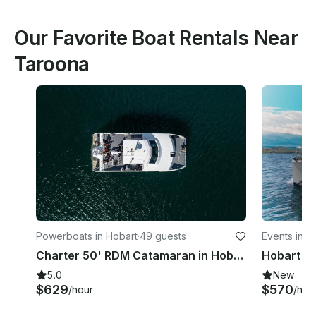
Our Favorite Boat Rentals Near
Taroona
Powerboats in Hobart
·
49 guests
Events in Ba
Charter 50' RDM Catamaran in Hobart
5.0
New
$629
$570
/hour
/hou