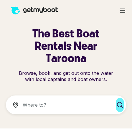
The Best Boat
Rentals Near
Taroona
Browse, book, and get out onto the water
with local captains and boat owners.