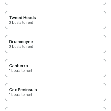
Tweed Heads
2 boats to rent
Drummoyne
2 boats to rent
Canberra
1 boats to rent
Cox Peninsula
1 boats to rent