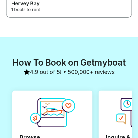
Hervey Bay
1 boats to rent
How To Book on Getmyboat
4.9 out of 5! • 500,000+ reviews
Browse
Inquire & B