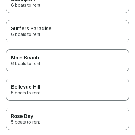
6 boats to rent
Surfers Paradise
6 boats to rent
Main Beach
6 boats to rent
Bellevue Hill
5 boats to rent
Rose Bay
5 boats to rent