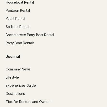
Houseboat Rental
Pontoon Rental
Yacht Rental
Sailboat Rental
Bachelorette Party Boat Rental
Party Boat Rentals
Journal
Company News
Lifestyle
Experiences Guide
Destinations
Tips for Renters and Owners