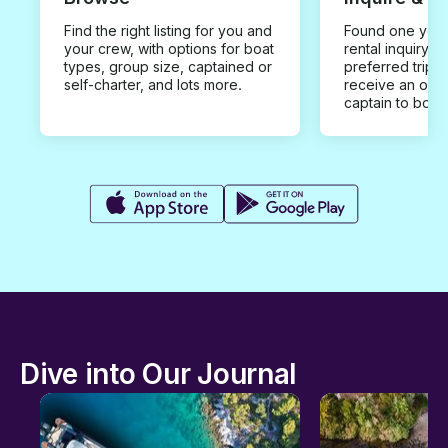
Find the right listing for you and
Found one you 
your crew, with options for boat
rental inquiry w
types, group size, captained or
preferred trip d
self-charter, and lots more.
receive an offe
captain to book
Dive into Our Journal