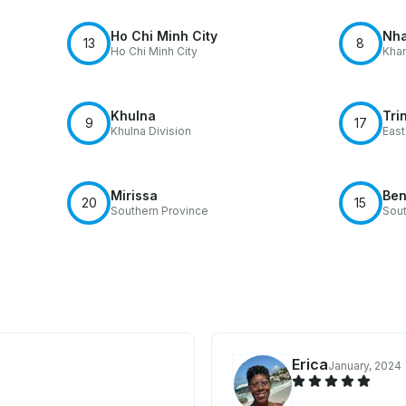
Ho Chi Minh City
Nha
13
8
Ho Chi Minh City
Khan
Khulna
Tri
9
17
Khulna Division
East
Mirissa
Ben
20
15
Southern Province
Sout
Erica
January, 2024