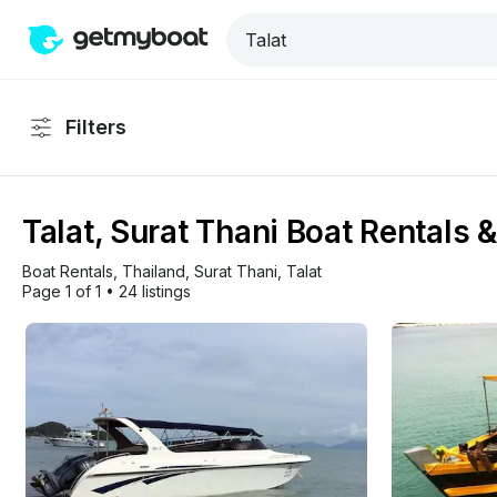
Filters
Talat, Surat Thani Boat Rentals 
Boat Rentals
, 
Thailand
, 
Surat Thani
, 
Talat
Page 1 of 1
•
24 listings