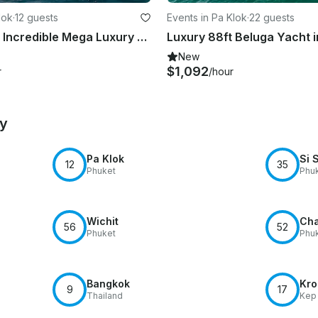
lok
·
12 guests
Events in Pa Klok
·
22 guests
Asteria 142' Incredible Mega Luxury Yacht for Charter in Phucket
New
$1,092
r
/hour
by
Pa Klok
Si 
12
35
Phuket
Phu
Wichit
Cha
56
52
Phuket
Phu
Bangkok
Kro
9
17
Thailand
Kep 