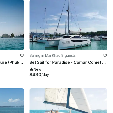
Sailing in Mai Khao
·
8 guests
June Bahtra Sailing Adventure (Phuket & Koh Yao)
Set Sail for Paradise - Comar Comet Cat 37
New
$430
/day