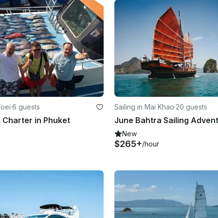
Toei
·
6 guests
Sailing in Mai Khao
·
20 guests
g Charter in Phuket
New
$265+
/hour