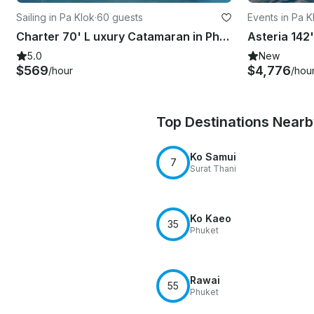
Sailing in Pa Klok
·
60 guests
Events in Pa K
Charter 70' L uxury Catamaran in Phuket, Thailand
5.0
New
$569
$4,776
/hour
/hou
Top Destinations Near
Ko Samui
7
Surat Thani
Ko Kaeo
35
Phuket
Rawai
55
Phuket