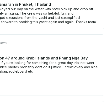
amaran in Phuket, Thailand
joyed our day on the water with hotel pick up and drop off
ely amazing. The crew was so helpful, fun, and
d excursions from the yacht and just exemplified
 forward to booking this yacht again and again. Thanks team!
 2026
n 47 around Krabi islands and Phang Nga Bay
 if youre looking for something for a great day trip that wont
nice photos probably dont do it justice …crew lovely and nice
uba/paddleboard etc