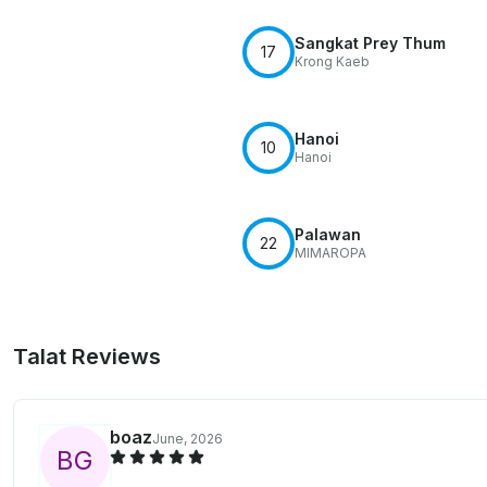
Sangkat Prey Thum
17
Krong Kaeb
Hanoi
10
Hanoi
Palawan
22
MIMAROPA
Talat Reviews
boaz
June, 2026
B
G