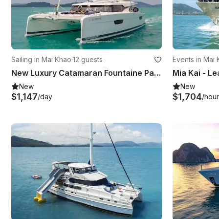
Sailing in Mai Khao
·
12 guests
Events in Mai
New Luxury Catamaran Fountaine Pajot Elba45
Mia Kai - Le
New
New
$1,147
$1,704
/day
/hour