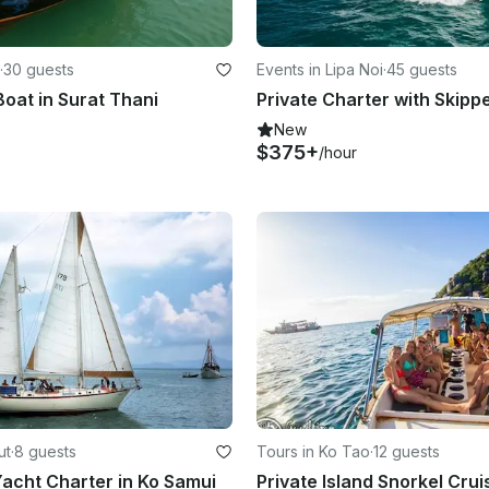
·
30 guests
Events in Lipa Noi
·
45 guests
oat in Surat Thani
Private Charter with Skipp
New
$375+
/hour
ut
·
8 guests
Tours in Ko Tao
·
12 guests
 Yacht Charter in Ko Samui
Private Island Snorkel Crui