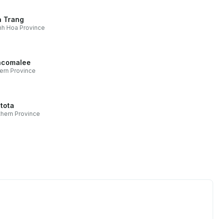
 Trang
h Hoa Province
ncomalee
ern Province
tota
hern Province