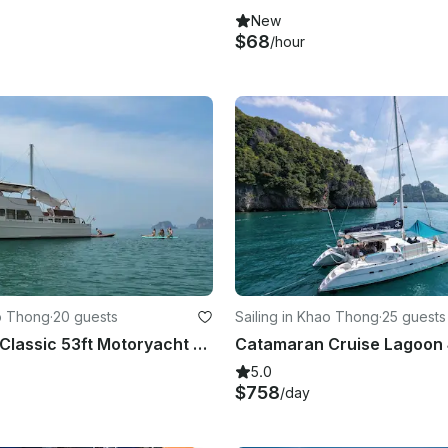
New
$68
/hour
o Thong
·
20 guests
Sailing in Khao Thong
·
25 guests
Sun Seeker Classic 53ft Motoryacht for Day Trip and Sunset Cruises
5.0
$758
/day