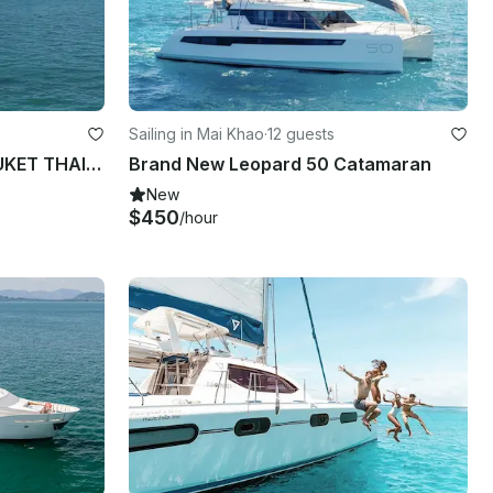
Sailing in Mai Khao
·
12 guests
SEA LION LAGOON 52F PHUKET THAILAND
Brand New Leopard 50 Catamaran
New
$450
/hour