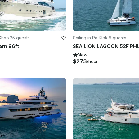
 Khao
·
25 guests
Sailing in Pa Klok
·
8 guests
arn 96ft
New
$273
/hour