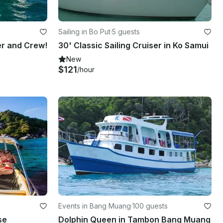
Sailing in Bo Put
·
5 guests
er and Crew!
30' Classic Sailing Cruiser in Ko Samui
New
$121
/hour
Events in Bang Muang
·
100 guests
se
Dolphin Queen in Tambon Bang Muang