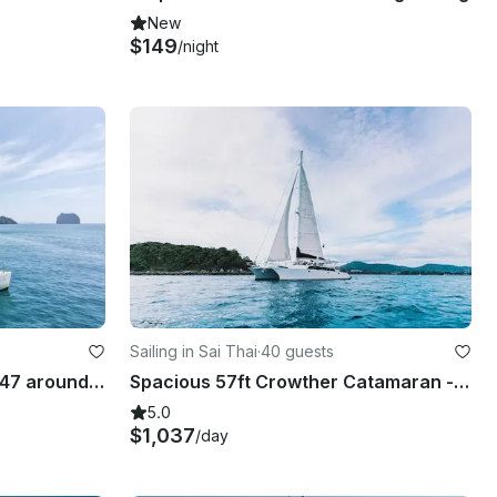
New
$149
/night
Sailing in Sai Thai
·
40 guests
Catamaran Cruise Lagoon 47 around Krabi islands and Phang Nga Bay
Spacious 57ft Crowther Catamaran - KRABI
5.0
$1,037
/day