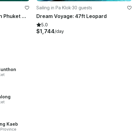
Sailing in Pa Klok
·
30 guests
Luxury 88ft Beluga Yacht in Phuket with Jacuzzi & Water Toys
Dream Voyage: 47ft Leopard
5.0
$1,744
/day
Sunthon
ket
long
ket
ng Kaeb
Province