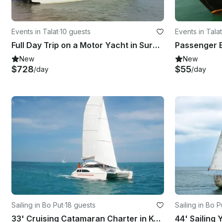
Events in Talat
·
10 guests
Events in Talat
Full Day Trip on a Motor Yacht in Surat Thani, Thailand
Passenger B
New
New
$728
$55
/day
/day
Sailing in Bo Put
·
18 guests
Sailing in Bo P
33' Cruising Catamaran Charter in Ko Samui
44' Sailing