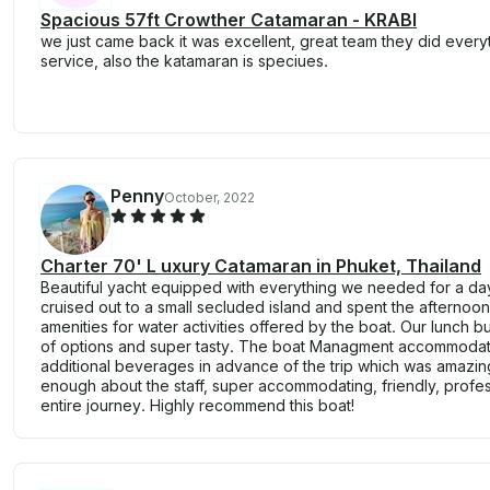
Spacious 57ft Crowther Catamaran - KRABI
we just came back it was excellent, great team they did everyt
service, also the katamaran is speciues.
Penny
October, 2022
Charter 70' L uxury Catamaran in Phuket, Thailand
Beautiful yacht equipped with everything we needed for a day 
cruised out to a small secluded island and spent the afterno
amenities for water activities offered by the boat. Our lunch 
of options and super tasty. The boat Managment accommodate
additional beverages in advance of the trip which was amazing
enough about the staff, super accommodating, friendly, profes
entire journey. Highly recommend this boat!