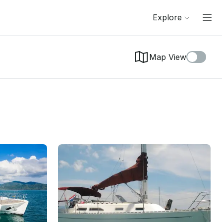
Explore
Map View