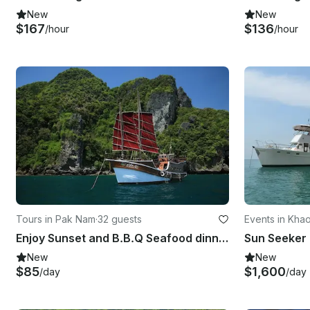
New
New
$167
$136
/hour
/hour
Tours in Pak Nam
·
32 guests
Events in Kha
Enjoy Sunset and B.B.Q Seafood dinner Cruise in Krabi, Thailand on Sailing Yacht
New
New
$85
$1,600
/day
/day