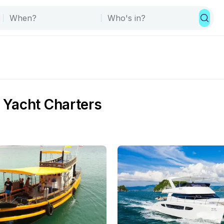
& Yacht Charters