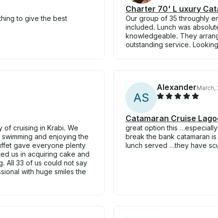
Charter 70' L uxury Cat
hing to give the best
Our group of 35 throughly en
included. Lunch was absolut
knowledgeable. They arrange
outstanding service. Looking
Alexander
March,
A
S
Catamaran Cruise Lagoo
of cruising in Krabi. We
great option this …especially
on swimming and enjoying the
break the bank catamaran is 
buffet gave everyone plenty
lunch served …they have sc
d us in acquiring cake and
. All 33 of us could not say
sional with huge smiles the