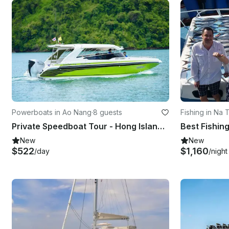
Powerboats in Ao Nang
·
8 guests
Fishing in Na 
Private Speedboat Tour - Hong Island / Krabi 4 Islands / Phi Phi Islands
Best Fishin
New
New
$522
$1,160
/day
/night