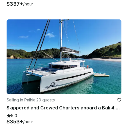
$337+
/hour
Sailing in Paihia
·
20 guests
Skippered and Crewed Charters aboard a Bali 4.5 - Bay of Islands, New Zealand
5.0
$353+
/hour