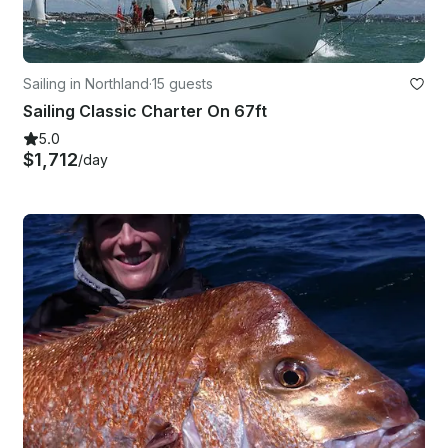
Sailing in Northland
·
15 guests
Sailing Classic Charter On 67ft
5.0
$1,712
/day