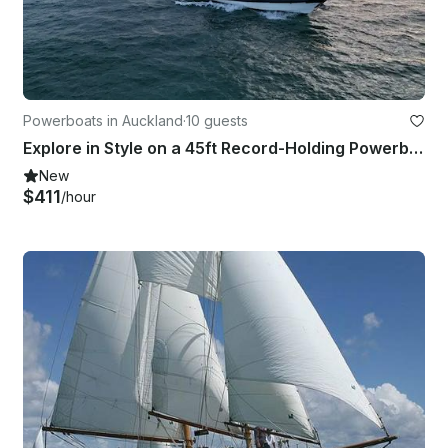
Powerboats in Auckland
·
10 guests
Explore in Style on a 45ft Record-Holding Powerboat
New
$411
/hour