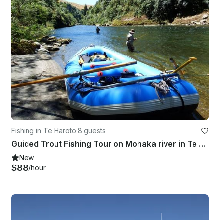
Fishing in Te Haroto
·
8 guests
Guided Trout Fishing Tour on Mohaka river in Te Haroto , New Zealand
New
$88
/hour