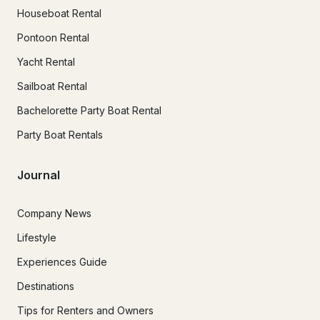
Houseboat Rental
Pontoon Rental
Yacht Rental
Sailboat Rental
Bachelorette Party Boat Rental
Party Boat Rentals
Journal
Company News
Lifestyle
Experiences Guide
Destinations
Tips for Renters and Owners