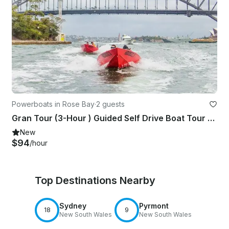
Powerboats in Rose Bay
·
2 guests
Gran Tour (3-Hour ) Guided Self Drive Boat Tour on Sydney Harbour!
New
$94
/hour
Top Destinations Nearby
Sydney
Pyrmont
18
9
New South Wales
New South Wales