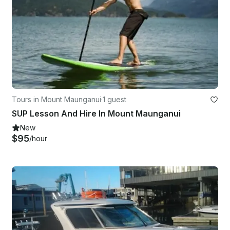
Tours in Mount Maunganui
·
1 guest
SUP Lesson And Hire In Mount Maunganui
New
$95
/hour