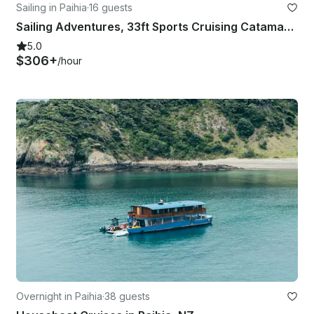
Sailing in Paihia
·
16 guests
Sailing Adventures, 33ft Sports Cruising Catamaran
5.0
$306+
/hour
Overnight in Paihia
·
38 guests