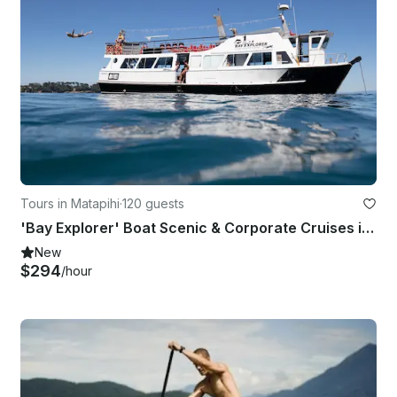
Tours in Matapihi
·
120 guests
'Bay Explorer' Boat Scenic & Corporate Cruises in Tauranga
New
$294
/hour