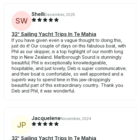
Shelli
December, 2025
S
W
32' Sailing Yacht Trips In Te Mahia
If you have given even a vague thought to doing this,
just do it! Our couple of days on this fabulous boat, with
Phil as our skipper, is a top highlight of our month long
trip in New Zealand. Marlborough Sound is stunningly
beautiful; Phil is exceptionally knowledgeable,
hospitable, and just lovely; Deb is super communicative;
and their boat is comfortable, so well appointed and a
superb way to spend time in this jaw-droppingly
beautiful part of this extraordinary country. Thank you
Deb and Phil, it was wonderful.
Jacquelene
November, 2024
J
P
32' Sailing Yacht Trips In Te Mahia