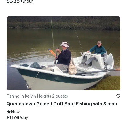
$335+
/hour
Fishing in Kelvin Heights
·
2 guests
Queenstown Guided Drift Boat Fishing with Simon
New
$676
/day