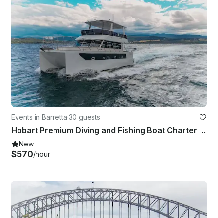
Events in Barretta
·
30 guests
Hobart Premium Diving and Fishing Boat Charter | 43' Power Catamaran
New
$570
/hour