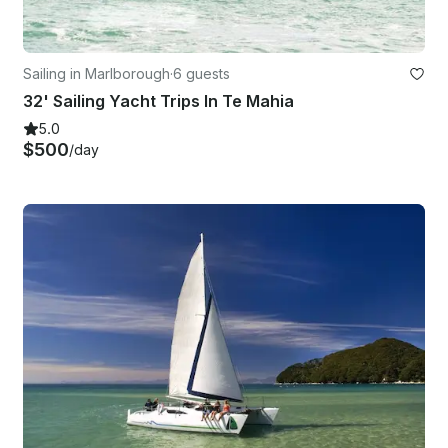
Sailing in Marlborough
·
6 guests
32' Sailing Yacht Trips In Te Mahia
5.0
$500
/day