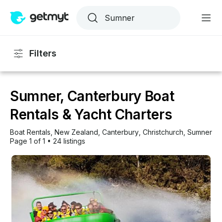
Filters
Sumner, Canterbury Boat
Rentals & Yacht Charters
Boat Rentals
, 
New Zealand
, 
Canterbury
, 
Christchurch
, 
Sumner
Page 1 of 1
•
24 listings