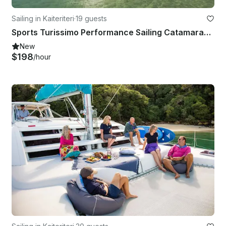
Sailing in Kaiteriteri
·
19 guests
Sports Turissimo Performance Sailing Catamaran - Private Skippered Charter
New
$198
/hour