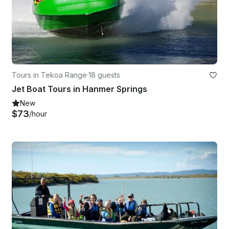
Tours in Tekoa Range
·
18 guests
Jet Boat Tours in Hanmer Springs
New
$73
/hour