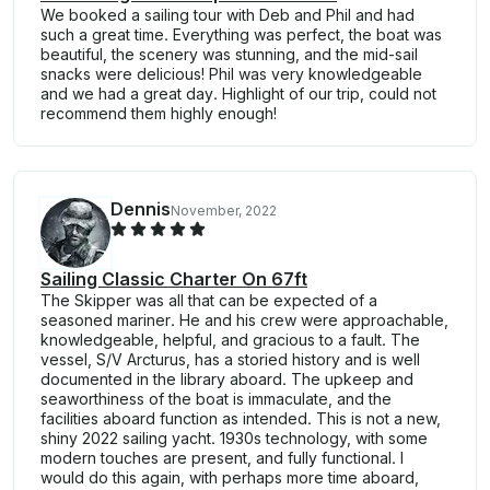
We booked a sailing tour with Deb and Phil and had
such a great time. Everything was perfect, the boat was
beautiful, the scenery was stunning, and the mid-sail
snacks were delicious! Phil was very knowledgeable
and we had a great day. Highlight of our trip, could not
recommend them highly enough!
Dennis
November, 2022
Sailing Classic Charter On 67ft
The Skipper was all that can be expected of a
seasoned mariner. He and his crew were approachable,
knowledgeable, helpful, and gracious to a fault. The
vessel, S/V Arcturus, has a storied history and is well
documented in the library aboard. The upkeep and
seaworthiness of the boat is immaculate, and the
facilities aboard function as intended. This is not a new,
shiny 2022 sailing yacht. 1930s technology, with some
modern touches are present, and fully functional. I
would do this again, with perhaps more time aboard,