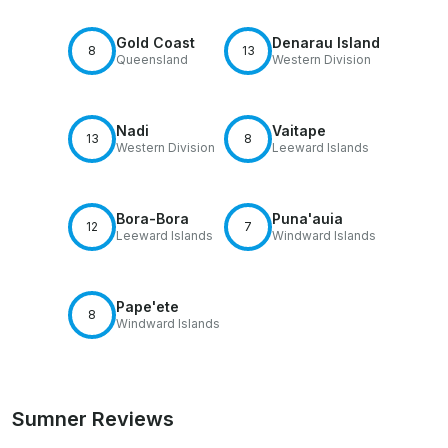
Gold Coast
Denarau Island
8
13
Queensland
Western Division
Nadi
Vaitape
13
8
Western Division
Leeward Islands
Bora-Bora
Puna'auia
12
7
Leeward Islands
Windward Islands
Pape'ete
8
Windward Islands
Sumner Reviews