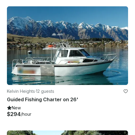
Kelvin Heights
·
12 guests
Guided Fishing Charter on 26'
New
$294
/hour