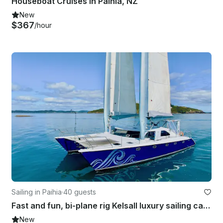
Houseboat Cruises in Paihia, NZ
New
$367
/hour
Sailing in Paihia
·
40 guests
Fast and fun, bi-plane rig Kelsall luxury sailing catamaran
New