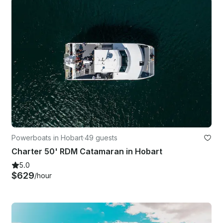
Powerboats in Hobart
·
49 guests
Charter 50' RDM Catamaran in Hobart
5.0
$629
/hour