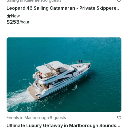
Sailing in Kaiteriteri
·
30 guests
Leopard 46 Sailing Catamaran - Private Skippered Charter
New
$253
/hour
Events in Marlborough
·
6 guests
Ultimate Luxury Getaway in Marlborough Sounds, New Zealand