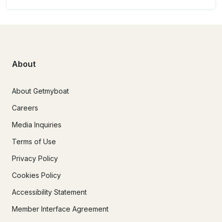
About
About Getmyboat
Careers
Media Inquiries
Terms of Use
Privacy Policy
Cookies Policy
Accessibility Statement
Member Interface Agreement