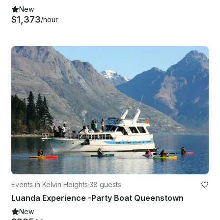
New
$1,373
/hour
Events in Kelvin Heights
·
38 guests
Luanda Experience -Party Boat Queenstown
New