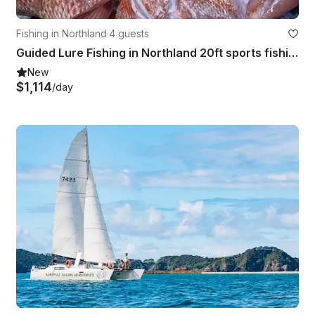
Fishing in Northland
·
4 guests
Guided Lure Fishing in Northland 20ft sports fishing boat with 150hp
New
$1,114
/day