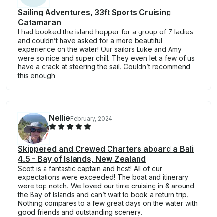
Sailing Adventures, 33ft Sports Cruising
Catamaran
I had booked the island hopper for a group of 7 ladies
and couldn’t have asked for a more beautiful
experience on the water! Our sailors Luke and Amy
were so nice and super chill. They even let a few of us
have a crack at steering the sail. Couldn’t recommend
this enough
Nellie
February, 2024
Skippered and Crewed Charters aboard a Bali
4.5 - Bay of Islands, New Zealand
Scott is a fantastic captain and host! All of our
expectations were exceeded! The boat and itinerary
were top notch. We loved our time cruising in & around
the Bay of Islands and can’t wait to book a return trip.
Nothing compares to a few great days on the water with
good friends and outstanding scenery.