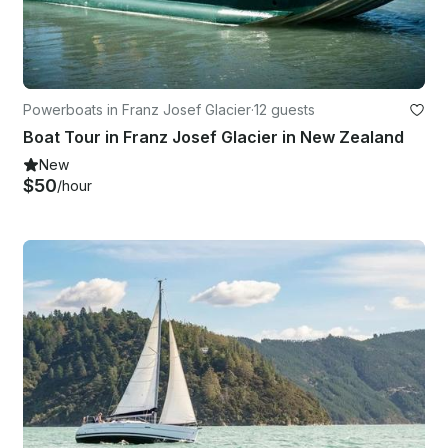
Powerboats in Franz Josef Glacier
·
12 guests
Boat Tour in Franz Josef Glacier in New Zealand
New
$50
/hour