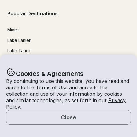
Popular Destinations
Miami
Lake Lanier
Lake Tahoe
San Diego
Lake Travis
Cookies & Agreements
By continuing to use this website, you have read and
Newport Beach
agree to the
Terms of Use
and agree to the
Chicago
collection and use of your information by cookies
and similar technologies, as set forth in our
Privacy
Lake Norman
Policy
.
Key Largo
Close
Destin
Map
Marathon