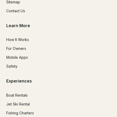
Sitemap
Contact Us
Learn More
How It Works
For Owners
Mobile Apps
Safety
Experiences
Boat Rentals
Jet Ski Rental
Fishing Charters