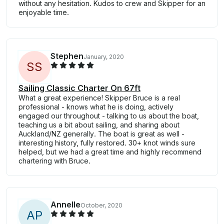
without any hesitation. Kudos to crew and Skipper for an
enjoyable time.
Stephen
January, 2020
S
S
Sailing Classic Charter On 67ft
What a great experience! Skipper Bruce is a real
professional - knows what he is doing, actively
engaged our throughout - talking to us about the boat,
teaching us a bit about sailing, and sharing about
Auckland/NZ generally. The boat is great as well -
interesting history, fully restored. 30+ knot winds sure
helped, but we had a great time and highly recommend
chartering with Bruce.
Annelle
October, 2020
A
P