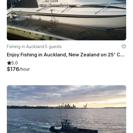
Fishing in Auckland
·
5 guests
Enjoy Fishing in Auckland, New Zealand on 25' Cuddy Cabin
5.0
$176
/hour