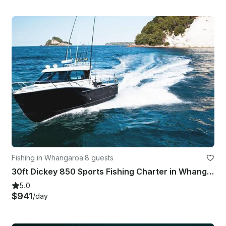
Fishing in Whangaroa
·
8 guests
30ft Dickey 850 Sports Fishing Charter in Whangaroa, New Zealand
5.0
$941
/day