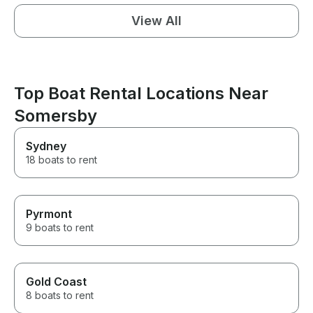
View All
Top Boat Rental Locations Near
Somersby
Sydney
18 boats to rent
Pyrmont
9 boats to rent
Gold Coast
8 boats to rent