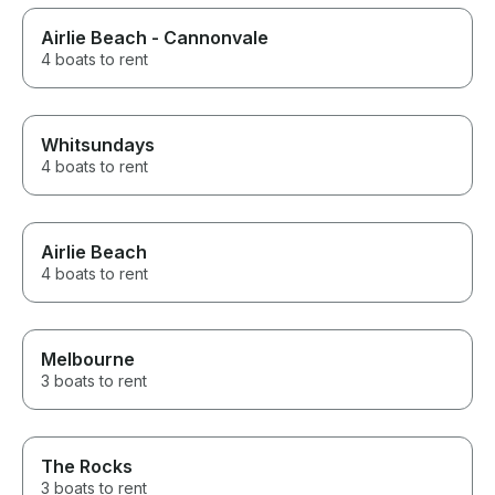
Airlie Beach - Cannonvale
4 boats to rent
Whitsundays
4 boats to rent
Airlie Beach
4 boats to rent
Melbourne
3 boats to rent
The Rocks
3 boats to rent