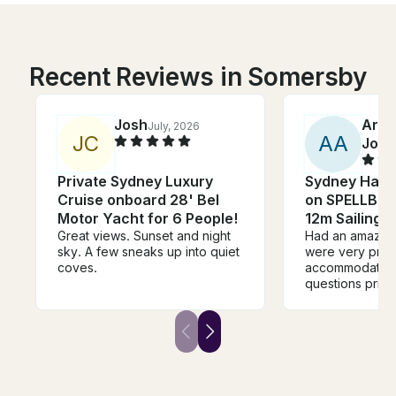
Recent Reviews in Somersby
Josh
Arch
July, 2026
J
C
A
A
John
Private Sydney Luxury
Sydney Harb
Cruise onboard 28' Bel
on SPELLBOU
Motor Yacht for 6 People!
12m Sailing 
Great views. Sunset and night
Had an amazing
sky. A few sneaks up into quiet
were very pro
coves.
accommodating 
questions prior 
During the chart
were very frien
attentive. The
right away the 
brought it. Ever
the right spot.
dollar spent. Ti