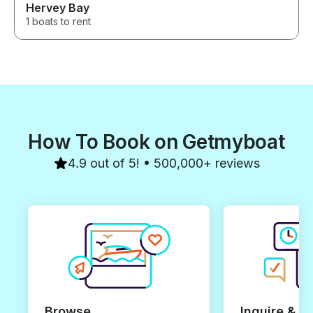
Hervey Bay
1 boats to rent
How To Book on Getmyboat
4.9 out of 5! • 500,000+ reviews
Browse
Inquire & B