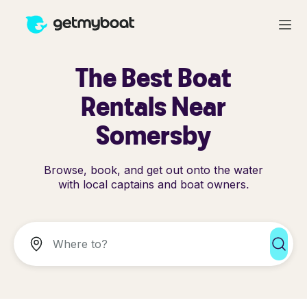
The Best Boat
Rentals Near
Somersby
Browse, book, and get out onto the water
with local captains and boat owners.