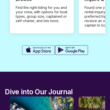
Find the right listing for you and
Found one you 
your crew, with options for boat
rental inquiry w
types, group size, captained or
preferred trip d
self-charter, and lots more.
receive an offe
captain to book
Dive into Our Journal