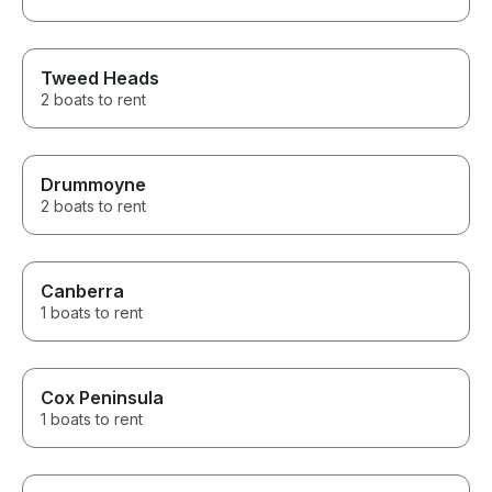
Tweed Heads
2 boats to rent
Drummoyne
2 boats to rent
Canberra
1 boats to rent
Cox Peninsula
1 boats to rent