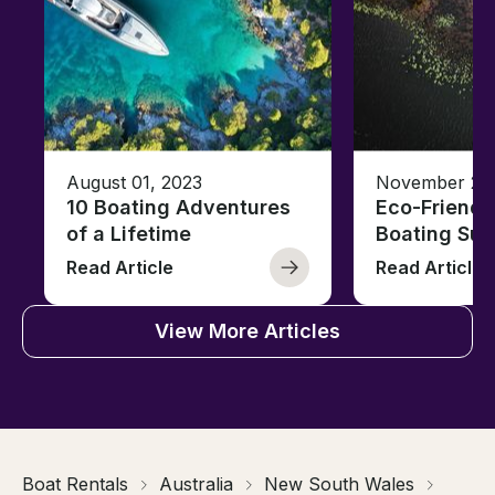
August 01, 2023
November 23,
10 Boating Adventures
Eco-Friendly
of a Lifetime
Boating Sus
Read Article
Read Article
View More Articles
Boat Rentals
Australia
New South Wales