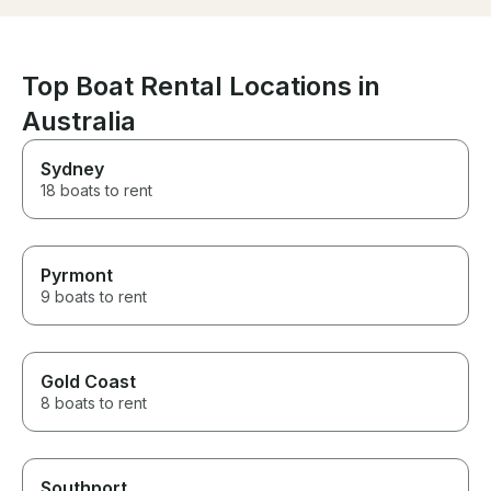
charter with th
Top Boat Rental Locations in
Australia
Sydney
18 boats to rent
Pyrmont
9 boats to rent
Gold Coast
8 boats to rent
Southport