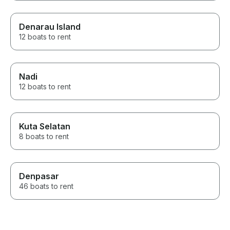
Denarau Island
12 boats to rent
Nadi
12 boats to rent
Kuta Selatan
8 boats to rent
Denpasar
46 boats to rent