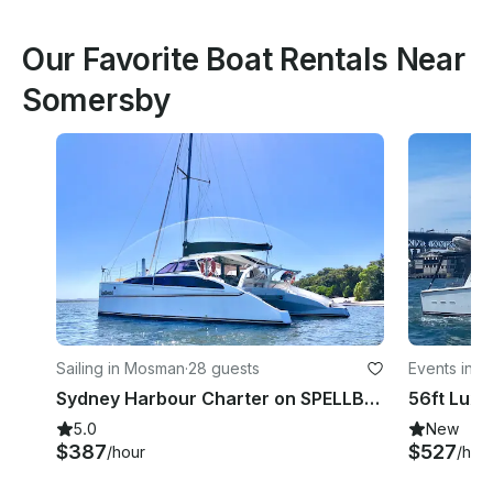
Our Favorite Boat Rentals Near
Somersby
Sailing in Mosman
·
28 guests
Events in 
Sydney Harbour Charter on SPELLBOUND a luxury 12m Sailing Catamaran.
5.0
New
$387
$527
/hour
/hou