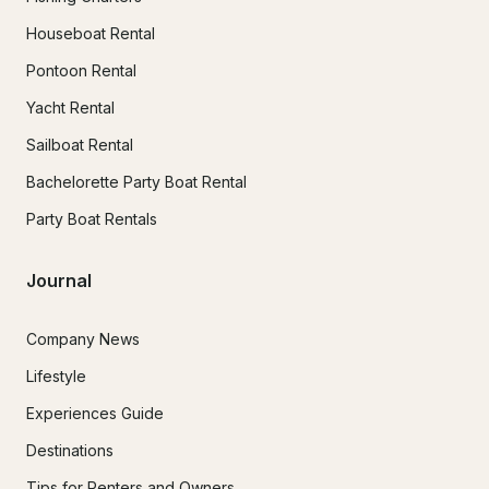
Houseboat Rental
Pontoon Rental
Yacht Rental
Sailboat Rental
Bachelorette Party Boat Rental
Party Boat Rentals
Journal
Company News
Lifestyle
Experiences Guide
Destinations
Tips for Renters and Owners