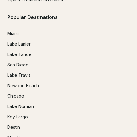
Popular Destinations
Miami
Lake Lanier
Lake Tahoe
San Diego
Lake Travis
Newport Beach
Chicago
Lake Norman
Key Largo
Destin