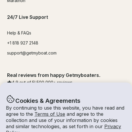
Marathon
24/7 Live Support
Help & FAQs
+1 818 927 2148
support@getmyboat.com
Real reviews from happy Getmyboaters.
4.9
out of 5!
500,000
+ reviews
Cookies & Agreements
By continuing to use this website, you have read and
agree to the
Terms of Use
and agree to the
collection and use of your information by cookies
and similar technologies, as set forth in our
Privacy