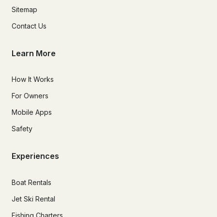
Sitemap
Contact Us
Learn More
How It Works
For Owners
Mobile Apps
Safety
Experiences
Boat Rentals
Jet Ski Rental
Fishing Charters