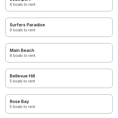
6 boats to rent
Surfers Paradise
6 boats to rent
Main Beach
6 boats to rent
Bellevue Hill
5 boats to rent
Rose Bay
5 boats to rent