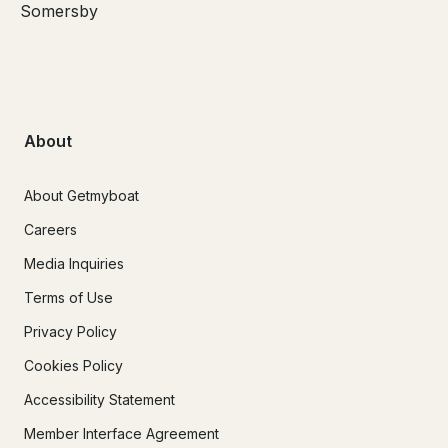
Somersby
About
About Getmyboat
Careers
Media Inquiries
Terms of Use
Privacy Policy
Cookies Policy
Accessibility Statement
Member Interface Agreement