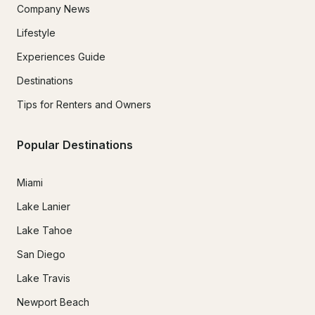
Company News
Lifestyle
Experiences Guide
Destinations
Tips for Renters and Owners
Popular Destinations
Miami
Lake Lanier
Lake Tahoe
San Diego
Lake Travis
Newport Beach