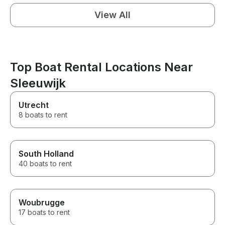
View All
Top Boat Rental Locations Near
Sleeuwijk
Utrecht
8 boats to rent
South Holland
40 boats to rent
Woubrugge
17 boats to rent