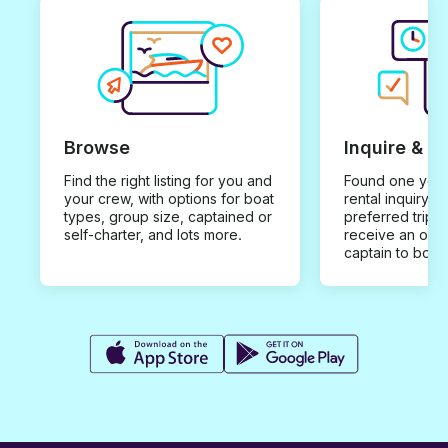
Browse
Inquire & B
Find the right listing for you and
Found one you 
your crew, with options for boat
rental inquiry w
types, group size, captained or
preferred trip d
self-charter, and lots more.
receive an offe
captain to book