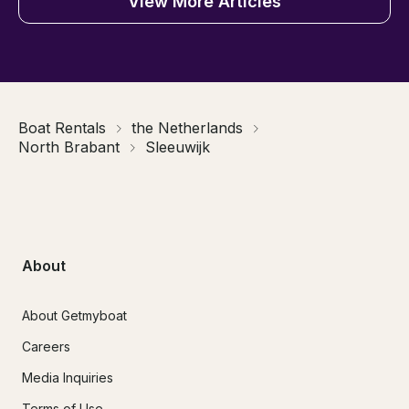
View More Articles
Boat Rentals
the Netherlands
North Brabant
Sleeuwijk
About
About Getmyboat
Careers
Media Inquiries
Terms of Use