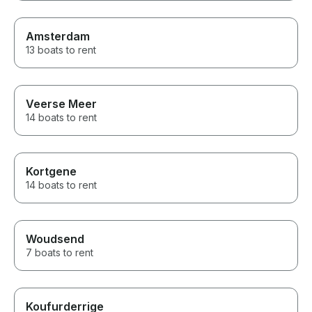
Amsterdam
13 boats to rent
Veerse Meer
14 boats to rent
Kortgene
14 boats to rent
Woudsend
7 boats to rent
Koufurderrige