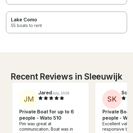
Lake Como
55 boats to rent
Recent Reviews in Sleeuwijk
Jared
Scot
July, 2026
J
M
S
K
Private Boat for up to 6
Private Boat 
people - Wato 510
people - Wat
Pim was great at
Excellent value
communication. Boat was in
responsive boa