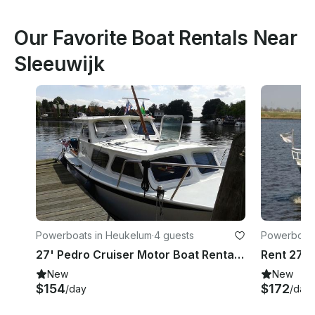
Our Favorite Boat Rentals Near
Sleeuwijk
Powerboats in Heukelum
·
4 guests
Powerboats
27' Pedro Cruiser Motor Boat Rental In Heukelum
Rent 27' 
New
New
$154
$172
/day
/day