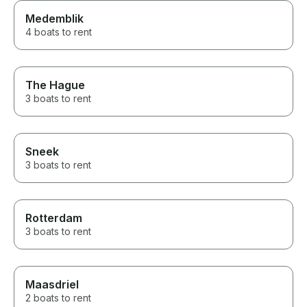
Medemblik
4 boats to rent
The Hague
3 boats to rent
Sneek
3 boats to rent
Rotterdam
3 boats to rent
Maasdriel
2 boats to rent