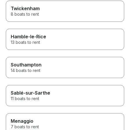
Twickenham
8 boats to rent
Hamble-le-Rice
13 boats to rent
Southampton
14 boats to rent
Sablé-sur-Sarthe
11 boats to rent
Menaggio
7 boats to rent