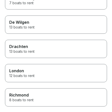
7 boats to rent
De Wilgen
13 boats to rent
Drachten
13 boats to rent
London
12 boats to rent
Richmond
8 boats to rent