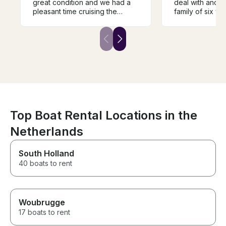
great condition and we had a
deal with and 
pleasant time cruising the
family of six w
canals.
Boat was easy 
although a littl
engine, but stil
easily converse
at all. Clean bo
recommend to 
wants a reason
family trip on t
river
Top Boat Rental Locations in the
Netherlands
South Holland
40 boats to rent
Woubrugge
17 boats to rent