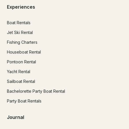
Experiences
Boat Rentals
Jet Ski Rental
Fishing Charters
Houseboat Rental
Pontoon Rental
Yacht Rental
Sailboat Rental
Bachelorette Party Boat Rental
Party Boat Rentals
Journal