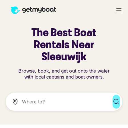
The Best Boat
Rentals Near
Sleeuwijk
Browse, book, and get out onto the water
with local captains and boat owners.