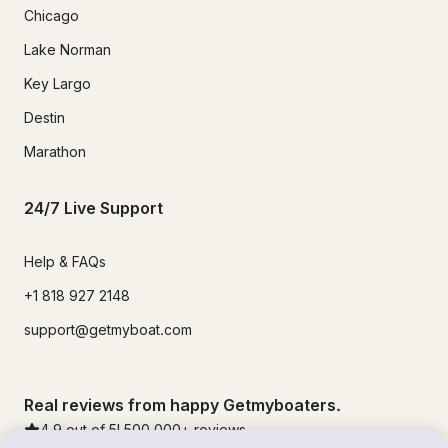
Chicago
Lake Norman
Key Largo
Destin
Marathon
24/7 Live Support
Help & FAQs
+1 818 927 2148
support@getmyboat.com
Real reviews from happy Getmyboaters.
4.9
out of 5!
500,000
+ reviews