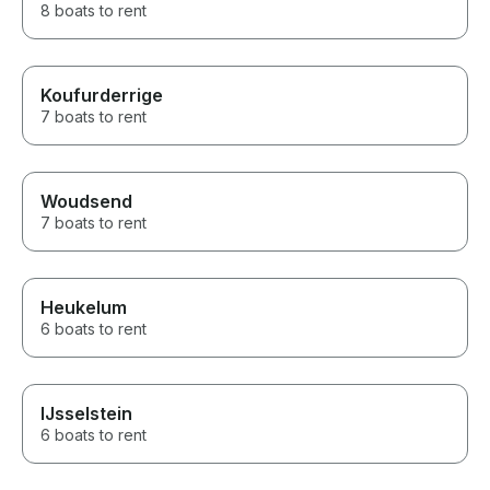
8 boats to rent
Koufurderrige
7 boats to rent
Woudsend
7 boats to rent
Heukelum
6 boats to rent
IJsselstein
6 boats to rent