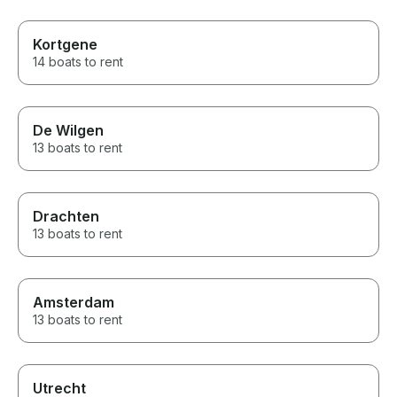
Kortgene
14 boats to rent
De Wilgen
13 boats to rent
Drachten
13 boats to rent
Amsterdam
13 boats to rent
Utrecht