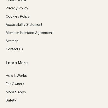
Privacy Policy
Cookies Policy
Accessibility Statement
Member Interface Agreement
Sitemap
Contact Us
Learn More
How It Works
For Owners
Mobile Apps
Safety