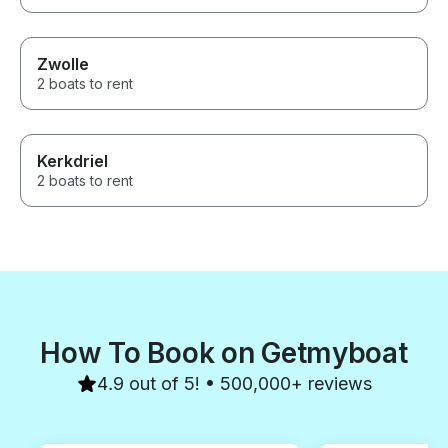
Zwolle
2 boats to rent
Kerkdriel
2 boats to rent
How To Book on Getmyboat
4.9 out of 5! • 500,000+ reviews