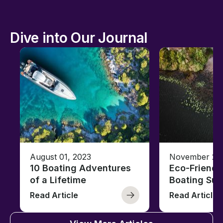
Dive into Our Journal
August 01, 2023
November 23,
10 Boating Adventures
Eco-Friendly
of a Lifetime
Boating Sus
Read Article
Read Article