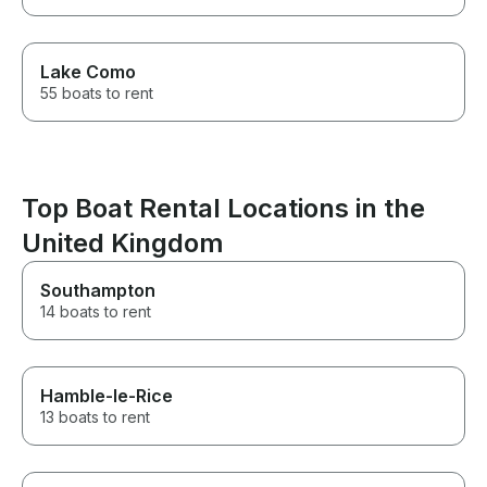
Lake Como
55 boats to rent
Top Boat Rental Locations in the
United Kingdom
Southampton
14 boats to rent
Hamble-le-Rice
13 boats to rent