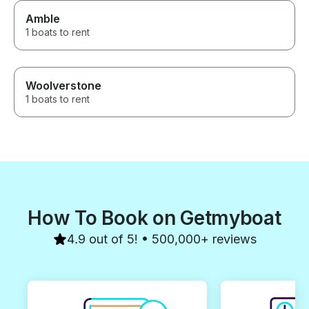
Amble
1 boats to rent
Woolverstone
1 boats to rent
How To Book on Getmyboat
4.9 out of 5! • 500,000+ reviews