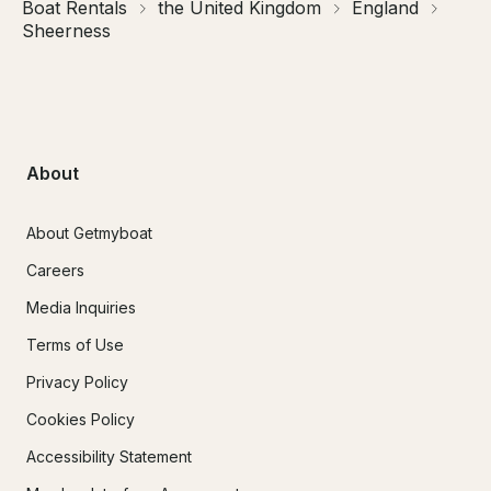
Boat Rentals
the United Kingdom
England
Sheerness
About
About Getmyboat
Careers
Media Inquiries
Terms of Use
Privacy Policy
Cookies Policy
Accessibility Statement