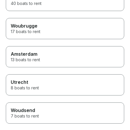
40 boats to rent
Woubrugge
17 boats to rent
Amsterdam
13 boats to rent
Utrecht
8 boats to rent
Woudsend
7 boats to rent