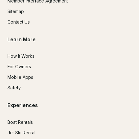
Member Interface Agreement
Sitemap
Contact Us
Learn More
How It Works
For Owners
Mobile Apps
Safety
Experiences
Boat Rentals
Jet Ski Rental