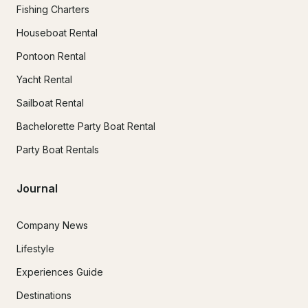
Fishing Charters
Houseboat Rental
Pontoon Rental
Yacht Rental
Sailboat Rental
Bachelorette Party Boat Rental
Party Boat Rentals
Journal
Company News
Lifestyle
Experiences Guide
Destinations