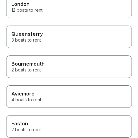
London
12 boats to rent
Queensferry
3 boats to rent
Bournemouth
2 boats to rent
Aviemore
4 boats to rent
Easton
2 boats to rent