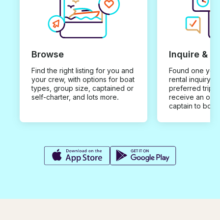
Browse
Inquire & B
Find the right listing for you and
Found one you 
your crew, with options for boat
rental inquiry w
types, group size, captained or
preferred trip d
self-charter, and lots more.
receive an offe
captain to book