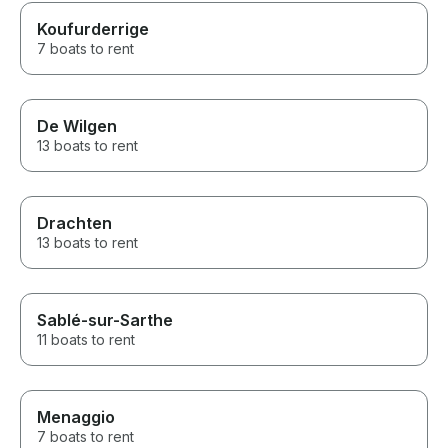
Koufurderrige
7 boats to rent
De Wilgen
13 boats to rent
Drachten
13 boats to rent
Sablé-sur-Sarthe
11 boats to rent
Menaggio
7 boats to rent