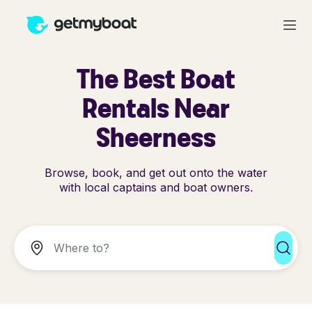
The Best Boat
Rentals Near
Sheerness
Browse, book, and get out onto the water
with local captains and boat owners.