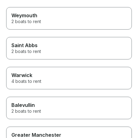
Weymouth
2 boats to rent
Saint Abbs
2 boats to rent
Warwick
4 boats to rent
Balevullin
2 boats to rent
Greater Manchester