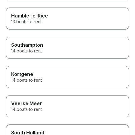
Hamble-le-Rice
13 boats to rent
Southampton
14 boats to rent
Kortgene
14 boats to rent
Veerse Meer
14 boats to rent
South Holland