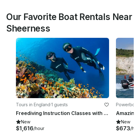
Our Favorite Boat Rentals Near
Sheerness
Tours in England
·
1 guests
Powerboats
Freediving Instruction Classes with Leading Instructor in London UK
New
New
$1,616
$673
/hour
/hou