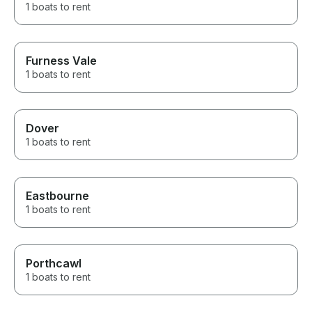
1 boats to rent
Furness Vale
1 boats to rent
Dover
1 boats to rent
Eastbourne
1 boats to rent
Porthcawl
1 boats to rent