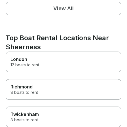
View All
Top Boat Rental Locations Near
Sheerness
London
12 boats to rent
Richmond
8 boats to rent
Twickenham
8 boats to rent