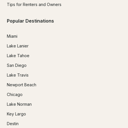
Tips for Renters and Owners
Popular Destinations
Miami
Lake Lanier
Lake Tahoe
San Diego
Lake Travis
Newport Beach
Chicago
Lake Norman
Key Largo
Destin