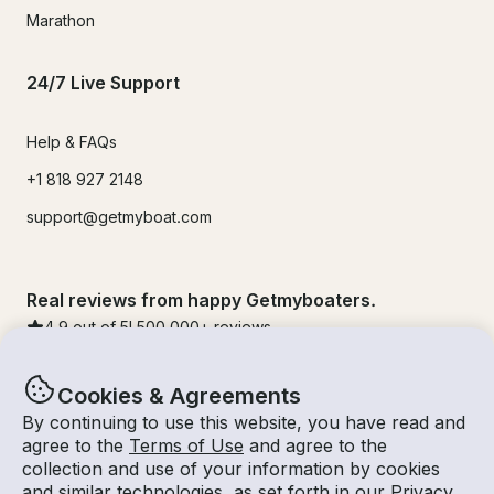
Marathon
24/7 Live Support
Help & FAQs
+1 818 927 2148
support@getmyboat.com
Real reviews from happy Getmyboaters.
4.9
out of 5!
500,000
+ reviews
Cookies & Agreements
By continuing to use this website, you have read and
agree to the
Terms of Use
and agree to the
collection and use of your information by cookies
and similar technologies, as set forth in our
Privacy