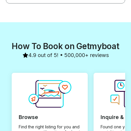
How To Book on Getmyboat
4.9 out of 5! • 500,000+ reviews
Browse
Inquire & B
Find the right listing for you and
Found one you 