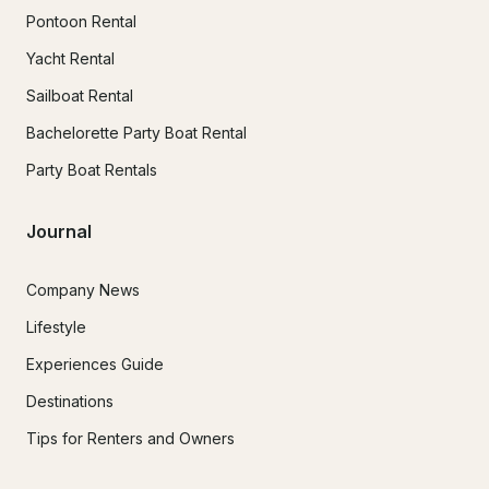
Pontoon Rental
Yacht Rental
Sailboat Rental
Bachelorette Party Boat Rental
Party Boat Rentals
Journal
Company News
Lifestyle
Experiences Guide
Destinations
Tips for Renters and Owners