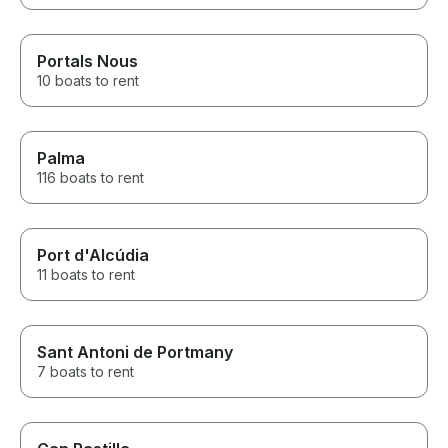
Portals Nous
10 boats to rent
Palma
116 boats to rent
Port d'Alcúdia
11 boats to rent
Sant Antoni de Portmany
7 boats to rent