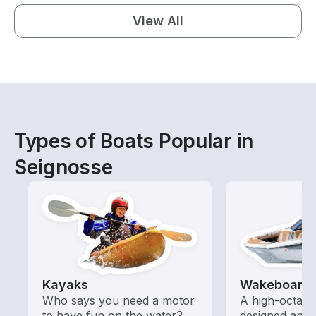
View All
Types of Boats Popular in
Seignosse
Kayaks
Wakeboardi
Who says you need a motor
A high-octan
to have fun on the water?
designed and o