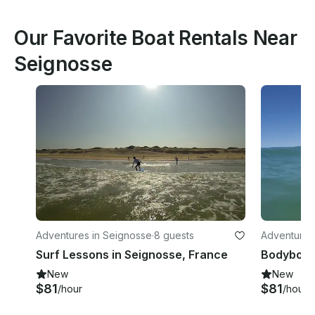
Our Favorite Boat Rentals Near
Seignosse
Adventures in Seignosse
·
8 guests
Adventures
Surf Lessons in Seignosse, France
New
New
$81
$81
/hour
/hour