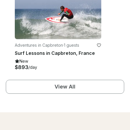
Adventures in Capbreton
·
1 guests
Surf Lessons in Capbreton, France
New
$893
/day
View All