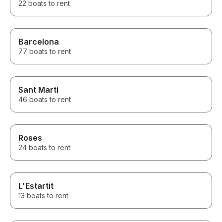
22 boats to rent
Barcelona
77 boats to rent
Sant Martí
46 boats to rent
Roses
24 boats to rent
L'Estartit
13 boats to rent