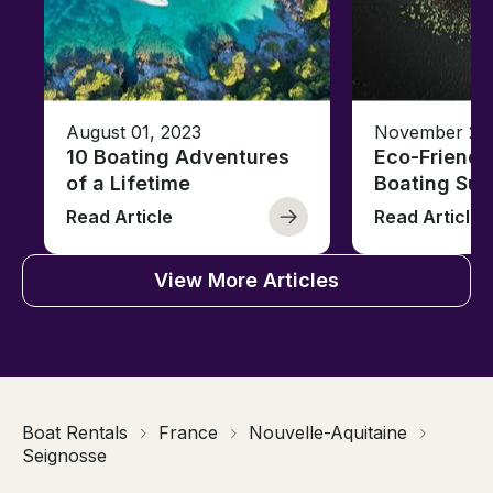
August 01, 2023
November 23,
10 Boating Adventures
Eco-Friendly
of a Lifetime
Boating Sus
Read Article
Read Article
View More Articles
Boat Rentals
France
Nouvelle-Aquitaine
Seignosse