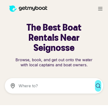
The Best Boat
Rentals Near
Seignosse
Browse, book, and get out onto the water
with local captains and boat owners.