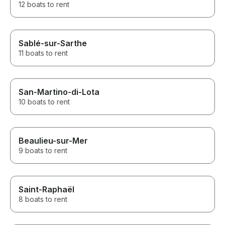
12 boats to rent
Sablé-sur-Sarthe
11 boats to rent
San-Martino-di-Lota
10 boats to rent
Beaulieu-sur-Mer
9 boats to rent
Saint-Raphaël
8 boats to rent