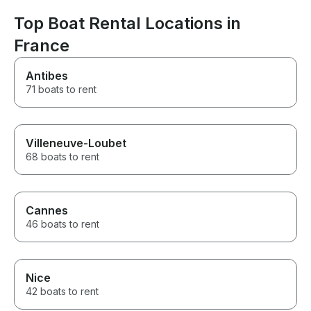
way: Our wifes
better experience. A huge
sure about the 
thank you to the entire team for
Top Boat Rental Locations in
a boat, but afte
making it so special. Highly
already asked
France
recommended!
again ;) Kind r
Frank Mogense
Antibes
71 boats to rent
Villeneuve-Loubet
68 boats to rent
Cannes
46 boats to rent
Nice
42 boats to rent