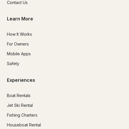
Contact Us
Learn More
How It Works
For Owners
Mobile Apps
Safety
Experiences
Boat Rentals
Jet Ski Rental
Fishing Charters
Houseboat Rental