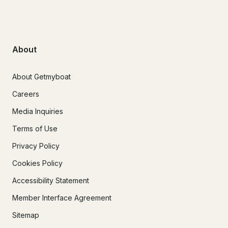
About
About Getmyboat
Careers
Media Inquiries
Terms of Use
Privacy Policy
Cookies Policy
Accessibility Statement
Member Interface Agreement
Sitemap