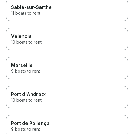
Sablé-sur-Sarthe
11 boats to rent
Valencia
10 boats to rent
Marseille
9 boats to rent
Port d'Andratx
10 boats to rent
Port de Pollença
9 boats to rent