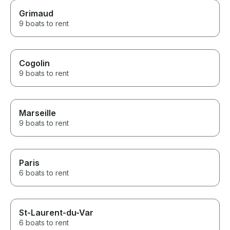
Grimaud
9 boats to rent
Cogolin
9 boats to rent
Marseille
9 boats to rent
Paris
6 boats to rent
St-Laurent-du-Var
6 boats to rent