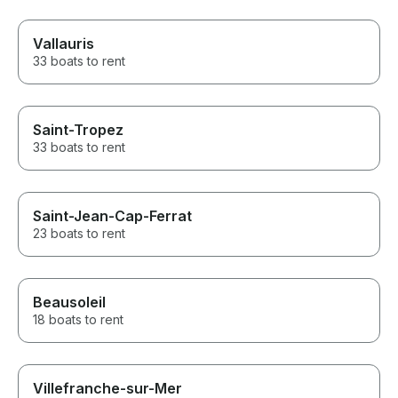
Vallauris
33 boats to rent
Saint-Tropez
33 boats to rent
Saint-Jean-Cap-Ferrat
23 boats to rent
Beausoleil
18 boats to rent
Villefranche-sur-Mer