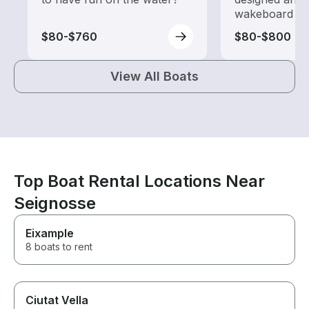
wakeboard to
$80-$760
$80-$800
View All Boats
Top Boat Rental Locations Near
Seignosse
Eixample
8 boats to rent
Ciutat Vella