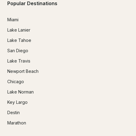
Popular Destinations
Miami
Lake Lanier
Lake Tahoe
San Diego
Lake Travis
Newport Beach
Chicago
Lake Norman
Key Largo
Destin
Marathon