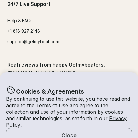
24/7 Live Support
Help & FAQs
+1 818 927 2148
support@getmyboat.com
Real reviews from happy Getmyboaters.
4.9
out of 5!
500,000
+ reviews
Cookies & Agreements
By continuing to use this website, you have read and
agree to the
Terms of Use
and agree to the
collection and use of your information by cookies
and similar technologies, as set forth in our
Privacy
Policy
.
Close