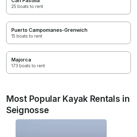
Can Pastilla
25 boats to rent
Puerto Campomanes-Grenwich
15 boats to rent
Majorca
173 boats to rent
Most Popular Kayak Rentals in
Seignosse