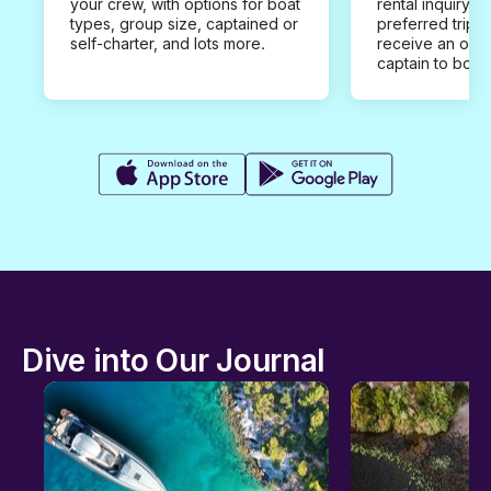
your crew, with options for boat
rental inquiry w
types, group size, captained or
preferred trip d
self-charter, and lots more.
receive an offe
captain to book
Dive into Our Journal