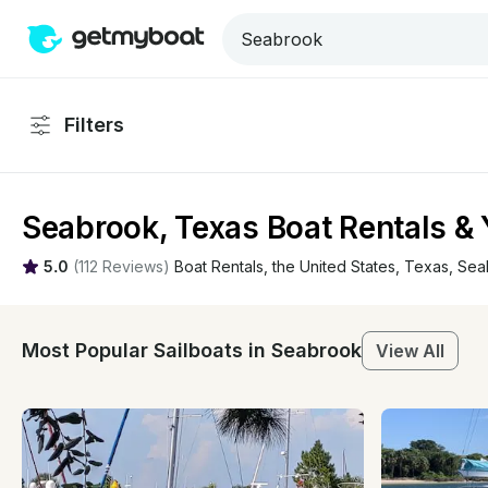
Filters
Seabrook, Texas Boat Rentals & 
5.0
(
112 Reviews
)
Boat Rentals
, 
the United States
, 
Texas
, 
Sea
Most Popular Sailboats in Seabrook
View All