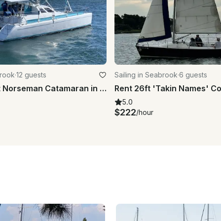
brook
·
12 guests
Sailing in Seabrook
·
6 guests
Charter 40ft Norseman Catamaran in Kemah, Texas!
5.0
$222
/hour