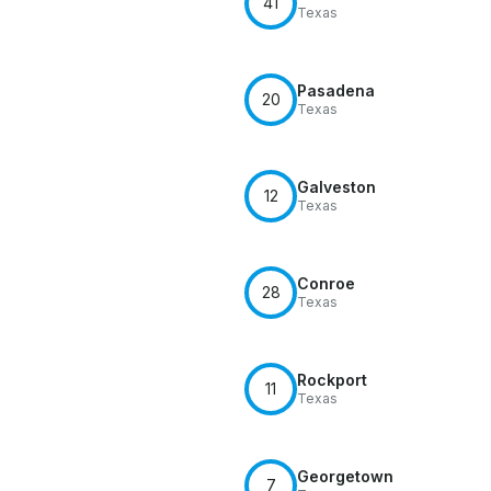
41
Texas
Pasadena
20
Texas
Galveston
12
Texas
Conroe
28
Texas
Rockport
11
Texas
Georgetown
7