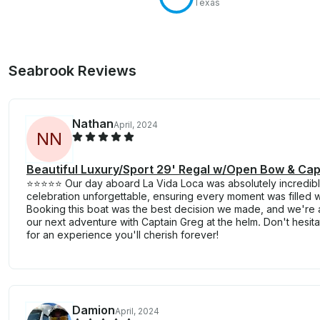
Texas
Seabrook Reviews
Nathan
April, 2024
N
N
Beautiful Luxury/Sport 29' Regal w/Open Bow & Cap
⭐️⭐️⭐️⭐️⭐️ Our day aboard La Vida Loca was absolutely incredi
celebration unforgettable, ensuring every moment was filled wi
Booking this boat was the best decision we made, and we're 
our next adventure with Captain Greg at the helm. Don't hesit
for an experience you'll cherish forever!
Damion
April, 2024