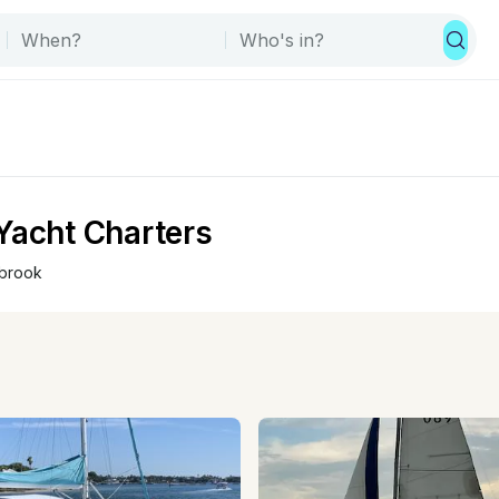
Yacht Charters
brook