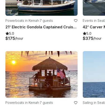
Powerboats in Kemah
·
7 guests
Events in Sea
21' Electric Gondola Captained Cruise - Sunset, Romance or Dinner Options
5.0
5.0
$175
$375
/hour
/hour
Powerboats in Kemah
·
7 guests
Sailing in Sea