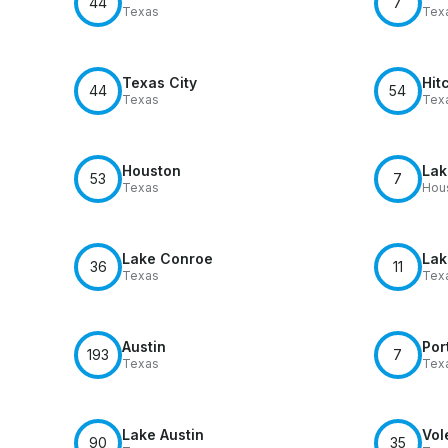
44
7
Texas
Tex
Texas City
Hit
44
54
Texas
Tex
Houston
Lak
53
7
Texas
Hou
Lake Conroe
Lak
36
11
Texas
Tex
Austin
Por
193
7
Texas
Tex
Lake Austin
Vol
90
35