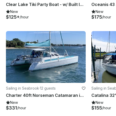
Clear Lake Tiki Party Boat - w/ Built In Bar, Tiki Lights and Music
New
New
$125+
$175
/hour
/hour
Sailing in Seabrook
·
12 guests
Sailing in Sea
Charter 40ft Norseman Catamaran in Kemah, Texas!
New
New
$331
$155
/hour
/hour