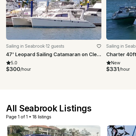
Sailing in Seabrook
·
12 guests
Sailing in Sea
47' Leopard Sailing Catamaran on Clear Lake/Galveston Bay
5.0
New
$300
$331
/hour
/hour
All Seabrook Listings
Page 1 of 1
•
18 listings