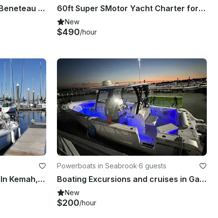
Charter 39ft 'Two J Birds' Beneteau Sailboat In Kemah, Texas
60ft Super SMotor Yacht Charter for Events Birthday Parties | Seabrook, Texas
New
$490
/hour
Powerboats in Seabrook
·
6 guests
Rent 22ft Catalina Sailboat In Kemah, Texas
Boating Excursions and cruises in Galveston and Kemah/Clear Lake.
New
$200
/hour