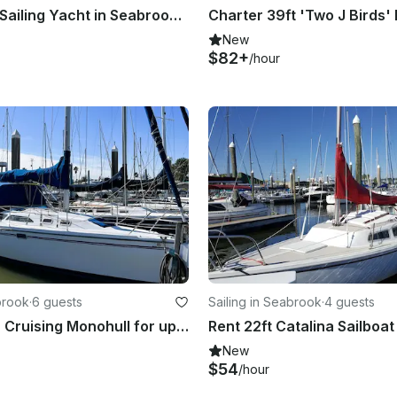
Oceanis 43 Sailing Yacht in Seabrook, Texas
New
$82+
/hour
brook
·
6 guests
Sailing in Seabrook
·
4 guests
Catalina 32' Cruising Monohull for up to 6 people in Seabrook
New
$54
/hour