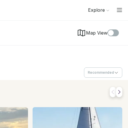
Explore
Map View
Recommended