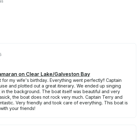
as
5
tamaran on Clear Lake/Galveston Bay
for my wife's birthday. Everything went perfectly!! Captain
ise and plotted out a great itinerary. We ended up singing
 in the background. The boat itself was beautiful and very
asick, the boat does not rock very much. Captain Terry and
tastic. Very friendly and took care of everything. This boat is
with your friends!