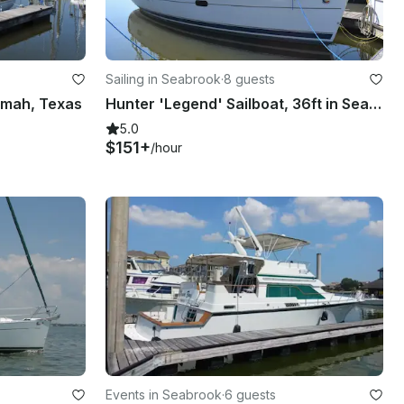
Sailing in Seabrook
·
8 guests
Kemah, Texas
Hunter 'Legend' Sailboat, 36ft in Seabrook, Texas
5.0
$151+
/hour
Events in Seabrook
·
6 guests