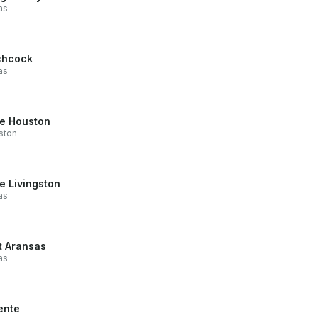
as
chcock
as
e Houston
ston
e Livingston
as
t Aransas
as
ente