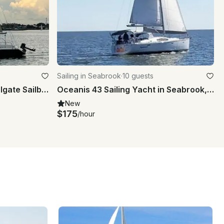
Sailing in Seabrook
·
10 guests
Rent 26ft 'Takin Names' Colgate Sailboat In Kemah, Texas
Oceanis 43 Sailing Yacht in Seabrook, Texas
New
$175
/hour