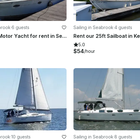
brook
·
6 guests
Sailing in Seabrook
·
4 guests
42' Carver Motor Yacht for rent in Seabrook, Kemah, League City Clear Lake
Rent our 25ft Sailboat in 
5.0
$54
/hour
brook
·
10 guests
Sailing in Seabrook
·
8 guests