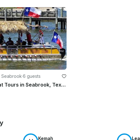
n Seabrook
·
6 guests
24ft Tiki Boat Tours in Seabrook, Texas
by
Kemah
Lea