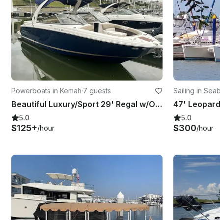
Powerboats in Kemah
·
7 guests
Sailing in Sea
Beautiful Luxury/Sport 29' Regal w/Open Bow & Captain Provided
5.0
5.0
$125+
$300
/hour
/hour