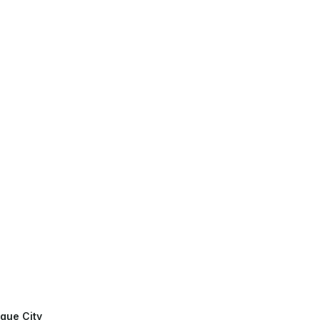
gue City