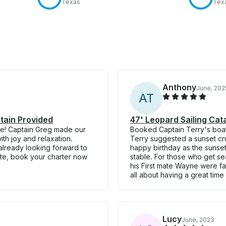
Texas
Tex
Anthony
June, 202
A
T
tain Provided
47' Leopard Sailing Ca
ble! Captain Greg made our
Booked Captain Terry's boat 
th joy and relaxation.
Terry suggested a sunset cru
already looking forward to
happy birthday as the sunset
ate, book your charter now
stable. For those who get se
his First mate Wayne were fan
all about having a great time 
Lucy
June, 2023