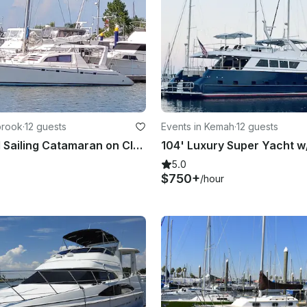
brook
·
12 guests
Events in Kemah
·
12 guests
47' Leopard Sailing Catamaran on Clear Lake/Galveston Bay
5.0
$750+
/hour