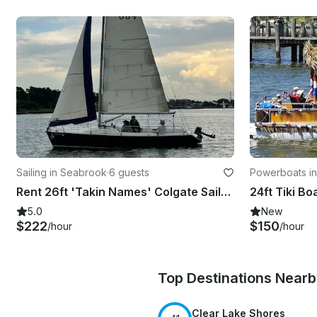
Sailing in Seabrook
·
6 guests
Powerboats i
Rent 26ft 'Takin Names' Colgate Sailboat In Kemah, Texas
5.0
New
$222
$150
/hour
/hour
Top Destinations Near
Clear Lake Shores