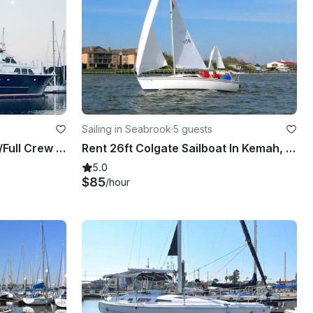
Sailing in Seabrook
·
5 guests
104' Luxury Super Yacht w/Full Crew & Top Deck Jacuzzi
Rent 26ft Colgate Sailboat In Kemah, Texas
5.0
$85
/hour