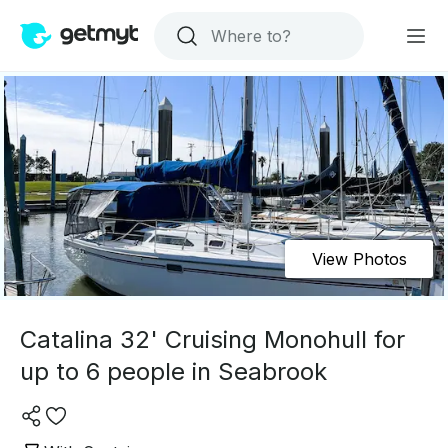
View Photos
Catalina 32' Cruising Monohull for
up to 6 people in Seabrook