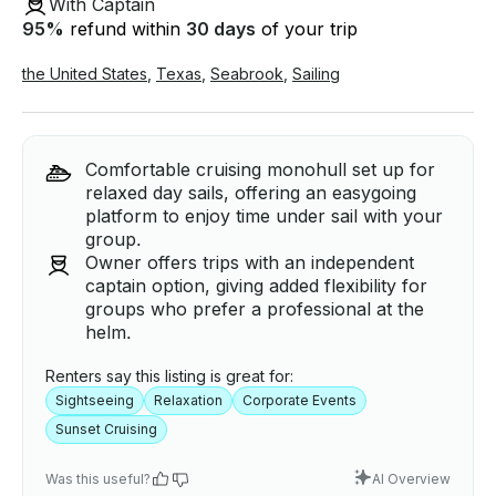
With Captain
95
%
refund within
30 days
of your trip
the United States
,
Texas
,
Seabrook
,
Sailing
Comfortable cruising monohull set up for
relaxed day sails, offering an easygoing
platform to enjoy time under sail with your
group.
Owner offers trips with an independent
captain option, giving added flexibility for
groups who prefer a professional at the
helm.
Renters say this listing is great for:
Sightseeing
Relaxation
Corporate Events
Sunset Cruising
Was this useful?
AI Overview