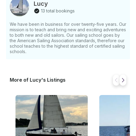
Lucy
13 total bookings
We have been in business for over twenty-five years. Our
mission is to teach and bring new and exciting adventures
to both new and old sailors. Our sailing school goes by
the American Sailing Association standards, therefore our
school teaches to the highest standard of certified sailing
schools.
More of Lucy's Listings