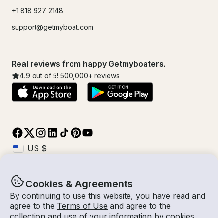
+1 818 927 2148
support@getmyboat.com
Real reviews from happy Getmyboaters.
4.9
out of 5!
500,000
+ reviews
Cookies & Agreements
© Getmyboat 2026
Terms
Privacy
By continuing to use this website, you have read and
agree to the
Terms of Use
and agree to the
collection and use of your information by cookies