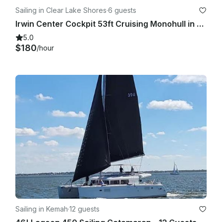
Sailing in Clear Lake Shores
·
6 guests
Irwin Center Cockpit 53ft Cruising Monohull in Clear Lake Shores!!
5.0
$180
/hour
Sailing in Kemah
·
12 guests