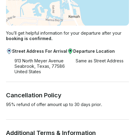
You’ll get helpful information for your departure after your
booking is confirmed.
Street Address For Arrival
Departure Location
913 North Meyer Avenue
Same as Street Address
Seabrook, Texas, 77586
United States
Cancellation Policy
95% refund of offer amount up to 30 days prior.
Additional Terms & Information