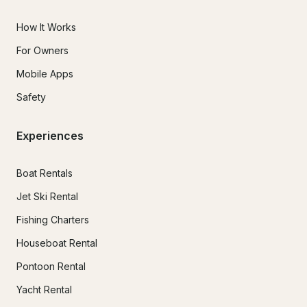
How It Works
For Owners
Mobile Apps
Safety
Experiences
Boat Rentals
Jet Ski Rental
Fishing Charters
Houseboat Rental
Pontoon Rental
Yacht Rental