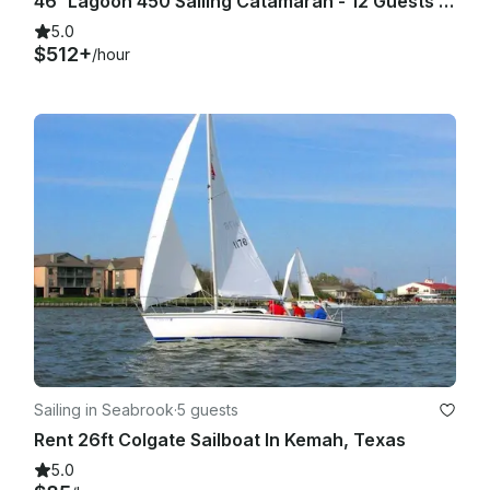
46' Lagoon 450 Sailing Catamaran - 12 Guests - Kemah Boardwalk Marina, Galv Bay
5.0
$512+
/hour
Sailing in Seabrook
·
5 guests
Rent 26ft Colgate Sailboat In Kemah, Texas
5.0