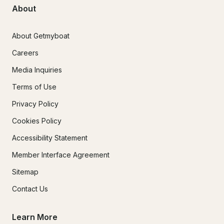
About
About Getmyboat
Careers
Media Inquiries
Terms of Use
Privacy Policy
Cookies Policy
Accessibility Statement
Member Interface Agreement
Sitemap
Contact Us
Learn More