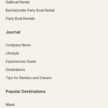
Sailboat Rental
Bachelorette Party Boat Rental
Party Boat Rentals
Journal
Company News
Lifestyle
Experiences Guide
Destinations
Tips for Renters and Owners
Popular Destinations
Miami