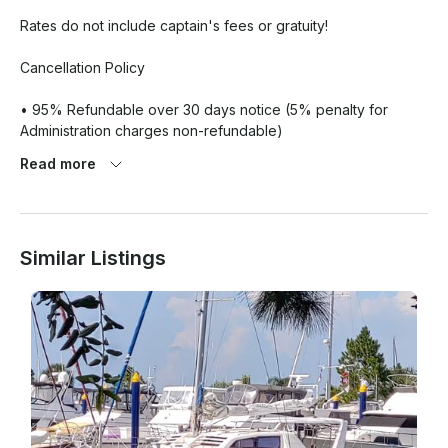
Rates do not include captain's fees or gratuity!

Cancellation Policy

• 95% Refundable over 30 days notice (5% penalty for 
Administration charges non-refundable)

Read more
• 50% penalty 30-15 days notice

• 100% penalty 14 days notice or less

Similar Listings
We will reschedule, at our discretion, classes and charters 
that have been cancelled due to extreme circumstances. All 
weather cancellations will be determined by our company.
