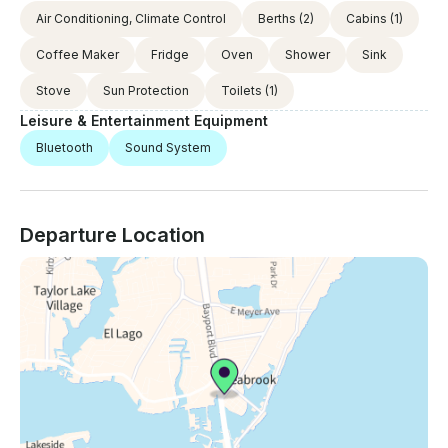
Air Conditioning, Climate Control
Berths
(2)
Cabins
(1)
Coffee Maker
Fridge
Oven
Shower
Sink
Stove
Sun Protection
Toilets
(1)
Leisure & Entertainment Equipment
Bluetooth
Sound System
Departure Location