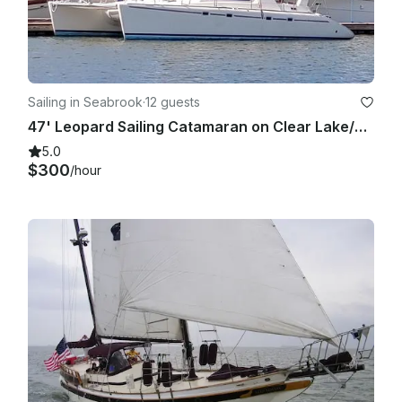
Sailing in Seabrook
·
12 guests
47' Leopard Sailing Catamaran on Clear Lake/Galveston Bay
5.0
$300
/hour