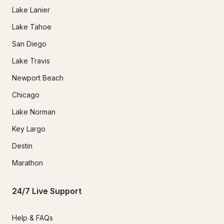
Lake Lanier
Lake Tahoe
San Diego
Lake Travis
Newport Beach
Chicago
Lake Norman
Key Largo
Destin
Marathon
24/7 Live Support
Help & FAQs