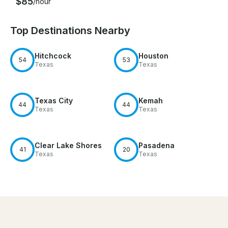
$85
/hour
Top Destinations Nearby
Hitchcock
Houston
54
53
Texas
Texas
Texas City
Kemah
44
44
Texas
Texas
Clear Lake Shores
Pasadena
41
20
Texas
Texas