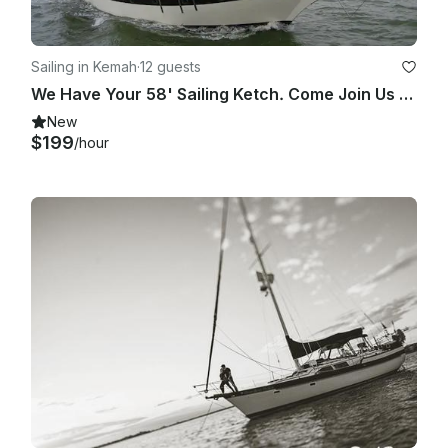
Sailing in Kemah
·
12 guests
We Have Your 58' Sailing Ketch. Come Join Us On Clearlake / Galveston Bay Cruise
New
$199
/hour