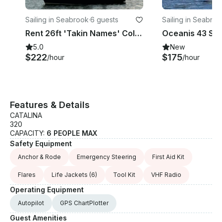
Sailing in Seabrook
·
6 guests
Sailing in Seabro
Rent 26ft 'Takin Names' Colgate Sailboat In Kemah, Texas
5.0
New
$222
$175
/hour
/hour
Features & Details
CATALINA
320
CAPACITY:
6 PEOPLE MAX
Safety Equipment
Anchor & Rode
Emergency Steering
First Aid Kit
Flares
Life Jackets
(6)
Tool Kit
VHF Radio
Operating Equipment
Autopilot
GPS ChartPlotter
Guest Amenities