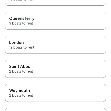
Queensferry
3 boats to rent
London
12 boats to rent
Saint Abbs
2 boats to rent
Weymouth
2 boats to rent