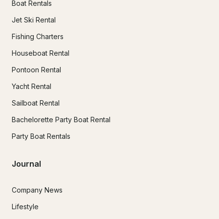
Boat Rentals
Jet Ski Rental
Fishing Charters
Houseboat Rental
Pontoon Rental
Yacht Rental
Sailboat Rental
Bachelorette Party Boat Rental
Party Boat Rentals
Journal
Company News
Lifestyle