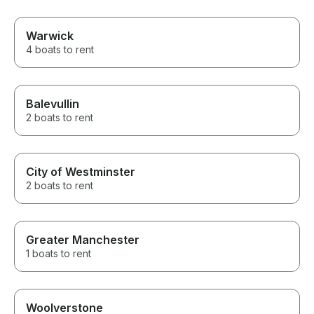
Warwick
4 boats to rent
Balevullin
2 boats to rent
City of Westminster
2 boats to rent
Greater Manchester
1 boats to rent
Woolverstone