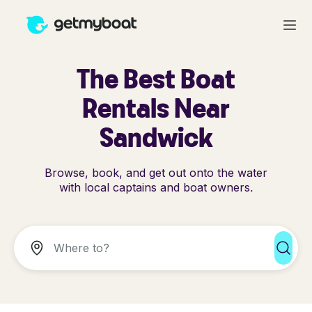
The Best Boat
Rentals Near
Sandwick
Browse, book, and get out onto the water
with local captains and boat owners.