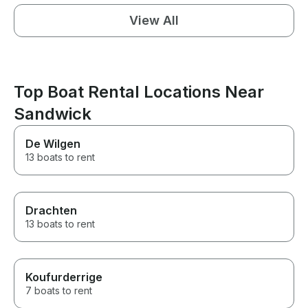
View All
Top Boat Rental Locations Near
Sandwick
De Wilgen
13 boats to rent
Drachten
13 boats to rent
Koufurderrige
7 boats to rent