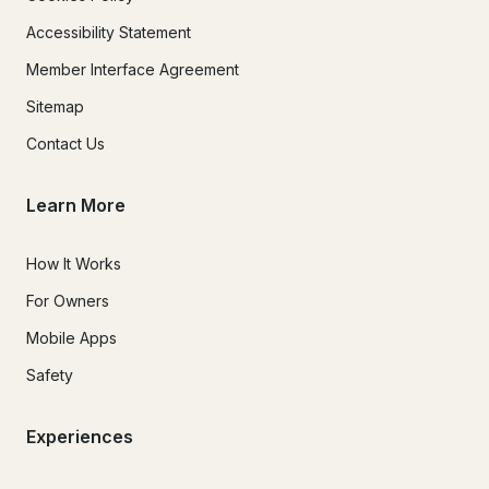
Accessibility Statement
Member Interface Agreement
Sitemap
Contact Us
Learn More
How It Works
For Owners
Mobile Apps
Safety
Experiences