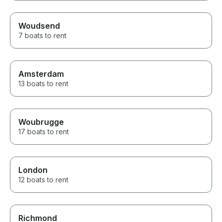
Woudsend
7 boats to rent
Amsterdam
13 boats to rent
Woubrugge
17 boats to rent
London
12 boats to rent
Richmond