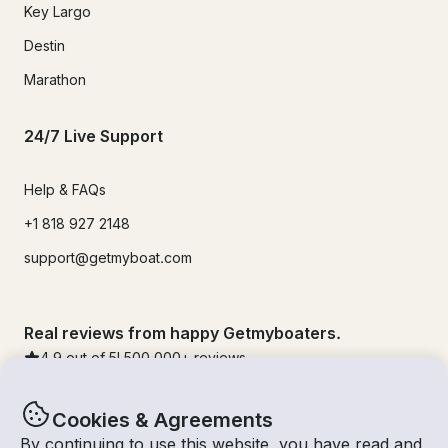
Key Largo
Destin
Marathon
24/7 Live Support
Help & FAQs
+1 818 927 2148
support@getmyboat.com
Real reviews from happy Getmyboaters.
4.9
out of 5!
500,000
+ reviews
Cookies & Agreements
By continuing to use this website, you have read and