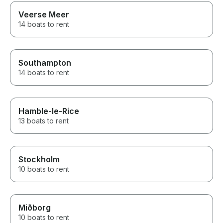
Veerse Meer
14 boats to rent
Southampton
14 boats to rent
Hamble-le-Rice
13 boats to rent
Stockholm
10 boats to rent
Miðborg
10 boats to rent