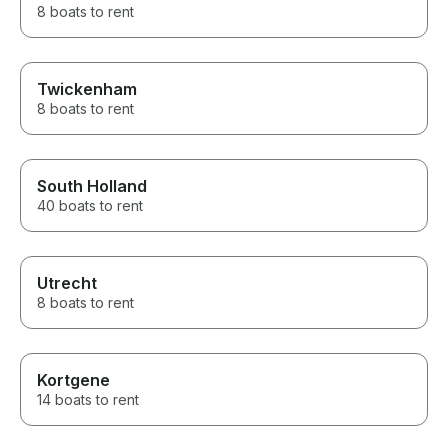
8 boats to rent
Twickenham
8 boats to rent
South Holland
40 boats to rent
Utrecht
8 boats to rent
Kortgene
14 boats to rent