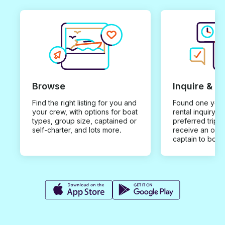
Browse
Inquire & B
Find the right listing for you and
Found one you 
your crew, with options for boat
rental inquiry w
types, group size, captained or
preferred trip d
self-charter, and lots more.
receive an offe
captain to book