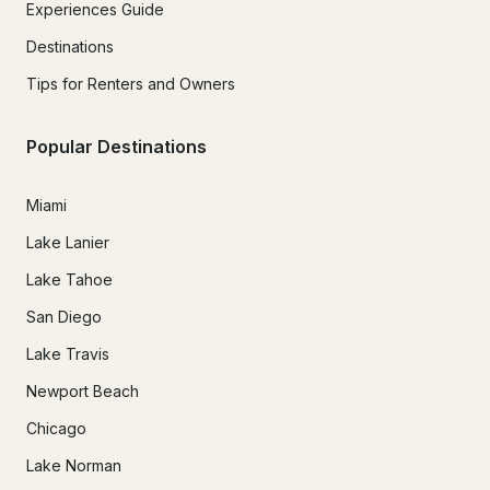
Experiences Guide
Destinations
Tips for Renters and Owners
Popular Destinations
Miami
Lake Lanier
Lake Tahoe
San Diego
Lake Travis
Newport Beach
Chicago
Lake Norman