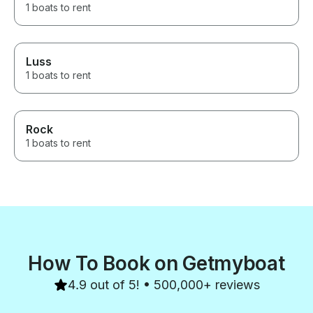
1 boats to rent
Luss
1 boats to rent
Rock
1 boats to rent
How To Book on Getmyboat
4.9 out of 5! • 500,000+ reviews