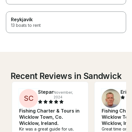
Reykjavík
13 boats to rent
Recent Reviews in Sandwick
Stepan
Eric
November,
J
S
C
2024
Fishing Charter & Tours in
Fishing Chart
Wicklow Town, Co.
Wicklow Tow
Wicklow, Ireland.
Wicklow, Irel
Kir was a great guide for us.
Great time on t