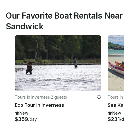
Our Favorite Boat Rentals Near
Sandwick
Tours in Inverness
·
2 guests
Tours in Av
Eco Tour in Inverness
Sea Kaya
New
New
$359
$231
/day
/day