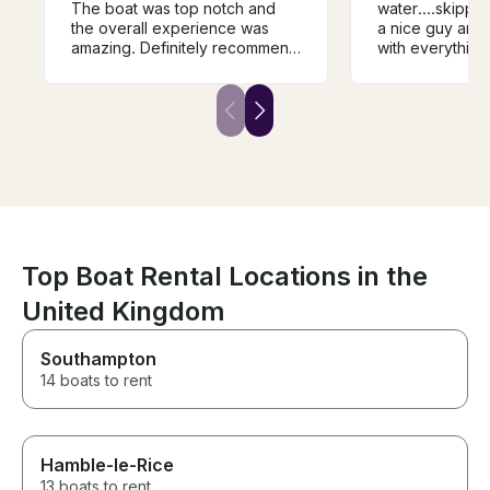
The boat was top notch and
water....skippe
the overall experience was
a nice guy and very 
amazing. Definitely recommend
with everything.....would
him if you’re up for fishing in
definitely recommend
wicklow.
it...
Top Boat Rental Locations in the
United Kingdom
Southampton
14 boats to rent
Hamble-le-Rice
13 boats to rent