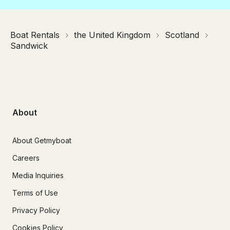
Boat Rentals
the United Kingdom
Scotland
Sandwick
About
About Getmyboat
Careers
Media Inquiries
Terms of Use
Privacy Policy
Cookies Policy