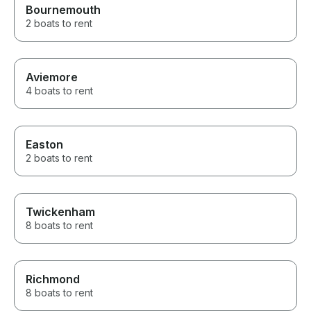
Bournemouth
2 boats to rent
Aviemore
4 boats to rent
Easton
2 boats to rent
Twickenham
8 boats to rent
Richmond
8 boats to rent