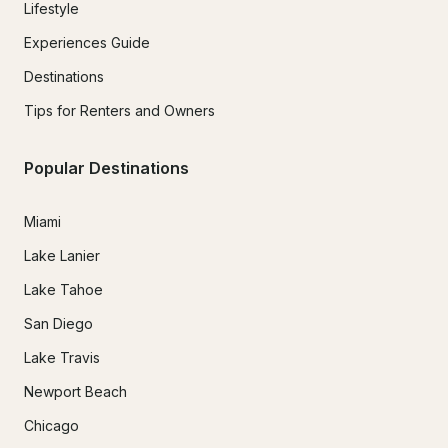
Lifestyle
Experiences Guide
Destinations
Tips for Renters and Owners
Popular Destinations
Miami
Lake Lanier
Lake Tahoe
San Diego
Lake Travis
Newport Beach
Chicago