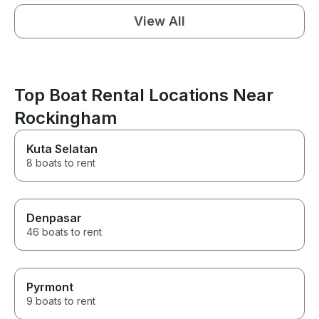
View All
Top Boat Rental Locations Near
Rockingham
Kuta Selatan
8 boats to rent
Denpasar
46 boats to rent
Pyrmont
9 boats to rent