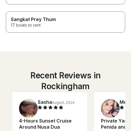
Sangkat Prey Thum
17 boats to rent
Recent Reviews in
Rockingham
Sasha
Meli
August, 2024
4-Hours Sunset Cruise
Private Yach
Around Nusa Dua
Penida and 