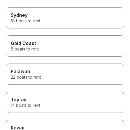
Sydney
18 boats to rent
Gold Coast
8 boats to rent
Palawan
22 boats to rent
Taytay
14 boats to rent
Rawai