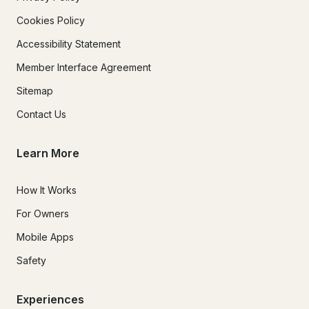
Cookies Policy
Accessibility Statement
Member Interface Agreement
Sitemap
Contact Us
Learn More
How It Works
For Owners
Mobile Apps
Safety
Experiences