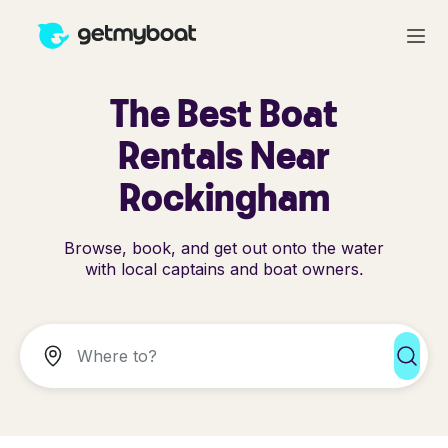
The Best Boat
Rentals Near
Rockingham
Browse, book, and get out onto the water
with local captains and boat owners.