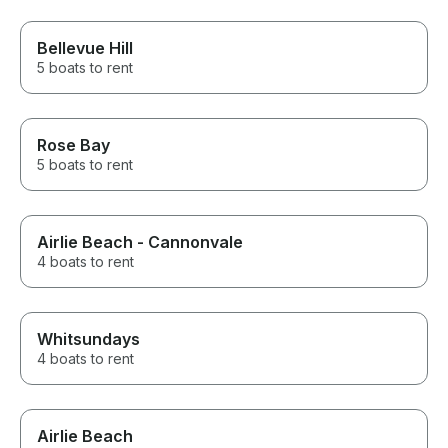
Bellevue Hill
5 boats to rent
Rose Bay
5 boats to rent
Airlie Beach - Cannonvale
4 boats to rent
Whitsundays
4 boats to rent
Airlie Beach