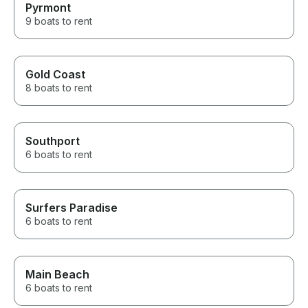
Pyrmont
9 boats to rent
Gold Coast
8 boats to rent
Southport
6 boats to rent
Surfers Paradise
6 boats to rent
Main Beach
6 boats to rent