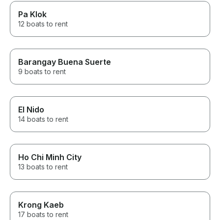
Pa Klok
12 boats to rent
Barangay Buena Suerte
9 boats to rent
El Nido
14 boats to rent
Ho Chi Minh City
13 boats to rent
Krong Kaeb
17 boats to rent