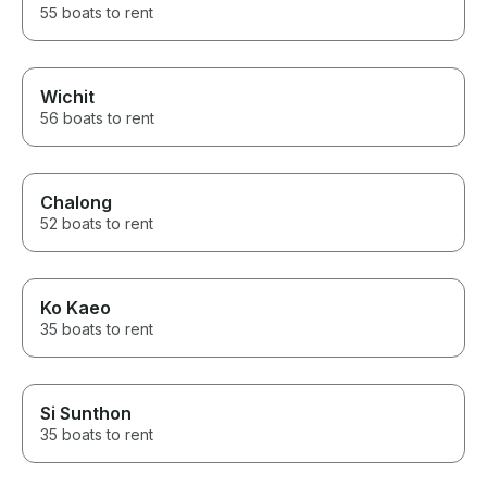
55 boats to rent
Wichit
56 boats to rent
Chalong
52 boats to rent
Ko Kaeo
35 boats to rent
Si Sunthon
35 boats to rent