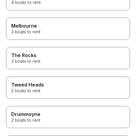
4 boats to rent
Melbourne
3 boats to rent
The Rocks
3 boats to rent
Tweed Heads
2 boats to rent
Drummoyne
2 boats to rent