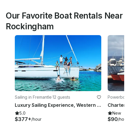
Our Favorite Boat Rentals Near
Rockingham
Sailing in Fremantle
·
12 guests
Powerboats
Luxury Sailing Experience, Western Australia
5.0
New
$377+
$90
/hour
/hour