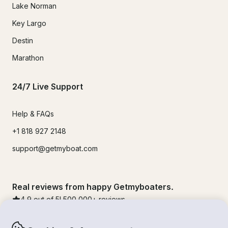
Lake Norman
Key Largo
Destin
Marathon
24/7 Live Support
Help & FAQs
+1 818 927 2148
support@getmyboat.com
Real reviews from happy Getmyboaters.
4.9
out of 5!
500,000
+ reviews