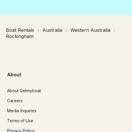
Boat Rentals
Australia
Western Australia
Rockingham
About
About Getmyboat
Careers
Media Inquiries
Terms of Use
Privacy Policy