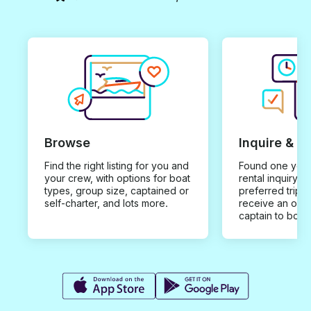
Browse
Inquire & B
Find the right listing for you and
Found one you 
your crew, with options for boat
rental inquiry w
types, group size, captained or
preferred trip d
self-charter, and lots more.
receive an offe
captain to book