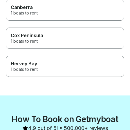
Canberra
1 boats to rent
Cox Peninsula
1 boats to rent
Hervey Bay
1 boats to rent
How To Book on Getmyboat
4.9 out of 5! • 500,000+ reviews