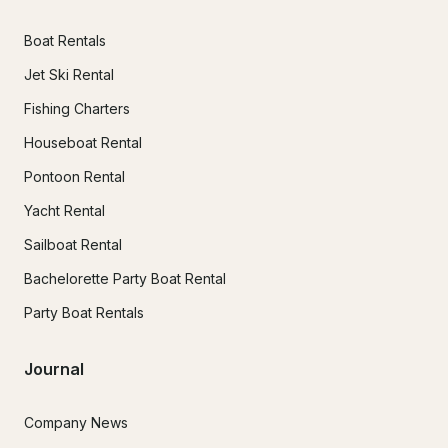
Boat Rentals
Jet Ski Rental
Fishing Charters
Houseboat Rental
Pontoon Rental
Yacht Rental
Sailboat Rental
Bachelorette Party Boat Rental
Party Boat Rentals
Journal
Company News