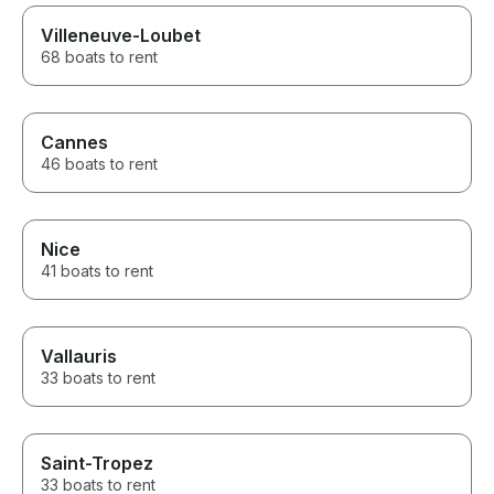
Villeneuve-Loubet
68 boats to rent
Cannes
46 boats to rent
Nice
41 boats to rent
Vallauris
33 boats to rent
Saint-Tropez
33 boats to rent