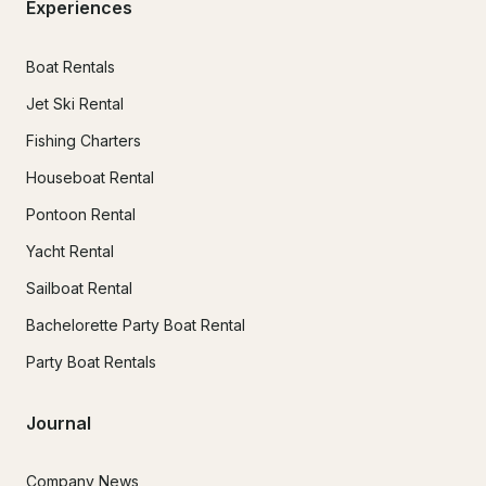
Experiences
Boat Rentals
Jet Ski Rental
Fishing Charters
Houseboat Rental
Pontoon Rental
Yacht Rental
Sailboat Rental
Bachelorette Party Boat Rental
Party Boat Rentals
Journal
Company News