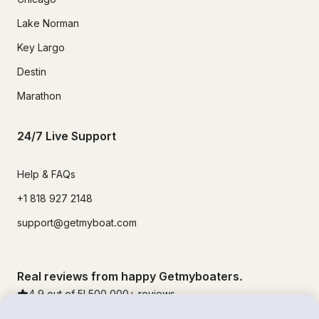
Lake Norman
Key Largo
Destin
Marathon
24/7 Live Support
Help & FAQs
+1 818 927 2148
support@getmyboat.com
Real reviews from happy Getmyboaters.
4.9
out of 5!
500,000
+ reviews