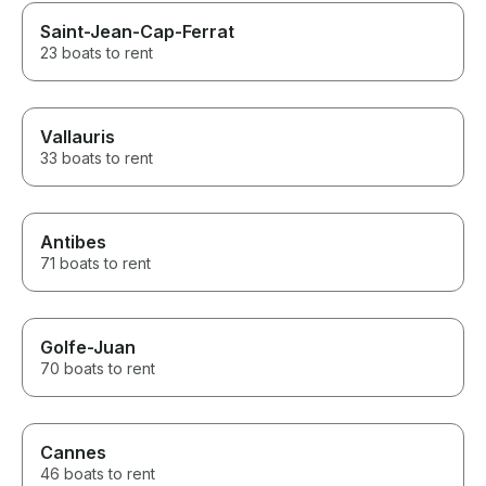
Saint-Jean-Cap-Ferrat
23 boats to rent
Vallauris
33 boats to rent
Antibes
71 boats to rent
Golfe-Juan
70 boats to rent
Cannes
46 boats to rent