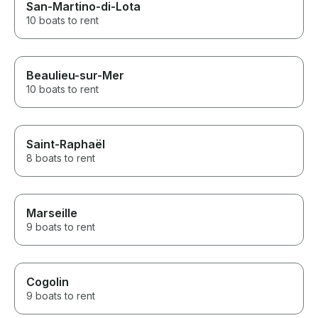
San-Martino-di-Lota
10 boats to rent
Beaulieu-sur-Mer
10 boats to rent
Saint-Raphaël
8 boats to rent
Marseille
9 boats to rent
Cogolin
9 boats to rent