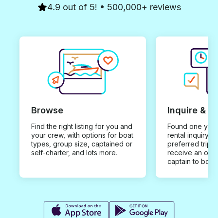
4.9 out of 5! • 500,000+ reviews
Browse
Inquire & B
Find the right listing for you and
Found one you 
your crew, with options for boat
rental inquiry w
types, group size, captained or
preferred trip d
self-charter, and lots more.
receive an offe
captain to book