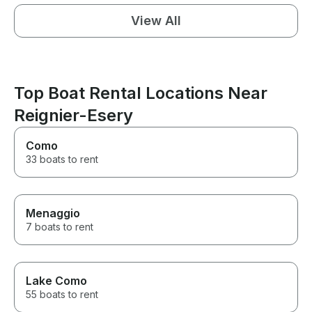
View All
Top Boat Rental Locations Near
Reignier-Esery
Como
33 boats to rent
Menaggio
7 boats to rent
Lake Como
55 boats to rent