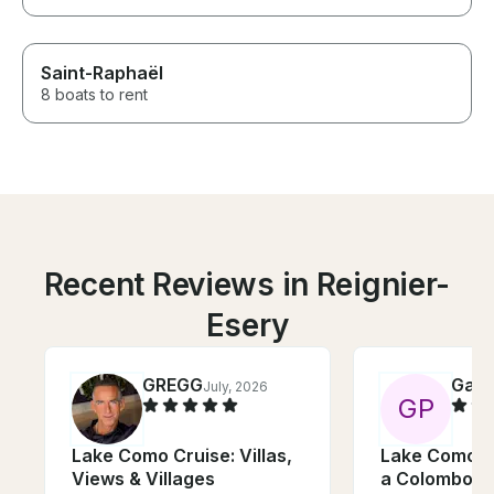
Saint-Raphaël
8 boats to rent
Recent Reviews in Reignier-
Esery
GREGG
Gabr
July, 2026
G
P
Lake Como Cruise: Villas,
Lake Como: 
Views & Villages
a Colombo 31