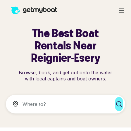
The Best Boat
Rentals Near
Reignier-Esery
Browse, book, and get out onto the water
with local captains and boat owners.