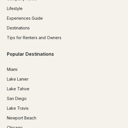
Lifestyle
Experiences Guide
Destinations
Tips for Renters and Owners
Popular Destinations
Miami
Lake Lanier
Lake Tahoe
San Diego
Lake Travis
Newport Beach
Chicago