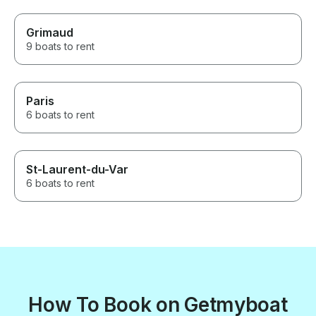
Grimaud
9 boats to rent
Paris
6 boats to rent
St-Laurent-du-Var
6 boats to rent
How To Book on Getmyboat