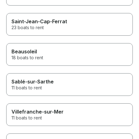
Saint-Jean-Cap-Ferrat
23 boats to rent
Beausoleil
18 boats to rent
Sablé-sur-Sarthe
11 boats to rent
Villefranche-sur-Mer
11 boats to rent