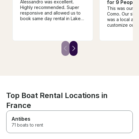
Alessandro was excellent.
for 9 People
Highly recommended. Super
This was our fir
responsive and allowed us to
Como. Our skip
book same day rental in Lake
was a local and
Como. My family had an
customize our i
amazing day on the Lake and
spot. He took us
shopping in Bellagio. Will use
villas along the
ago when we come back.
stopped as fre
wanted to hop i
was very profes
responsible and
talk to. We go
our marina right
Needless to say
back and will 
with Veryta and
Richardo!
Top Boat Rental Locations in
France
Antibes
71 boats to rent