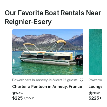
Our Favorite Boat Rentals Near
Reignier-Esery
Powerboats in Annecy-le-Vieux
·
12 guests
Powerboats
Charter a Pontoon in Annecy, France
New
New
$225+
$225+
/hour
/ho