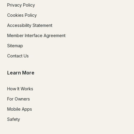
Privacy Policy
Cookies Policy
Accessibility Statement
Member Interface Agreement
Sitemap
Contact Us
Learn More
How It Works
For Owners
Mobile Apps
Safety