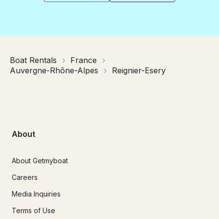
Boat Rentals
France
Auvergne-Rhône-Alpes
Reignier-Esery
About
About Getmyboat
Careers
Media Inquiries
Terms of Use