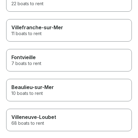
22 boats to rent
Villefranche-sur-Mer
11 boats to rent
Fontvieille
7 boats to rent
Beaulieu-sur-Mer
10 boats to rent
Villeneuve-Loubet
68 boats to rent