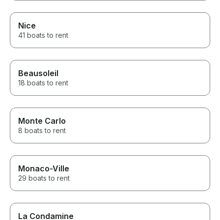
Nice
41 boats to rent
Beausoleil
18 boats to rent
Monte Carlo
8 boats to rent
Monaco-Ville
29 boats to rent
La Condamine