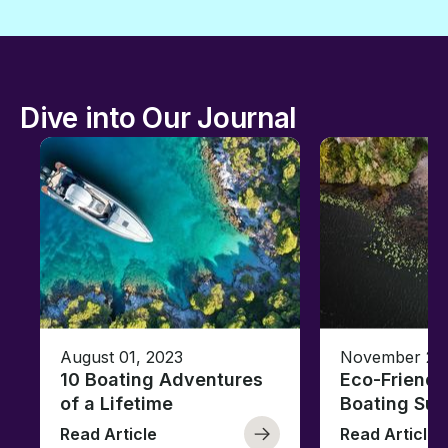
Dive into Our Journal
August 01, 2023
November 23,
10 Boating Adventures
Eco-Friendly
of a Lifetime
Boating Sus
Read Article
Read Article