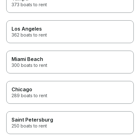
373 boats to rent
Los Angeles
362 boats to rent
Miami Beach
300 boats to rent
Chicago
289 boats to rent
Saint Petersburg
250 boats to rent