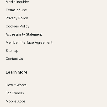
Media Inquiries
Terms of Use
Privacy Policy
Cookies Policy
Accessibility Statement
Member Interface Agreement
Sitemap
Contact Us
Learn More
How It Works
For Owners
Mobile Apps