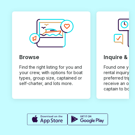
Browse
Inquire & B
Find the right listing for you and
Found one you 
your crew, with options for boat
rental inquiry w
types, group size, captained or
preferred trip d
self-charter, and lots more.
receive an offe
captain to book