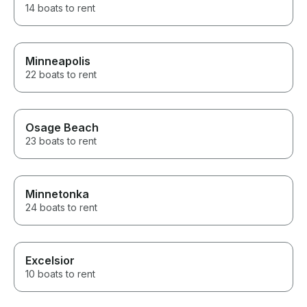
14 boats to rent
Minneapolis
22 boats to rent
Osage Beach
23 boats to rent
Minnetonka
24 boats to rent
Excelsior
10 boats to rent