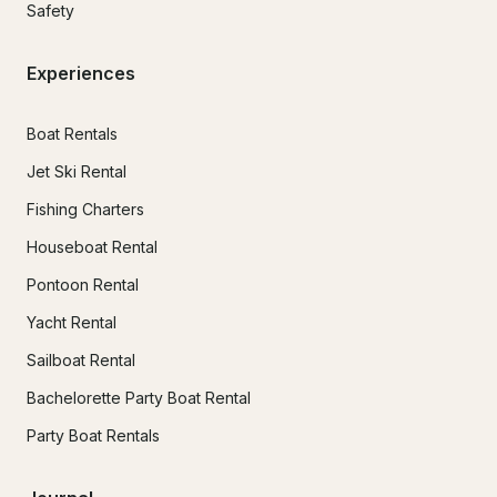
Safety
Experiences
Boat Rentals
Jet Ski Rental
Fishing Charters
Houseboat Rental
Pontoon Rental
Yacht Rental
Sailboat Rental
Bachelorette Party Boat Rental
Party Boat Rentals