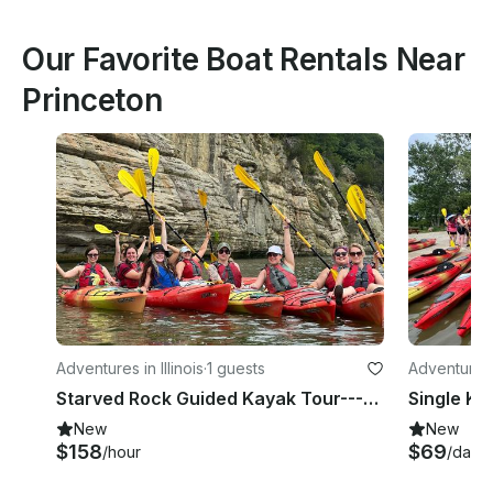
Our Favorite Boat Rentals Near
Princeton
Adventures in Illinois
·
1 guests
Adventures i
Starved Rock Guided Kayak Tour---Single Kayak
New
New
$158
$69
/hour
/day