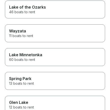
Lake of the Ozarks
46 boats to rent
Wayzata
11 boats to rent
Lake Minnetonka
60 boats to rent
Spring Park
13 boats to rent
Glen Lake
12 boats to rent