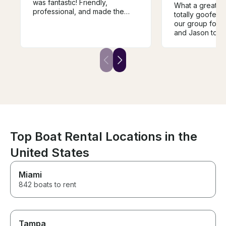
was fantastic! Friendly,
What a great ex
professional, and made the
totally goofed
entire experience
our group for 
unforgettable. The boat is
and Jason total
beautiful, and the trip
accommodated u
exceeded all of our
minute, he com
expectations. We highly
the day! The bo
recommend this experience
perfect conditi
and will definitely be booking
wonderful day o
again. Thank you for an
a single issue. 
incredible day!
recommended! 
Jason.
Top Boat Rental Locations in the
United States
Miami
842 boats to rent
Tampa