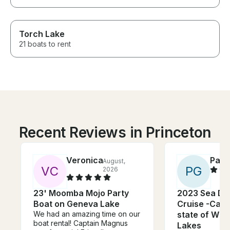
Torch Lake
21 boats to rent
Recent Reviews in Princeton
Veronica
Patri
August,
V
C
P
G
2026
23' Moomba Mojo Party
2023 Sea Do
Boat on Geneva Lake
Cruise -Cann
We had an amazing time on our
state of WI -
boat rental! Captain Magnus
Lakes