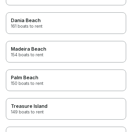
Dania Beach
161 boats to rent
Madeira Beach
154 boats to rent
Palm Beach
150 boats to rent
Treasure Island
149 boats to rent