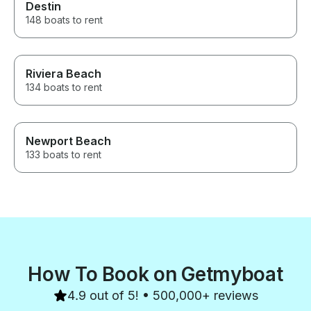
Destin
148 boats to rent
Riviera Beach
134 boats to rent
Newport Beach
133 boats to rent
How To Book on Getmyboat
4.9 out of 5! • 500,000+ reviews