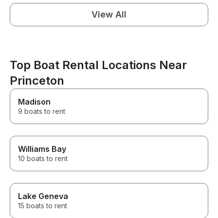
View All
Top Boat Rental Locations Near
Princeton
Madison
9 boats to rent
Williams Bay
10 boats to rent
Lake Geneva
15 boats to rent