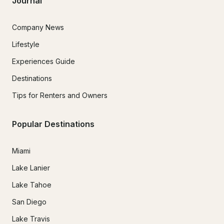
Journal
Company News
Lifestyle
Experiences Guide
Destinations
Tips for Renters and Owners
Popular Destinations
Miami
Lake Lanier
Lake Tahoe
San Diego
Lake Travis