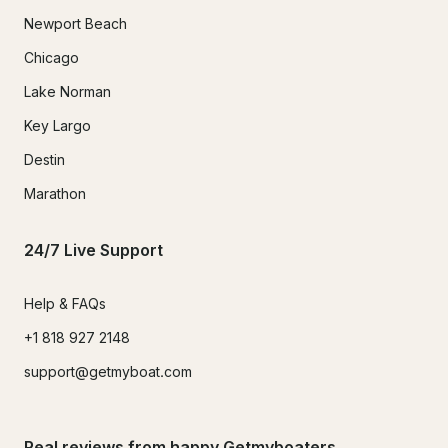
Newport Beach
Chicago
Lake Norman
Key Largo
Destin
Marathon
24/7 Live Support
Help & FAQs
+1 818 927 2148
support@getmyboat.com
Real reviews from happy Getmyboaters.