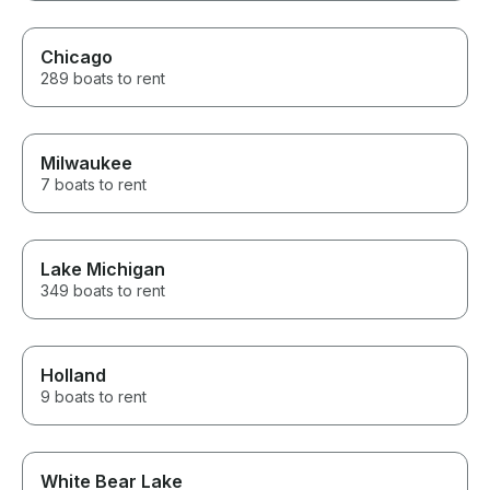
Chicago
289 boats to rent
Milwaukee
7 boats to rent
Lake Michigan
349 boats to rent
Holland
9 boats to rent
White Bear Lake