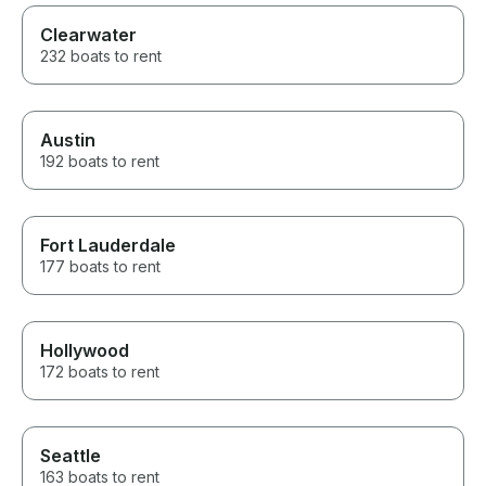
Clearwater
232 boats to rent
Austin
192 boats to rent
Fort Lauderdale
177 boats to rent
Hollywood
172 boats to rent
Seattle
163 boats to rent