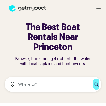
The Best Boat
Rentals Near
Princeton
Browse, book, and get out onto the water
with local captains and boat owners.