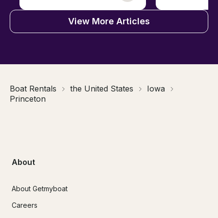
View More Articles
Boat Rentals
the United States
Iowa
Princeton
About
About Getmyboat
Careers