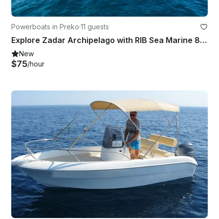
Powerboats in Preko
·
11 guests
Explore Zadar Archipelago with RIB Sea Marine 860
New
$75
/hour