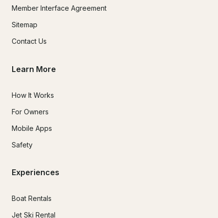
Member Interface Agreement
Sitemap
Contact Us
Learn More
How It Works
For Owners
Mobile Apps
Safety
Experiences
Boat Rentals
Jet Ski Rental