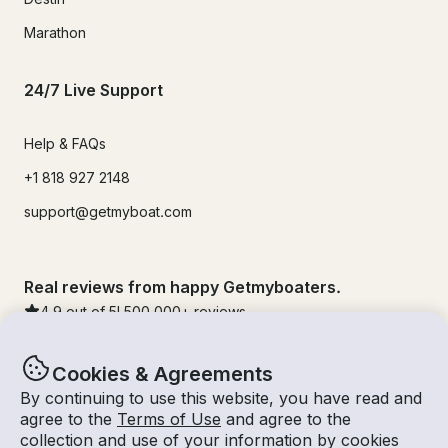
Marathon
24/7 Live Support
Help & FAQs
+1 818 927 2148
support@getmyboat.com
Real reviews from happy Getmyboaters.
4.9
out of 5!
500,000
+ reviews
Cookies & Agreements
By continuing to use this website, you have read and
agree to the
Terms of Use
and agree to the
collection and use of your information by cookies