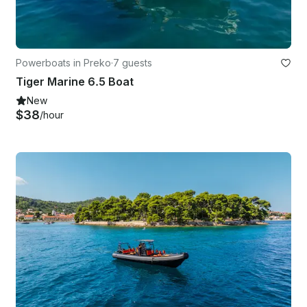
Powerboats in Preko
·
7 guests
Tiger Marine 6.5 Boat
New
$38
/hour