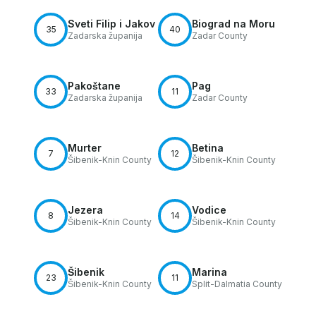
Sveti Filip i Jakov
Biograd na Moru
35
40
Zadarska županija
Zadar County
Pakoštane
Pag
33
11
Zadarska županija
Zadar County
Murter
Betina
7
12
Šibenik-Knin County
Šibenik-Knin County
Jezera
Vodice
8
14
Šibenik-Knin County
Šibenik-Knin County
Šibenik
Marina
23
11
Šibenik-Knin County
Split-Dalmatia County