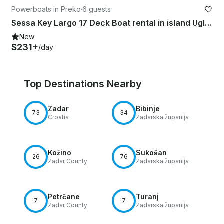
Powerboats in Preko
·
6 guests
Sessa Key Largo 17 Deck Boat rental in island Ugljan
New
$231+
/day
Top Destinations Nearby
Zadar
Bibinje
73
34
Croatia
Zadarska županija
Kožino
Sukošan
26
76
Zadar County
Zadarska županija
Petrčane
Turanj
7
7
Zadar County
Zadarska županija