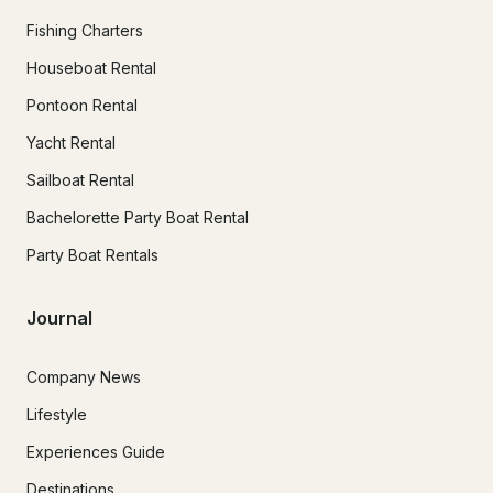
Fishing Charters
Houseboat Rental
Pontoon Rental
Yacht Rental
Sailboat Rental
Bachelorette Party Boat Rental
Party Boat Rentals
Journal
Company News
Lifestyle
Experiences Guide
Destinations