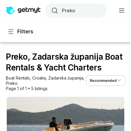
Filters
Preko, Zadarska županija Boat
Rentals & Yacht Charters
Boat Rentals
, 
Croatia
, 
Zadarska županija
, 
Recommended
Preko
Page 1 of 1
•
5 listings