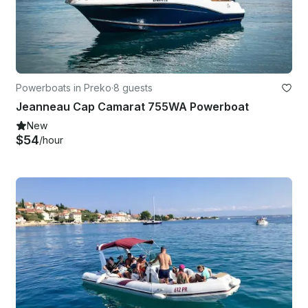
Powerboats in Preko
·
8 guests
Jeanneau Cap Camarat 755WA Powerboat
New
$54
/hour