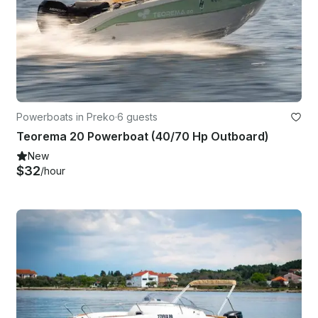
Powerboats in Preko
·
6 guests
Teorema 20 Powerboat (40/70 Hp Outboard)
New
$32
/hour