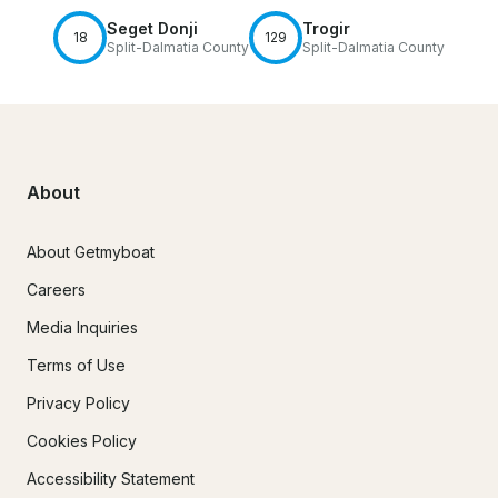
Seget Donji
Trogir
18
129
Split-Dalmatia County
Split-Dalmatia County
About
About Getmyboat
Careers
Media Inquiries
Terms of Use
Privacy Policy
Cookies Policy
Accessibility Statement