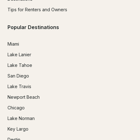
Tips for Renters and Owners
Popular Destinations
Miami
Lake Lanier
Lake Tahoe
San Diego
Lake Travis
Newport Beach
Chicago
Lake Norman
Key Largo
Destin