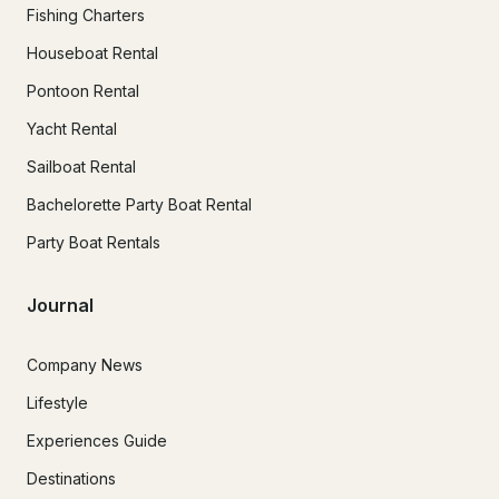
Fishing Charters
Houseboat Rental
Pontoon Rental
Yacht Rental
Sailboat Rental
Bachelorette Party Boat Rental
Party Boat Rentals
Journal
Company News
Lifestyle
Experiences Guide
Destinations