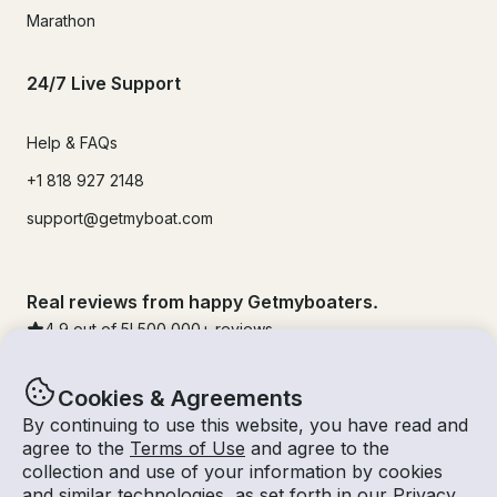
Marathon
24/7 Live Support
Help & FAQs
+1 818 927 2148
support@getmyboat.com
Real reviews from happy Getmyboaters.
4.9
out of 5!
500,000
+ reviews
Cookies & Agreements
By continuing to use this website, you have read and
agree to the
Terms of Use
and agree to the
collection and use of your information by cookies
and similar technologies, as set forth in our
Privacy