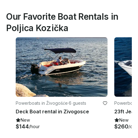
Our Favorite Boat Rentals in
Poljica Kozička
Powerboats in Živogošće
·
6 guests
Powerboats 
nty
Deck Boat rental in Zivogosce
New
New
$144
$260
/hour
/day