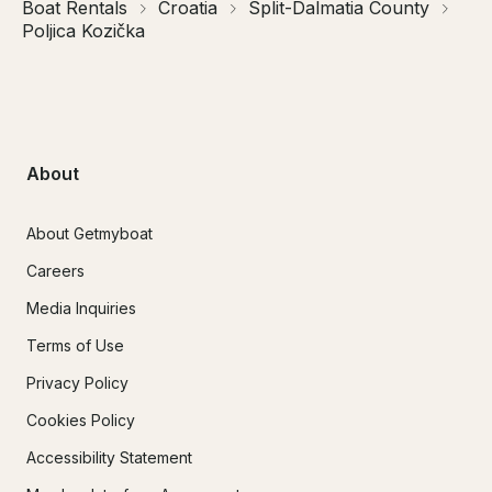
Boat Rentals
Croatia
Split-Dalmatia County
Poljica Kozička
About
About Getmyboat
Careers
Media Inquiries
Terms of Use
Privacy Policy
Cookies Policy
Accessibility Statement