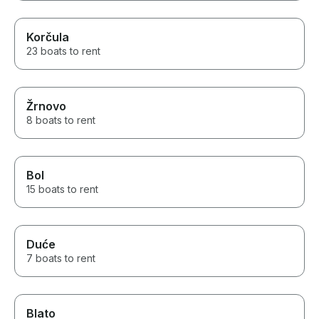
Korčula
23 boats to rent
Žrnovo
8 boats to rent
Bol
15 boats to rent
Duće
7 boats to rent
Blato