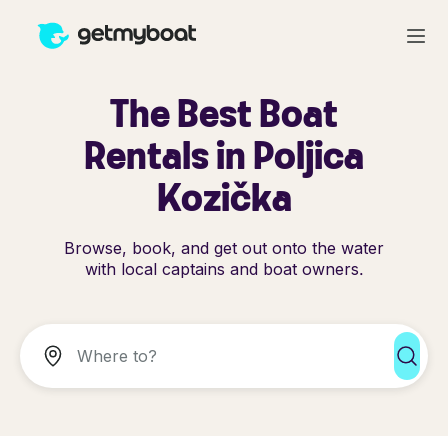
The Best Boat
Rentals in Poljica
Kozička
Browse, book, and get out onto the water
with local captains and boat owners.