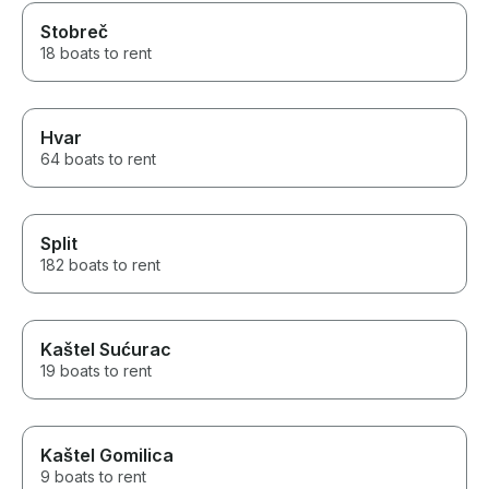
Stobreč
18 boats to rent
Hvar
64 boats to rent
Split
182 boats to rent
Kaštel Sućurac
19 boats to rent
Kaštel Gomilica
9 boats to rent