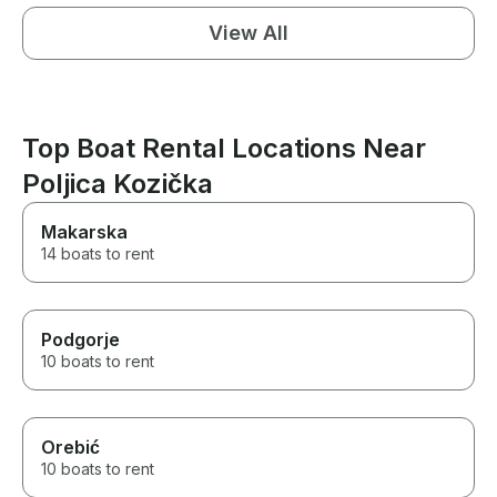
View All
Top Boat Rental Locations Near
Poljica Kozička
Makarska
14 boats to rent
Podgorje
10 boats to rent
Orebić
10 boats to rent