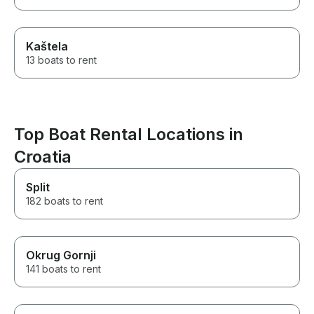
Kaštela
13 boats to rent
Top Boat Rental Locations in
Croatia
Split
182 boats to rent
Okrug Gornji
141 boats to rent