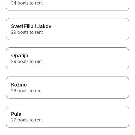
34 boats to rent
Sveti Filip i Jakov
29 boats to rent
Opatija
29 boats to rent
Kožino
26 boats to rent
Pula
27 boats to rent