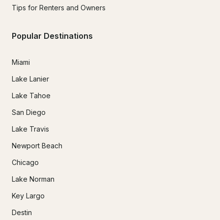
Tips for Renters and Owners
Popular Destinations
Miami
Lake Lanier
Lake Tahoe
San Diego
Lake Travis
Newport Beach
Chicago
Lake Norman
Key Largo
Destin