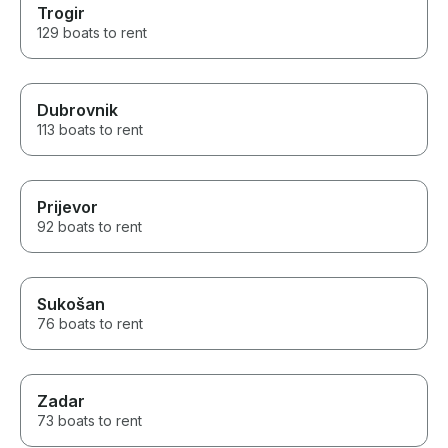
Trogir
129 boats to rent
Dubrovnik
113 boats to rent
Prijevor
92 boats to rent
Sukošan
76 boats to rent
Zadar
73 boats to rent