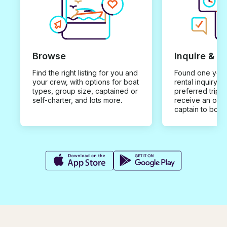
Browse
Inquire & B
Find the right listing for you and
Found one you 
your crew, with options for boat
rental inquiry w
types, group size, captained or
preferred trip d
self-charter, and lots more.
receive an offe
captain to book