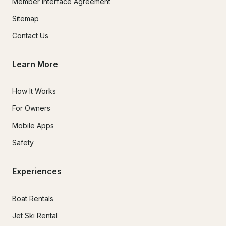
Member Interface Agreement
Sitemap
Contact Us
Learn More
How It Works
For Owners
Mobile Apps
Safety
Experiences
Boat Rentals
Jet Ski Rental