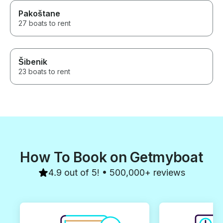
Pakoštane
27 boats to rent
Šibenik
23 boats to rent
How To Book on Getmyboat
4.9 out of 5! • 500,000+ reviews