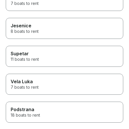
7 boats to rent
Jesenice
8 boats to rent
Supetar
11 boats to rent
Vela Luka
7 boats to rent
Podstrana
18 boats to rent