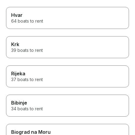
Hvar
64 boats to rent
Krk
39 boats to rent
Rijeka
37 boats to rent
Bibinje
34 boats to rent
Biograd na Moru