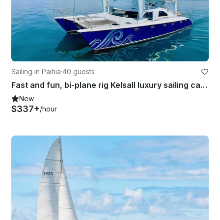
Sailing in Paihia
·
40 guests
Fast and fun, bi-plane rig Kelsall luxury sailing catamaran
New
$337+
/hour