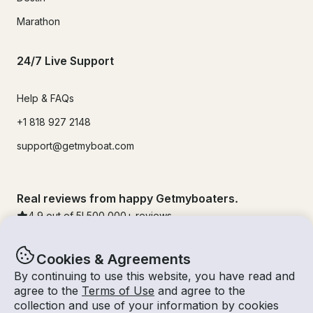
Marathon
24/7 Live Support
Help & FAQs
+1 818 927 2148
support@getmyboat.com
Real reviews from happy Getmyboaters.
4.9
out of 5!
500,000
+ reviews
Cookies & Agreements
By continuing to use this website, you have read and
agree to the
Terms of Use
and agree to the
collection and use of your information by cookies