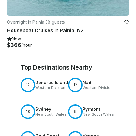
Overnight in Paihia
·
38 guests
Houseboat Cruises in Paihia, NZ
New
$366
/hour
Top Destinations Nearby
Denarau Island
Nadi
12
12
Western Division
Western Division
Sydney
Pyrmont
18
9
New South Wales
New South Wales
Gold Coast
Vaitape