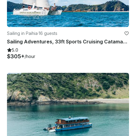
Sailing in Paihia
·
16 guests
Sailing Adventures, 33ft Sports Cruising Catamaran
5.0
$305+
/hour