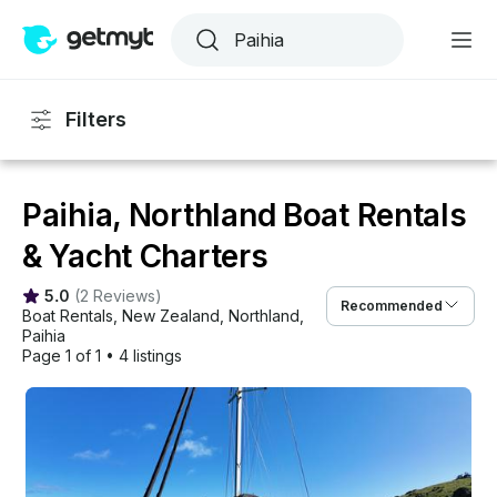
Filters
Paihia, Northland Boat Rentals
& Yacht Charters
5.0
(
2 Reviews
)
Recommended
Boat Rentals
, 
New Zealand
, 
Northland
, 
Paihia
Page 1 of 1
•
4 listings