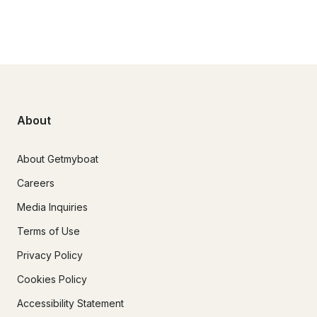
About
About Getmyboat
Careers
Media Inquiries
Terms of Use
Privacy Policy
Cookies Policy
Accessibility Statement