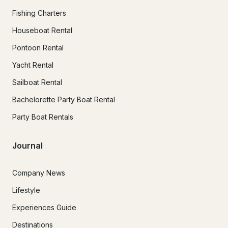
Fishing Charters
Houseboat Rental
Pontoon Rental
Yacht Rental
Sailboat Rental
Bachelorette Party Boat Rental
Party Boat Rentals
Journal
Company News
Lifestyle
Experiences Guide
Destinations