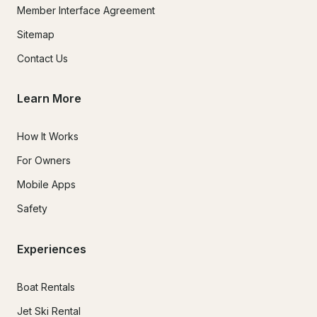
Member Interface Agreement
Sitemap
Contact Us
Learn More
How It Works
For Owners
Mobile Apps
Safety
Experiences
Boat Rentals
Jet Ski Rental