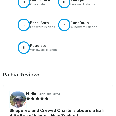
8
8
Queensland
Leeward Islands
Bora-Bora
Puna'auia
13
7
Leeward Islands
Windward Islands
Pape'ete
8
Windward Islands
Paihia Reviews
Nellie
February, 2024
Skippered and Crewed Charters aboard a Bali
4.5 - Bay of Islands, New Zealand