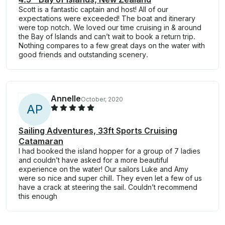
Scott is a fantastic captain and host! All of our
expectations were exceeded! The boat and itinerary
were top notch. We loved our time cruising in & around
the Bay of Islands and can’t wait to book a return trip.
Nothing compares to a few great days on the water with
good friends and outstanding scenery.
Annelle
October, 2020
A
P
Sailing Adventures, 33ft Sports Cruising
Catamaran
I had booked the island hopper for a group of 7 ladies
and couldn’t have asked for a more beautiful
experience on the water! Our sailors Luke and Amy
were so nice and super chill. They even let a few of us
have a crack at steering the sail. Couldn’t recommend
this enough