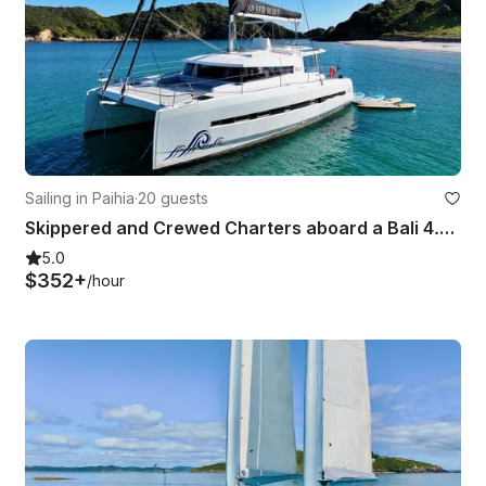
Sailing in Paihia
·
20 guests
Skippered and Crewed Charters aboard a Bali 4.5 - Bay of Islands, New Zealand
5.0
$352+
/hour