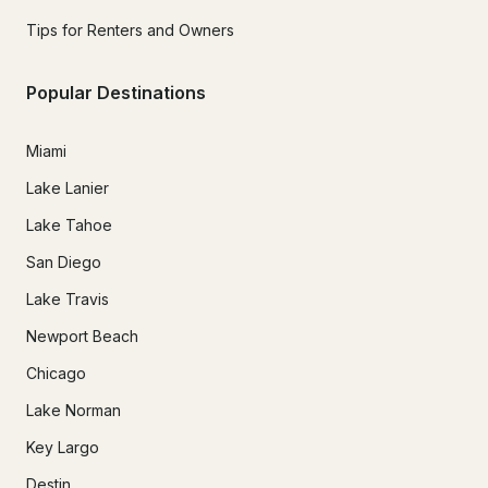
Tips for Renters and Owners
Popular Destinations
Miami
Lake Lanier
Lake Tahoe
San Diego
Lake Travis
Newport Beach
Chicago
Lake Norman
Key Largo
Destin