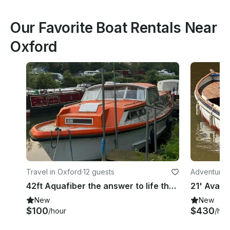
Our Favorite Boat Rentals Near
Oxford
Travel in Oxford
·
12 guests
Adventures
42ft Aquafiber the answer to life the universe and everything
New
New
$100
$430
/hour
/hou