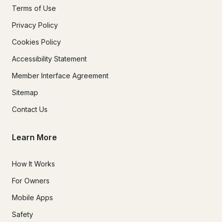
Terms of Use
Privacy Policy
Cookies Policy
Accessibility Statement
Member Interface Agreement
Sitemap
Contact Us
Learn More
How It Works
For Owners
Mobile Apps
Safety