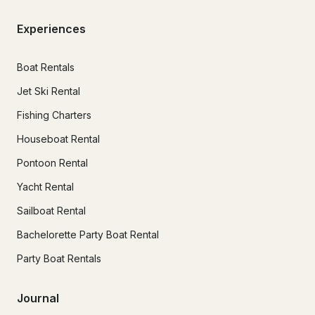
Experiences
Boat Rentals
Jet Ski Rental
Fishing Charters
Houseboat Rental
Pontoon Rental
Yacht Rental
Sailboat Rental
Bachelorette Party Boat Rental
Party Boat Rentals
Journal