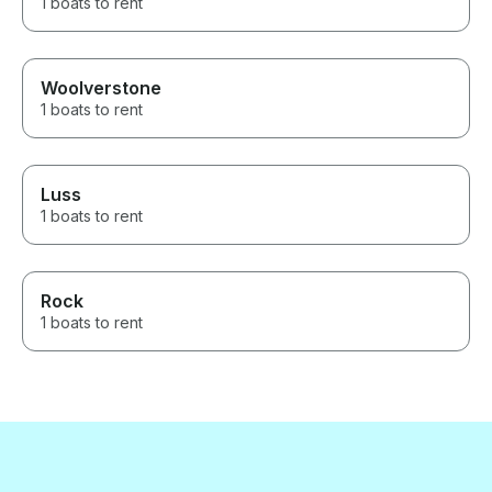
1 boats to rent
Woolverstone
1 boats to rent
Luss
1 boats to rent
Rock
1 boats to rent