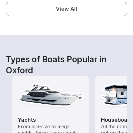
View All
Types of Boats Popular in
Oxford
Yachts
Houseboats
From mid-size to mega
All the comfo
yachts, these luxury boats
out on the wat