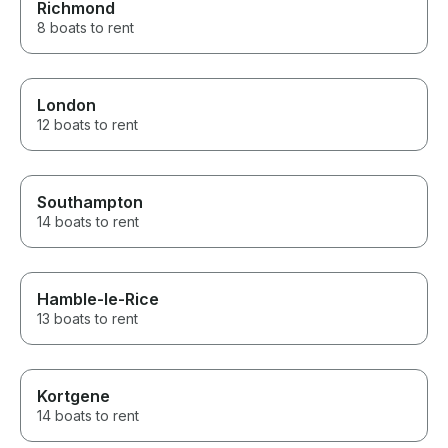
Richmond
8 boats to rent
London
12 boats to rent
Southampton
14 boats to rent
Hamble-le-Rice
13 boats to rent
Kortgene
14 boats to rent