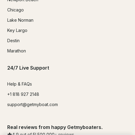
Chicago
Lake Norman
Key Largo
Destin
Marathon
24/7 Live Support
Help & FAQs
+1 818 927 2148
support@getmyboat.com
Real reviews from happy Getmyboaters.
4.9
out of 5!
500,000
+ reviews