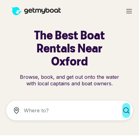
The Best Boat
Rentals Near
Oxford
Browse, book, and get out onto the water
with local captains and boat owners.