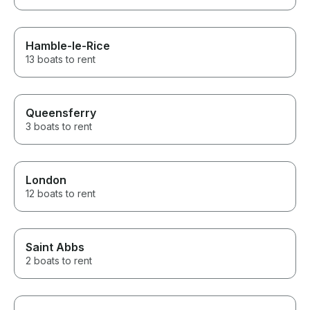
Hamble-le-Rice
13 boats to rent
Queensferry
3 boats to rent
London
12 boats to rent
Saint Abbs
2 boats to rent