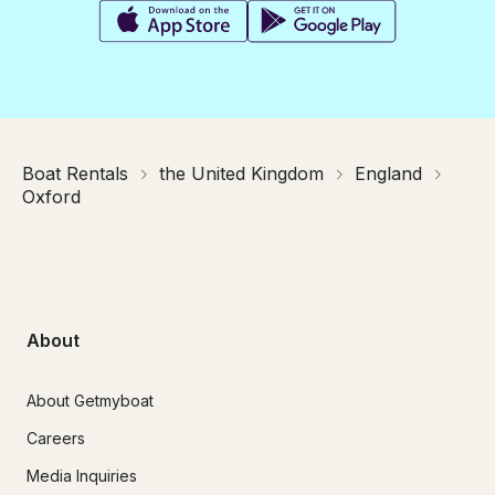
Boat Rentals
the United Kingdom
England
Oxford
About
About Getmyboat
Careers
Media Inquiries