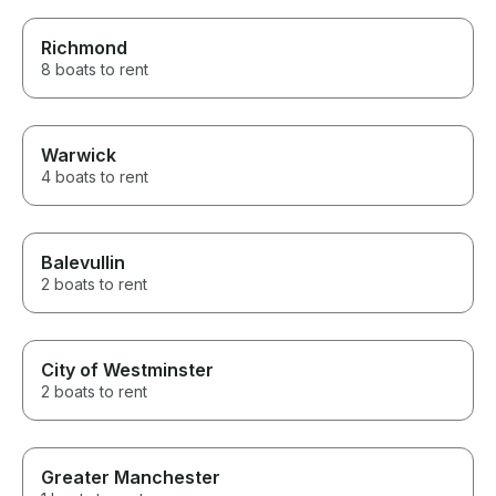
Richmond
8 boats to rent
Warwick
4 boats to rent
Balevullin
2 boats to rent
City of Westminster
2 boats to rent
Greater Manchester