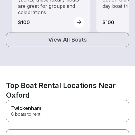
are great for groups and
day boat trips
celebrations
$100
$100
View All Boats
Top Boat Rental Locations Near
Oxford
Twickenham
8 boats to rent