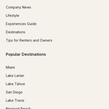
Company News
Lifestyle
Experiences Guide
Destinations
Tips for Renters and Owners
Popular Destinations
Miami
Lake Lanier
Lake Tahoe
San Diego
Lake Travis
Newport Beach