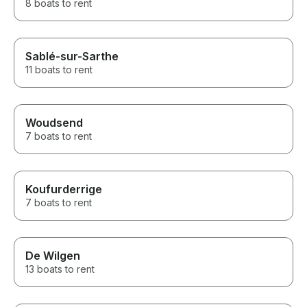
8 boats to rent
Sablé-sur-Sarthe
11 boats to rent
Woudsend
7 boats to rent
Koufurderrige
7 boats to rent
De Wilgen
13 boats to rent