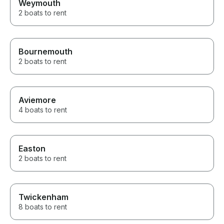
Weymouth
2 boats to rent
Bournemouth
2 boats to rent
Aviemore
4 boats to rent
Easton
2 boats to rent
Twickenham
8 boats to rent