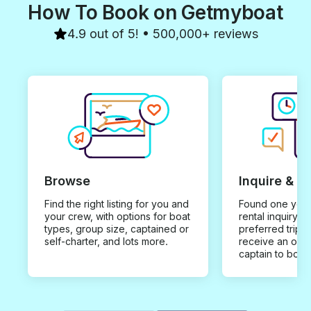
How To Book on Getmyboat
4.9 out of 5! • 500,000+ reviews
Browse
Inquire & B
Find the right listing for you and
Found one you 
your crew, with options for boat
rental inquiry w
types, group size, captained or
preferred trip d
self-charter, and lots more.
receive an offe
captain to book