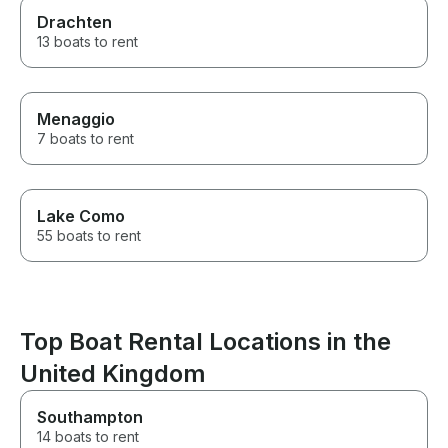
Drachten
13 boats to rent
Menaggio
7 boats to rent
Lake Como
55 boats to rent
Top Boat Rental Locations in the
United Kingdom
Southampton
14 boats to rent