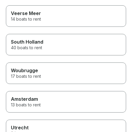
Veerse Meer
14 boats to rent
South Holland
40 boats to rent
Woubrugge
17 boats to rent
Amsterdam
13 boats to rent
Utrecht