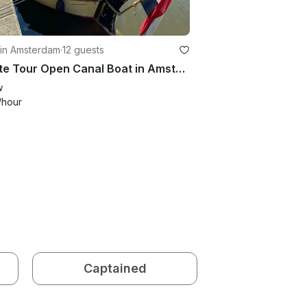
 in Amsterdam
·
12 guests
Private Tour Open Canal Boat in Amsterdam, Netherlands
w
/hour
Captained