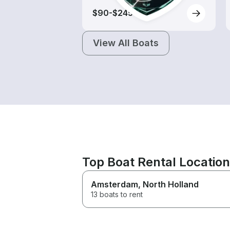
$90-$245
View All Boats
Top Boat Rental Locatio
Amsterdam
, North Holland
13 boats to rent