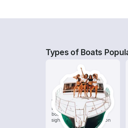
Types of Boats Popula
Tours
Explore local waters with a
boat rental dedicated to
sightseeing and exploration