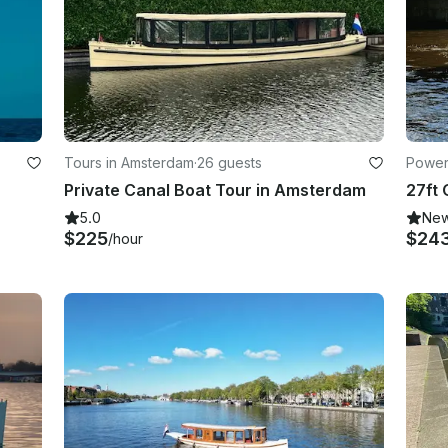
Tours in Amsterdam
·
26 guests
Power
Private Canal Boat Tour in Amsterdam
5.0
Ne
$225
$24
/hour