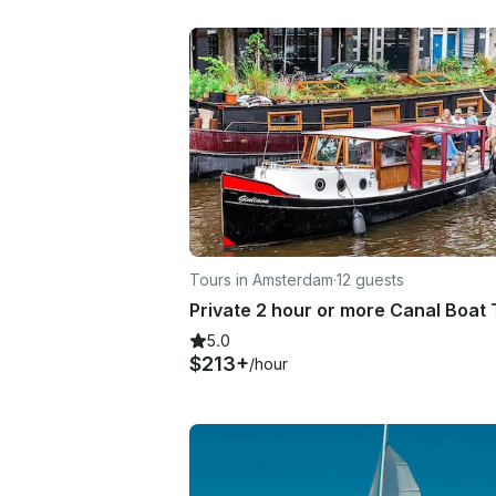
Tours in Amsterdam
·
12 guests
5.0
$213+
/hour