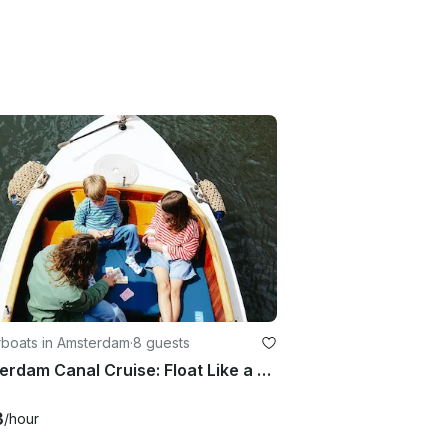
boats in Amsterdam
·
8 guests
Amsterdam Canal Cruise: Float Like a Local on Diana
3
/hour