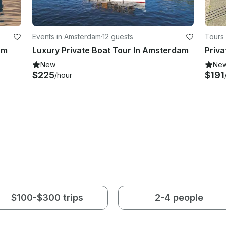
Events in Amsterdam
·
12 guests
Tours
am
Luxury Private Boat Tour In Amsterdam
New
Ne
$225
$191
/hour
$100-$300 trips
2-4 people