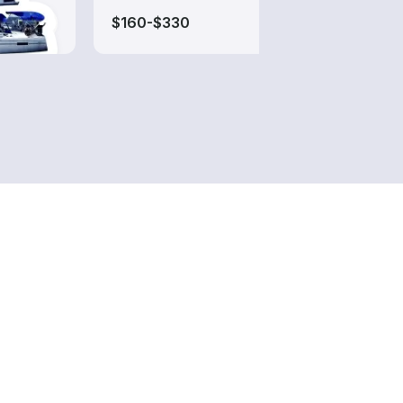
$160-$330
$60-