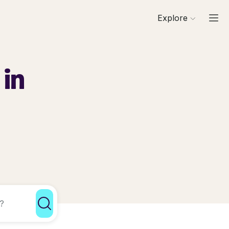
Explore
 in