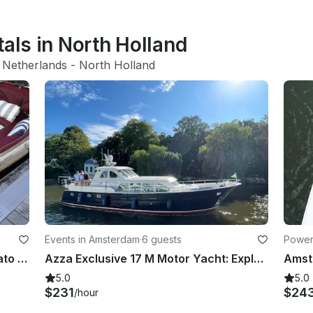
tals in North Holland
 Netherlands
 - 
North Holland
Events in Amsterdam
·
6 guests
Power
Private Boat for up to 6 people - Wato 510
Azza Exclusive 17 M Motor Yacht: Explore The Netherlands In The Most Unique Way
5.0
5.0
$231
$24
/hour