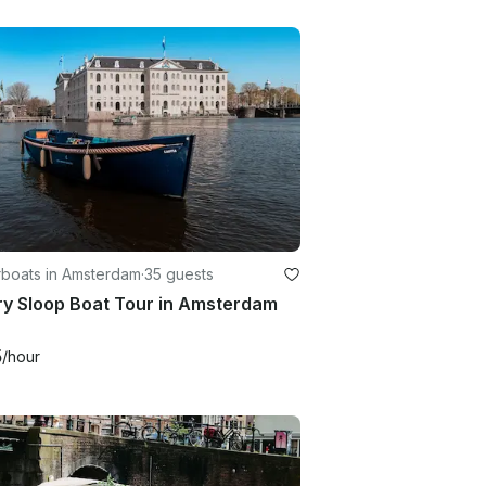
boats in Amsterdam
·
35 guests
ry Sloop Boat Tour in Amsterdam
5
/hour