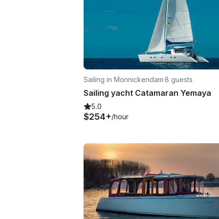
Sailing in Monnickendam
·
8 guests
Sailing yacht Catamaran Yemaya
5.0
$254+
/hour