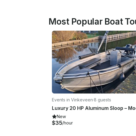
Most Popular Boat To
Events in Vinkeveen
·
8 guests
New
$35
/hour