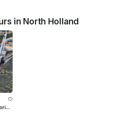
urs in North Holland
Luxury 20 HP Aluminum Sloop – Mooring Vinkeveen