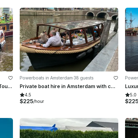
Powerboats in Amsterdam
·
38 guests
Power
Private 2 hour or more Canal Boat Tour in Amsterdam
Private boat hire in Amsterdam with captain & bar!
Luxu
4.5
5.0
$225
$22
/hour