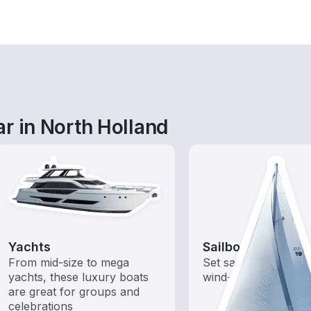
r in North Holland
Yachts
Sailboats
From mid-size to mega
Set sail with these tr
yachts, these luxury boats
wind-powered boats
are great for groups and
celebrations