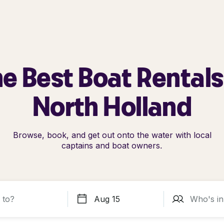
e Best Boat Rentals
North Holland
Browse, book, and get out onto the water with local
captains and boat owners.