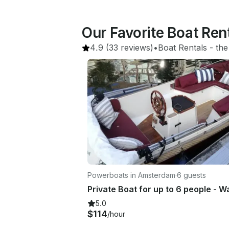
Our Favorite Boat Ren
4.9
(33 reviews)
•
Boat Rentals
 - 
the
Powerboats in Amsterdam
·
6 guests
5.0
$114
/hour