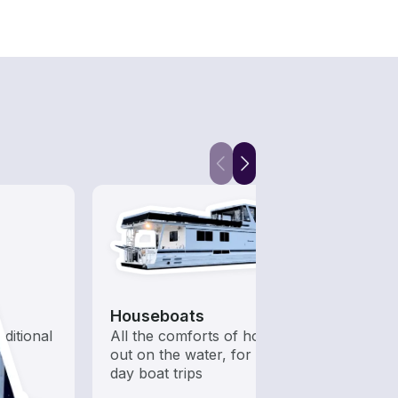
Houseboats
Kaya
aditional
All the comforts of home
Who s
out on the water, for multi-
to ha
day boat trips