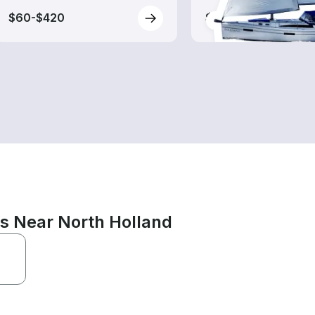
$60-$420
$135-$395
ns Near North Holland