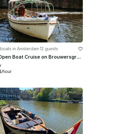
boats in Amsterdam
·
12 guests
27ft Open Boat Cruise on Brouwersgracht Canal, Amsterdam
w
3
/hour