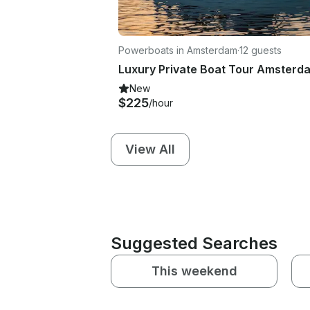
Powerboats in Amsterdam
·
12 guests
Luxury Private Boat Tour Amsterd
New
$225
/hour
View All
Suggested Searches
This weekend