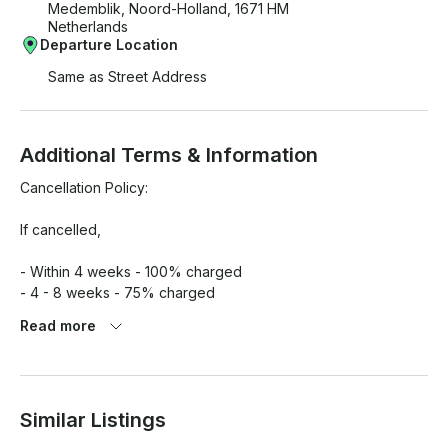
Medemblik, Noord-Holland, 1671 HM
Netherlands
Departure Location
Same as Street Address
Additional Terms & Information
Cancellation Policy:

If cancelled,

- Within 4 weeks - 100% charged

- 4 - 8 weeks - 75% charged

- 8 - 12 weeks - 50% charged

Read more
- Till 12 weeks - 15% charged

Additional Fees:

Similar Listings
- Fuel
