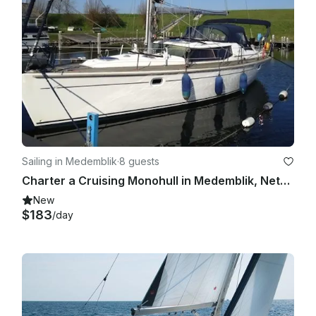
Sailing in Medemblik
·
8 guests
Charter a Cruising Monohull in Medemblik, Netherlands
New
$183
/day