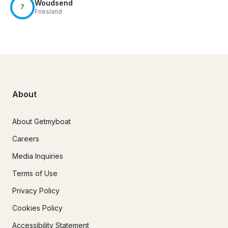
Woudsend
7
Friesland
About
About Getmyboat
Careers
Media Inquiries
Terms of Use
Privacy Policy
Cookies Policy
Accessibility Statement