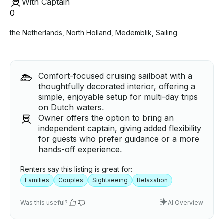
With Captain
0
the Netherlands
,
North Holland
,
Medemblik
,
Sailing
Comfort-focused cruising sailboat with a
thoughtfully decorated interior, offering a
simple, enjoyable setup for multi-day trips
on Dutch waters.
Owner offers the option to bring an
independent captain, giving added flexibility
for guests who prefer guidance or a more
hands-off experience.
Renters say this listing is great for:
Families
Couples
Sightseeing
Relaxation
Was this useful?
AI Overview