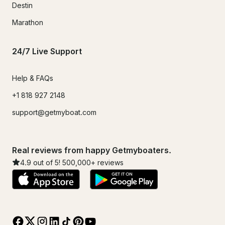
Destin
Marathon
24/7 Live Support
Help & FAQs
+1 818 927 2148
support@getmyboat.com
Real reviews from happy Getmyboaters.
4.9
out of 5!
500,000
+ reviews