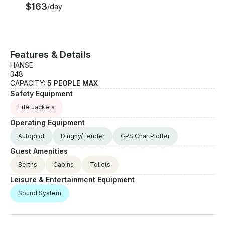
$163
/day
Features & Details
HANSE
348
CAPACITY:
5 PEOPLE MAX
Safety Equipment
Life Jackets
Operating Equipment
Autopilot
Dinghy/Tender
GPS ChartPlotter
Guest Amenities
Berths
Cabins
Toilets
Leisure & Entertainment Equipment
Sound System