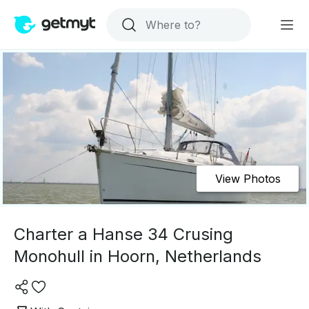
View Photos
Charter a Hanse 34 Crusing
Monohull in Hoorn, Netherlands