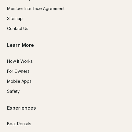
Member Interface Agreement
Sitemap
Contact Us
Learn More
How It Works
For Owners
Mobile Apps
Safety
Experiences
Boat Rentals