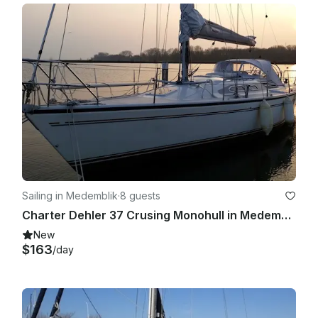
- Cleaning

- Captain - €190 EUR per day

Sailing in Medemblik
·
8 guests
Charter Dehler 37 Crusing Monohull in Medemblik, Netherlands
New
$163
/day