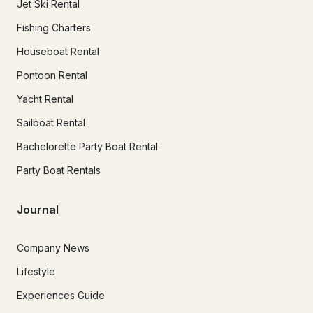
Jet Ski Rental
Fishing Charters
Houseboat Rental
Pontoon Rental
Yacht Rental
Sailboat Rental
Bachelorette Party Boat Rental
Party Boat Rentals
Journal
Company News
Lifestyle
Experiences Guide