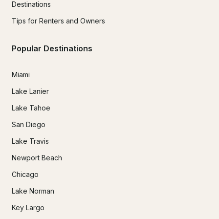
Destinations
Tips for Renters and Owners
Popular Destinations
Miami
Lake Lanier
Lake Tahoe
San Diego
Lake Travis
Newport Beach
Chicago
Lake Norman
Key Largo