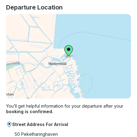
Departure Location
You’ll get helpful information for your departure after your
booking is confirmed.
Street Address For Arrival
50 Pekelharinghaven