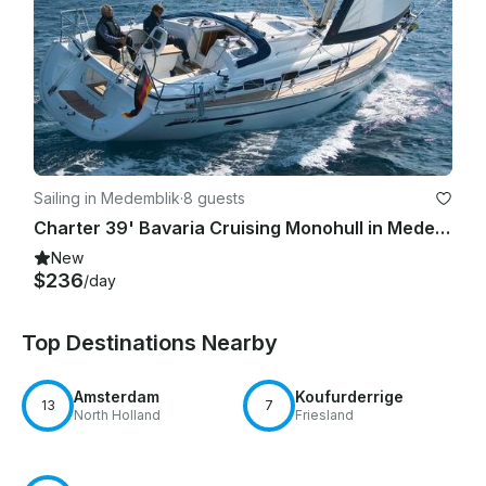
Sailing in Medemblik
·
8 guests
Charter 39' Bavaria Cruising Monohull in Medemblik, Netherlands
New
$236
/day
Top Destinations Nearby
Amsterdam
Koufurderrige
13
7
North Holland
Friesland