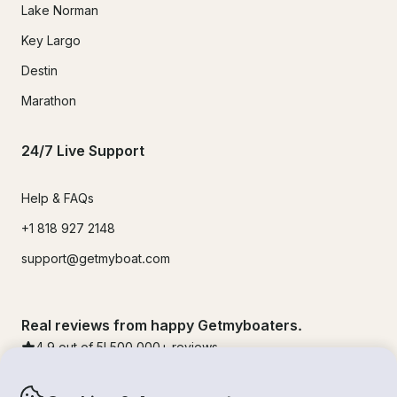
Lake Norman
Key Largo
Destin
Marathon
24/7 Live Support
Help & FAQs
+1 818 927 2148
support@getmyboat.com
Real reviews from happy Getmyboaters.
4.9
out of 5!
500,000
+ reviews