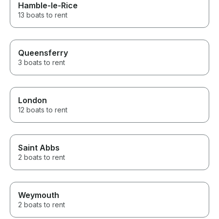
Hamble-le-Rice
13 boats to rent
Queensferry
3 boats to rent
London
12 boats to rent
Saint Abbs
2 boats to rent
Weymouth
2 boats to rent