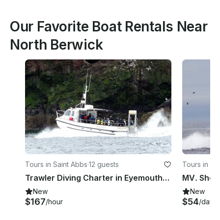
Our Favorite Boat Rentals Near
North Berwick
Tours in Saint Abbs
·
12 guests
Tours in Sa
Trawler Diving Charter in Eyemouth, UK
MV. Shore
New
New
$167
$54
/hour
/day