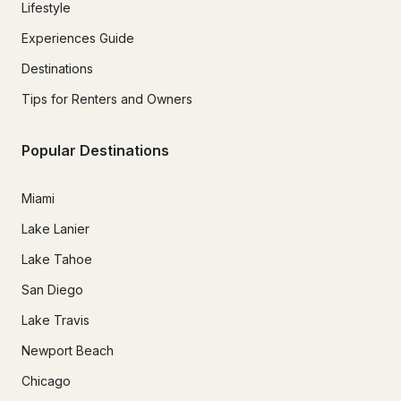
Lifestyle
Experiences Guide
Destinations
Tips for Renters and Owners
Popular Destinations
Miami
Lake Lanier
Lake Tahoe
San Diego
Lake Travis
Newport Beach
Chicago