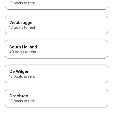
13 boats to rent
Woubrugge
17 boats to rent
South Holland
40 boats to rent
De Wilgen
13 boats to rent
Drachten
13 boats to rent