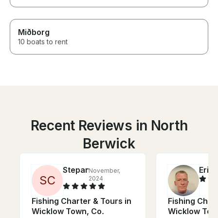
Miðborg
10 boats to rent
Recent Reviews in North
Berwick
Stepan
Eric
November,
J
S
C
2024
Fishing Charter & Tours in
Fishing Chart
Wicklow Town, Co.
Wicklow Tow