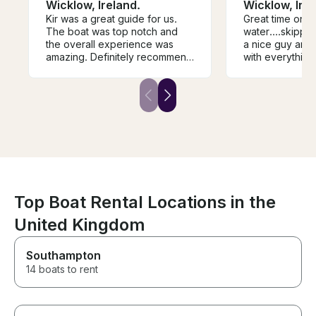
Wicklow, Ireland.
Wicklow, Irel
Kir was a great guide for us.
Great time on t
The boat was top notch and
water....skippe
the overall experience was
a nice guy and very 
amazing. Definitely recommend
with everything.....would
him if you’re up for fishing in
definitely recommend
wicklow.
it...
Top Boat Rental Locations in the
United Kingdom
Southampton
14 boats to rent