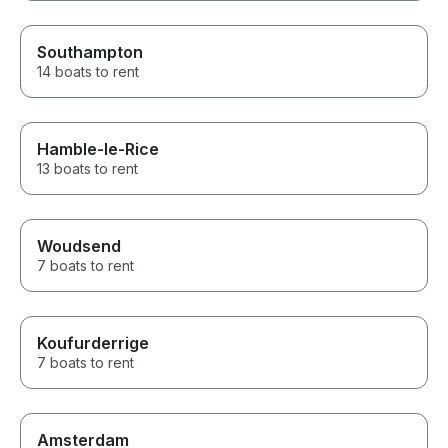
Southampton
14 boats to rent
Hamble-le-Rice
13 boats to rent
Woudsend
7 boats to rent
Koufurderrige
7 boats to rent
Amsterdam