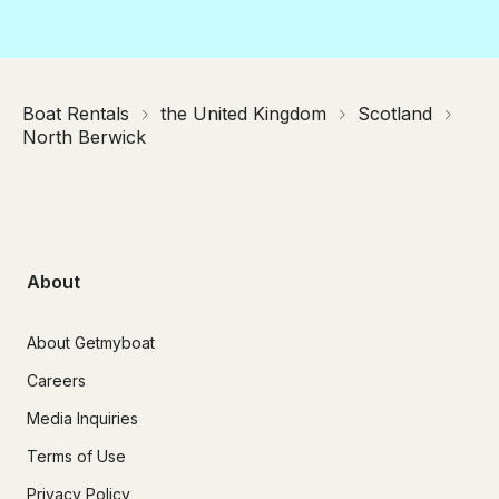
Boat Rentals
the United Kingdom
Scotland
North Berwick
About
About Getmyboat
Careers
Media Inquiries
Terms of Use
Privacy Policy