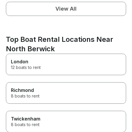
View All
Top Boat Rental Locations Near
North Berwick
London
12 boats to rent
Richmond
8 boats to rent
Twickenham
8 boats to rent