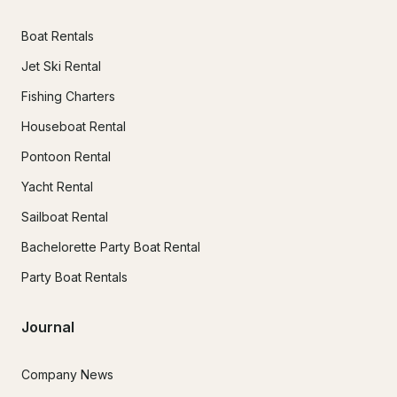
Boat Rentals
Jet Ski Rental
Fishing Charters
Houseboat Rental
Pontoon Rental
Yacht Rental
Sailboat Rental
Bachelorette Party Boat Rental
Party Boat Rentals
Journal
Company News