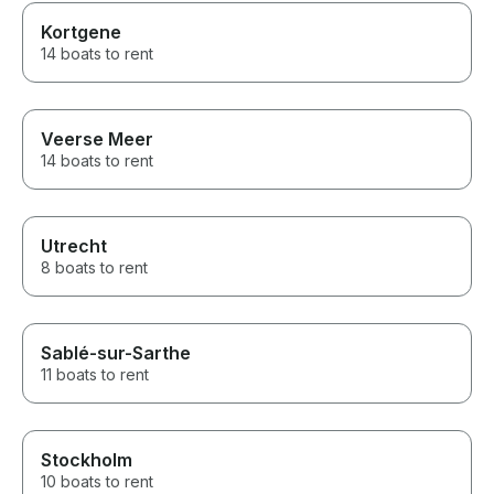
Kortgene
14 boats to rent
Veerse Meer
14 boats to rent
Utrecht
8 boats to rent
Sablé-sur-Sarthe
11 boats to rent
Stockholm
10 boats to rent