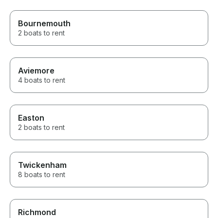
Bournemouth
2 boats to rent
Aviemore
4 boats to rent
Easton
2 boats to rent
Twickenham
8 boats to rent
Richmond