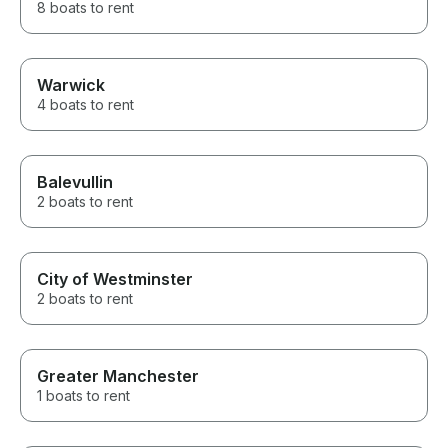
8 boats to rent
Warwick
4 boats to rent
Balevullin
2 boats to rent
City of Westminster
2 boats to rent
Greater Manchester
1 boats to rent