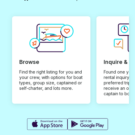
Browse
Inquire & B
Find the right listing for you and
Found one you 
your crew, with options for boat
rental inquiry w
types, group size, captained or
preferred trip d
self-charter, and lots more.
receive an offe
captain to book