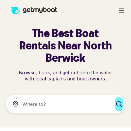
The Best Boat
Rentals Near North
Berwick
Browse, book, and get out onto the water
with local captains and boat owners.