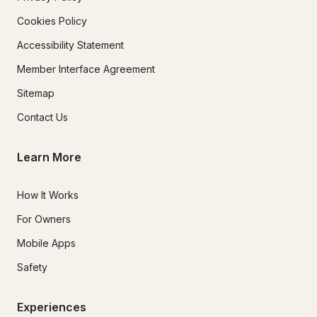
Cookies Policy
Accessibility Statement
Member Interface Agreement
Sitemap
Contact Us
Learn More
How It Works
For Owners
Mobile Apps
Safety
Experiences