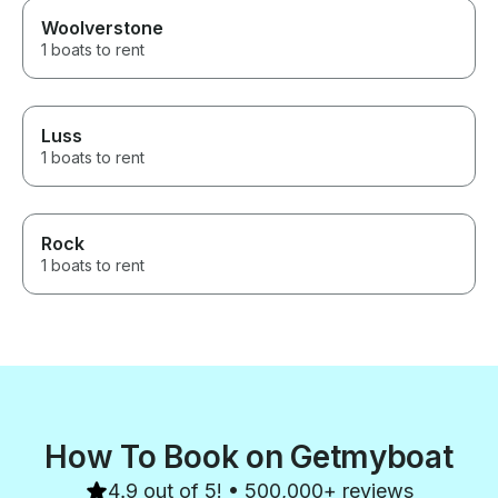
Woolverstone
1 boats to rent
Luss
1 boats to rent
Rock
1 boats to rent
How To Book on Getmyboat
4.9 out of 5! • 500,000+ reviews