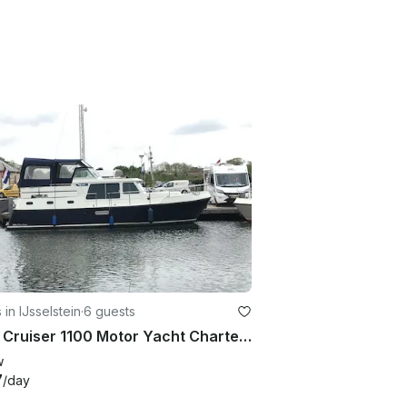
 in IJsselstein
·
6 guests
Veha Cruiser 1100 Motor Yacht Charter in IJsselstein, Utrecht
w
7
/day