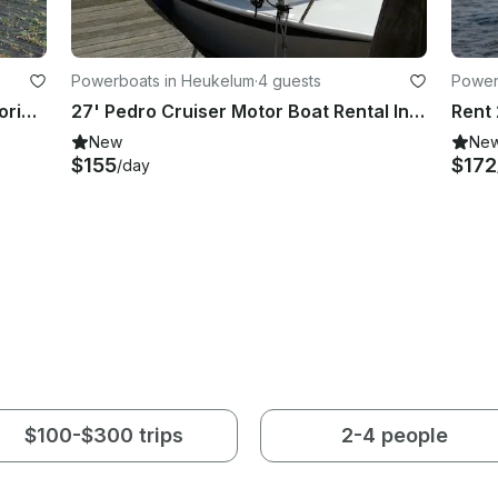
Powerboats in Heukelum
·
4 guests
Power
Luxury 20 HP Aluminum Sloop – Mooring Vinkeveen
27' Pedro Cruiser Motor Boat Rental In Heukelum
Rent 
New
Ne
$155
$172
/day
$100-$300 trips
2-4 people