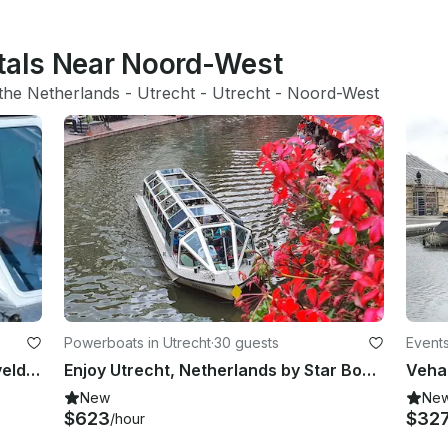
ntals Near Noord-West
the Netherlands
 - 
Utrecht
 - 
Utrecht
 - 
Noord-West
Powerboats in Utrecht
·
30 guests
Events
Enjoy Utrecht, Netherlands by Rietveld Canal Boat
Enjoy Utrecht, Netherlands by Star Boat Canal Boat
New
Ne
$623
$32
/hour