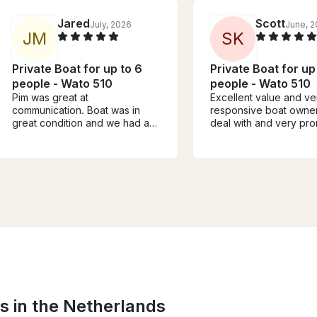
Jared
Scott
July, 2026
June, 
J
M
S
K
Private Boat for up to 6
Private Boat for up
people - Wato 510
people - Wato 510
Pim was great at
Excellent value and ve
communication. Boat was in
responsive boat owner
great condition and we had a
deal with and very pr
pleasant time cruising the
family of six was comfo
canals.
Boat was easy to mane
although a little old an
engine, but still quiet
easily converse and no
at all. Clean boat. Wou
recommend to anyone 
wants a reasonably pr
family trip on the cana
river
s in the Netherlands