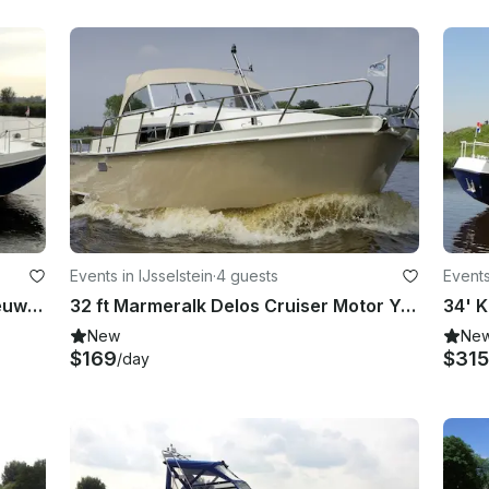
Events in IJsselstein
·
4 guests
Events
32' Rogger 1000 Salon “Mantelmeeuw” yacht charter in IJsselstein
32 ft Marmeralk Delos Cruiser Motor Yacht Charter in IJsselstein
New
Ne
$169
$315
/day