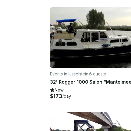
Events in IJsselstein
·
6 guests
New
$173
/day