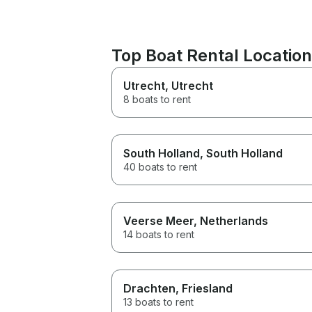
Top Boat Rental Locatio
Utrecht
, Utrecht
8 boats to rent
South Holland
, South Holland
40 boats to rent
Veerse Meer
, Netherlands
14 boats to rent
Drachten
, Friesland
13 boats to rent