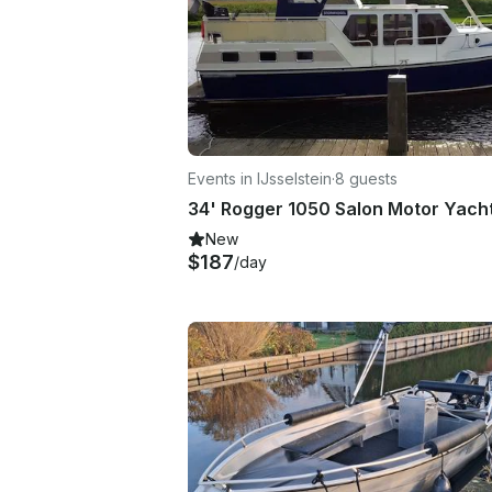
Events in IJsselstein
·
8 guests
New
$187
/day