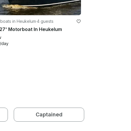
boats in Heukelum
·
4 guests
27' Motorboat In Heukelum
w
/day
Captained