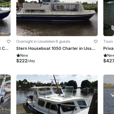
Overnight in IJsselstein
·
6 guests
Tours
34' Rogger 1050 Salon Motor Yacht Charter in IJsselstein
Stern Houseboat 1050 Charter in IJsselstein
New
Ne
$222
$42
/day