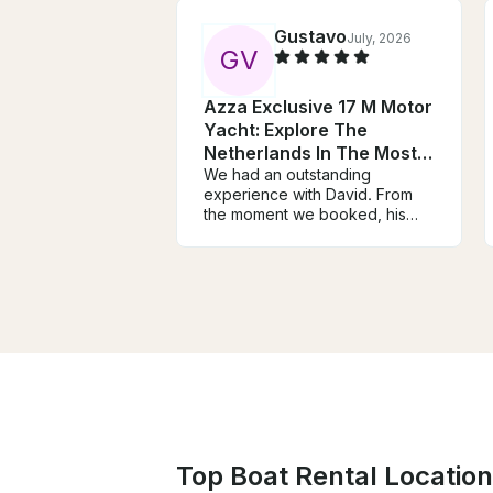
Gustavo
July, 2026
G
V
Azza Exclusive 17 M Motor
Yacht: Explore The
Netherlands In The Most
Unique Way
We had an outstanding
experience with David. From
the moment we booked, his
communication was
exceptional. He took the time
to understand our interests and
planned an itinerary that
perfectly balanced history,
beautiful scenery, and hidden
gems along the Vecht River.
David was warm, welcoming,
professional, and incredibly
knowledgeable. He went
above and beyond by
recommending restaurants,
Top Boat Rental Location
helping with logistics, shopping
for breakfast, and making us