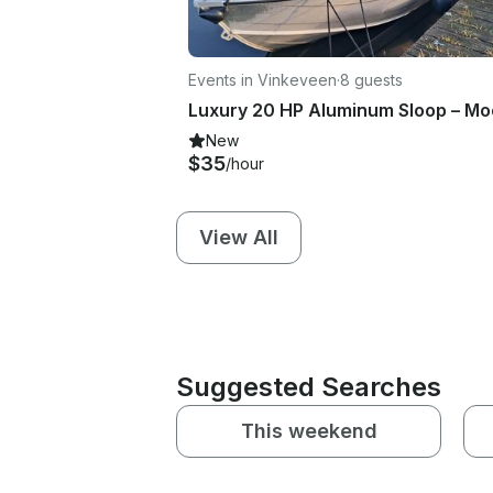
Events in Vinkeveen
·
8 guests
New
$35
/hour
View All
Suggested Searches
This weekend