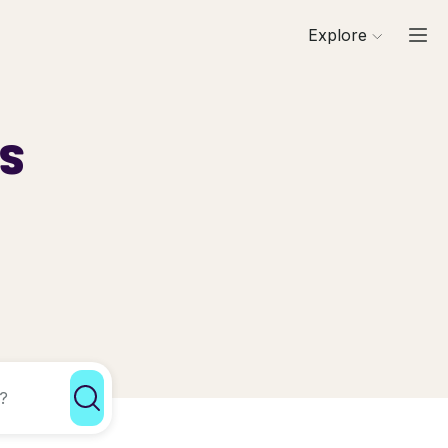
Explore
ls