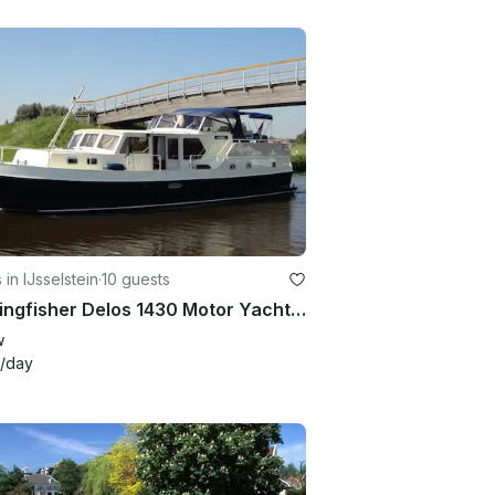
 in IJsselstein
·
10 guests
34' Kingfisher Delos 1430 Motor Yacht Charter in IJsselstein
w
/day