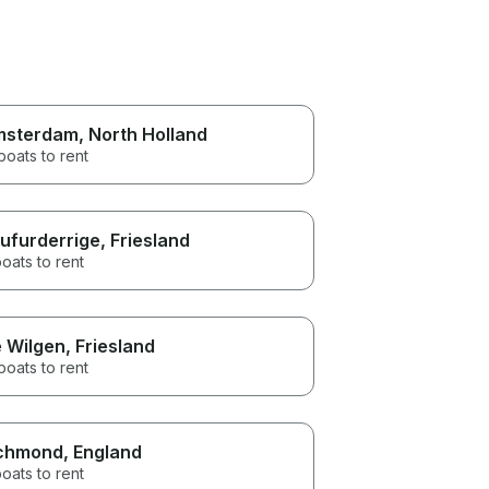
msterdam
, North Holland
boats to rent
ufurderrige
, Friesland
oats to rent
 Wilgen
, Friesland
boats to rent
chmond
, England
oats to rent