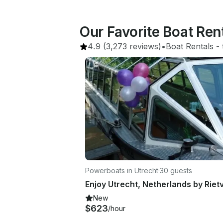
Our Favorite Boat Re
4.9
(3,273 reviews)
•
Boat Rentals
 - 
Powerboats in Utrecht
·
30 guests
New
$623
/hour