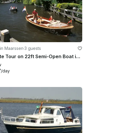
 in Maarssen
·
3 guests
Private Tour on 22ft Semi-Open Boat in the Vecht River area, Netherlands
w
7
/day