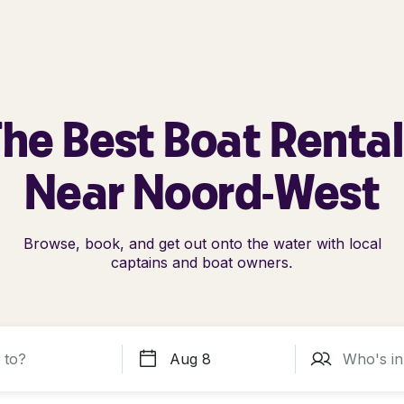
he Best Boat Renta
Near Noord-West
Browse, book, and get out onto the water with local
captains and boat owners.