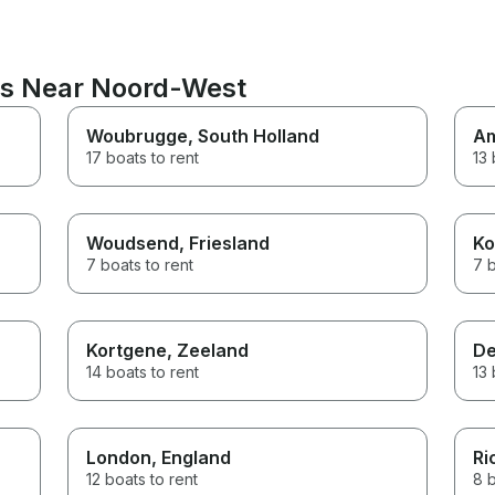
ns Near Noord-West
Woubrugge
, South Holland
A
17 boats to rent
13 
Woudsend
, Friesland
Ko
7 boats to rent
7 b
Kortgene
, Zeeland
De
14 boats to rent
13 
London
, England
Ri
12 boats to rent
8 b