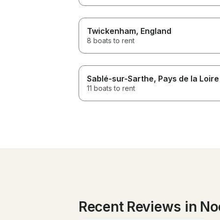
Twickenham
, England
8 boats to rent
Sablé-sur-Sarthe
, Pays de la Loire
11 boats to rent
Recent Reviews in N