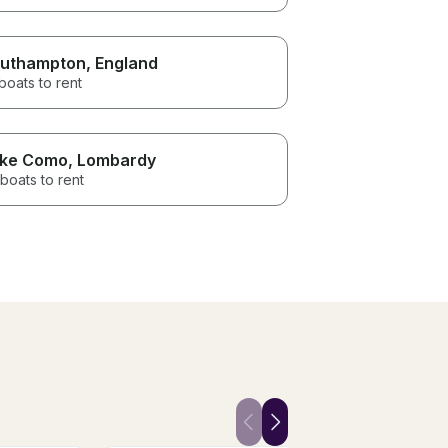
uthampton
, England
boats to rent
ke Como
, Lombardy
boats to rent