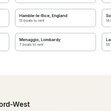
Hamble-le-Rice
, England
So
13 boats to rent
14 
Menaggio
, Lombardy
La
7 boats to rent
55 
oord-West