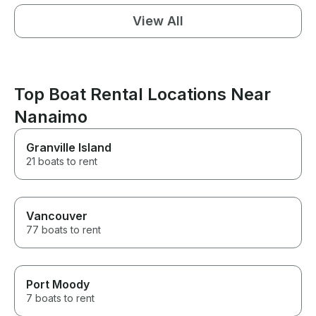
View All
Top Boat Rental Locations Near
Nanaimo
Granville Island
21 boats to rent
Vancouver
77 boats to rent
Port Moody
7 boats to rent