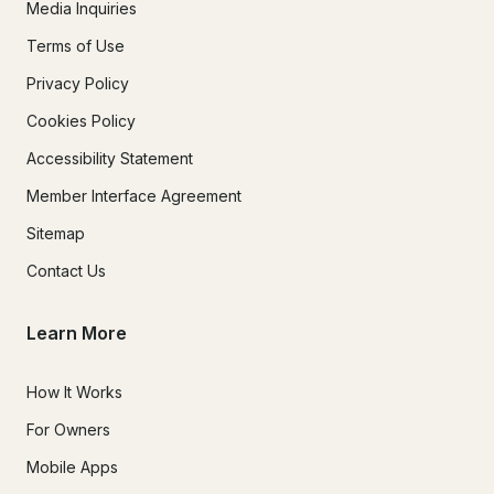
Media Inquiries
Terms of Use
Privacy Policy
Cookies Policy
Accessibility Statement
Member Interface Agreement
Sitemap
Contact Us
Learn More
How It Works
For Owners
Mobile Apps