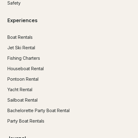
Safety
Experiences
Boat Rentals
Jet Ski Rental
Fishing Charters
Houseboat Rental
Pontoon Rental
Yacht Rental
Sailboat Rental
Bachelorette Party Boat Rental
Party Boat Rentals