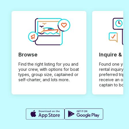
Browse
Inquire & B
Find the right listing for you and
Found one you 
your crew, with options for boat
rental inquiry w
types, group size, captained or
preferred trip d
self-charter, and lots more.
receive an offe
captain to book