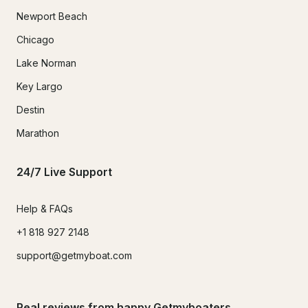
Newport Beach
Chicago
Lake Norman
Key Largo
Destin
Marathon
24/7 Live Support
Help & FAQs
+1 818 927 2148
support@getmyboat.com
Real reviews from happy Getmyboaters.