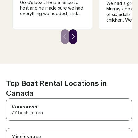
Gord’s boat. He is a fantastic
We had a great
host and he made sure we had
Murray’s boat!
everything we needed, and
of six adults a
even bbqed our burgers
children. We we
perfectly for us! We also
the shoreline, 
appreciated having an
quick swim and 
experienced captain who is
Bowen Island. 
very safety conscious. The
terrific host an
boat is very spacious and there
we would high
was lots of room for us all.
him!
Top Boat Rental Locations in
Canada
Vancouver
77 boats to rent
Mississauga