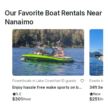
Our Favorite Boat Rentals Near
Nanaimo
Powerboats in Lake Cowichan
·
10 guests
Events in 
Enjoy hassle free wake sports on beautiful Lake Cowichan
5.0
New
$301
$251
/hour
/hour