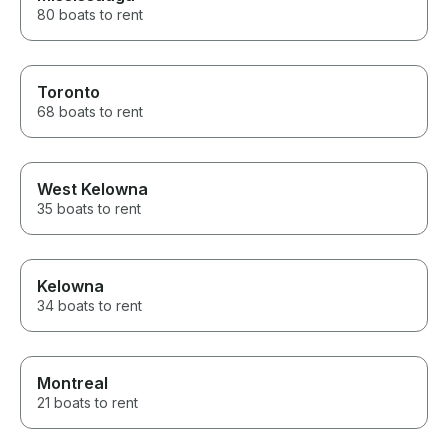
80 boats to rent
Toronto
68 boats to rent
West Kelowna
35 boats to rent
Kelowna
34 boats to rent
Montreal
21 boats to rent