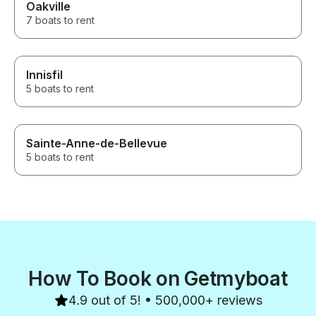
Oakville
7 boats to rent
Innisfil
5 boats to rent
Sainte-Anne-de-Bellevue
5 boats to rent
How To Book on Getmyboat
4.9 out of 5! • 500,000+ reviews