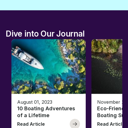
Dive into Our Journal
August 01, 2023
November 23,
10 Boating Adventures
Eco-Friendly
of a Lifetime
Boating Sus
Read Article
Read Article