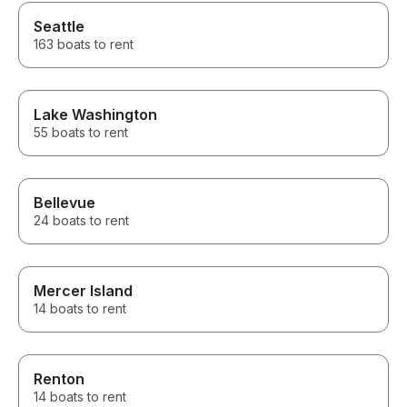
Seattle
163 boats to rent
Lake Washington
55 boats to rent
Bellevue
24 boats to rent
Mercer Island
14 boats to rent
Renton
14 boats to rent