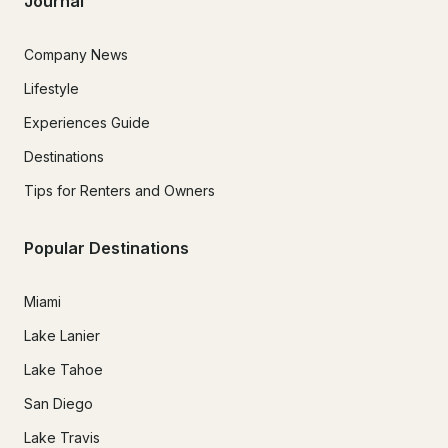
Journal
Company News
Lifestyle
Experiences Guide
Destinations
Tips for Renters and Owners
Popular Destinations
Miami
Lake Lanier
Lake Tahoe
San Diego
Lake Travis