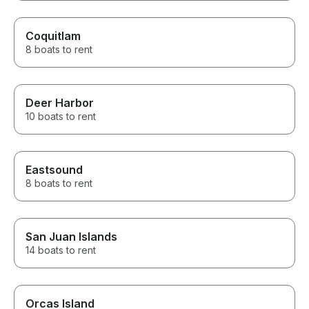
Coquitlam
8 boats to rent
Deer Harbor
10 boats to rent
Eastsound
8 boats to rent
San Juan Islands
14 boats to rent
Orcas Island