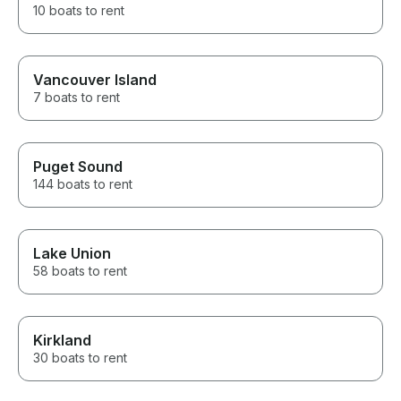
10 boats to rent
Vancouver Island
7 boats to rent
Puget Sound
144 boats to rent
Lake Union
58 boats to rent
Kirkland
30 boats to rent