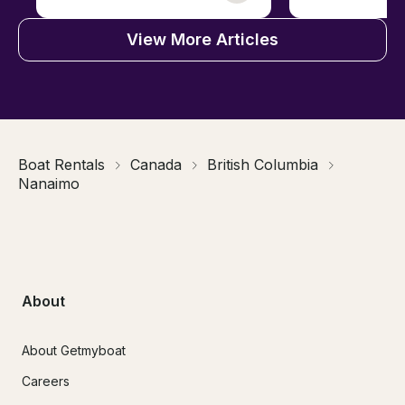
View More Articles
Boat Rentals
Canada
British Columbia
Nanaimo
About
About Getmyboat
Careers