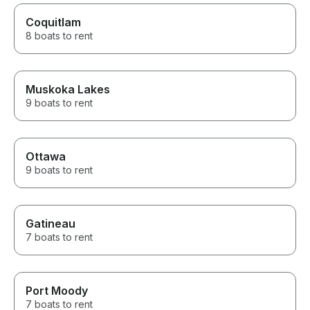
Coquitlam
8 boats to rent
Muskoka Lakes
9 boats to rent
Ottawa
9 boats to rent
Gatineau
7 boats to rent
Port Moody
7 boats to rent