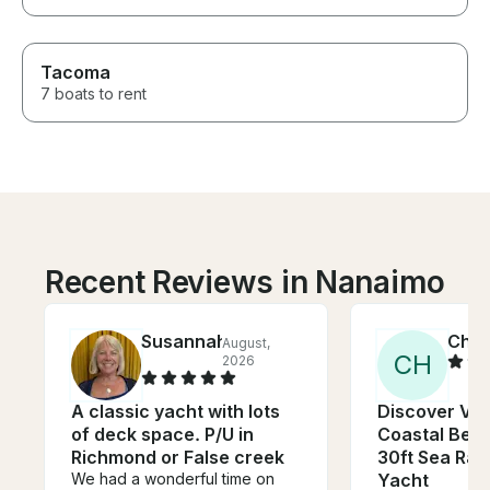
Tacoma
7 boats to rent
Recent Reviews in Nanaimo
Susannah
Chri
August,
C
H
2026
A classic yacht with lots
Discover Va
of deck space. P/U in
Coastal Beau
Richmond or False creek
30ft Sea Ra
We had a wonderful time on
Yacht