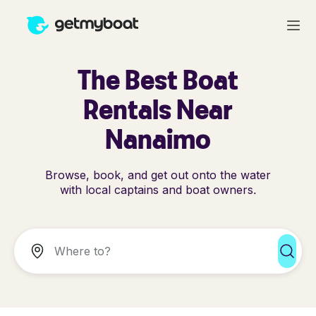
The Best Boat
Rentals Near
Nanaimo
Browse, book, and get out onto the water
with local captains and boat owners.