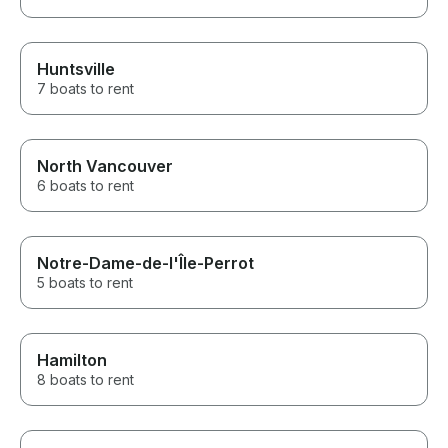
Huntsville
7 boats to rent
North Vancouver
6 boats to rent
Notre-Dame-de-l'Île-Perrot
5 boats to rent
Hamilton
8 boats to rent