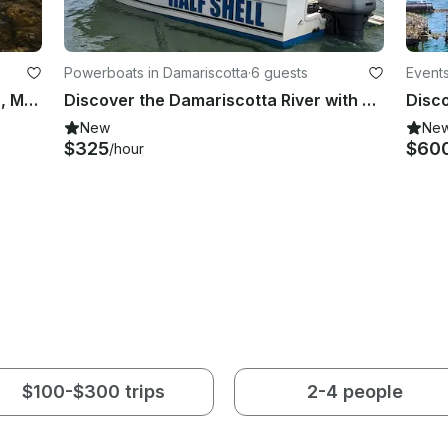
Powerboats in Damariscotta
·
6 guests
Events
21' Bass Boat Charter in Nobleboro, Maine
Discover the Damariscotta River with a local captain!
New
Ne
$325
$60
/hour
$100-$300 trips
2-4 people