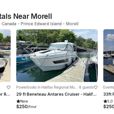
tals Near Morell
- 
Canada
 - 
Prince Edward Island
 - 
Morell
Powerboats in Halifax Regional Muni
·
8 guests
Events
cipality
ity
Luxury Chapparal 276 SSX Bowrider Rental in Charlottetown, Canada
29 ft Beneteau Antares Cruiser - Halifax, Nova Scotia
New
5.0
$250
$25
/hour