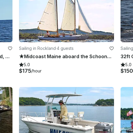
Sailing in Rockland
·
4 guests
Sailin
★ 28' Classic Schooner in Rockland, Maine ★
★Midcoast Maine aboard the Schooner Yacht Meteor ★
5.0
5.0
$175
$150
/hour