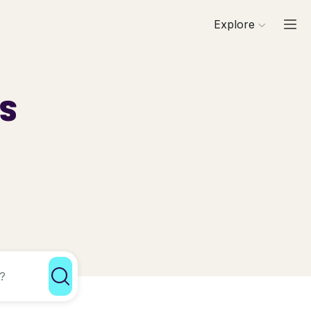
Explore
ls