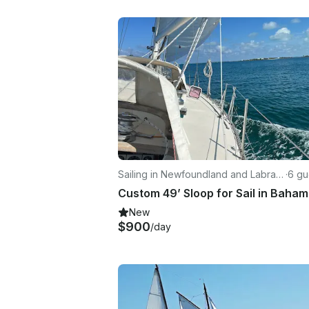
Sailing in Newfoundland and Labrad
·
6 gu
or
New
$900
/day