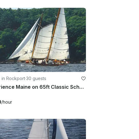
g in Rockport
·
30 guests
Experience Maine on 65ft Classic Schooner Yacht
0
/hour