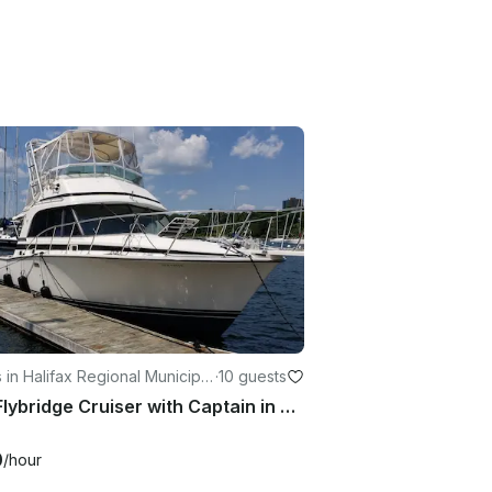
 in Halifax Regional Municipal
·
10 guests
33ft Flybridge Cruiser with Captain in Halifax
0
/hour