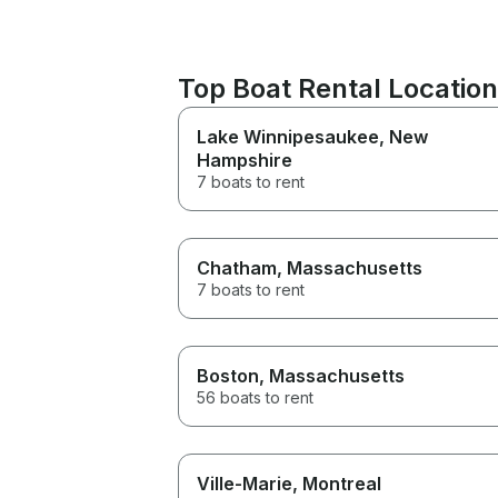
Top Boat Rental Location
Lake Winnipesaukee
, New
Hampshire
7 boats to rent
Chatham
, Massachusetts
7 boats to rent
Boston
, Massachusetts
56 boats to rent
Ville-Marie
, Montreal