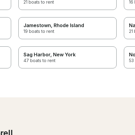
21 boats to rent
16 
Jamestown
, Rhode Island
Na
19 boats to rent
21 
Sag Harbor
, New York
No
47 boats to rent
53 
rell