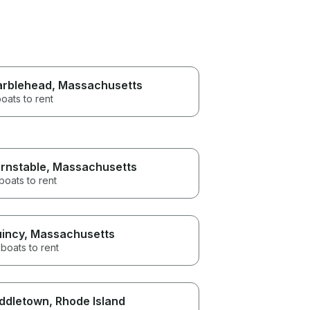
rblehead
, Massachusetts
oats to rent
rnstable
, Massachusetts
boats to rent
incy
, Massachusetts
boats to rent
ddletown
, Rhode Island