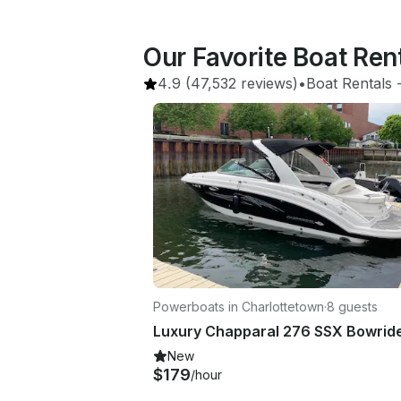
Our Favorite Boat Ren
4.9
(47,532 reviews)
•
Boat Rentals
 
Powerboats in Charlottetown
·
8 guests
New
$179
/hour