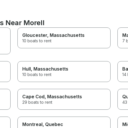
s Near Morell
Gloucester
, Massachusetts
Ma
10 boats to rent
7 b
Hull
, Massachusetts
Ba
10 boats to rent
14 
Cape Cod
, Massachusetts
Qu
29 boats to rent
43 
Montreal
, Quebec
Mi