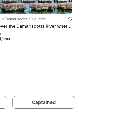
 in Damariscotta
·
49 guests
Discover the Damariscotta River where 80% of Maine oysters are farmed
w
0
/hour
Captained