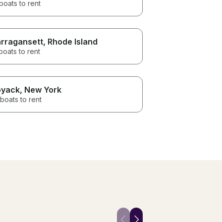
boats to rent
rragansett
, Rhode Island
boats to rent
yack
, New York
boats to rent