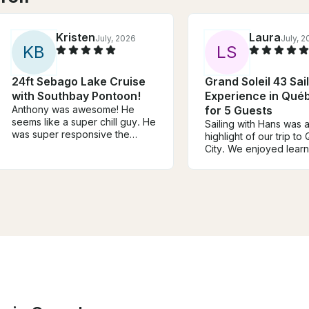
Kristen
Laura
July, 2026
July, 
K
B
L
S
24ft Sebago Lake Cruise
Grand Soleil 43 Sai
with Southbay Pontoon!
Experience in Québ
Anthony was awesome! He
for 5 Guests
seems like a super chill guy. He
Sailing with Hans was 
was super responsive the
highlight of our trip t
week leading up to the trip and
City. We enjoyed lear
felt knowledgeable and safe
about sailing and helpi
while taking us around the lake.
the boat while getting 
He was also very
the city from a differen
accommodating to our
viewpoint. Hans was in
schedule and desires for water
knowledgeable and pa
sports. We will definitely book
about sailing, while still
with him again if we return to
maintaining a laid back
the area!
We would highly reco