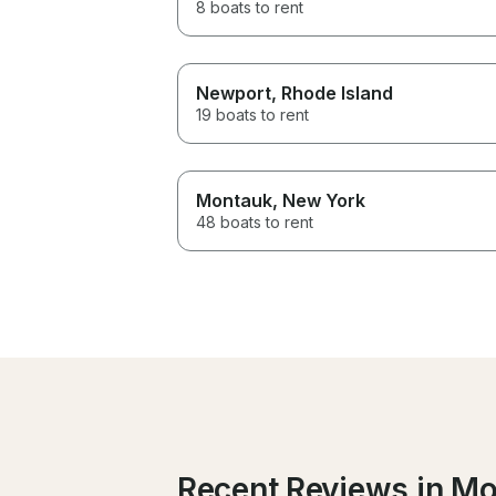
8 boats to rent
Newport
, Rhode Island
19 boats to rent
Montauk
, New York
48 boats to rent
Recent Reviews in Mo