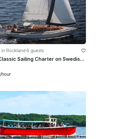
g in Rockland
·
6 guests
32ft Classic Sailing Charter on Swedish Sloop for 6 Guests
/hour