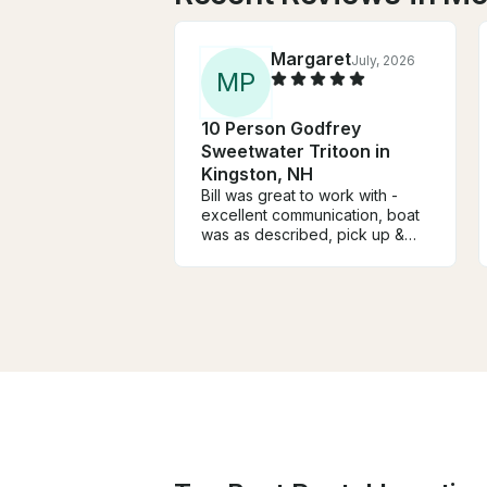
Margaret
July, 2026
M
P
10 Person Godfrey
Sweetwater Tritoon in
Kingston, NH
Bill was great to work with -
excellent communication, boat
was as described, pick up &
drop-off went smoothly & the
price for the week was very
reasonable. We will definitely
rent from him again if we come
back next year. Highly
recommend renting from Bill.