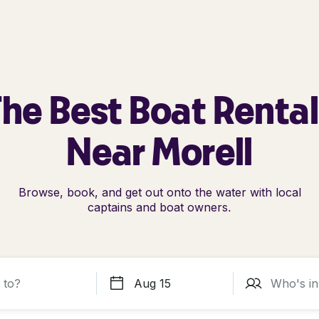
he Best Boat Renta
Near Morell
Browse, book, and get out onto the water with local
captains and boat owners.