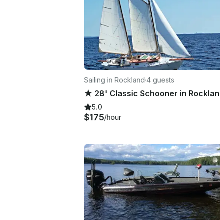
Sailing in Rockland
·
4 guests
5.0
$175
/hour