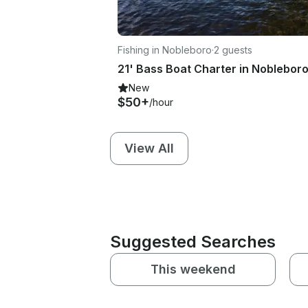
Fishing in Nobleboro
·
2 guests
New
$50+
/hour
View All
Suggested Searches
This weekend