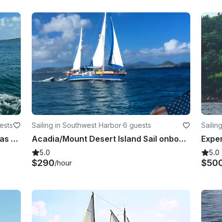
ests
Sailing in Southwest Harbor
·
6 guests
Sailin
Custom 49’ Sloop for Sail in Bahamas and Newfoundland
Acadia/Mount Desert Island Sail onboard the classic 46-foot sailing ketch
5.0
5.0
$290
$50
/hour