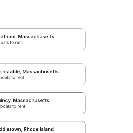
hatham
, Massachusetts
oats to rent
rnstable
, Massachusetts
boats to rent
incy
, Massachusetts
boats to rent
ddletown
, Rhode Island