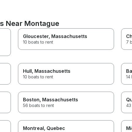
ons Near Montague
Gloucester
, Massachusetts
C
10 boats to rent
7 b
Hull
, Massachusetts
Ba
10 boats to rent
14 
Boston
, Massachusetts
Qu
56 boats to rent
43 
Montreal
, Quebec
Mi