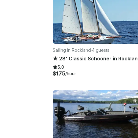
Sailing in Rockland
·
4 guests
5.0
$175
/hour