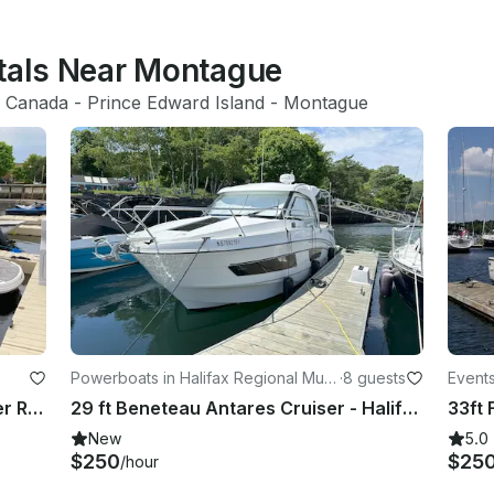
ntals Near Montague
 
Canada
 - 
Prince Edward Island
 - 
Montague
Powerboats in Halifax Regional Muni
·
8 guests
Events
cipality
ity
Luxury Chapparal 276 SSX Bowrider Rental in Charlottetown, Canada
29 ft Beneteau Antares Cruiser - Halifax, Nova Scotia
New
5.0
$250
$25
/hour