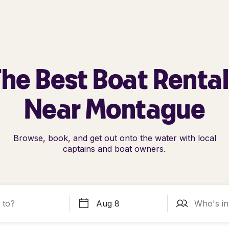
he Best Boat Renta
Near Montague
Browse, book, and get out onto the water with local
captains and boat owners.