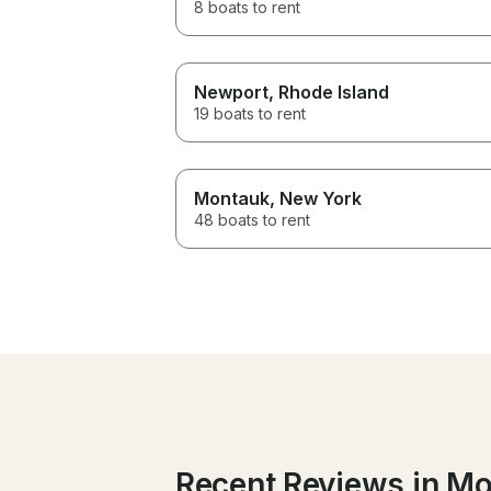
8 boats to rent
Newport
, Rhode Island
19 boats to rent
Montauk
, New York
48 boats to rent
Recent Reviews in M