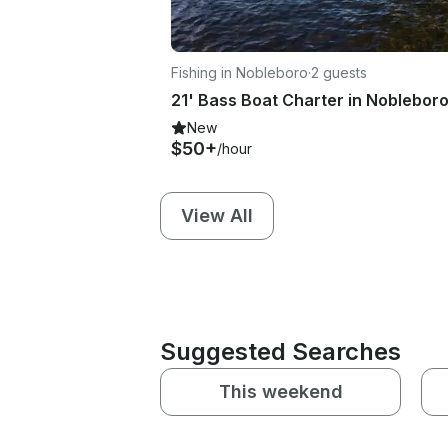
Fishing in Nobleboro
·
2 guests
New
$50+
/hour
View All
Suggested Searches
This weekend