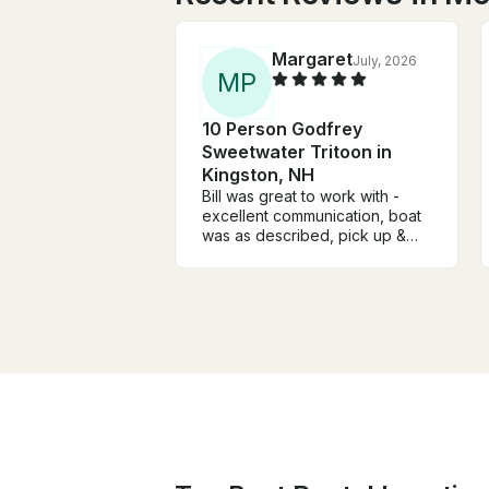
Margaret
July, 2026
M
P
10 Person Godfrey
Sweetwater Tritoon in
Kingston, NH
Bill was great to work with -
excellent communication, boat
was as described, pick up &
drop-off went smoothly & the
price for the week was very
reasonable. We will definitely
rent from him again if we come
back next year. Highly
recommend renting from Bill.