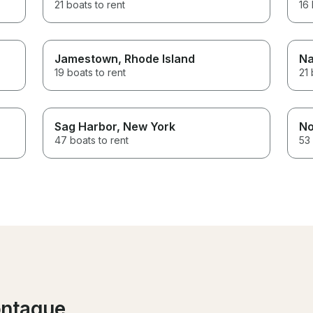
21 boats to rent
16 
Jamestown
, Rhode Island
Na
19 boats to rent
21 
Sag Harbor
, New York
No
47 boats to rent
53 
ontague