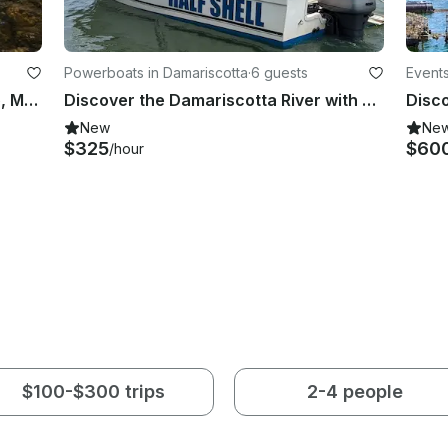
Powerboats in Damariscotta
·
6 guests
Events
21' Bass Boat Charter in Nobleboro, Maine
Discover the Damariscotta River with a local captain!
New
Ne
$325
$60
/hour
$100-$300 trips
2-4 people