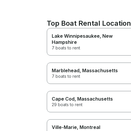
Top Boat Rental Locati
Lake Winnipesaukee
, New
Hampshire
7 boats to rent
Marblehead
, Massachusetts
7 boats to rent
Cape Cod
, Massachusetts
29 boats to rent
Ville-Marie
, Montreal