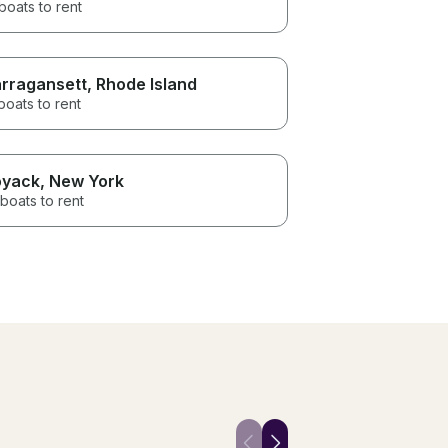
boats to rent
rragansett
, Rhode Island
boats to rent
yack
, New York
boats to rent