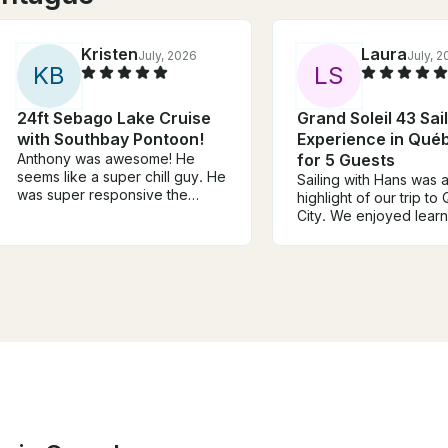
Kristen
Laura
July, 2026
July, 
K
B
L
S
24ft Sebago Lake Cruise
Grand Soleil 43 Sai
with Southbay Pontoon!
Experience in Québ
Anthony was awesome! He
for 5 Guests
seems like a super chill guy. He
Sailing with Hans was 
was super responsive the
highlight of our trip t
week leading up to the trip and
City. We enjoyed lear
felt knowledgeable and safe
about sailing and helpi
while taking us around the lake.
the boat while getting 
He was also very
the city from a differen
accommodating to our
viewpoint. Hans was in
schedule and desires for water
knowledgeable and pa
sports. We will definitely book
about sailing, while still
with him again if we return to
maintaining a laid back
the area!
We would highly reco