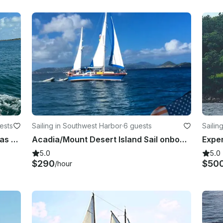
ests
Sailing in Southwest Harbor
·
6 guests
Sailin
Custom 49’ Sloop for Sail in Bahamas and Newfoundland
Acadia/Mount Desert Island Sail onboard the classic 46-foot sailing ketch
5.0
5.0
$290
$50
/hour