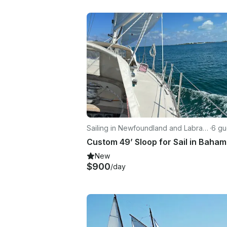
Sailing in Newfoundland and Labrad
·
6 gu
or
New
$900
/day