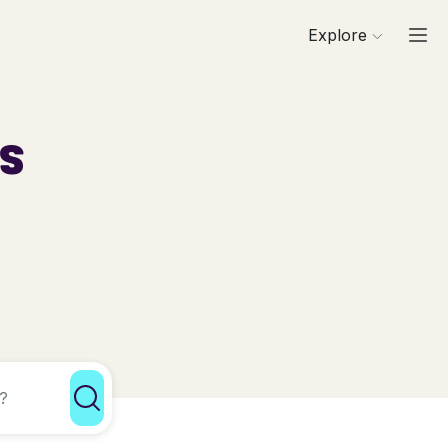
Explore
ls