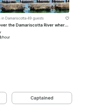
 in Damariscotta
·
49 guests
Discover the Damariscotta River where 80% of Maine oysters are farmed
w
0
/hour
Captained