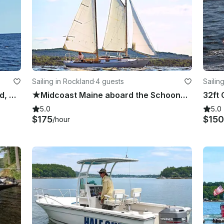
Sailing in Rockland
·
4 guests
Sailin
★ 28' Classic Schooner in Rockland, Maine ★
★Midcoast Maine aboard the Schooner Yacht Meteor ★
5.0
5.0
$175
$150
/hour