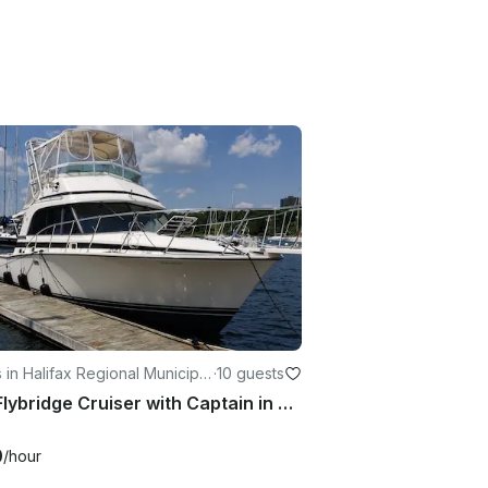
 in Halifax Regional Municipal
·
10 guests
33ft Flybridge Cruiser with Captain in Halifax
0
/hour