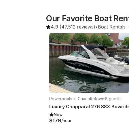
Our Favorite Boat Re
4.9
(47,512 reviews)
•
Boat Rentals
 -
Powerboats in Charlottetown
·
8 guests
New
$179
/hour