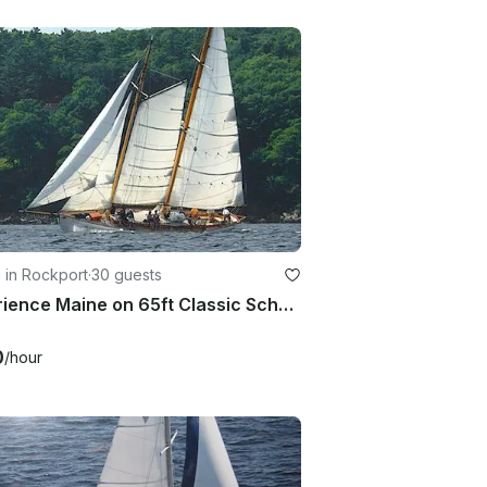
g in Rockport
·
30 guests
Experience Maine on 65ft Classic Schooner Yacht
0
/hour