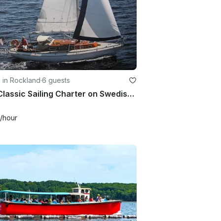
g in Rockland
·
6 guests
32ft Classic Sailing Charter on Swedish Sloop for 6 Guests
/hour