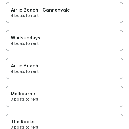
Airlie Beach - Cannonvale
4 boats to rent
Whitsundays
4 boats to rent
Airlie Beach
4 boats to rent
Melbourne
3 boats to rent
The Rocks
3 boats to rent