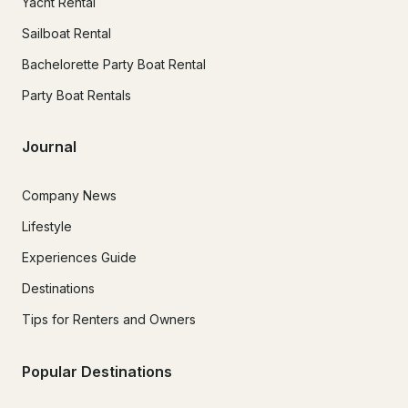
Yacht Rental
Sailboat Rental
Bachelorette Party Boat Rental
Party Boat Rentals
Journal
Company News
Lifestyle
Experiences Guide
Destinations
Tips for Renters and Owners
Popular Destinations