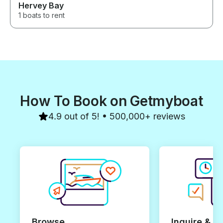
Hervey Bay
1 boats to rent
How To Book on Getmyboat
4.9 out of 5! • 500,000+ reviews
Browse
Inquire & B