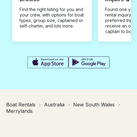
Find the right listing for you and
Found one you 
your crew, with options for boat
rental inquiry w
types, group size, captained or
preferred trip d
self-charter, and lots more.
receive an offe
captain to book
Boat Rentals
Australia
New South Wales
Merrylands