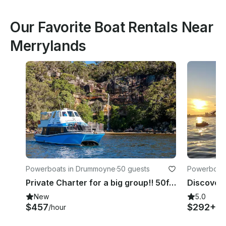
Our Favorite Boat Rentals Near
Merrylands
Powerboats in Drummoyne
·
50 guests
Powerboats
Private Charter for a big group!! 50ft catamaran up to 50 guests.
New
5.0
$457
$292+
/hour
/h