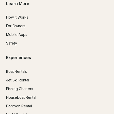
Learn More
How It Works
For Owners
Mobile Apps
Safety
Experiences
Boat Rentals
Jet Ski Rental
Fishing Charters
Houseboat Rental
Pontoon Rental