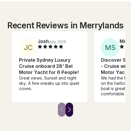
Recent Reviews in Merrylands
Josh
Meli
July, 2026
J
C
M
S
Private Sydney Luxury
Discover Sy
Cruise onboard 28' Bel
- Cruise wit
Motor Yacht for 6 People!
Motor Yacht
Great views. Sunset and night
We had the bes
sky. A few sneaks up into quiet
on the harbour 
coves.
boat is great, 
comfortable lea
the back deck.
was awesome, e
our young kids 
hang out in the
a play on the s
board. Tim was really helpful
and responsive,