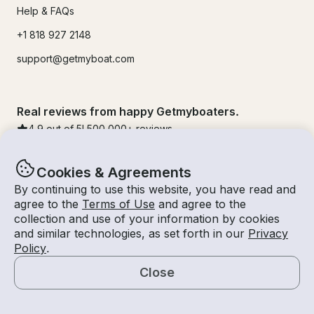
Help & FAQs
+1 818 927 2148
support@getmyboat.com
Real reviews from happy Getmyboaters.
4.9
out of 5!
500,000
+ reviews
Cookies & Agreements
By continuing to use this website, you have read and
agree to the
Terms of Use
and agree to the
collection and use of your information by cookies
and similar technologies, as set forth in our
Privacy
Policy
.
Close
© Getmyboat 2026
Terms
Privacy