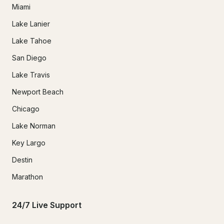
Miami
Lake Lanier
Lake Tahoe
San Diego
Lake Travis
Newport Beach
Chicago
Lake Norman
Key Largo
Destin
Marathon
24/7 Live Support