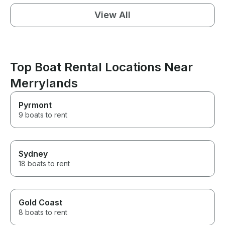
View All
Top Boat Rental Locations Near
Merrylands
Pyrmont
9 boats to rent
Sydney
18 boats to rent
Gold Coast
8 boats to rent