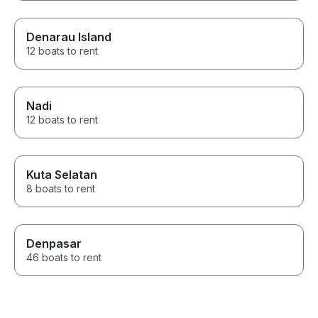
Denarau Island
12 boats to rent
Nadi
12 boats to rent
Kuta Selatan
8 boats to rent
Denpasar
46 boats to rent