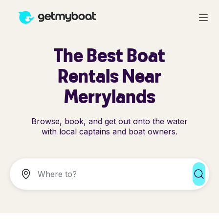
The Best Boat
Rentals Near
Merrylands
Browse, book, and get out onto the water
with local captains and boat owners.