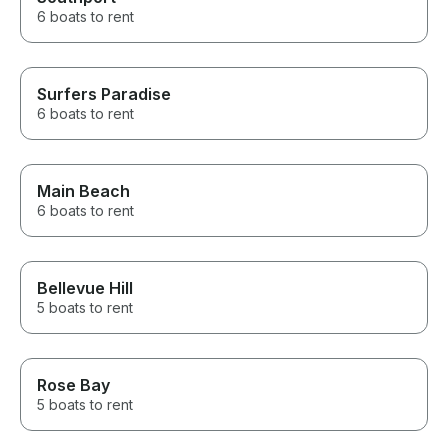
6 boats to rent
Surfers Paradise
6 boats to rent
Main Beach
6 boats to rent
Bellevue Hill
5 boats to rent
Rose Bay
5 boats to rent