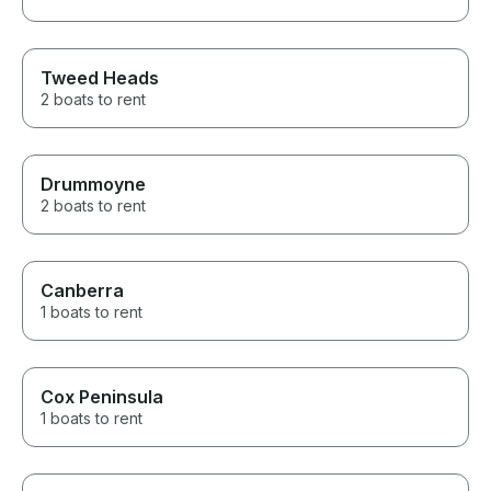
Tweed Heads
2 boats to rent
Drummoyne
2 boats to rent
Canberra
1 boats to rent
Cox Peninsula
1 boats to rent