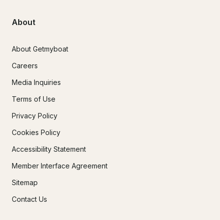
About
About Getmyboat
Careers
Media Inquiries
Terms of Use
Privacy Policy
Cookies Policy
Accessibility Statement
Member Interface Agreement
Sitemap
Contact Us