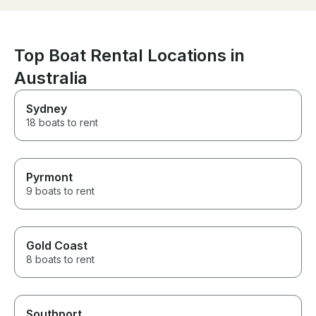
retreated to th
give us privac
sitting together 
highly recomme
Top Boat Rental Locations in
cruise with Tim
Australia
to do it again s
Sydney
18 boats to rent
Pyrmont
9 boats to rent
Gold Coast
8 boats to rent
Southport