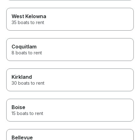
West Kelowna
35 boats to rent
Coquitlam
8 boats to rent
Kirkland
30 boats to rent
Boise
15 boats to rent
Bellevue