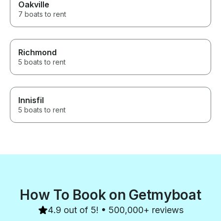
Oakville
7 boats to rent
Richmond
5 boats to rent
Innisfil
5 boats to rent
How To Book on Getmyboat
4.9 out of 5! • 500,000+ reviews