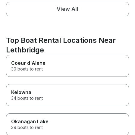
View All
Top Boat Rental Locations Near
Lethbridge
Coeur d'Alene
30 boats to rent
Kelowna
34 boats to rent
Okanagan Lake
39 boats to rent