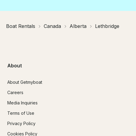
Boat Rentals
Canada
Alberta
Lethbridge
About
About Getmyboat
Careers
Media Inquiries
Terms of Use
Privacy Policy
Cookies Policy