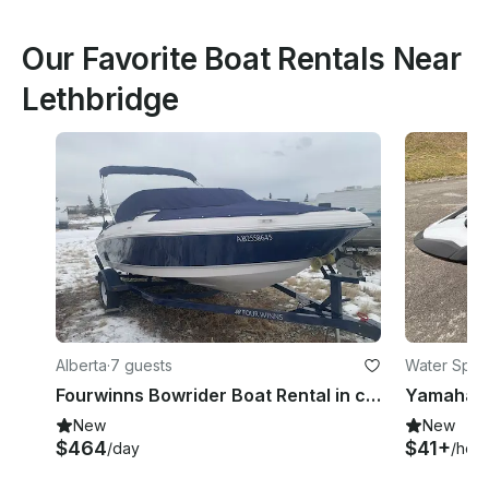
Our Favorite Boat Rentals Near
Lethbridge
Alberta
·
7 guests
Water Sport
Fourwinns Bowrider Boat Rental in chestemere, Alberta
New
New
$464
$41+
/day
/hour