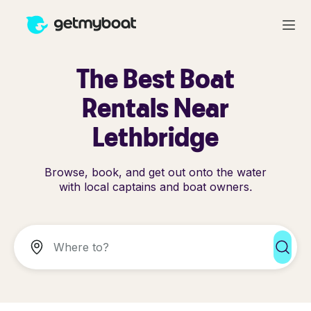
The Best Boat
Rentals Near
Lethbridge
Browse, book, and get out onto the water
with local captains and boat owners.