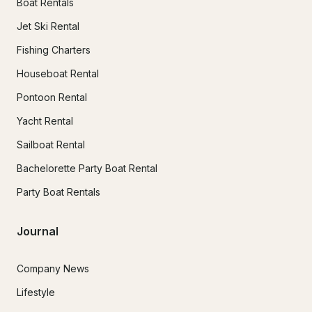
Boat Rentals
Jet Ski Rental
Fishing Charters
Houseboat Rental
Pontoon Rental
Yacht Rental
Sailboat Rental
Bachelorette Party Boat Rental
Party Boat Rentals
Journal
Company News
Lifestyle