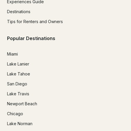
Experiences Guide
Destinations
Tips for Renters and Owners
Popular Destinations
Miami
Lake Lanier
Lake Tahoe
San Diego
Lake Travis
Newport Beach
Chicago
Lake Norman