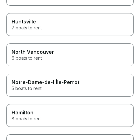
Huntsville
7 boats to rent
North Vancouver
6 boats to rent
Notre-Dame-de-l'Île-Perrot
5 boats to rent
Hamilton
8 boats to rent