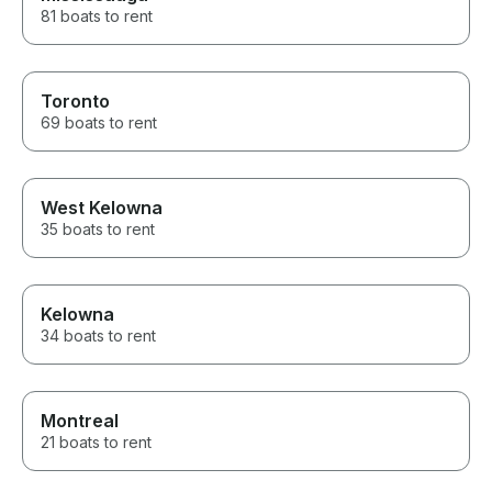
gracious and if
81 boats to rent
way again, we’ll
from them agai
Toronto
69 boats to rent
West Kelowna
35 boats to rent
Kelowna
34 boats to rent
Montreal
21 boats to rent