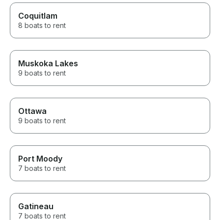
Coquitlam
8 boats to rent
Muskoka Lakes
9 boats to rent
Ottawa
9 boats to rent
Port Moody
7 boats to rent
Gatineau
7 boats to rent