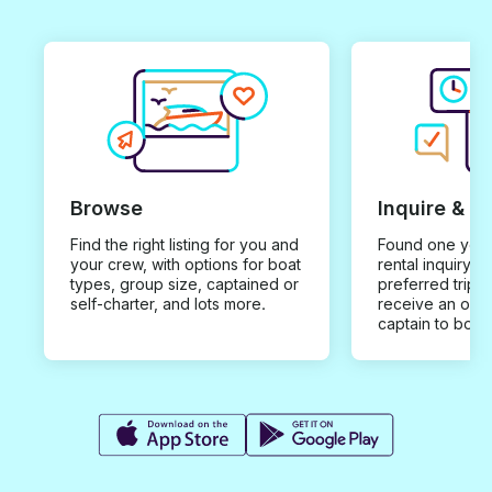
Browse
Inquire & B
Find the right listing for you and
Found one you 
your crew, with options for boat
rental inquiry w
types, group size, captained or
preferred trip d
self-charter, and lots more.
receive an offe
captain to book