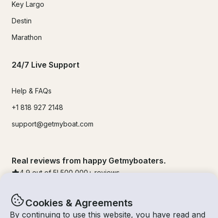
Key Largo
Destin
Marathon
24/7 Live Support
Help & FAQs
+1 818 927 2148
support@getmyboat.com
Real reviews from happy Getmyboaters.
4.9
out of 5!
500,000
+ reviews
Cookies & Agreements
By continuing to use this website, you have read and