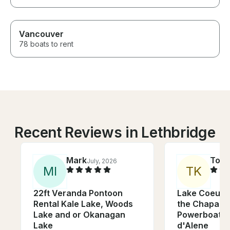
Vancouver
78 boats to rent
Recent Reviews in Lethbridge
Mark
Tod
July, 2026
M
I
T
K
22ft Veranda Pontoon
Lake Coeur 
Rental Kale Lake, Woods
the Chaparra
Lake and or Okanagan
Powerboat o
Lake
d'Alene