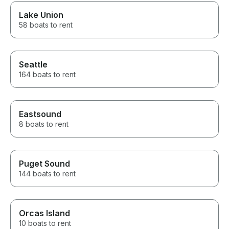
Lake Union
58 boats to rent
Seattle
164 boats to rent
Eastsound
8 boats to rent
Puget Sound
144 boats to rent
Orcas Island
10 boats to rent