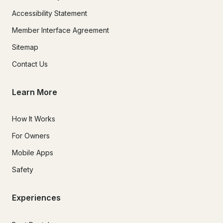
Accessibility Statement
Member Interface Agreement
Sitemap
Contact Us
Learn More
How It Works
For Owners
Mobile Apps
Safety
Experiences