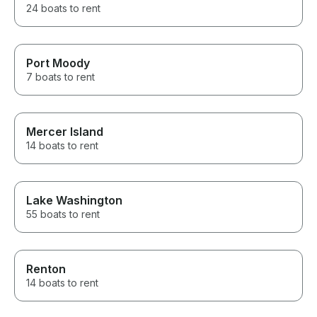
24 boats to rent
Port Moody
7 boats to rent
Mercer Island
14 boats to rent
Lake Washington
55 boats to rent
Renton
14 boats to rent