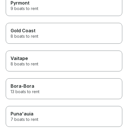
Pyrmont
9 boats to rent
Gold Coast
8 boats to rent
Vaitape
8 boats to rent
Bora-Bora
13 boats to rent
Puna'auia
7 boats to rent