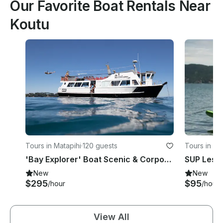
Our Favorite Boat Rentals Near
Koutu
Tours in Matapihi
·
120 guests
Tours in M
'Bay Explorer' Boat Scenic & Corporate Cruises in Tauranga
New
New
$295
$95
/hour
/hour
View All