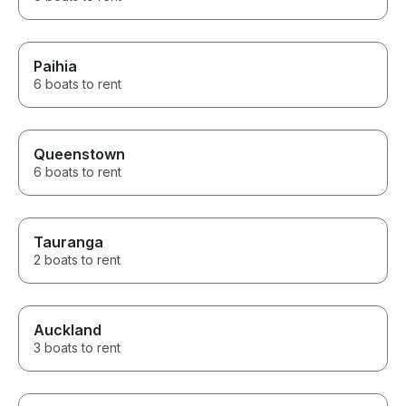
Paihia
6 boats to rent
Queenstown
6 boats to rent
Tauranga
2 boats to rent
Auckland
3 boats to rent