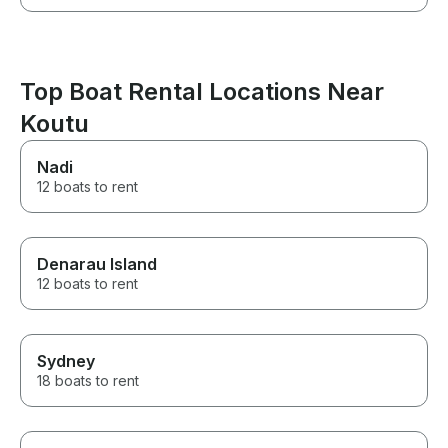
Top Boat Rental Locations Near
Koutu
Nadi
12 boats to rent
Denarau Island
12 boats to rent
Sydney
18 boats to rent