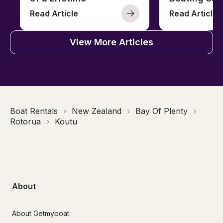
Read Article
Read Article
View More Articles
Boat Rentals
New Zealand
Bay Of Plenty
Rotorua
Koutu
About
About Getmyboat