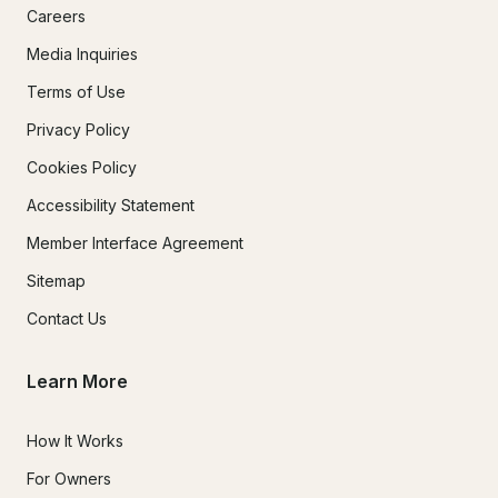
Careers
Media Inquiries
Terms of Use
Privacy Policy
Cookies Policy
Accessibility Statement
Member Interface Agreement
Sitemap
Contact Us
Learn More
How It Works
For Owners