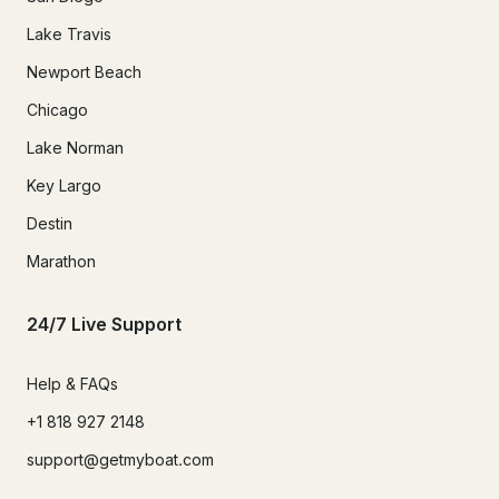
Lake Travis
Newport Beach
Chicago
Lake Norman
Key Largo
Destin
Marathon
24/7 Live Support
Help & FAQs
+1 818 927 2148
support@getmyboat.com