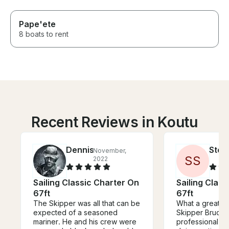
Pape'ete
8 boats to rent
Recent Reviews in Koutu
Dennis
Step
November,
S
S
2022
Sailing Classic Charter On
Sailing Clas
67ft
67ft
The Skipper was all that can be
What a great e
expected of a seasoned
Skipper Bruce i
mariner. He and his crew were
professional - 