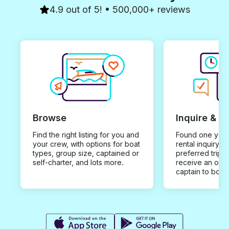
4.9 out of 5! • 500,000+ reviews
Browse
Inquire & B
Find the right listing for you and
Found one you 
your crew, with options for boat
rental inquiry w
types, group size, captained or
preferred trip d
self-charter, and lots more.
receive an offe
captain to book