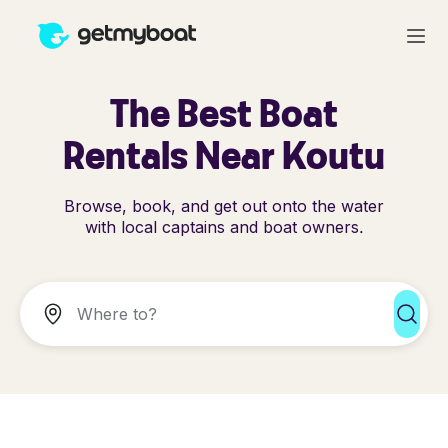
The Best Boat
Rentals Near Koutu
Browse, book, and get out onto the water
with local captains and boat owners.