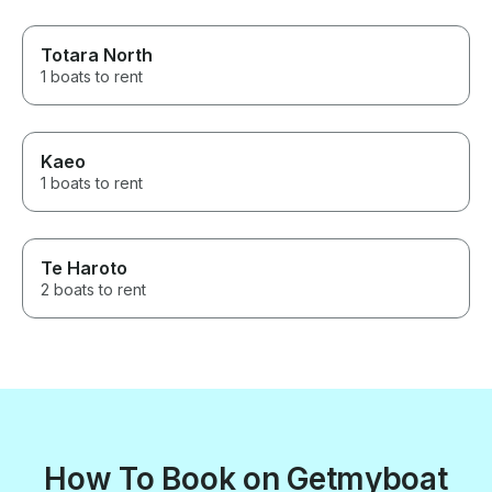
Totara North
1 boats to rent
Kaeo
1 boats to rent
Te Haroto
2 boats to rent
How To Book on Getmyboat