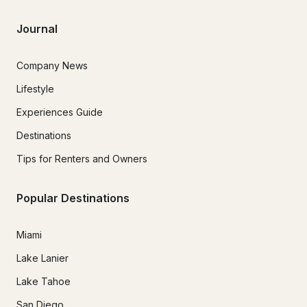
Journal
Company News
Lifestyle
Experiences Guide
Destinations
Tips for Renters and Owners
Popular Destinations
Miami
Lake Lanier
Lake Tahoe
San Diego