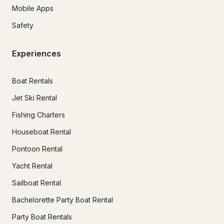
Mobile Apps
Safety
Experiences
Boat Rentals
Jet Ski Rental
Fishing Charters
Houseboat Rental
Pontoon Rental
Yacht Rental
Sailboat Rental
Bachelorette Party Boat Rental
Party Boat Rentals