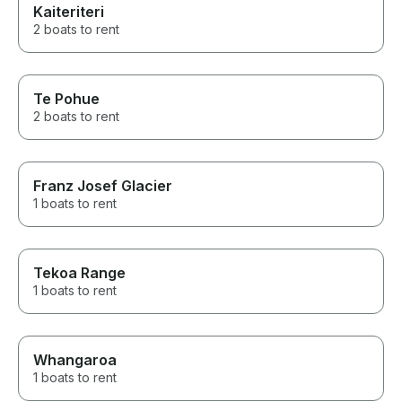
Kaiteriteri
2 boats to rent
Te Pohue
2 boats to rent
Franz Josef Glacier
1 boats to rent
Tekoa Range
1 boats to rent
Whangaroa
1 boats to rent