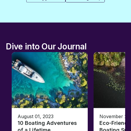
Dive into Our Journal
August 01, 2023
November 23,
10 Boating Adventures
Eco-Friendly
of a Lifetime
Boating Sus