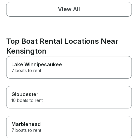
View All
Top Boat Rental Locations Near
Kensington
Lake Winnipesaukee
7 boats to rent
Gloucester
10 boats to rent
Marblehead
7 boats to rent