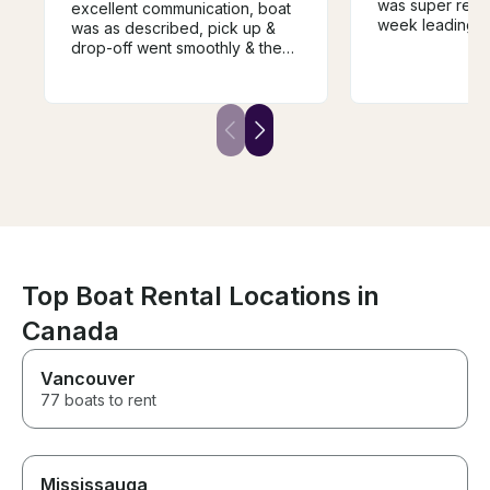
was super resp
excellent communication, boat
week leading up
was as described, pick up &
felt knowledge
drop-off went smoothly & the
while taking us
price for the week was very
He was also ve
reasonable. We will definitely
accommodating
rent from him again if we come
schedule and d
back next year. Highly
sports. We will 
recommend renting from Bill.
with him again i
the area!
Top Boat Rental Locations in
Canada
Vancouver
77 boats to rent
Mississauga