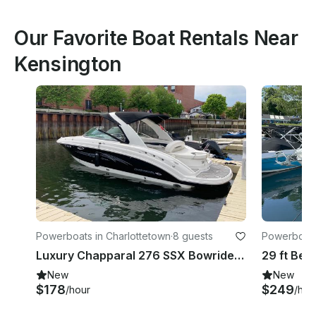
Our Favorite Boat Rentals Near
Kensington
Powerboats in Charlottetown
·
8 guests
Powerboats 
unicipality
Luxury Chapparal 276 SSX Bowrider Rental in Charlottetown, Canada
New
New
$178
$249
/hour
/hou