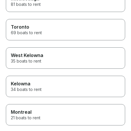
81 boats to rent
Toronto
69 boats to rent
West Kelowna
35 boats to rent
Kelowna
34 boats to rent
Montreal
21 boats to rent