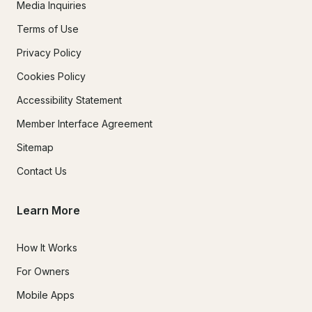
Media Inquiries
Terms of Use
Privacy Policy
Cookies Policy
Accessibility Statement
Member Interface Agreement
Sitemap
Contact Us
Learn More
How It Works
For Owners
Mobile Apps