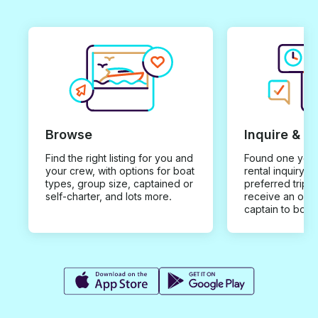
Browse
Inquire & B
Find the right listing for you and
Found one you 
your crew, with options for boat
rental inquiry w
types, group size, captained or
preferred trip d
self-charter, and lots more.
receive an offe
captain to book