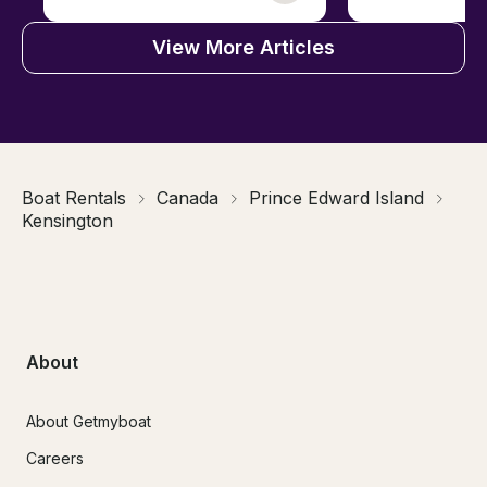
View More Articles
Boat Rentals
Canada
Prince Edward Island
Kensington
About
About Getmyboat
Careers