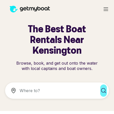
The Best Boat
Rentals Near
Kensington
Browse, book, and get out onto the water
with local captains and boat owners.