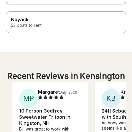
Noyack
53 boats to rent
Recent Reviews in Kensington
Margaret
Kris
July, 2026
M
P
K
B
10 Person Godfrey
24ft Sebago 
Sweetwater Tritoon in
with Southba
Kingston, NH
Anthony was a
seems like a su
Bill was great to work with -