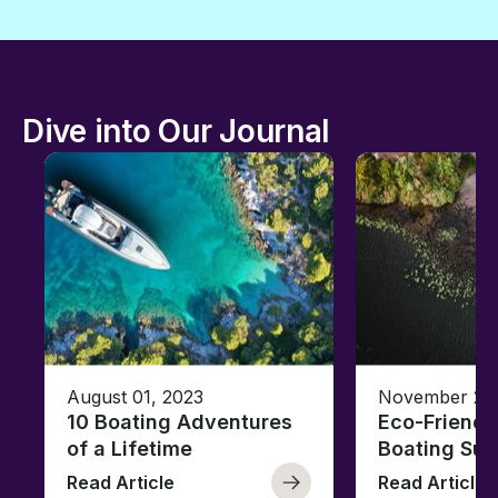
Dive into Our Journal
August 01, 2023
November 23,
10 Boating Adventures
Eco-Friendly
of a Lifetime
Boating Sus
Read Article
Read Article