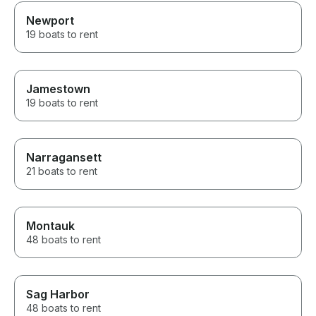
Newport
19 boats to rent
Jamestown
19 boats to rent
Narragansett
21 boats to rent
Montauk
48 boats to rent
Sag Harbor
48 boats to rent