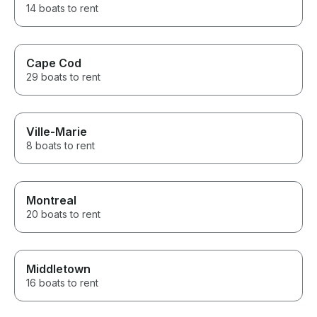
14 boats to rent
Cape Cod
29 boats to rent
Ville-Marie
8 boats to rent
Montreal
20 boats to rent
Middletown
16 boats to rent