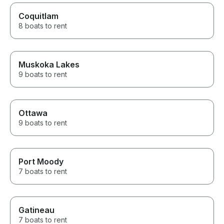
Coquitlam
8 boats to rent
Muskoka Lakes
9 boats to rent
Ottawa
9 boats to rent
Port Moody
7 boats to rent
Gatineau
7 boats to rent