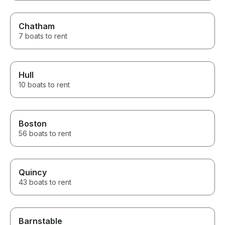
Chatham
7 boats to rent
Hull
10 boats to rent
Boston
56 boats to rent
Quincy
43 boats to rent
Barnstable