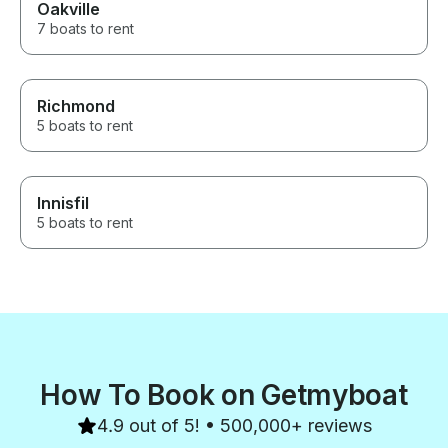
Oakville
7 boats to rent
Richmond
5 boats to rent
Innisfil
5 boats to rent
How To Book on Getmyboat
4.9 out of 5! • 500,000+ reviews