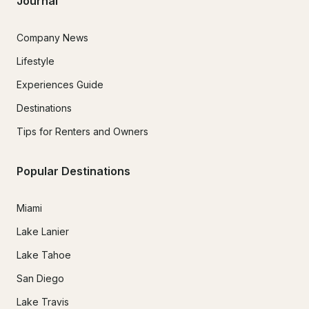
Journal
Company News
Lifestyle
Experiences Guide
Destinations
Tips for Renters and Owners
Popular Destinations
Miami
Lake Lanier
Lake Tahoe
San Diego
Lake Travis