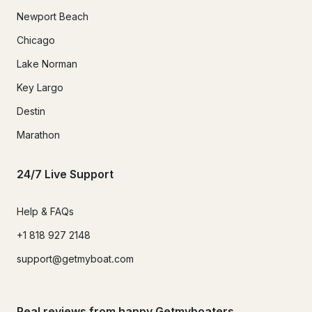
Newport Beach
Chicago
Lake Norman
Key Largo
Destin
Marathon
24/7 Live Support
Help & FAQs
+1 818 927 2148
support@getmyboat.com
Real reviews from happy Getmyboaters.