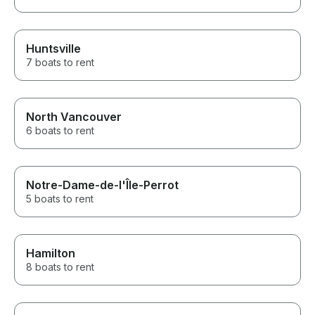
Huntsville
7 boats to rent
North Vancouver
6 boats to rent
Notre-Dame-de-l'Île-Perrot
5 boats to rent
Hamilton
8 boats to rent