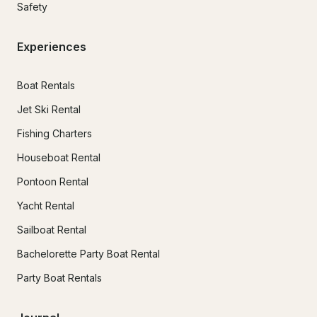
Safety
Experiences
Boat Rentals
Jet Ski Rental
Fishing Charters
Houseboat Rental
Pontoon Rental
Yacht Rental
Sailboat Rental
Bachelorette Party Boat Rental
Party Boat Rentals