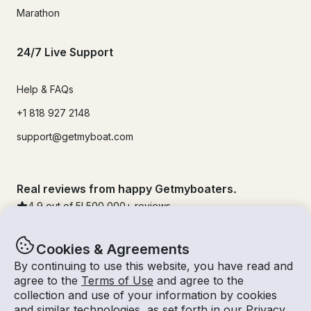
Marathon
24/7 Live Support
Help & FAQs
+1 818 927 2148
support@getmyboat.com
Real reviews from happy Getmyboaters.
4.9
out of 5!
500,000
+ reviews
Cookies & Agreements
By continuing to use this website, you have read and
agree to the
Terms of Use
and agree to the
collection and use of your information by cookies
and similar technologies, as set forth in our
Privacy