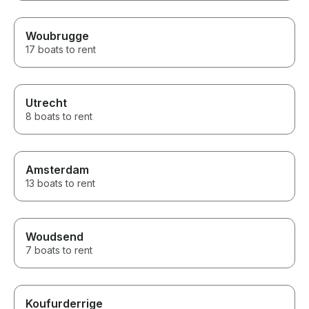
Woubrugge
17 boats to rent
Utrecht
8 boats to rent
Amsterdam
13 boats to rent
Woudsend
7 boats to rent
Koufurderrige