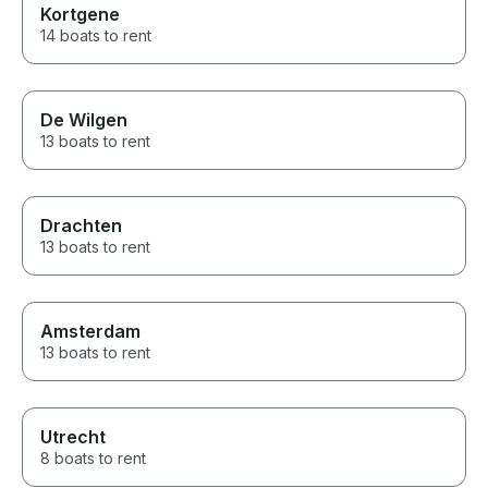
Kortgene
14 boats to rent
De Wilgen
13 boats to rent
Drachten
13 boats to rent
Amsterdam
13 boats to rent
Utrecht
8 boats to rent