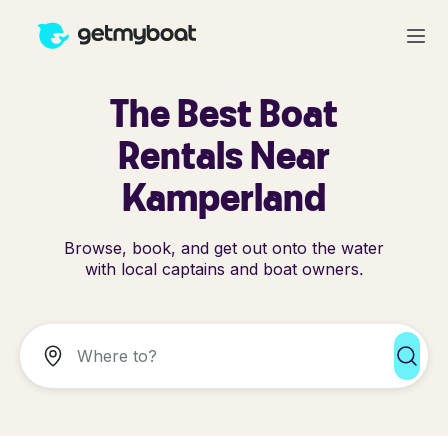
The Best Boat
Rentals Near
Kamperland
Browse, book, and get out onto the water
with local captains and boat owners.