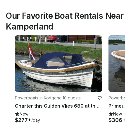
Our Favorite Boat Rentals Near
Kamperland
Powerboats in Kortgene
·
10 guests
Powerboats
Charter this Gulden Vlies 680 at the Veerse Meer in Zeeland
New
New
$277+
$306+
/day
/d