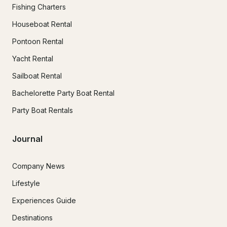
Fishing Charters
Houseboat Rental
Pontoon Rental
Yacht Rental
Sailboat Rental
Bachelorette Party Boat Rental
Party Boat Rentals
Journal
Company News
Lifestyle
Experiences Guide
Destinations