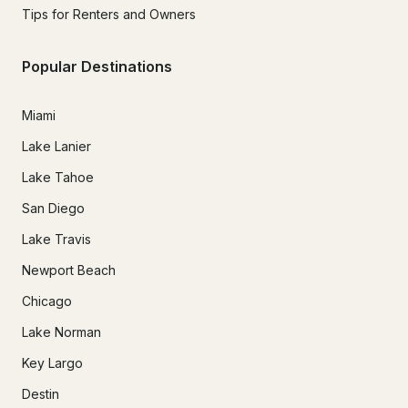
Tips for Renters and Owners
Popular Destinations
Miami
Lake Lanier
Lake Tahoe
San Diego
Lake Travis
Newport Beach
Chicago
Lake Norman
Key Largo
Destin