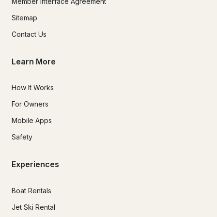
Member Interface Agreement
Sitemap
Contact Us
Learn More
How It Works
For Owners
Mobile Apps
Safety
Experiences
Boat Rentals
Jet Ski Rental