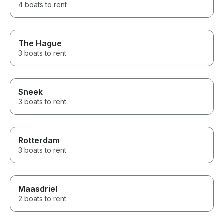
4 boats to rent
The Hague
3 boats to rent
Sneek
3 boats to rent
Rotterdam
3 boats to rent
Maasdriel
2 boats to rent