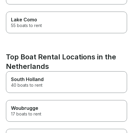
Lake Como
55 boats to rent
Top Boat Rental Locations in the
Netherlands
South Holland
40 boats to rent
Woubrugge
17 boats to rent