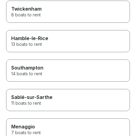
Twickenham
8 boats to rent
Hamble-le-Rice
13 boats to rent
Southampton
14 boats to rent
Sablé-sur-Sarthe
11 boats to rent
Menaggio
7 boats to rent