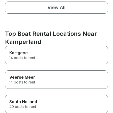
View All
Top Boat Rental Locations Near
Kamperland
Kortgene
14 boats to rent
Veerse Meer
14 boats to rent
South Holland
40 boats to rent