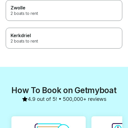
Zwolle
2 boats to rent
Kerkdriel
2 boats to rent
How To Book on Getmyboat
4.9 out of 5! • 500,000+ reviews