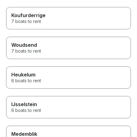
Koufurderrige
7 boats to rent
Woudsend
7 boats to rent
Heukelum
6 boats to rent
IJsselstein
6 boats to rent
Medemblik