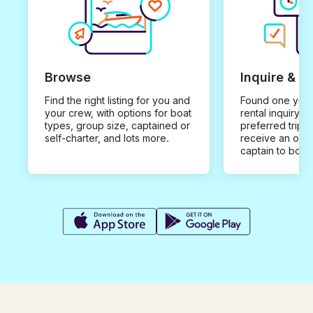
Browse
Inquire & B
Find the right listing for you and
Found one you 
your crew, with options for boat
rental inquiry w
types, group size, captained or
preferred trip d
self-charter, and lots more.
receive an offe
captain to book