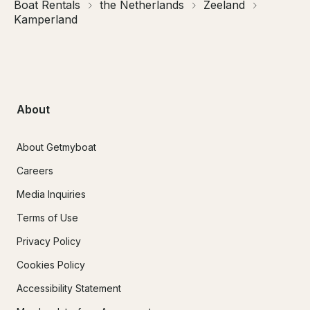
Boat Rentals
the Netherlands
Zeeland
Kamperland
About
About Getmyboat
Careers
Media Inquiries
Terms of Use
Privacy Policy
Cookies Policy
Accessibility Statement