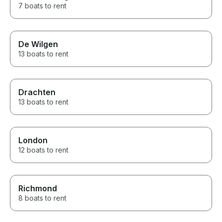
7 boats to rent
De Wilgen
13 boats to rent
Drachten
13 boats to rent
London
12 boats to rent
Richmond
8 boats to rent