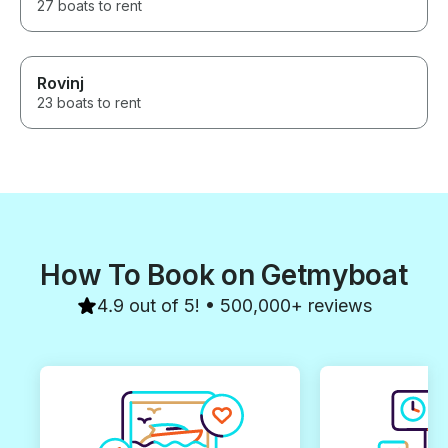
27 boats to rent
Rovinj
23 boats to rent
How To Book on Getmyboat
4.9 out of 5! • 500,000+ reviews