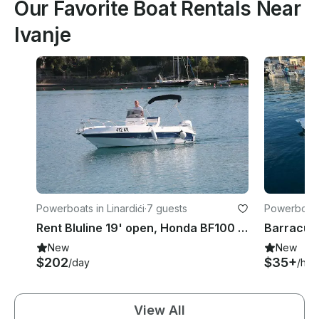
Our Favorite Boat Rentals Near
Ivanje
Powerboats in Linardići
·
7 guests
Powerboats 
Rent Bluline 19' open, Honda BF100 in Vela Jana, Krk
New
New
$202
$35+
/day
/hou
View All