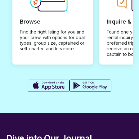
Browse
Inquire & B
Find the right listing for you and
Found one you 
your crew, with options for boat
rental inquiry w
types, group size, captained or
preferred trip d
self-charter, and lots more.
receive an offe
captain to book
Dive into Our Journal