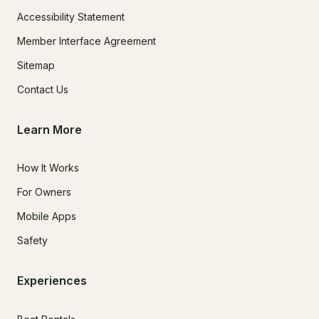
Accessibility Statement
Member Interface Agreement
Sitemap
Contact Us
Learn More
How It Works
For Owners
Mobile Apps
Safety
Experiences