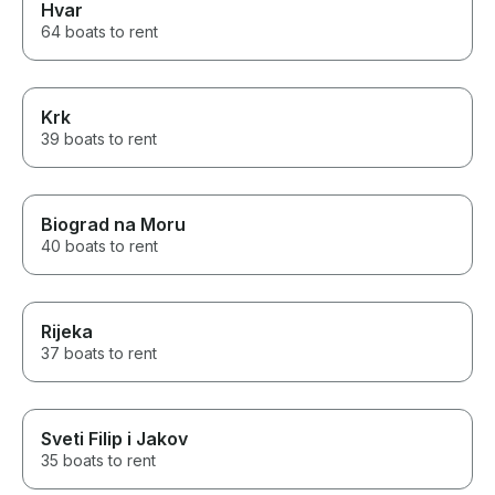
Hvar
64 boats to rent
Krk
39 boats to rent
Biograd na Moru
40 boats to rent
Rijeka
37 boats to rent
Sveti Filip i Jakov
35 boats to rent