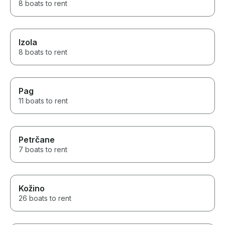
8 boats to rent
Izola
8 boats to rent
Pag
11 boats to rent
Petrčane
7 boats to rent
Kožino
26 boats to rent