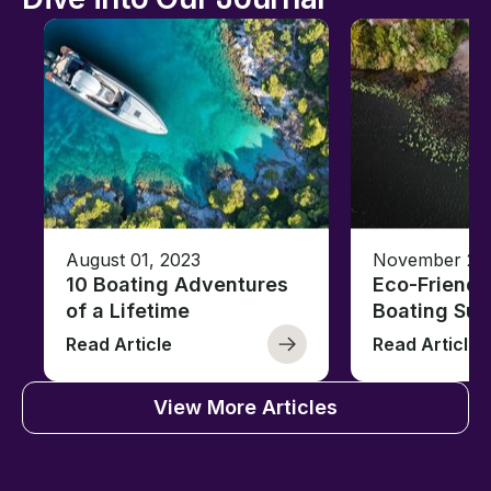
August 01, 2023
November 23,
10 Boating Adventures
Eco-Friendly
of a Lifetime
Boating Sus
Read Article
Read Article
View More Articles