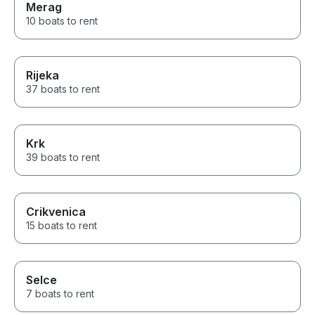
Merag
10 boats to rent
Rijeka
37 boats to rent
Krk
39 boats to rent
Crikvenica
15 boats to rent
Selce
7 boats to rent