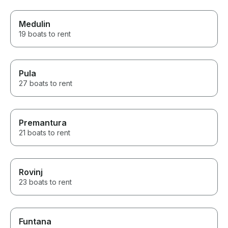
Medulin
19 boats to rent
Pula
27 boats to rent
Premantura
21 boats to rent
Rovinj
23 boats to rent
Funtana