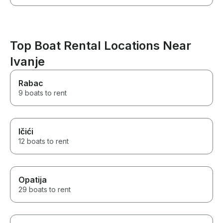
Top Boat Rental Locations Near
Ivanje
Rabac
9 boats to rent
Ičići
12 boats to rent
Opatija
29 boats to rent