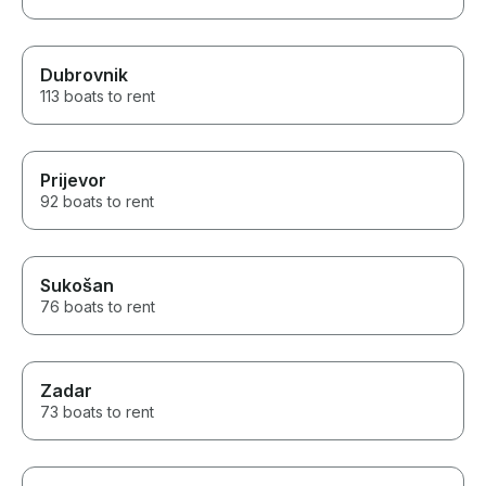
Dubrovnik
113 boats to rent
Prijevor
92 boats to rent
Sukošan
76 boats to rent
Zadar
73 boats to rent