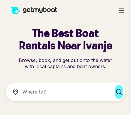
The Best Boat
Rentals Near Ivanje
Browse, book, and get out onto the water
with local captains and boat owners.