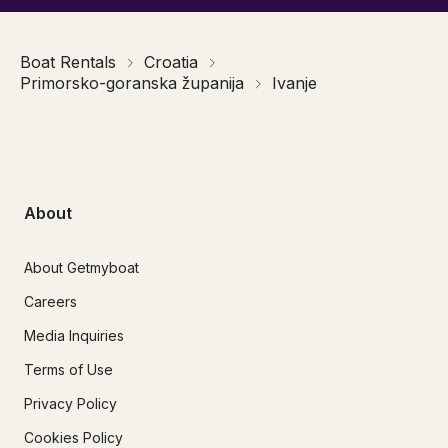
Boat Rentals
Croatia
Primorsko-goranska županija
Ivanje
About
About Getmyboat
Careers
Media Inquiries
Terms of Use
Privacy Policy
Cookies Policy