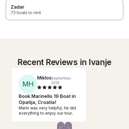
Zadar
73 boats to rent
Recent Reviews in Ivanje
Miklos
September,
M
H
2018
Book Marinello 19 Boat in
Opatija, Croatia!
Marin was very helpful, he did
everything to enjoy our tour.