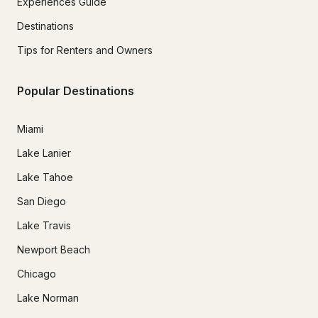
Experiences Guide
Destinations
Tips for Renters and Owners
Popular Destinations
Miami
Lake Lanier
Lake Tahoe
San Diego
Lake Travis
Newport Beach
Chicago
Lake Norman