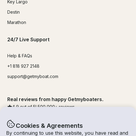
Key Largo
Destin
Marathon
24/7 Live Support
Help & FAQs
+1 818 927 2148
support@getmyboat.com
Real reviews from happy Getmyboaters.
4.9
out of 5!
500,000
+ reviews
Cookies & Agreements
By continuing to use this website, you have read and