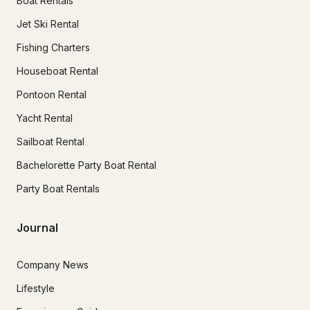
Boat Rentals
Jet Ski Rental
Fishing Charters
Houseboat Rental
Pontoon Rental
Yacht Rental
Sailboat Rental
Bachelorette Party Boat Rental
Party Boat Rentals
Journal
Company News
Lifestyle