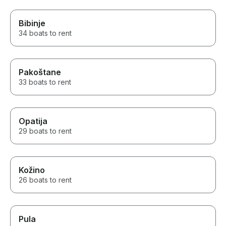
Bibinje
34 boats to rent
Pakoštane
33 boats to rent
Opatija
29 boats to rent
Kožino
26 boats to rent
Pula