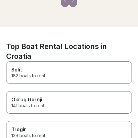
Top Boat Rental Locations in
Croatia
Split
182 boats to rent
Okrug Gornji
141 boats to rent
Trogir
129 boats to rent