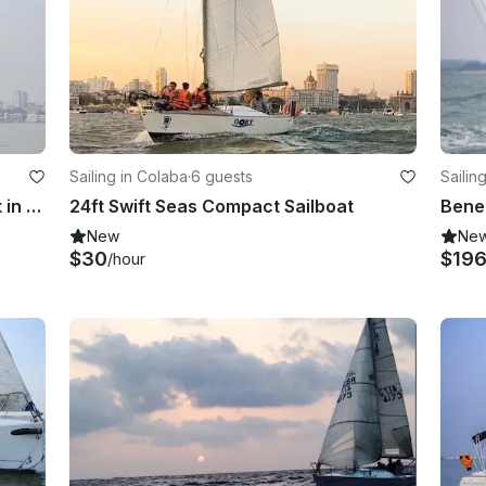
Sailing in Colaba
·
6 guests
Sailin
29ft Yacht Sailing on Midsize Yacht in Mumbai
24ft Swift Seas Compact Sailboat
New
Ne
$30
$19
/hour