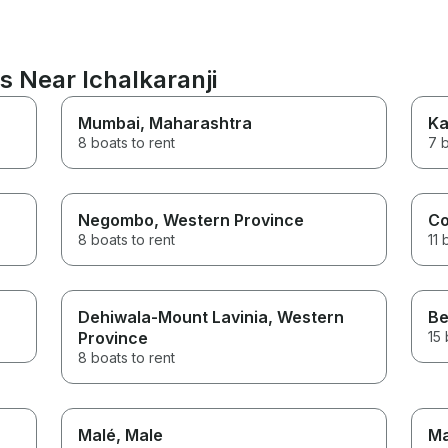
s Near Ichalkaranji
Mumbai
, Maharashtra
Ka
8 boats to rent
7 b
Negombo
, Western Province
Co
8 boats to rent
11 
Dehiwala-Mount Lavinia
, Western
Be
Province
15 
8 boats to rent
Malé
, Male
Ma