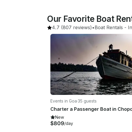
Our Favorite Boat Ren
4.7
(807 reviews)
•
Boat Rentals
 - 
I
Events in Goa
·
35 guests
New
$809
/day