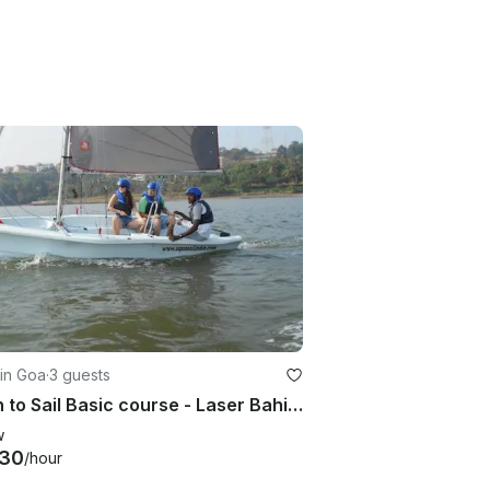
in Goa
·
3 guests
Learn to Sail Basic course - Laser Bahia, Grand Hyatt Goa, Bambolim
w
530
/hour