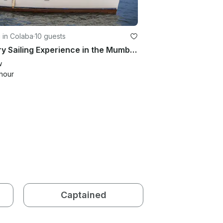
g in Colaba
·
10 guests
Luxury Sailing Experience in the Mumbai with Jeanneau Sun Odyssey 35
w
hour
Captained