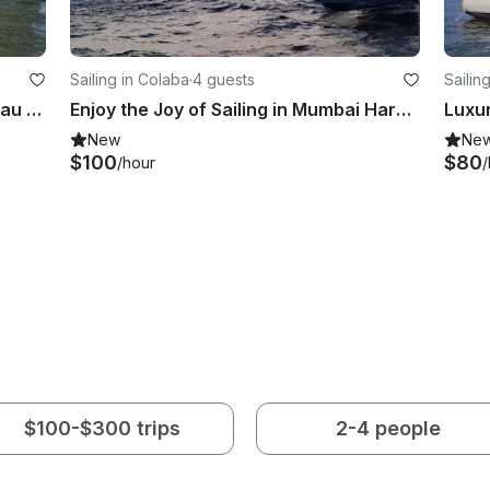
Sailing in Colaba
·
4 guests
Sailin
Harbour Crossing on Yacht Beneteau 7.5 from Mumbai to Mandwa
Enjoy the Joy of Sailing in Mumbai Harbour
New
Ne
$100
$80
/hour
/
$100-$300 trips
2-4 people