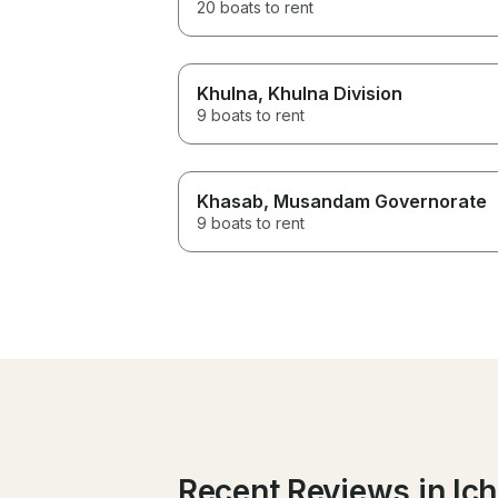
20 boats to rent
Khulna
, Khulna Division
9 boats to rent
Khasab
, Musandam Governorate
9 boats to rent
Recent Reviews in Ich