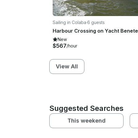
Sailing in Colaba
·
6 guests
New
$567
/hour
View All
Suggested Searches
This weekend