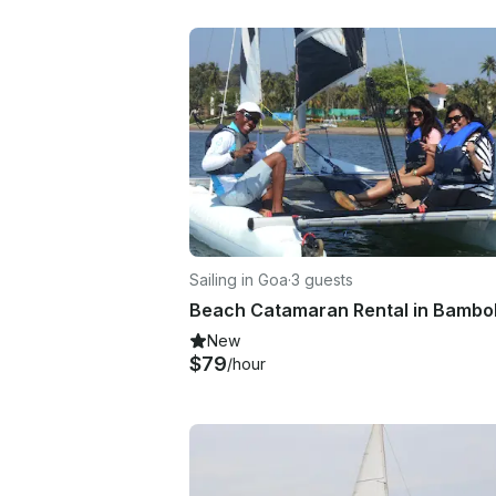
Sailing in Goa
·
3 guests
New
$79
/hour