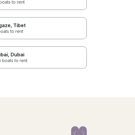
boats to rent
gaze
, Tibet
oats to rent
bai
, Dubai
 boats to rent