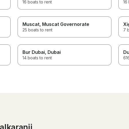
16 boats to rent
16 
Muscat
, Muscat Governorate
Xi
25 boats to rent
7 b
Bur Dubai
, Dubai
Du
14 boats to rent
616
alkaranji