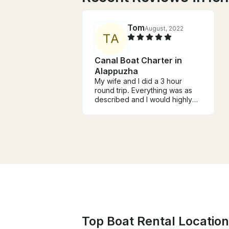
Tom
August, 2022
T
A
Canal Boat Charter in
Alappuzha
My wife and I did a 3 hour
round trip. Everything was as
described and I would highly
recommend. Joy was great!
Top Boat Rental Locations