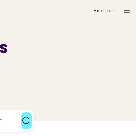
Explore
ls