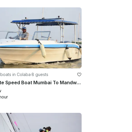
boats in Colaba
·
8 guests
Private Speed Boat Mumbai To Mandwa/ Alibaug
w
hour