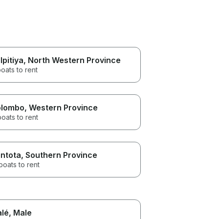
lpitiya
, North Western Province
oats to rent
lombo
, Western Province
boats to rent
ntota
, Southern Province
boats to rent
lé
, Male