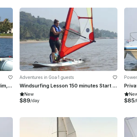
Adventures in Goa
·
1 guests
Power
Beach Catamaran Rental in Bambolim, Goa
Windsurfing Lesson 150 minutes Start Course Grand Hyatt Goa, Bambolim Beach
New
Ne
$89
$85
/day
/