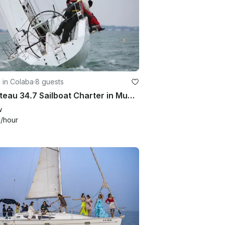
g in Colaba
·
8 guests
Beneteau 34.7 Sailboat Charter in Mumbai, India
w
6
/hour