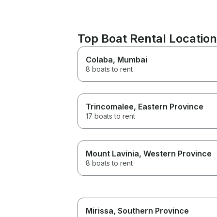
Top Boat Rental Location
Colaba
, Mumbai
8 boats to rent
Trincomalee
, Eastern Province
17 boats to rent
Mount Lavinia
, Western Province
8 boats to rent
Mirissa
, Southern Province