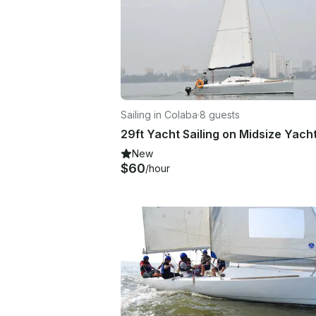
Sailing in Colaba
·
8 guests
New
$60
/hour