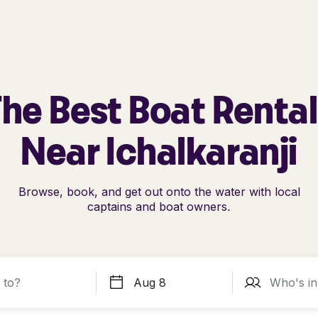
he Best Boat Renta
Near Ichalkaranji
Browse, book, and get out onto the water with local
captains and boat owners.