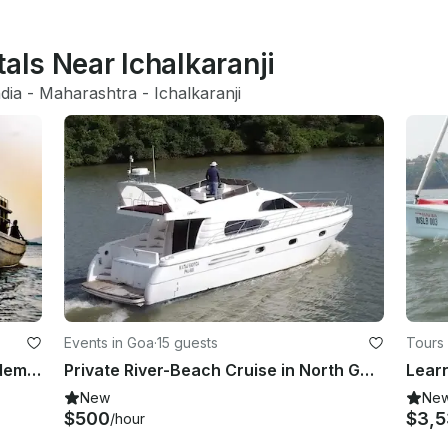
tals Near Ichalkaranji
ndia
 - 
Maharashtra
 - 
Ichalkaranji
Events in Goa
·
15 guests
Tours 
Charter a Passenger Boat in Chopdem, Goa
Private River-Beach Cruise in North Goa Panjim
New
Ne
$500
$3,
/hour