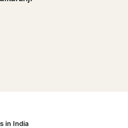
 in India