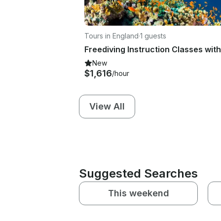
Tours in England
·
1 guests
New
$1,616
/hour
View All
Suggested Searches
This weekend