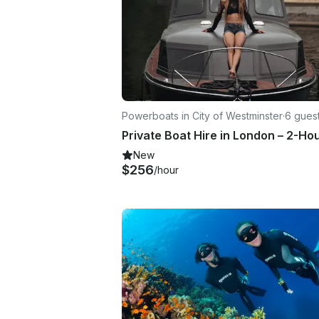
Powerboats in City of Westminster
·
6 gues
New
$256
/hour