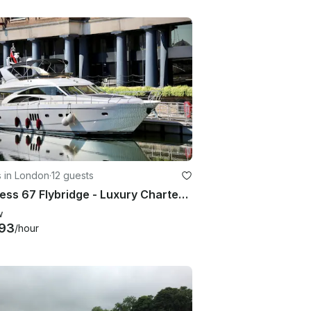
s in London
·
12 guests
Princess 67 Flybridge - Luxury Charter Superyacht in London
w
93
/hour