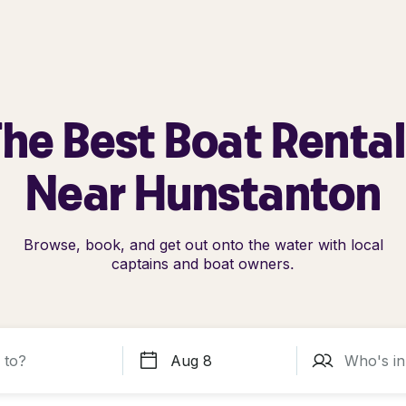
he Best Boat Renta
Near Hunstanton
Browse, book, and get out onto the water with local
captains and boat owners.