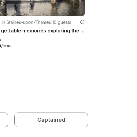
s in Staines-upon-Thames
·
10 guests
Unforgettable memories exploring the Upper Thames | 40' Fairline Turbo Yacht
w
6
/hour
Captained