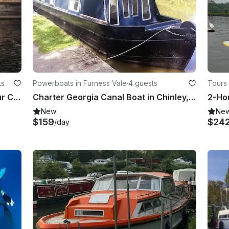
ts
Powerboats in Furness Vale
·
4 guests
Tours
Private Boat Hire in London – 2-Hour Cruise for Groups of 6
Charter Georgia Canal Boat in Chinley, London
New
Ne
$159
$24
/day