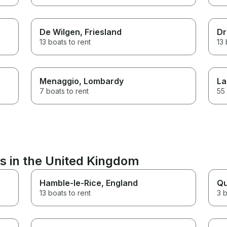
De Wilgen
, Friesland
Dr
13 boats to rent
13 
Menaggio
, Lombardy
La
7 boats to rent
55 
s in the United Kingdom
Hamble-le-Rice
, England
Qu
13 boats to rent
3 b