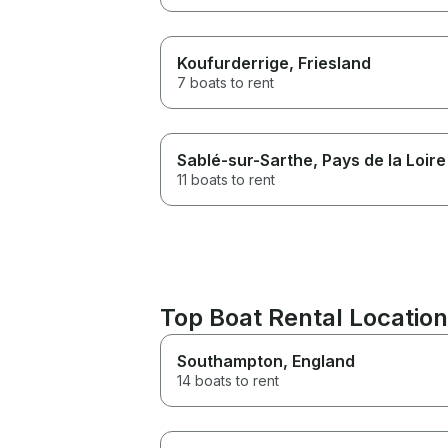
Koufurderrige
, Friesland
7 boats to rent
Sablé-sur-Sarthe
, Pays de la Loire
11 boats to rent
Top Boat Rental Location
Southampton
, England
14 boats to rent