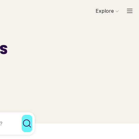
Explore
ls