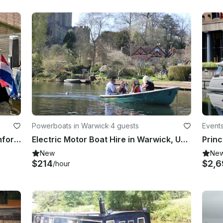
Powerboats in Warwick
·
4 guests
Event
21' Avalon Boat Mini Pantonni - comfort and simplicity
Electric Motor Boat Hire in Warwick, United Kingdom
New
Ne
$214
$2,6
/hour