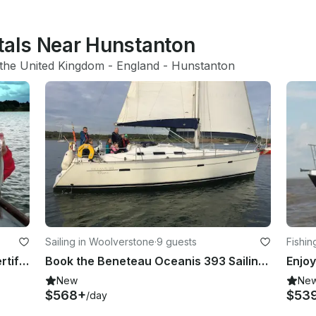
ntals Near Hunstanton
the United Kingdom
 - 
England
 - 
Hunstanton
Sailing in Woolverstone
·
9 guests
Fishin
Guided Fly Fishing Charters with Certified Guides in Rutland, England
Book the Beneteau Oceanis 393 Sailing yacht based Ipswich, East Coast UK
New
Ne
$568+
$53
/day