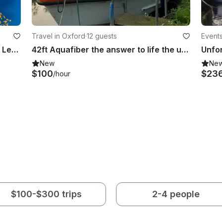
Travel in Oxford
·
12 guests
Event
Freediving Instruction Classes with Leading Instructor in London UK
42ft Aquafiber the answer to life the universe and everything
New
Ne
$100
$23
/hour
$100-$300 trips
2-4 people