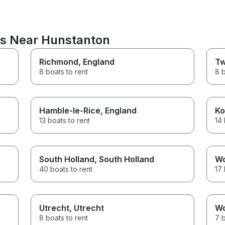
ns Near Hunstanton
Richmond
, England
Tw
8 boats to rent
8 b
Hamble-le-Rice
, England
Ko
13 boats to rent
14 
South Holland
, South Holland
W
40 boats to rent
17 
Utrecht
, Utrecht
W
8 boats to rent
7 b