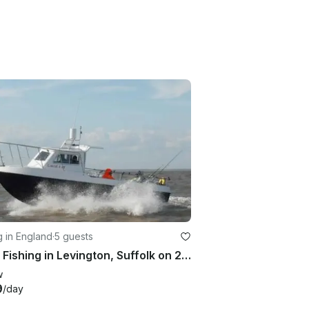
g in England
·
5 guests
Enjoy Fishing in Levington, Suffolk on 23' Cuddy Cabin
w
9
/day