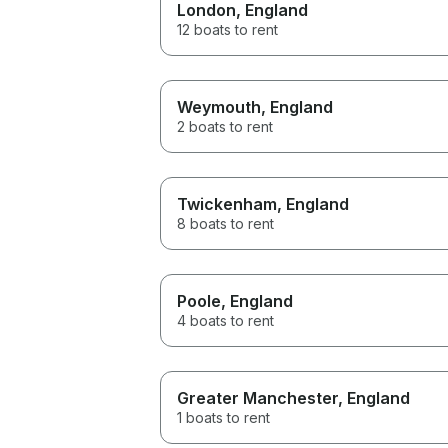
London
, England
12 boats to rent
Weymouth
, England
2 boats to rent
Twickenham
, England
8 boats to rent
Poole
, England
4 boats to rent
Greater Manchester
, England
1 boats to rent