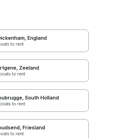
ickenham
, England
oats to rent
rtgene
, Zeeland
boats to rent
oubrugge
, South Holland
boats to rent
oudsend
, Friesland
oats to rent