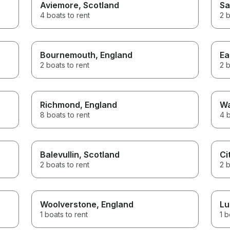
Aviemore
, Scotland
Sa
4 boats to rent
2 b
Bournemouth
, England
Ea
2 boats to rent
2 b
Richmond
, England
Wa
8 boats to rent
4 b
Balevullin
, Scotland
Ci
2 boats to rent
2 b
Woolverstone
, England
Lu
1 boats to rent
1 b