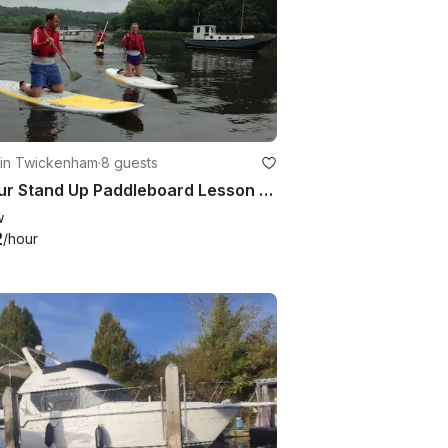
 in Twickenham
·
8 guests
2-Hour Stand Up Paddleboard Lesson Group Session in Richmond
w
2
/hour