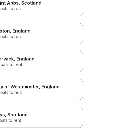
int Abbs
, Scotland
oats to rent
ston
, England
oats to rent
rwick
, England
oats to rent
ty of Westminster
, England
oats to rent
ss
, Scotland
oats to rent