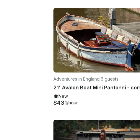
Adventures in England
·
6 guests
New
$431
/hour