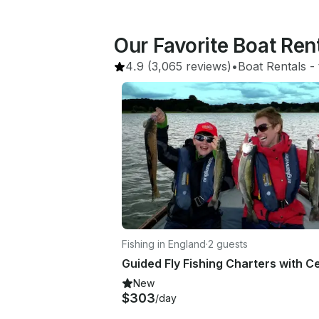
Our Favorite Boat Re
4.9
(3,065 reviews)
•
Boat Rentals
 - 
Fishing in England
·
2 guests
New
$303
/day