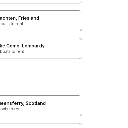
achten
, Friesland
boats to rent
ke Como
, Lombardy
boats to rent
eensferry
, Scotland
oats to rent