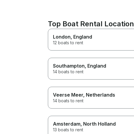
Top Boat Rental Locatio
London
, England
12 boats to rent
Southampton
, England
14 boats to rent
Veerse Meer
, Netherlands
14 boats to rent
Amsterdam
, North Holland
13 boats to rent