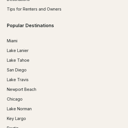
Tips for Renters and Owners
Popular Destinations
Miami
Lake Lanier
Lake Tahoe
San Diego
Lake Travis
Newport Beach
Chicago
Lake Norman
Key Largo