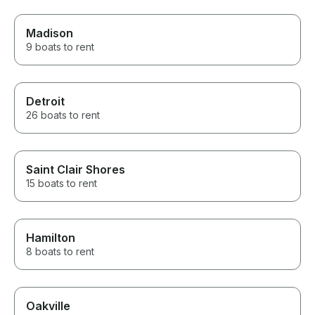
Madison
9 boats to rent
Detroit
26 boats to rent
Saint Clair Shores
15 boats to rent
Hamilton
8 boats to rent
Oakville