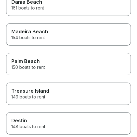
Dania Beach
161 boats to rent
Madeira Beach
154 boats to rent
Palm Beach
150 boats to rent
Treasure Island
149 boats to rent
Destin
148 boats to rent