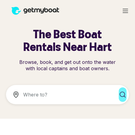
The Best Boat
Rentals Near Hart
Browse, book, and get out onto the water
with local captains and boat owners.