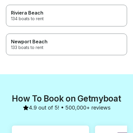
Riviera Beach
134 boats to rent
Newport Beach
133 boats to rent
How To Book on Getmyboat
4.9 out of 5! • 500,000+ reviews