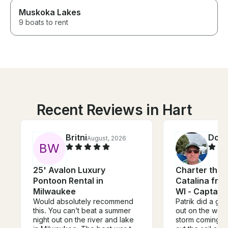
Muskoka Lakes
9 boats to rent
Recent Reviews in Hart
Britni
Dou
August, 2026
B
W
25' Avalon Luxury
Charter this 
Pontoon Rental in
Catalina fro
Milwaukee
WI - Captain
Would absolutely recommend
Patrik did a gre
this. You can’t beat a summer
out on the wate
night out on the river and lake
storm coming i