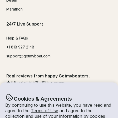
Destin
Marathon
24/7 Live Support
Help & FAQs
+1 818 927 2148
support@getmyboat.com
Real reviews from happy Getmyboaters.
4.9
out of 5!
500,000
+ reviews
Cookies & Agreements
By continuing to use this website, you have read and
agree to the
Terms of Use
and agree to the
collection and use of your information by cookies