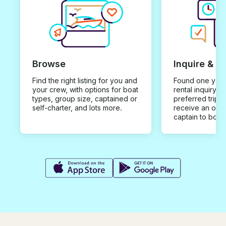
Browse
Inquire & B
Find the right listing for you and
Found one you 
your crew, with options for boat
rental inquiry w
types, group size, captained or
preferred trip d
self-charter, and lots more.
receive an offe
captain to book