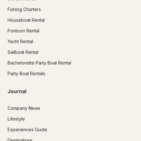
Fishing Charters
Houseboat Rental
Pontoon Rental
Yacht Rental
Sailboat Rental
Bachelorette Party Boat Rental
Party Boat Rentals
Journal
Company News
Lifestyle
Experiences Guide
Destinations