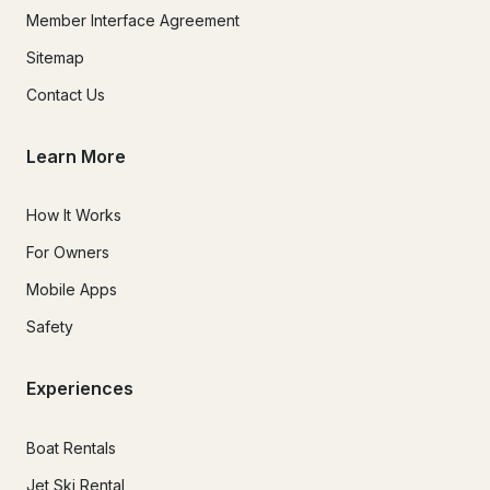
Member Interface Agreement
Sitemap
Contact Us
Learn More
How It Works
For Owners
Mobile Apps
Safety
Experiences
Boat Rentals
Jet Ski Rental