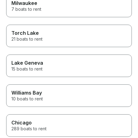
Milwaukee
7 boats to rent
Torch Lake
21 boats to rent
Lake Geneva
15 boats to rent
Williams Bay
10 boats to rent
Chicago
289 boats to rent