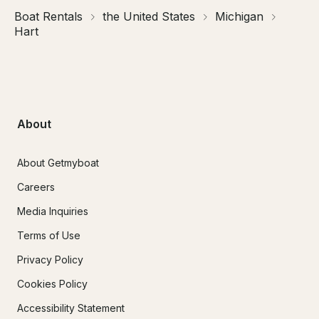
Boat Rentals
the United States
Michigan
Hart
About
About Getmyboat
Careers
Media Inquiries
Terms of Use
Privacy Policy
Cookies Policy
Accessibility Statement