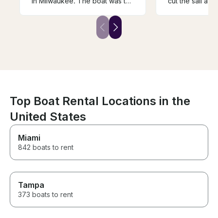
in Milwaukee. The boat was the
cut the sail a lit
perfect size to accommodate
winds did not d
our girl’s night with dinner and
tour of the harb
drinks. Cori was so welcoming
skyline. Patrik 
and knowledgeable.
helm and exper
the lake. Wish
time but better
dry.
Top Boat Rental Locations in the
United States
Miami
842 boats to rent
Tampa
373 boats to rent