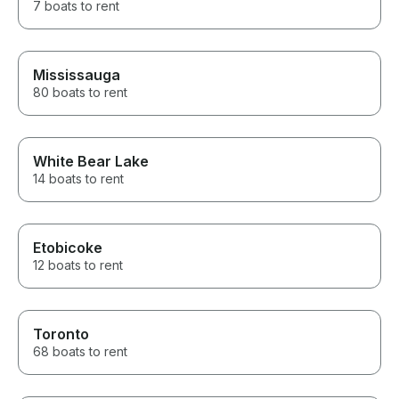
7 boats to rent
Mississauga
80 boats to rent
White Bear Lake
14 boats to rent
Etobicoke
12 boats to rent
Toronto
68 boats to rent