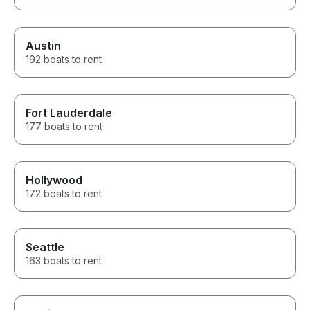
Austin
192 boats to rent
Fort Lauderdale
177 boats to rent
Hollywood
172 boats to rent
Seattle
163 boats to rent