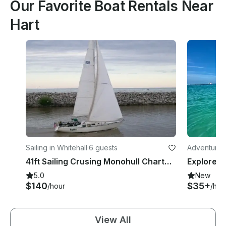
Our Favorite Boat Rentals Near
Hart
Sailing in Whitehall
·
6 guests
Adventures 
41ft Sailing Crusing Monohull Charter on ''White Lake'' Michigan, USA.
5.0
New
$140
$35+
/hour
/hou
View All