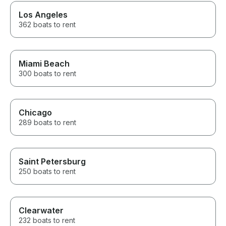
Los Angeles
362 boats to rent
Miami Beach
300 boats to rent
Chicago
289 boats to rent
Saint Petersburg
250 boats to rent
Clearwater
232 boats to rent