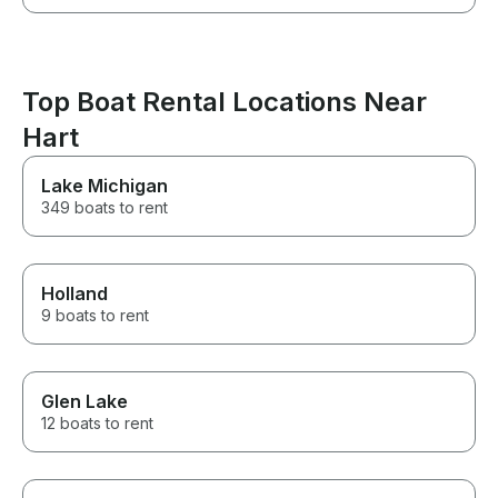
Top Boat Rental Locations Near
Hart
Lake Michigan
349 boats to rent
Holland
9 boats to rent
Glen Lake
12 boats to rent