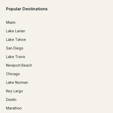
Popular Destinations
Miami
Lake Lanier
Lake Tahoe
San Diego
Lake Travis
Newport Beach
Chicago
Lake Norman
Key Largo
Destin
Marathon