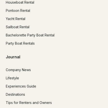
Houseboat Rental
Pontoon Rental
Yacht Rental
Sailboat Rental
Bachelorette Party Boat Rental
Party Boat Rentals
Journal
Company News
Lifestyle
Experiences Guide
Destinations
Tips for Renters and Owners