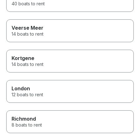
40 boats to rent
Veerse Meer
14 boats to rent
Kortgene
14 boats to rent
London
12 boats to rent
Richmond
8 boats to rent