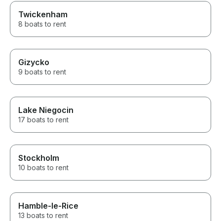
Twickenham
8 boats to rent
Gizycko
9 boats to rent
Lake Niegocin
17 boats to rent
Stockholm
10 boats to rent
Hamble-le-Rice
13 boats to rent