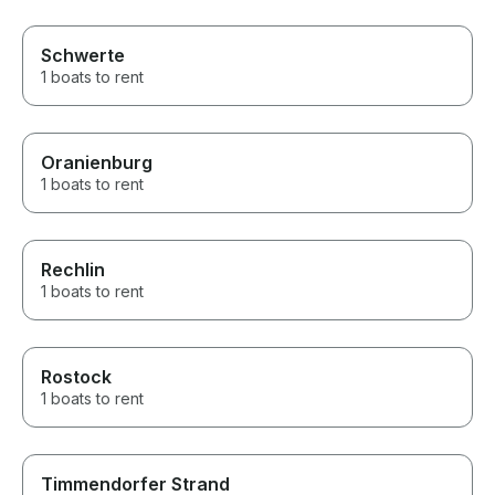
Schwerte
1 boats to rent
Oranienburg
1 boats to rent
Rechlin
1 boats to rent
Rostock
1 boats to rent
Timmendorfer Strand