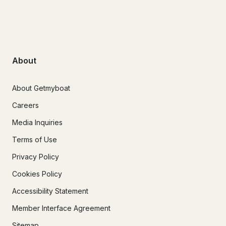
About
About Getmyboat
Careers
Media Inquiries
Terms of Use
Privacy Policy
Cookies Policy
Accessibility Statement
Member Interface Agreement
Sitemap