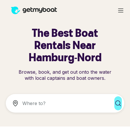
The Best Boat
Rentals Near
Hamburg-Nord
Browse, book, and get out onto the water
with local captains and boat owners.