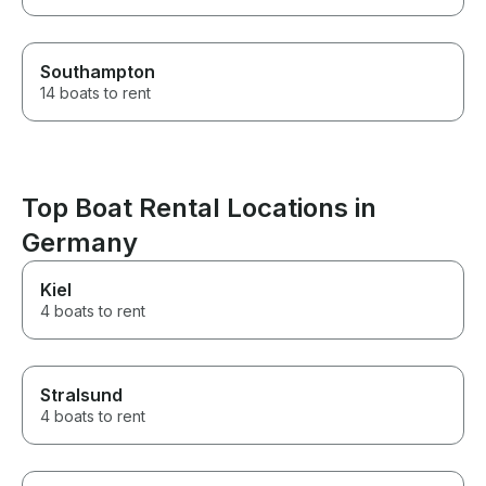
Southampton
14 boats to rent
Top Boat Rental Locations in
Germany
Kiel
4 boats to rent
Stralsund
4 boats to rent