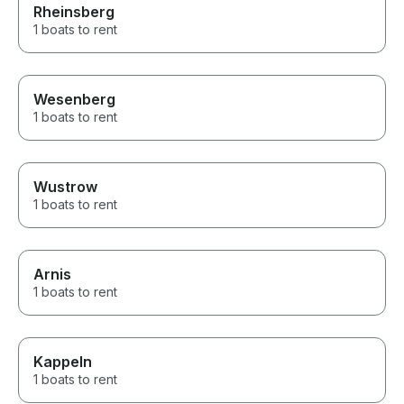
Rheinsberg
1 boats to rent
Wesenberg
1 boats to rent
Wustrow
1 boats to rent
Arnis
1 boats to rent
Kappeln
1 boats to rent