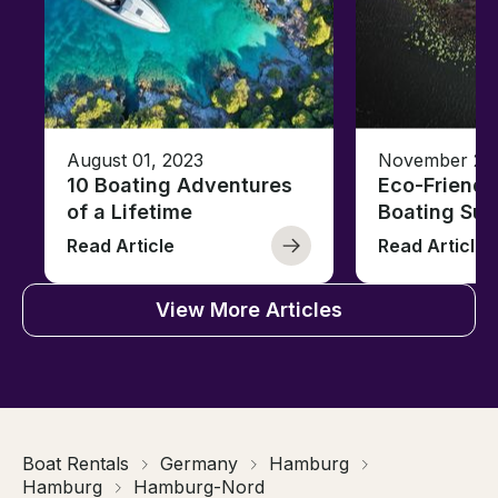
August 01, 2023
November 23,
10 Boating Adventures
Eco-Friendly
of a Lifetime
Boating Sus
Read Article
Read Article
View More Articles
Boat Rentals
Germany
Hamburg
Hamburg
Hamburg-Nord