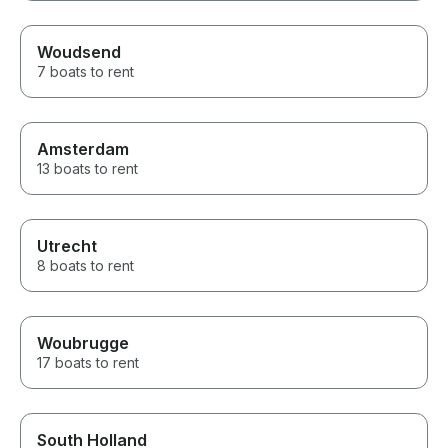
Woudsend
7 boats to rent
Amsterdam
13 boats to rent
Utrecht
8 boats to rent
Woubrugge
17 boats to rent
South Holland