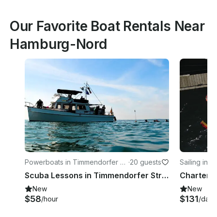
Our Favorite Boat Rentals Near
Hamburg-Nord
Powerboats in Timmendorfer St
·
20 guests
Sailing in 
rand
- Düsternb
Scuba Lessons in Timmendorfer Strand
New
New
$58
$131
/hour
/day