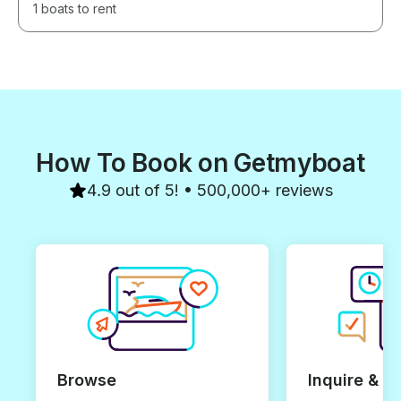
1 boats to rent
How To Book on Getmyboat
4.9 out of 5! • 500,000+ reviews
Browse
Inquire & B