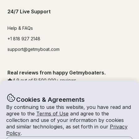
24/7 Live Support
Help & FAQs
+1 818 927 2148
support@getmyboat.com
Real reviews from happy Getmyboaters.
4.9
out of 5!
500,000
+ reviews
Cookies & Agreements
By continuing to use this website, you have read and
agree to the
Terms of Use
and agree to the
collection and use of your information by cookies
and similar technologies, as set forth in our
Privacy
Policy
.