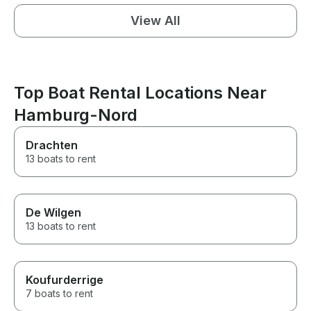
View All
Top Boat Rental Locations Near
Hamburg-Nord
Drachten
13 boats to rent
De Wilgen
13 boats to rent
Koufurderrige
7 boats to rent