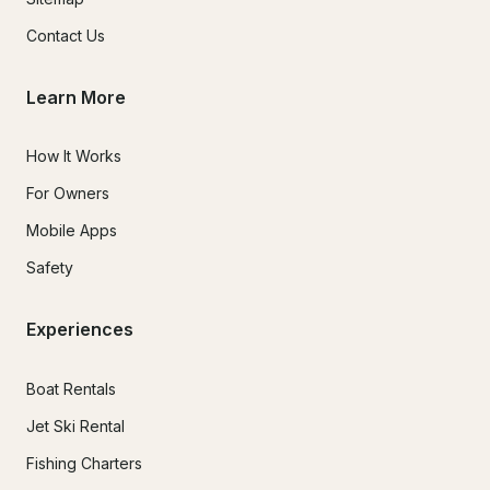
Contact Us
Learn More
How It Works
For Owners
Mobile Apps
Safety
Experiences
Boat Rentals
Jet Ski Rental
Fishing Charters