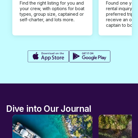
Find the right listing for you and
Found one you 
your crew, with options for boat
rental inquiry w
types, group size, captained or
preferred trip d
self-charter, and lots more.
receive an offe
captain to book
Dive into Our Journal