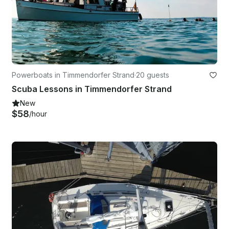
Powerboats in Timmendorfer Strand
·
20 guests
Scuba Lessons in Timmendorfer Strand
New
$58
/hour