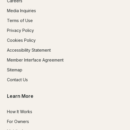
Careers
Media Inquiries
Terms of Use
Privacy Policy
Cookies Policy
Accessibility Statement
Member Interface Agreement
Sitemap
Contact Us
Learn More
How It Works
For Owners