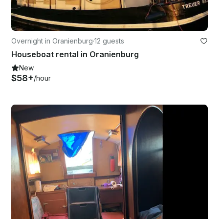
Overnight in Oranienburg
·
12 guests
Houseboat rental in Oranienburg
New
$58+
/hour