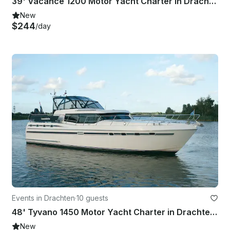
39' Vacance 1200 Motor Yacht Charter in Drachten, Netherlands
New
$244
/day
Events in Drachten
·
10 guests
48' Tyvano 1450 Motor Yacht Charter in Drachten - Friesland, Netherlands
New