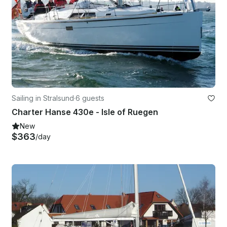
Sailing in Stralsund
·
6 guests
Charter Hanse 430e - Isle of Ruegen
New
$363
/day