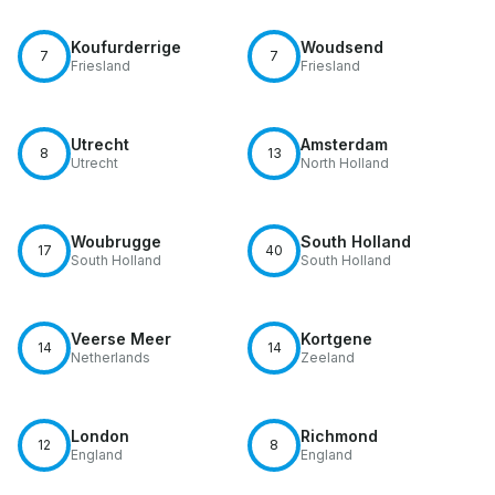
Koufurderrige
Woudsend
7
7
Friesland
Friesland
Utrecht
Amsterdam
8
13
Utrecht
North Holland
Woubrugge
South Holland
17
40
South Holland
South Holland
Veerse Meer
Kortgene
14
14
Netherlands
Zeeland
London
Richmond
12
8
England
England