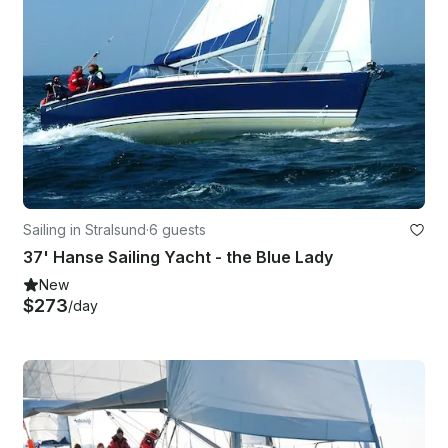
Sailing in Stralsund
·
6 guests
37' Hanse Sailing Yacht - the Blue Lady
New
$273
/day