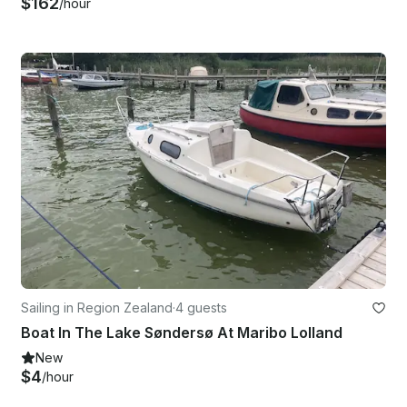
$162
/hour
Sailing in Region Zealand
·
4 guests
Boat In The Lake Søndersø At Maribo Lolland
New
$4
/hour