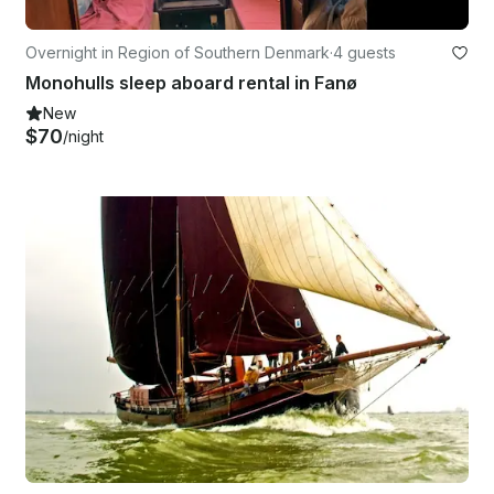
Overnight in Region of Southern Denmark
·
4 guests
Monohulls sleep aboard rental in Fanø
New
$70
/night