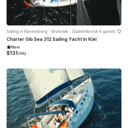
Sailing in Ravensberg - Brunswik - Düsternbrook
·
6 guests
Charter Gib Sea 312 Sailing Yacht In Kiel
New
$131
/day