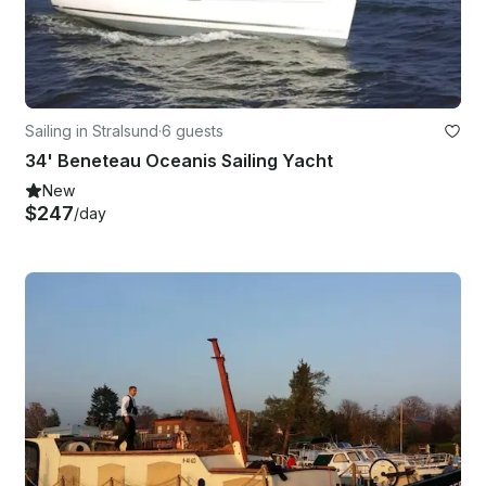
Sailing in Stralsund
·
6 guests
34' Beneteau Oceanis Sailing Yacht
New
$247
/day