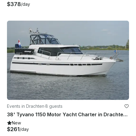
$378
/day
Events in Drachten
·
8 guests
38' Tyvano 1150 Motor Yacht Charter in Drachten - Friesland, Netherlands
New
$261
/day