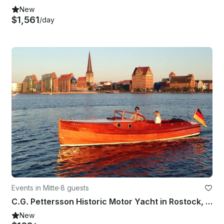
New
$1,561
/day
Events in Mitte
·
8 guests
C.G. Pettersson Historic Motor Yacht in Rostock, Germany
New