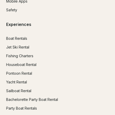
Mobile Apps
Safety
Experiences
Boat Rentals
Jet Ski Rental
Fishing Charters
Houseboat Rental
Pontoon Rental
Yacht Rental
Sailboat Rental
Bachelorette Party Boat Rental
Party Boat Rentals