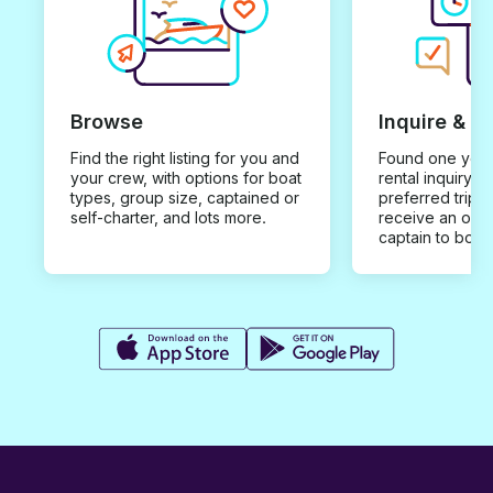
Browse
Inquire & B
Find the right listing for you and
Found one you 
your crew, with options for boat
rental inquiry w
types, group size, captained or
preferred trip d
self-charter, and lots more.
receive an offe
captain to book