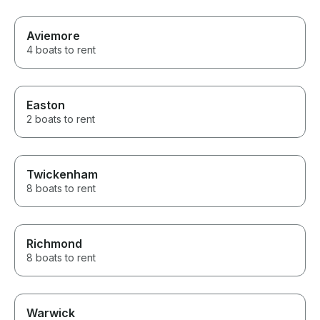
Aviemore
4 boats to rent
Easton
2 boats to rent
Twickenham
8 boats to rent
Richmond
8 boats to rent
Warwick