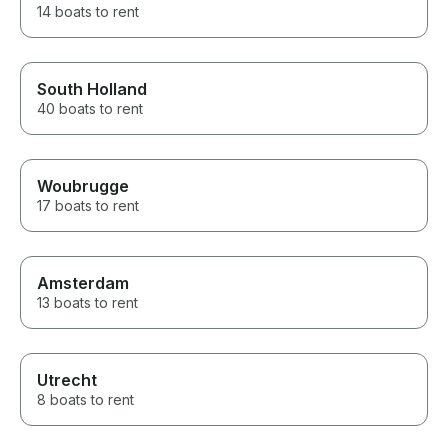
14 boats to rent
South Holland
40 boats to rent
Woubrugge
17 boats to rent
Amsterdam
13 boats to rent
Utrecht
8 boats to rent