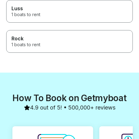
Luss
1 boats to rent
Rock
1 boats to rent
How To Book on Getmyboat
4.9 out of 5! • 500,000+ reviews