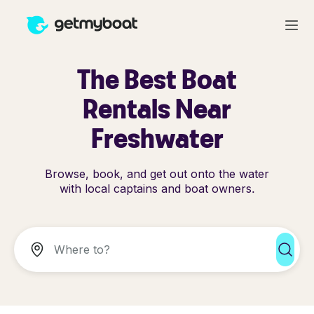
The Best Boat
Rentals Near
Freshwater
Browse, book, and get out onto the water
with local captains and boat owners.