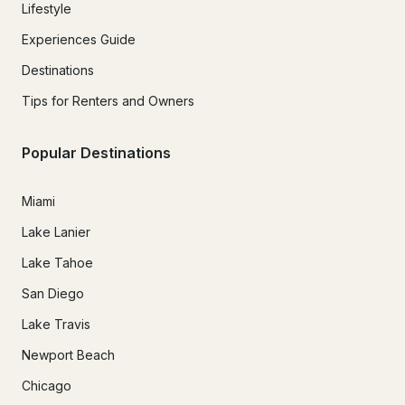
Lifestyle
Experiences Guide
Destinations
Tips for Renters and Owners
Popular Destinations
Miami
Lake Lanier
Lake Tahoe
San Diego
Lake Travis
Newport Beach
Chicago