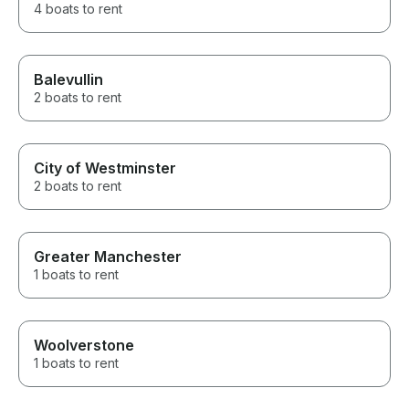
4 boats to rent
Balevullin
2 boats to rent
City of Westminster
2 boats to rent
Greater Manchester
1 boats to rent
Woolverstone
1 boats to rent