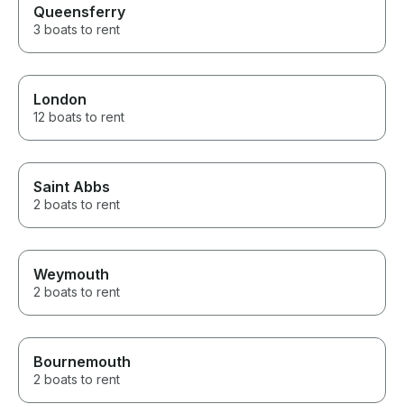
Queensferry
3 boats to rent
London
12 boats to rent
Saint Abbs
2 boats to rent
Weymouth
2 boats to rent
Bournemouth
2 boats to rent