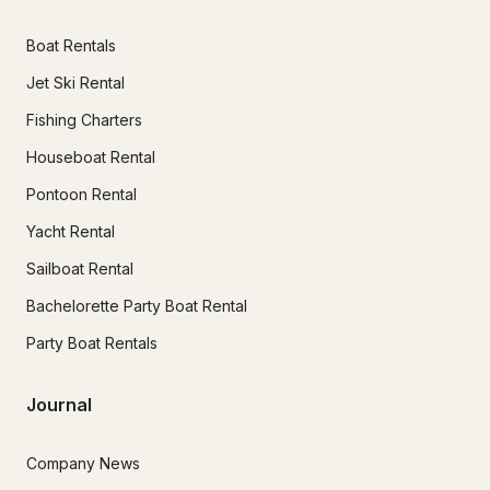
Boat Rentals
Jet Ski Rental
Fishing Charters
Houseboat Rental
Pontoon Rental
Yacht Rental
Sailboat Rental
Bachelorette Party Boat Rental
Party Boat Rentals
Journal
Company News