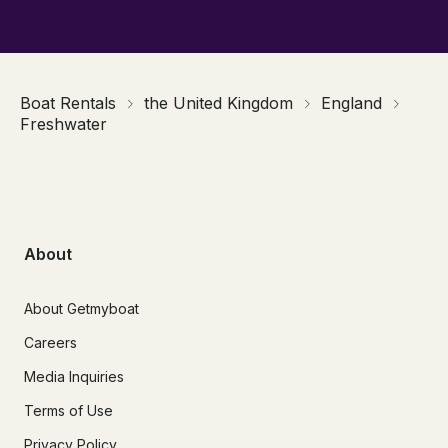
Boat Rentals
the United Kingdom
England
Freshwater
About
About Getmyboat
Careers
Media Inquiries
Terms of Use
Privacy Policy