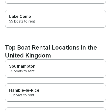
Lake Como
55 boats to rent
Top Boat Rental Locations in the
United Kingdom
Southampton
14 boats to rent
Hamble-le-Rice
13 boats to rent