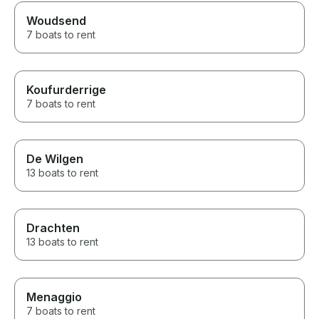
Woudsend
7 boats to rent
Koufurderrige
7 boats to rent
De Wilgen
13 boats to rent
Drachten
13 boats to rent
Menaggio
7 boats to rent