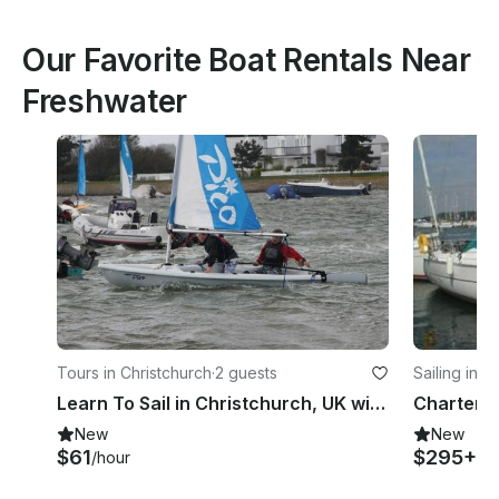
Our Favorite Boat Rentals Near
Freshwater
Tours in Christchurch
·
2 guests
Sailing in 
Learn To Sail in Christchurch, UK with an Experienced Instructors
New
New
$61
$295+
/hour
/d