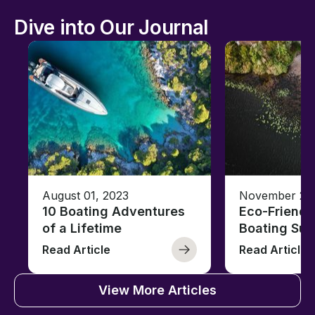
Dive into Our Journal
August 01, 2023
November 23,
10 Boating Adventures
Eco-Friendly
of a Lifetime
Boating Sus
Read Article
Read Article
View More Articles