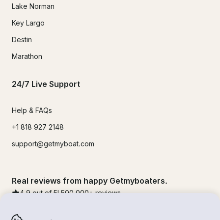
Lake Norman
Key Largo
Destin
Marathon
24/7 Live Support
Help & FAQs
+1 818 927 2148
support@getmyboat.com
Real reviews from happy Getmyboaters.
4.9
out of 5!
500,000
+ reviews