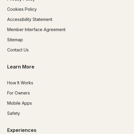
Cookies Policy
Accessibility Statement
Member Interface Agreement
Sitemap
Contact Us
Learn More
How It Works
For Owners
Mobile Apps
Safety
Experiences