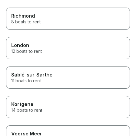
Richmond
8 boats to rent
London
12 boats to rent
Sablé-sur-Sarthe
11 boats to rent
Kortgene
14 boats to rent
Veerse Meer