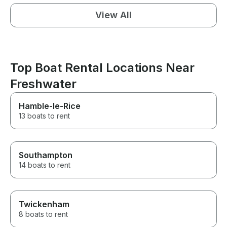
View All
Top Boat Rental Locations Near
Freshwater
Hamble-le-Rice
13 boats to rent
Southampton
14 boats to rent
Twickenham
8 boats to rent